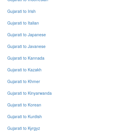
Gujarati
to
Irish
Gujarati
to
Italian
Gujarati
to
Japanese
Gujarati
to
Javanese
Gujarati
to
Kannada
Gujarati
to
Kazakh
Gujarati
to
Khmer
Gujarati
to
Kinyarwanda
Gujarati
to
Korean
Gujarati
to
Kurdish
Gujarati
to
Kyrgyz