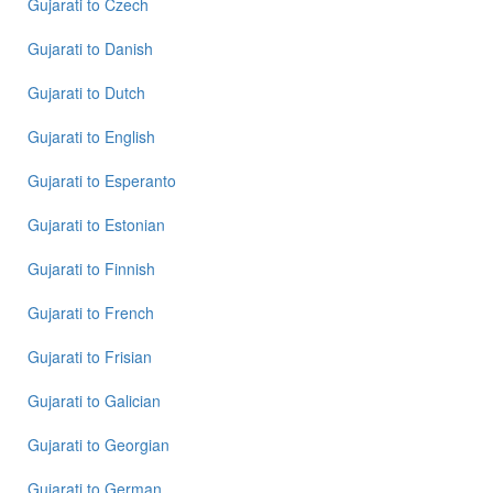
Gujarati
to
Czech
Gujarati
to
Gujarati
to
Danish
Portuguese
Gujarati
to
Dutch
Gujarati
to
Gujarati
to
English
Punjabi
Gujarati
to
Esperanto
Gujarati
to
Gujarati
to
Estonian
Russian
Gujarati
to
Finnish
Gujarati
to
Gujarati
to
French
Spanish
Gujarati
to
Frisian
Gujarati
Gujarati
to
Galician
to
Tagalog
Gujarati
to
Georgian
Gujarati
Gujarati
to
German