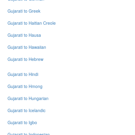
to
Tamil
Gujarati
to
Greek
Gujarati
to
Gujarati
to
Haitian Creole
Telugu
Gujarati
to
Hausa
Gujarati
to
Gujarati
to
Hawaiian
Turkish
Gujarati
to
Hebrew
Gujarati
to
Vietnamese
Gujarati
to
Hindi
Gujarati
to
Hmong
Gujarati
to
Hungarian
Gujarati
to
Icelandic
Gujarati
to
Igbo
Gujarati
to
Indonesian