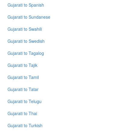
Gujarati
to
Spanish
Gujarati
to
Sundanese
Gujarati
to
Swahili
Gujarati
to
Swedish
Gujarati
to
Tagalog
Gujarati
to
Tajik
Gujarati
to
Tamil
Gujarati
to
Tatar
Gujarati
to
Telugu
Gujarati
to
Thai
Gujarati
to
Turkish