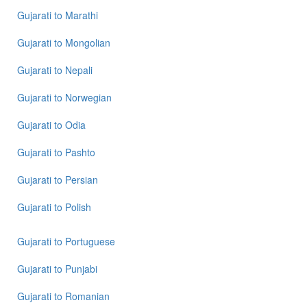
Gujarati
to
Marathi
Gujarati
to
Mongolian
Gujarati
to
Nepali
Gujarati
to
Norwegian
Gujarati
to
Odia
Gujarati
to
Pashto
Gujarati
to
Persian
Gujarati
to
Polish
Gujarati
to
Portuguese
Gujarati
to
Punjabi
Gujarati
to
Romanian