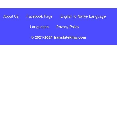
About Us
Facebook Page
English to Native Language
Languages
Privacy Policy
© 2021-2024 translateking.com