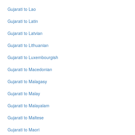
Gujarati
to
Lao
Gujarati
to
Latin
Gujarati
to
Latvian
Gujarati
to
Lithuanian
Gujarati
to
Luxembourgish
Gujarati
to
Macedonian
Gujarati
to
Malagasy
Gujarati
to
Malay
Gujarati
to
Malayalam
Gujarati
to
Maltese
Gujarati
to
Maori