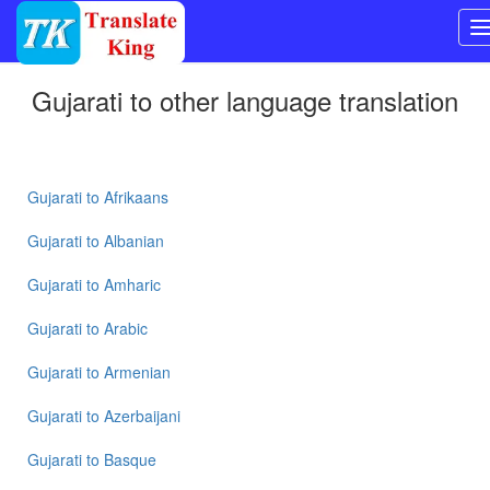
Switch
Gujarati
to other language translation
to
Other
language
Gujarati
to
Gujarati
to
Afrikaans
Bangla
Gujarati
to
Albanian
Gujarati
Gujarati
to
Amharic
to
Mandarin
Gujarati
to
Arabic
Chinese
Gujarati
to
Armenian
Gujarati
to
Gujarati
to
Azerbaijani
English
Gujarati
to
Basque
Gujarati