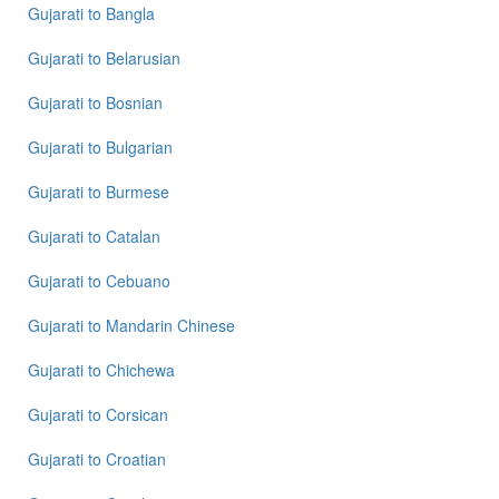
to
Gujarati
to
Bangla
French
Gujarati
to
Belarusian
Gujarati
to
Gujarati
to
Bosnian
German
Gujarati
to
Bulgarian
Gujarati
Gujarati
to
Burmese
to
Hindi
Gujarati
to
Catalan
Gujarati
to
Gujarati
to
Cebuano
Japanese
Gujarati
to
Mandarin Chinese
Gujarati
to
Gujarati
to
Chichewa
Korean
Gujarati
to
Corsican
Gujarati
to
Gujarati
to
Croatian
Marathi