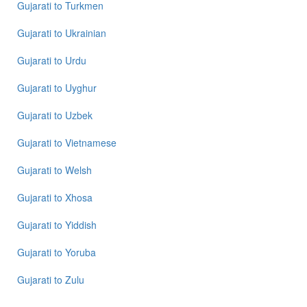
Gujarati
to
Turkmen
Gujarati
to
Ukrainian
Gujarati
to
Urdu
Gujarati
to
Uyghur
Gujarati
to
Uzbek
Gujarati
to
Vietnamese
Gujarati
to
Welsh
Gujarati
to
Xhosa
Gujarati
to
Yiddish
Gujarati
to
Yoruba
Gujarati
to
Zulu