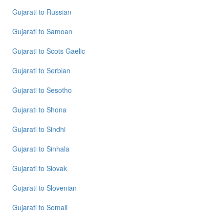
Gujarati
to
Russian
Gujarati
to
Samoan
Gujarati
to
Scots Gaelic
Gujarati
to
Serbian
Gujarati
to
Sesotho
Gujarati
to
Shona
Gujarati
to
Sindhi
Gujarati
to
Sinhala
Gujarati
to
Slovak
Gujarati
to
Slovenian
Gujarati
to
Somali