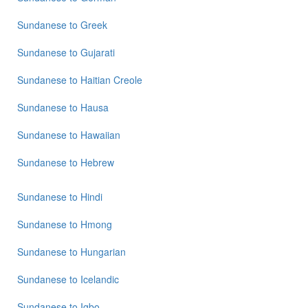
Sundanese
to
Sundanese
to
Greek
Vietnamese
Sundanese
to
Gujarati
Sundanese
to
Haitian Creole
Sundanese
to
Hausa
Sundanese
to
Hawaiian
Sundanese
to
Hebrew
Sundanese
to
Hindi
Sundanese
to
Hmong
Sundanese
to
Hungarian
Sundanese
to
Icelandic
Sundanese
to
Igbo