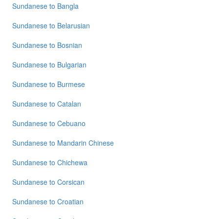
Sundanese
Sundanese
to
Bangla
to
German
Sundanese
to
Belarusian
Sundanese
Sundanese
to
Bosnian
to
Hindi
Sundanese
to
Bulgarian
Sundanese
to
Sundanese
to
Burmese
Japanese
Sundanese
to
Catalan
Sundanese
to
Korean
Sundanese
to
Cebuano
Sundanese
Sundanese
to
Mandarin Chinese
to
Marathi
Sundanese
to
Chichewa
Sundanese
Sundanese
to
Corsican
to
Portuguese
Sundanese
to
Croatian
Sundanese