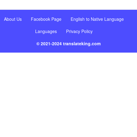
About Us
Facebook Page
English to Native Language
Languages
Privacy Policy
© 2021-2024 translateking.com