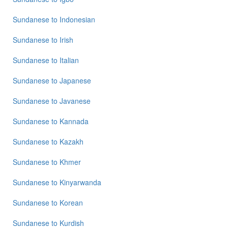
Sundanese
to
Indonesian
Sundanese
to
Irish
Sundanese
to
Italian
Sundanese
to
Japanese
Sundanese
to
Javanese
Sundanese
to
Kannada
Sundanese
to
Kazakh
Sundanese
to
Khmer
Sundanese
to
Kinyarwanda
Sundanese
to
Korean
Sundanese
to
Kurdish