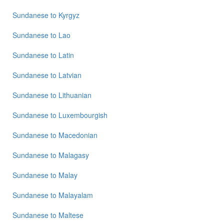
Sundanese
to
Kyrgyz
Sundanese
to
Lao
Sundanese
to
Latin
Sundanese
to
Latvian
Sundanese
to
Lithuanian
Sundanese
to
Luxembourgish
Sundanese
to
Macedonian
Sundanese
to
Malagasy
Sundanese
to
Malay
Sundanese
to
Malayalam
Sundanese
to
Maltese