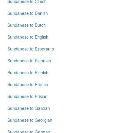
Sundanese
to
Czech
to
Punjabi
Sundanese
to
Danish
Sundanese
to
Russian
Sundanese
to
Dutch
Sundanese
Sundanese
to
English
to
Spanish
Sundanese
to
Esperanto
Sundanese
Sundanese
to
Estonian
to
Tagalog
Sundanese
to
Finnish
Sundanese
to
Tamil
Sundanese
to
French
Sundanese
Sundanese
to
Frisian
to
Telugu
Sundanese
to
Galician
Sundanese
to
Turkish
Sundanese
to
Georgian
Sundanese
to
German