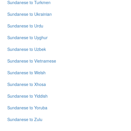
Sundanese
to
Turkmen
Sundanese
to
Ukrainian
Sundanese
to
Urdu
Sundanese
to
Uyghur
Sundanese
to
Uzbek
Sundanese
to
Vietnamese
Sundanese
to
Welsh
Sundanese
to
Xhosa
Sundanese
to
Yiddish
Sundanese
to
Yoruba
Sundanese
to
Zulu