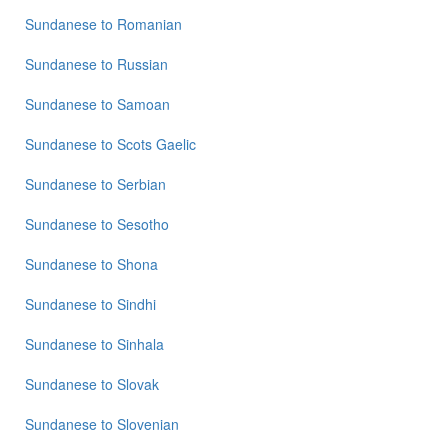
Sundanese
to
Romanian
Sundanese
to
Russian
Sundanese
to
Samoan
Sundanese
to
Scots Gaelic
Sundanese
to
Serbian
Sundanese
to
Sesotho
Sundanese
to
Shona
Sundanese
to
Sindhi
Sundanese
to
Sinhala
Sundanese
to
Slovak
Sundanese
to
Slovenian