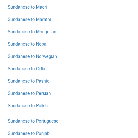
Sundanese
to
Maori
Sundanese
to
Marathi
Sundanese
to
Mongolian
Sundanese
to
Nepali
Sundanese
to
Norwegian
Sundanese
to
Odia
Sundanese
to
Pashto
Sundanese
to
Persian
Sundanese
to
Polish
Sundanese
to
Portuguese
Sundanese
to
Punjabi