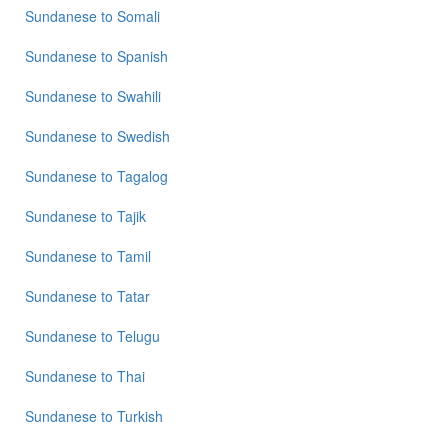
Sundanese
to
Somali
Sundanese
to
Spanish
Sundanese
to
Swahili
Sundanese
to
Swedish
Sundanese
to
Tagalog
Sundanese
to
Tajik
Sundanese
to
Tamil
Sundanese
to
Tatar
Sundanese
to
Telugu
Sundanese
to
Thai
Sundanese
to
Turkish