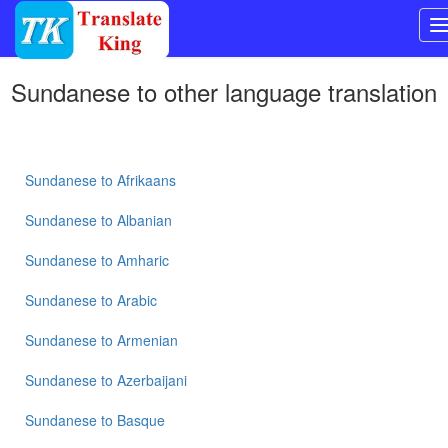
Switch
Sundanese
to other language translation
to
Other
language
Sundanese
to
Bangla
Sundanese
to
Afrikaans
Sundanese
to
Albanian
Sundanese
to
Sundanese
to
Amharic
Mandarin
Chinese
Sundanese
to
Arabic
Sundanese
Sundanese
to
Armenian
to
English
Sundanese
to
Azerbaijani
Sundanese
to
French
Sundanese
to
Basque