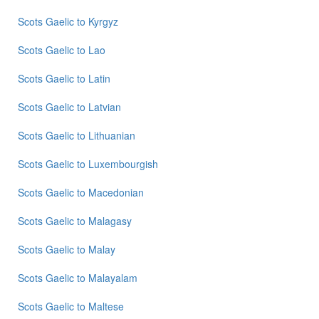
Scots Gaelic
to
Kyrgyz
Scots Gaelic
to
Lao
Scots Gaelic
to
Latin
Scots Gaelic
to
Latvian
Scots Gaelic
to
Lithuanian
Scots Gaelic
to
Luxembourgish
Scots Gaelic
to
Macedonian
Scots Gaelic
to
Malagasy
Scots Gaelic
to
Malay
Scots Gaelic
to
Malayalam
Scots Gaelic
to
Maltese