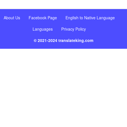
About Us
Facebook Page
English to Native Language
Languages
Privacy Policy
© 2021-2024 translateking.com