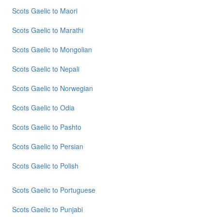
Scots Gaelic
to
Maori
Scots Gaelic
to
Marathi
Scots Gaelic
to
Mongolian
Scots Gaelic
to
Nepali
Scots Gaelic
to
Norwegian
Scots Gaelic
to
Odia
Scots Gaelic
to
Pashto
Scots Gaelic
to
Persian
Scots Gaelic
to
Polish
Scots Gaelic
to
Portuguese
Scots Gaelic
to
Punjabi