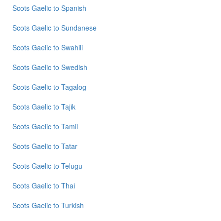
Scots Gaelic
to
Spanish
Scots Gaelic
to
Sundanese
Scots Gaelic
to
Swahili
Scots Gaelic
to
Swedish
Scots Gaelic
to
Tagalog
Scots Gaelic
to
Tajik
Scots Gaelic
to
Tamil
Scots Gaelic
to
Tatar
Scots Gaelic
to
Telugu
Scots Gaelic
to
Thai
Scots Gaelic
to
Turkish