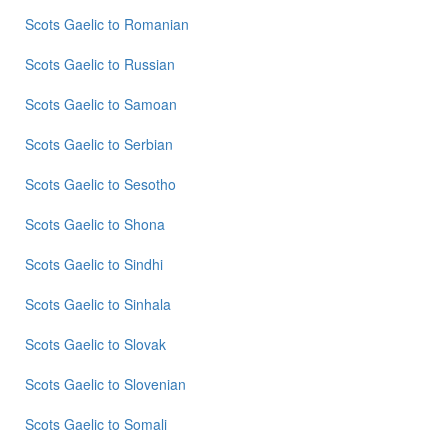
Scots Gaelic
to
Romanian
Scots Gaelic
to
Russian
Scots Gaelic
to
Samoan
Scots Gaelic
to
Serbian
Scots Gaelic
to
Sesotho
Scots Gaelic
to
Shona
Scots Gaelic
to
Sindhi
Scots Gaelic
to
Sinhala
Scots Gaelic
to
Slovak
Scots Gaelic
to
Slovenian
Scots Gaelic
to
Somali