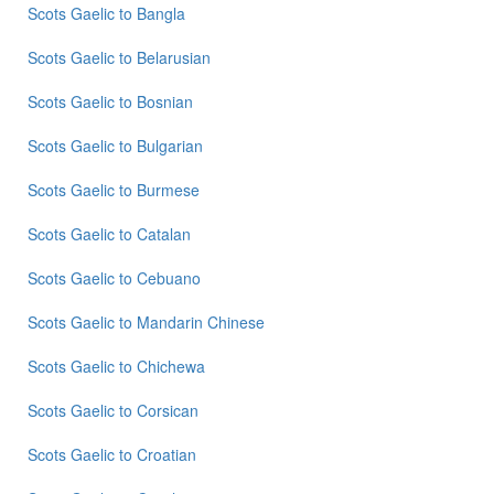
Scots Gaelic
to
Bangla
Scots
Gaelic
Scots Gaelic
to
Belarusian
to
French
Scots Gaelic
to
Bosnian
Scots
Scots Gaelic
to
Bulgarian
Gaelic
to
Scots Gaelic
to
Burmese
German
Scots Gaelic
to
Catalan
Scots
Scots Gaelic
to
Cebuano
Gaelic
to
Scots Gaelic
to
Mandarin Chinese
Hindi
Scots Gaelic
to
Chichewa
Scots
Gaelic
to
Scots Gaelic
to
Corsican
Japanese
Scots Gaelic
to
Croatian
Scots
Gaelic