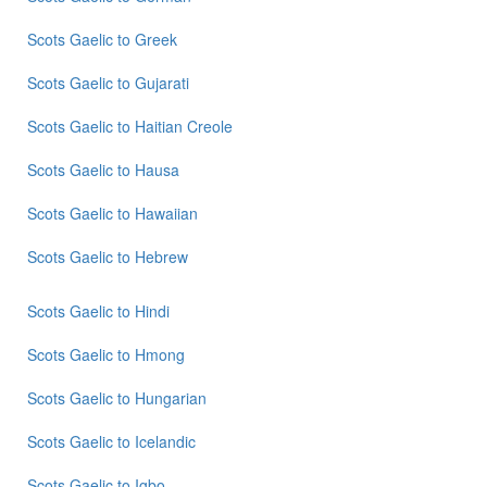
Scots
Scots Gaelic
to
Greek
Gaelic
to
Scots Gaelic
to
Gujarati
Spanish
Scots Gaelic
to
Haitian Creole
Scots
Scots Gaelic
to
Hausa
Gaelic
to
Scots Gaelic
to
Hawaiian
Tagalog
Scots Gaelic
to
Hebrew
Scots
Gaelic
to
Scots Gaelic
to
Hindi
Tamil
Scots Gaelic
to
Hmong
Scots
Scots Gaelic
to
Hungarian
Gaelic
to
Scots Gaelic
to
Icelandic
Telugu
Scots Gaelic
to
Igbo