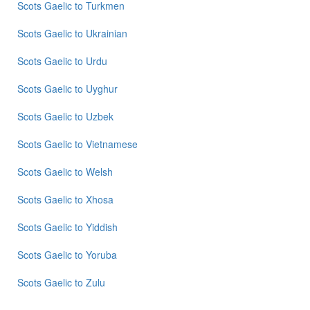
Scots Gaelic
to
Turkmen
Scots Gaelic
to
Ukrainian
Scots Gaelic
to
Urdu
Scots Gaelic
to
Uyghur
Scots Gaelic
to
Uzbek
Scots Gaelic
to
Vietnamese
Scots Gaelic
to
Welsh
Scots Gaelic
to
Xhosa
Scots Gaelic
to
Yiddish
Scots Gaelic
to
Yoruba
Scots Gaelic
to
Zulu