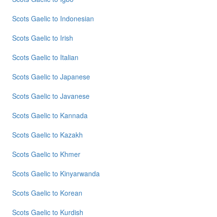
Scots
Gaelic
Scots Gaelic
to
Indonesian
to
Turkish
Scots Gaelic
to
Irish
Scots
Scots Gaelic
to
Italian
Gaelic
to
Vietnamese
Scots Gaelic
to
Japanese
Scots Gaelic
to
Javanese
Scots Gaelic
to
Kannada
Scots Gaelic
to
Kazakh
Scots Gaelic
to
Khmer
Scots Gaelic
to
Kinyarwanda
Scots Gaelic
to
Korean
Scots Gaelic
to
Kurdish