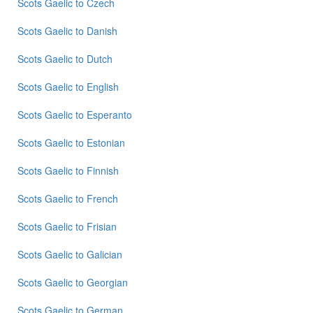
Scots Gaelic
to
Czech
to
Korean
Scots Gaelic
to
Danish
Scots
Scots Gaelic
to
Dutch
Gaelic
to
Scots Gaelic
to
English
Marathi
Scots Gaelic
to
Esperanto
Scots
Scots Gaelic
to
Estonian
Gaelic
to
Portuguese
Scots Gaelic
to
Finnish
Scots
Scots Gaelic
to
French
Gaelic
to
Scots Gaelic
to
Frisian
Punjabi
Scots Gaelic
to
Galician
Scots
Gaelic
Scots Gaelic
to
Georgian
to
Russian
Scots Gaelic
to
German