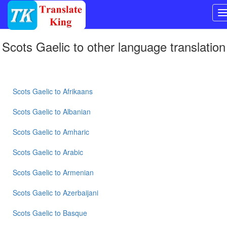
Switch
Scots Gaelic
to other language translation
to
Other
language
Scots
Gaelic
Scots Gaelic
to
Afrikaans
to
Bangla
Scots Gaelic
to
Albanian
Scots Gaelic
to
Amharic
Scots
Gaelic
to
Scots Gaelic
to
Arabic
Mandarin
Chinese
Scots Gaelic
to
Armenian
Scots
Scots Gaelic
to
Azerbaijani
Gaelic
to
Scots Gaelic
to
Basque
English