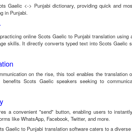
ots Gaelic
<->
Punjabi
dictionary, providing quick and mos
g in
Punjabi
.
r
 practicing online
Scots Gaelic
to
Punjabi
translation using 
e skills. It directly converts typed text into
Scots Gaelic
s
tion
mmunication on the rise, this tool enables the translation 
 benefits
Scots Gaelic
speakers seeking to communica
ty
es a convenient "send" button, enabling users to instantl
forms like WhatsApp, Facebook, Twitter, and more.
ts Gaelic
to
Punjabi
translation software caters to a diver