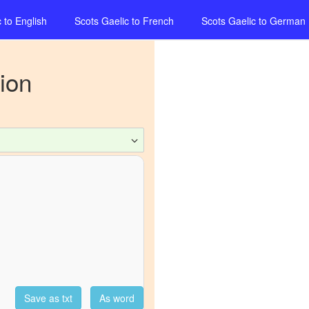
c
to
English
Scots Gaelic
to
French
Scots Gaelic
to
German
ion
Save as txt
As word