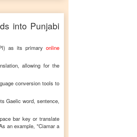
ds into
Punjabi
PI) as its primary
online
slation, allowing for the
nguage conversion tools to
ts Gaelic
word, sentence,
space bar key or translate
 As an example, "
Ciamar a