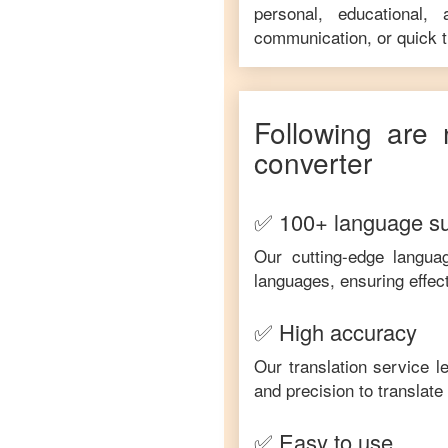
personal, educational,
communication, or quick tr
Following are 
converter
✅ 100+ language s
Our cutting-edge langua
languages, ensuring effec
✅ High accuracy
Our translation service 
and precision to translat
✅ Easy to use