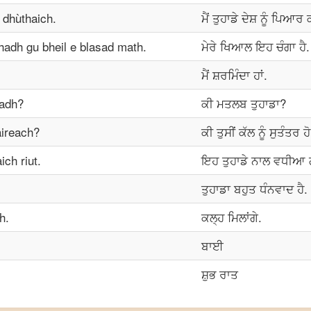
 dhùthaich.
ਮੈਂ ਤੁਹਾਡੇ ਦੇਸ਼ ਨੂੰ ਪਿਆਰ
adh gu bheil e blasad math.
ਮੇਰੇ ਖਿਆਲ ਇਹ ਚੰਗਾ ਹੈ.
ਮੈਂ ਸ਼ਰਮਿੰਦਾ ਹਾਂ.
hadh?
ਕੀ ਮਤਲਬ ਤੁਹਾਡਾ?
àireach?
ਕੀ ਤੁਸੀਂ ਕੱਲ ਨੂੰ ਸੁਤੰਤਰ ਹ
ch riut.
ਇਹ ਤੁਹਾਡੇ ਨਾਲ ਵਧੀਆ 
ਤੁਹਾਡਾ ਬਹੁਤ ਧੰਨਵਾਦ ਹੈ.
h.
ਕਲ੍ਹ ਮਿਲਾਂਗੇ.
ਬਾਈ
ਸ਼ੁਭ ਰਾਤ