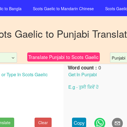
ic
to
Bangla
Scots Gaelic
to
Mandarin Chinese
Scots Gaeli
ots Gaelic
to
Punjabi
Translat
Translate
Punjabi
to
Scots Gaelic
Punjabi
0
Word count :
Copy
nslate
Clear