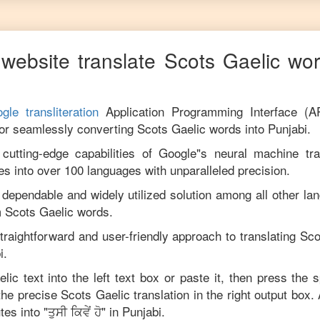
website translate
Scots Gaelic
wor
gle transliteration
Application Programming Interface (A
for seamlessly converting
Scots Gaelic
words into
Punjabi
.
utting-edge capabilities of Google"s neural machine tran
es into over 100 languages with unparalleled precision.
 dependable and widely utilized solution among all other la
m
Scots Gaelic
words.
traightforward and user-friendly approach to translating
Sco
i
.
elic
text into the left text box or paste it, then press the 
 the precise
Scots Gaelic
translation in the right output box.
tes into "
ਤੁਸੀ ਕਿਵੇਂ ਹੋ
" in
Punjabi
.