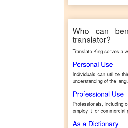
Who can bene
translator?
Translate King serves a wi
Personal Use
Individuals can utilize t
understanding of the lang
Professional Use
Professionals, including 
employ it for commercial 
As a Dictionary