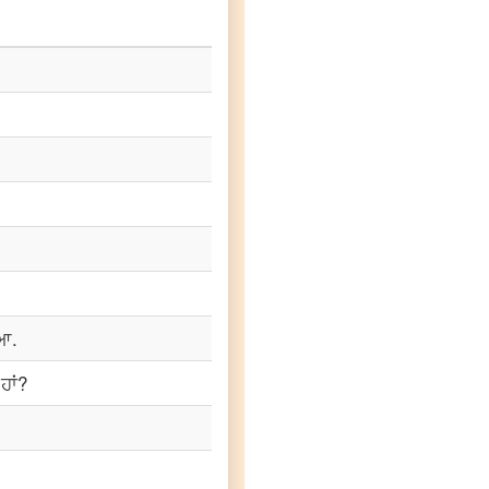
ਿਆ.
ਹਾਂ?