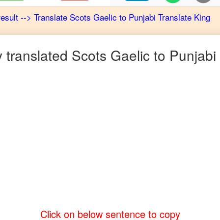
result
-->
Translate
Scots Gaelic
to
Punjabi
Translate King
 translated
Scots Gaelic
to
Punjabi
Click on below sentence to copy