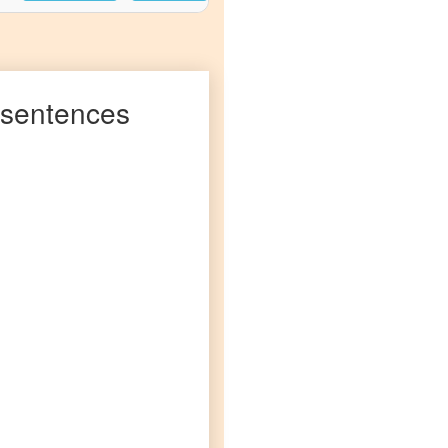
sentences