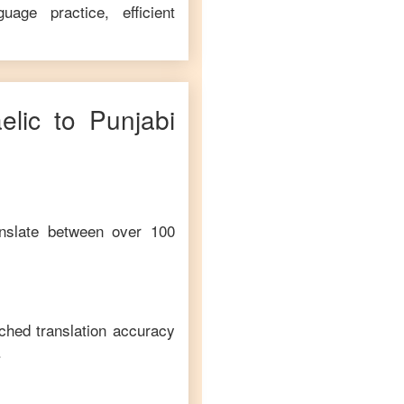
age practice, efficient
elic
to
Punjabi
anslate between over 100
ched translation accuracy
.