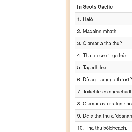
to
In
Scots Gaelic
Korean
1
.
Halò
Scots
2
.
Madainn mhath
Gaelic
to
3
.
Ciamar a tha thu?
Marathi
4
.
Tha mi ceart gu leòr.
Scots
Gaelic
to
5
.
Tapadh leat
Portuguese
6
.
Dè an t-ainm a th 'ort?
Scots
Gaelic
7
.
Toilichte coinneachadh 
to
Russian
8
.
Ciamar as urrainn dh
Scots
9
.
Dè a tha thu a 'dèana
Gaelic
to
10
.
Tha thu bòidheach.
Spanish