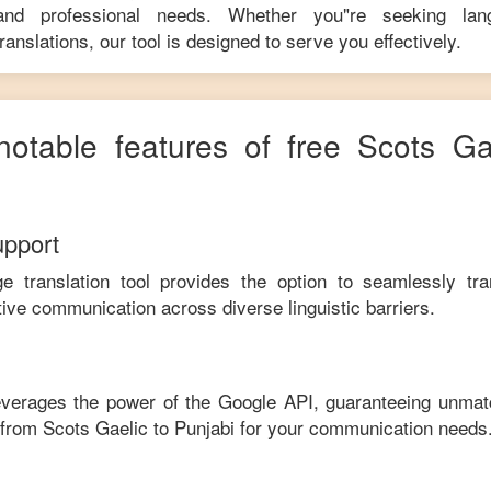
 and professional needs. Whether you"re seeking langu
anslations, our tool is designed to serve you effectively.
notable features of free
Scots Ga
upport
ge translation tool provides the option to seamlessly tr
tive communication across diverse linguistic barriers.
leverages the power of the Google API, guaranteeing unmat
e from
Scots Gaelic
to
Punjabi
for your communication needs