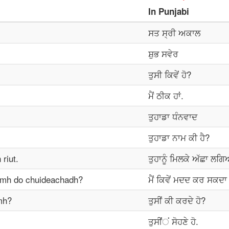
In
Punjabi
ਸਤ ਸ੍ਰੀ ਅਕਾਲ
ਸ਼ੁਭ ਸਵੇਰ
ਤੁਸੀ ਕਿਵੇਂ ਹੋ?
ਮੈਂ ਠੀਕ ਹਾਂ.
ਤੁਹਾਡਾ ਧੰਨਵਾਦ
ਤੁਹਾਡਾ ਨਾਮ ਕੀ ਹੈ?
riut.
ਤੁਹਾਨੂੰ ਮਿਲਕੇ ਅੱਛਾ ਲਗ
omh do chuideachadh?
ਮੈਂ ਕਿਵੇਂ ਮਦਦ ਕਰ ਸਕਦਾ 
mh?
ਤੁਸੀਂ ਕੀ ਕਰਦੇ ਹੋ?
ਤੁਸੀਂਂਂ ਸੋਹਣੇ ਹੋ.