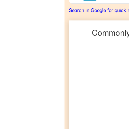
Scots
Search in Google for quick 
Gaelic
to
French
Commonly
Scots
Gaelic
to
German
Scots
Gaelic
to
Hindi
Scots
Gaelic
to
Japanese
Scots
Gaelic