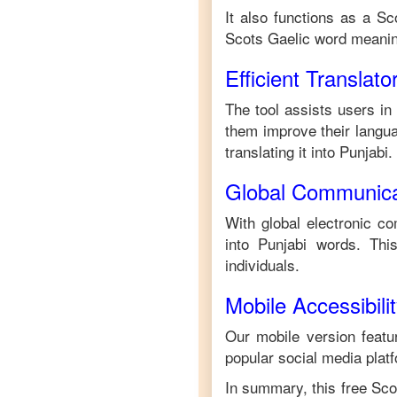
It also functions as a
Sc
Scots Gaelic
word meanin
Efficient Translato
The tool assists users in
them improve their languag
translating it into
Punjabi
.
Global Communica
With global electronic co
into
Punjabi
words. This
individuals.
Mobile Accessibili
Our mobile version featur
popular social media plat
In summary, this free
Sco