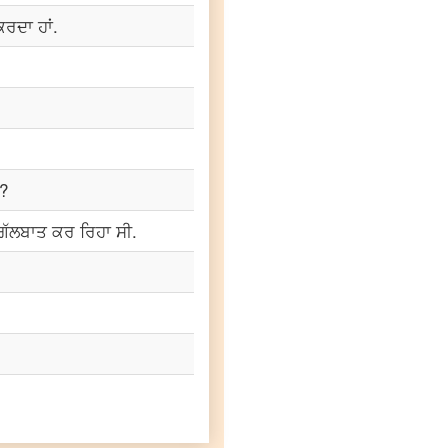
 ਕਰਦਾ ਹਾਂ.
ੋ?
ਗੱਲਬਾਤ ਕਰ ਰਿਹਾ ਸੀ.