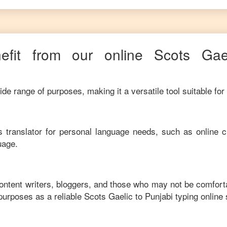
fit from our online
Scots Gae
de range of purposes, making it a versatile tool suitable for
his translator for personal language needs, such as online c
uage.
content writers, bloggers, and those who may not be comfort
purposes as a reliable
Scots Gaelic
to
Punjabi
typing online