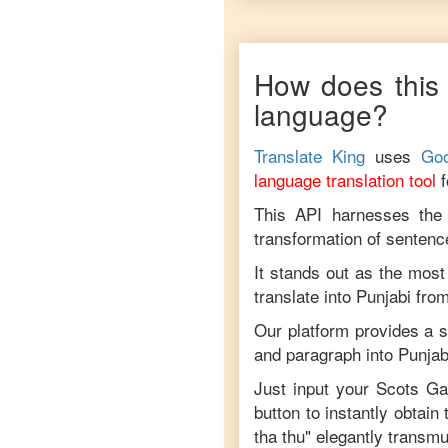
Scots
Gaelic
to
Vietnamese
How does this 
language?
Translate King
uses
Goo
language translation tool
This API harnesses the c
transformation of sentenc
It stands out as the most
translate into
Punjabi
fro
Our platform provides a s
and paragraph into
Punjab
Just input your
Scots Ga
button to instantly obtain
tha thu
" elegantly transmu