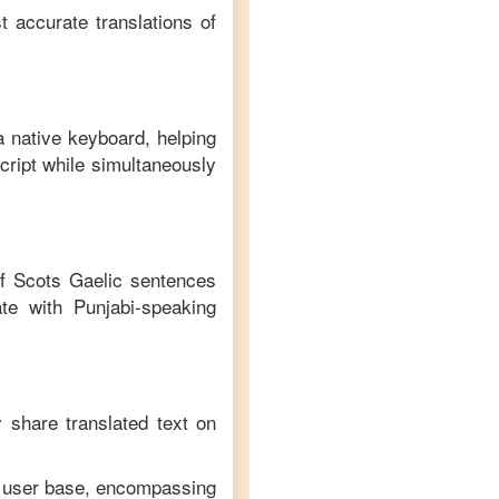
t accurate translations of
a native keyboard, helping
cript while simultaneously
of
Scots Gaelic
sentences
te with
Punjabi
-speaking
y share translated text on
se user base, encompassing