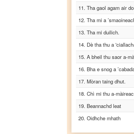
11
.
Tha gaol agam air do
Scots
Gaelic
12
.
Tha mi a ’smaoineach
to
Tagalog
13
.
Tha mi duilich.
Scots
14
.
Dè tha thu a 'ciallac
Gaelic
to
15
.
A bheil thu saor a-m
Tamil
16
.
Bha e snog a ’cabadai
Scots
Gaelic
17
.
Mòran taing dhut.
to
Telugu
18
.
Chì mi thu a-màireac
Scots
19
.
Beannachd leat
Gaelic
to
20
.
Oidhche mhath
Turkish