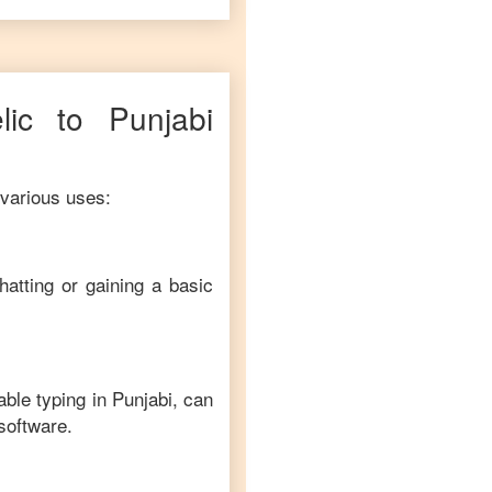
lic
to
Punjabi
 various uses:
hatting or gaining a basic
able typing in
Punjabi
, can
 software.