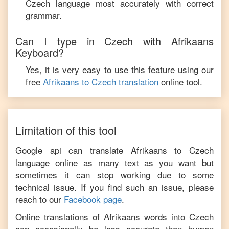
Czech
language most accurately with correct
grammar.
Can I type in
Czech
with
Afrikaans
Keyboard?
Yes, it is very easy to use this feature using our
free
Afrikaans
to
Czech
translation
online tool.
Limitation of this tool
Google api can translate
Afrikaans
to
Czech
language online as many text as you want but
sometimes it can stop working due to some
technical issue. If you find such an issue, please
reach to our
Facebook page
.
Online translations of
Afrikaans
words into
Czech
can occasionally be less accurate than human