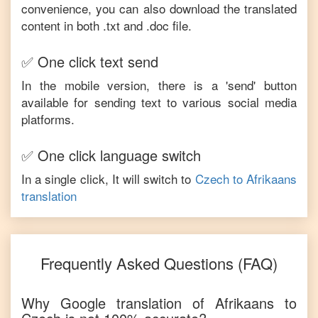
convenience, you can also download the translated
content in both .txt and .doc file.
✅ One click text send
In the mobile version, there is a 'send' button
available for sending text to various social media
platforms.
✅ One click language switch
In a single click, It will switch to
Czech
to
Afrikaans
translation
Frequently Asked Questions (FAQ)
Why Google translation of
Afrikaans
to