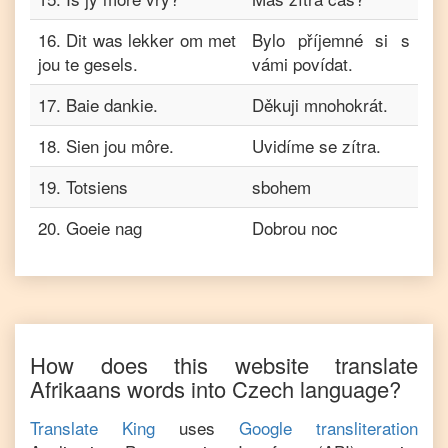
16
.
Dit was lekker om met
Bylo příjemné si s
jou te gesels.
vámi povídat.
17
.
Baie dankie.
Děkuji mnohokrát.
18
.
Sien jou môre.
Uvidíme se zítra.
19
.
Totsiens
sbohem
20
.
Goeie nag
Dobrou noc
How does this website translate
Afrikaans
words into
Czech
language?
Translate King
uses
Google transliteration