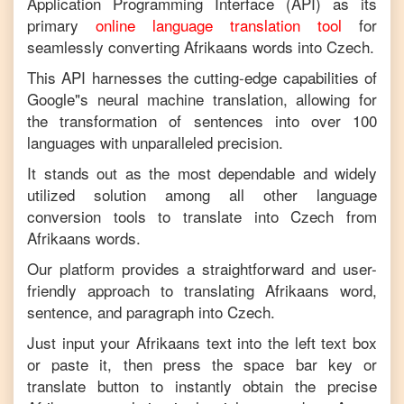
Application Programming Interface (API) as its
primary
online language translation tool
for
seamlessly converting
Afrikaans
words into
Czech
.
This API harnesses the cutting-edge capabilities of
Google"s neural machine translation, allowing for
the transformation of sentences into over 100
languages with unparalleled precision.
It stands out as the most dependable and widely
utilized solution among all other language
conversion tools to translate into
Czech
from
Afrikaans
words.
Our platform provides a straightforward and user-
friendly approach to translating
Afrikaans
word,
sentence, and paragraph into
Czech
.
Just input your
Afrikaans
text into the left text box
or paste it, then press the space bar key or
translate button to instantly obtain the precise