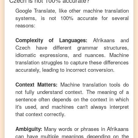
Czech
is not 100% accurate?
Google Translate, like other machine translation
systems, is not 100% accurate for several
reasons:
Afrikaans
and
Complexity of Languages:
Czech
have different grammar structures,
idiomatic expressions, and nuances. Machine
translation struggles to capture these differences
accurately, leading to incorrect conversion.
Machine translation tools do
Context Matters:
not fully understand context. The meaning of a
sentence often depends on the context in which
it's used, and machines can't always interpret
that context correctly.
Many words or phrases in
Afrikaans
Ambiguity:
can have multiple meanings depending on the