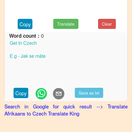
to
French
Afrikaans
Copy
Translate
Clear
to
German
0
Word count :
Afrikaans
to
Hindi
Afrikaans
to
Japanese
Afrikaans
Copy
Save as txt
to
Korean
Search in Google for quick result
-->
Translate
Afrikaans
to
Czech
Translate King
Afrikaans
to
Marathi