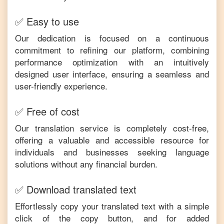
✅ Easy to use
Our dedication is focused on a continuous
commitment to refining our platform, combining
performance optimization with an intuitively
designed user interface, ensuring a seamless and
user-friendly experience.
✅ Free of cost
Our translation service is completely cost-free,
offering a valuable and accessible resource for
individuals and businesses seeking language
solutions without any financial burden.
✅ Download translated text
Effortlessly copy your translated text with a simple
click of the copy button, and for added