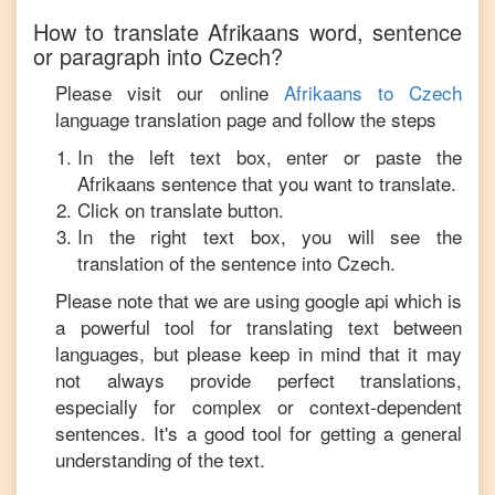
How to translate
Afrikaans
word, sentence
or paragraph into
Czech
?
Please visit our online
Afrikaans
to
Czech
language translation page and follow the steps
In the left text box, enter or paste the
Afrikaans
sentence that you want to translate.
Click on translate button.
In the right text box, you will see the
translation of the sentence into
Czech
.
Please note that we are using google api which is
a powerful tool for translating text between
languages, but please keep in mind that it may
not always provide perfect translations,
especially for complex or context-dependent
sentences. It's a good tool for getting a general
understanding of the text.