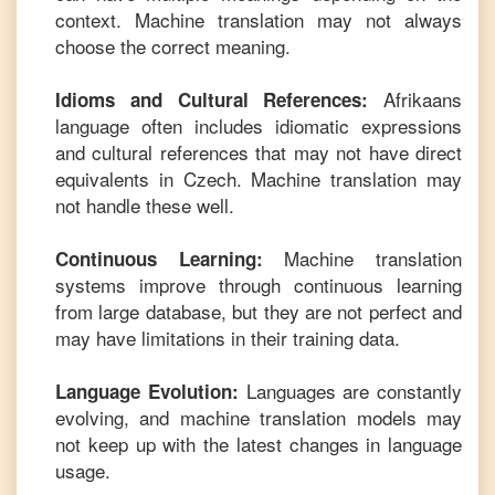
context. Machine translation may not always
choose the correct meaning.
Afrikaans
Idioms and Cultural References:
language often includes idiomatic expressions
and cultural references that may not have direct
equivalents in
Czech
. Machine translation may
not handle these well.
Machine translation
Continuous Learning:
systems improve through continuous learning
from large database, but they are not perfect and
may have limitations in their training data.
Languages are constantly
Language Evolution:
evolving, and machine translation models may
not keep up with the latest changes in language
usage.