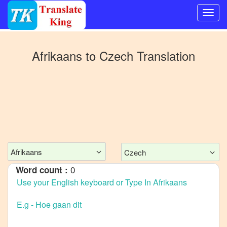
Switch
to
Afrikaans
to
Czech
Translation
Other
language
Afrikaans
to
Bangla
Afrikaans
to
Mandarin
Afrikaans
Czech
Chinese
0
Word count :
Afrikaans
to
English
Afrikaans