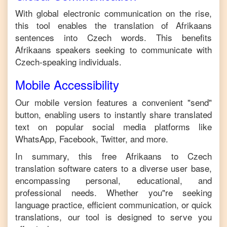
With global electronic communication on the rise,
this tool enables the translation of
Afrikaans
sentences into
Czech
words. This benefits
Afrikaans
speakers seeking to communicate with
Czech
-speaking individuals.
Mobile Accessibility
Our mobile version features a convenient "send"
button, enabling users to instantly share translated
text on popular social media platforms like
WhatsApp, Facebook, Twitter, and more.
In summary, this free
Afrikaans
to
Czech
translation software caters to a diverse user base,
encompassing personal, educational, and
professional needs. Whether you"re seeking
language practice, efficient communication, or quick
translations, our tool is designed to serve you