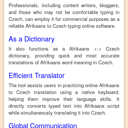
Professionals, including content writers, bloggers,
and those who may not be comfortable typing in
Czech
, can employ it for commercial purposes as a
reliable
Afrikaans
to
Czech
typing online software.
As a Dictionary
It also functions as a
Afrikaans
<->
Czech
dictionary, providing quick and most accurate
translations of
Afrikaans
word meaning in
Czech
.
Efficient Translator
The tool assists users in practicing online
Afrikaans
to
Czech
translation using a native keyboard,
helping them improve their language skills. It
directly converts typed text into
Afrikaans
script
while simultaneously translating it into
Czech
.
Global Communication