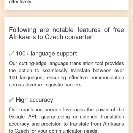
effectively.
Following are notable features of free
Afrikaans
to
Czech
converter
✅ 100+ language support
Our cutting-edge language translation tool provides
the option to seamlessly translate between over
100 languages, ensuring effective communication
across diverse linguistic barriers.
✅ High accuracy
Our translation service leverages the power of the
Google API, guaranteeing unmatched translation
accuracy and precision to translate from
Afrikaans
to
Czech
for your communication needs.