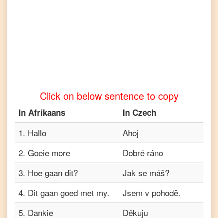
Afrikaans
to
Tamil
Afrikaans
to
Telugu
Afrikaans
to
Turkish
Click on below sentence to copy
Afrikaans
to
In
Afrikaans
In
Czech
Vietnamese
1
.
Hallo
Ahoj
2
.
Goeie more
Dobré ráno
3
.
Hoe gaan dit?
Jak se máš?
4
.
Dit gaan goed met my.
Jsem v pohodě.
5
.
Dankie
Děkuju