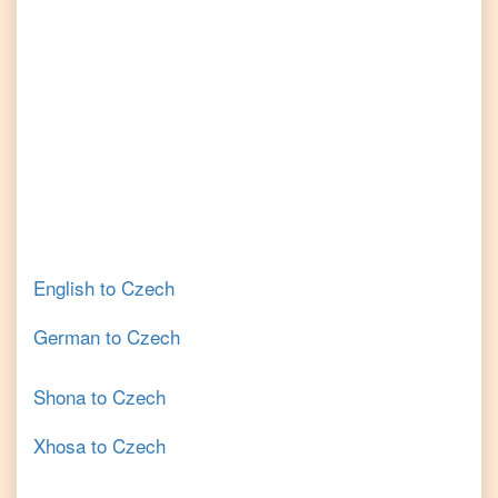
English
to
Czech
German
to
Czech
Shona
to
Czech
Xhosa
to
Czech