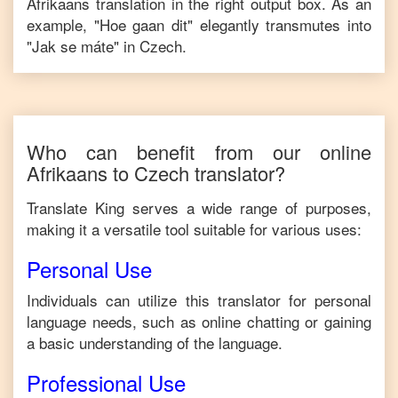
Afrikaans
translation in the right output box. As an
example, "
Hoe gaan dit
" elegantly transmutes into
"
Jak se máte
" in
Czech
.
Who can benefit from our online
Afrikaans
to
Czech
translator?
Translate King serves a wide range of purposes,
making it a versatile tool suitable for various uses:
Personal Use
Individuals can utilize this translator for personal
language needs, such as online chatting or gaining
a basic understanding of the language.
Professional Use