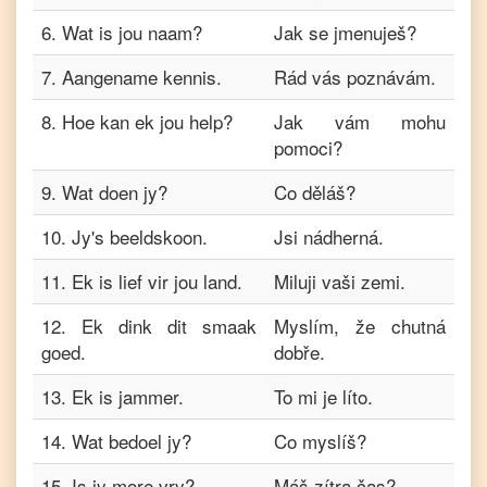
6
.
Wat is jou naam?
Jak se jmenuješ?
7
.
Aangename kennis.
Rád vás poznávám.
8
.
Hoe kan ek jou help?
Jak vám mohu
pomoci?
9
.
Wat doen jy?
Co děláš?
10
.
Jy's beeldskoon.
Jsi nádherná.
11
.
Ek is lief vir jou land.
Miluji vaši zemi.
12
.
Ek dink dit smaak
Myslím, že chutná
goed.
dobře.
13
.
Ek is jammer.
To mi je líto.
14
.
Wat bedoel jy?
Co myslíš?
15
.
Is jy more vry?
Máš zítra čas?