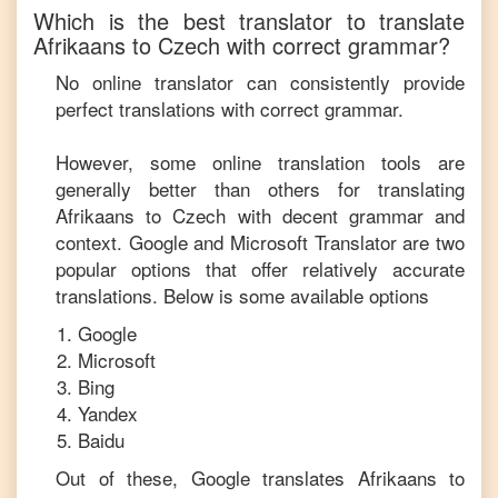
Which is the best translator to translate
Afrikaans
to
Czech
with correct grammar?
No online translator can consistently provide
perfect translations with correct grammar.
However, some online translation tools are
generally better than others for translating
Afrikaans
to
Czech
with decent grammar and
context. Google and Microsoft Translator are two
popular options that offer relatively accurate
translations. Below is some available options
Google
Microsoft
Bing
Yandex
Baidu
Out of these, Google translates
Afrikaans
to