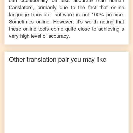
translators, primarily due to the fact that online
language translator software is not 100% precise.
Sometimes online. However, it's worth noting that
these online tools come quite close to achieving a
very high level of accuracy.
Other translation pair you may like