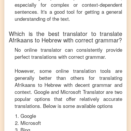
especially for complex or context-dependent
sentences. It's a good tool for getting a general
understanding of the text.
Which is the best translator to translate
Afrikaans
to
Hebrew
with correct grammar?
No online translator can consistently provide
perfect translations with correct grammar.
However, some online translation tools are
generally better than others for translating
Afrikaans
to
Hebrew
with decent grammar and
context. Google and Microsoft Translator are two
popular options that offer relatively accurate
translations. Below is some available options
Google
Microsoft
Bing