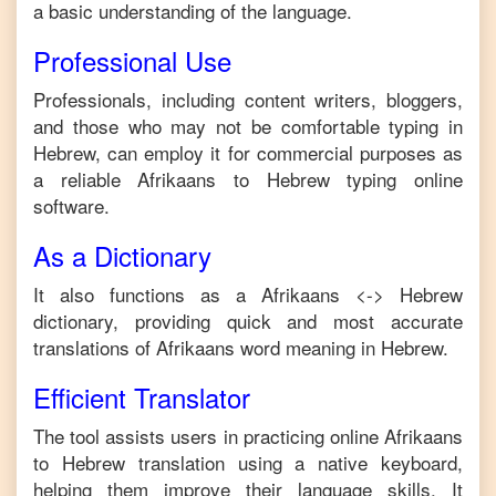
a basic understanding of the language.
Professional Use
Professionals, including content writers, bloggers,
and those who may not be comfortable typing in
Hebrew
, can employ it for commercial purposes as
a reliable
Afrikaans
to
Hebrew
typing online
software.
As a Dictionary
It also functions as a
Afrikaans
<->
Hebrew
dictionary, providing quick and most accurate
translations of
Afrikaans
word meaning in
Hebrew
.
Efficient Translator
The tool assists users in practicing online
Afrikaans
to
Hebrew
translation using a native keyboard,
helping them improve their language skills. It