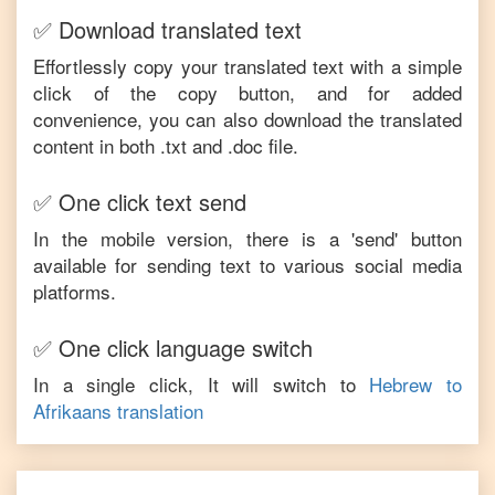
✅ Download translated text
Effortlessly copy your translated text with a simple
click of the copy button, and for added
convenience, you can also download the translated
content in both .txt and .doc file.
✅ One click text send
In the mobile version, there is a 'send' button
available for sending text to various social media
platforms.
✅ One click language switch
In a single click, It will switch to
Hebrew
to
Afrikaans
translation