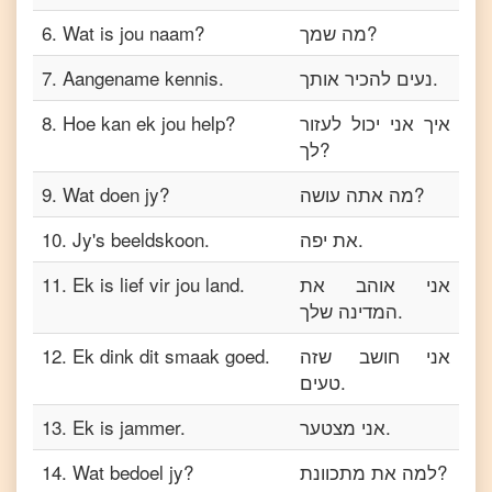
6
.
Wat is jou naam?
מה שמך?
7
.
Aangename kennis.
נעים להכיר אותך.
8
.
Hoe kan ek jou help?
איך אני יכול לעזור
לך?
9
.
Wat doen jy?
מה אתה עושה?
10
.
Jy's beeldskoon.
את יפה.
11
.
Ek is lief vir jou land.
אני אוהב את
המדינה שלך.
12
.
Ek dink dit smaak goed.
אני חושב שזה
טעים.
13
.
Ek is jammer.
אני מצטער.
14
.
Wat bedoel jy?
למה את מתכוונת?