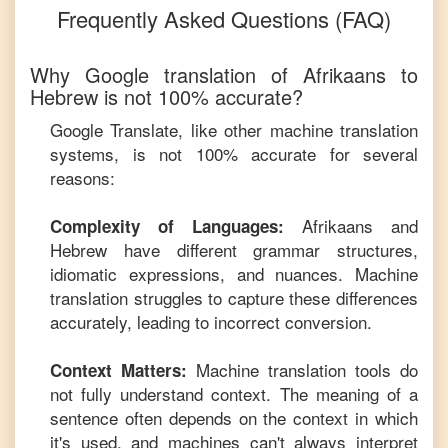
Frequently Asked Questions (FAQ)
Why Google translation of
Afrikaans
to
Hebrew
is not 100% accurate?
Google Translate, like other machine translation
systems, is not 100% accurate for several
reasons:
Afrikaans
and
Complexity of Languages:
Hebrew
have different grammar structures,
idiomatic expressions, and nuances. Machine
translation struggles to capture these differences
accurately, leading to incorrect conversion.
Machine translation tools do
Context Matters:
not fully understand context. The meaning of a
sentence often depends on the context in which
it's used, and machines can't always interpret