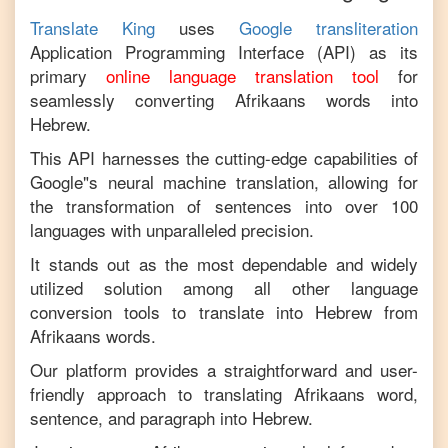
Translate King
uses
Google transliteration
Application Programming Interface (API) as its
primary
online language translation tool
for
seamlessly converting
Afrikaans
words into
Hebrew
.
This API harnesses the cutting-edge capabilities of
Google"s neural machine translation, allowing for
the transformation of sentences into over 100
languages with unparalleled precision.
It stands out as the most dependable and widely
utilized solution among all other language
conversion tools to translate into
Hebrew
from
Afrikaans
words.
Our platform provides a straightforward and user-
friendly approach to translating
Afrikaans
word,
sentence, and paragraph into
Hebrew
.