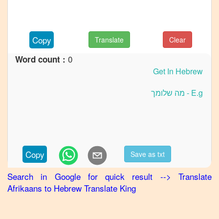
to
French
Afrikaans
Copy
Translate
Clear
to
German
0
Word count :
Afrikaans
to
Hindi
Afrikaans
to
Japanese
Afrikaans
Copy
Save as txt
to
Korean
Search in Google for quick result
-->
Translate
Afrikaans
to
Hebrew
Translate King
Afrikaans
to
Marathi