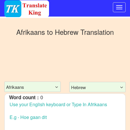
Switch
to
Afrikaans
to
Hebrew
Translation
Other
language
Afrikaans
to
Bangla
Afrikaans
to
Mandarin
Afrikaans
Hebrew
Chinese
0
Word count :
Afrikaans
to
English
Afrikaans