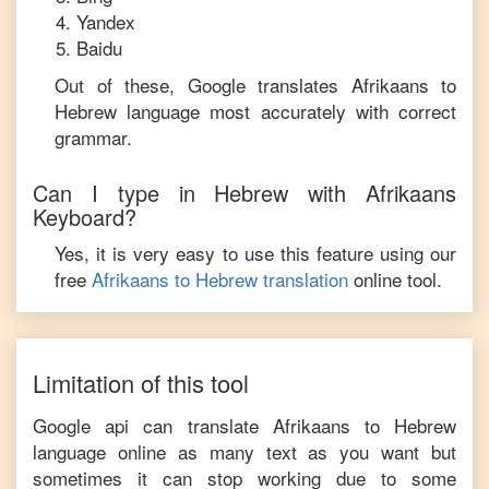
Yandex
Baidu
Out of these, Google translates
Afrikaans
to
Hebrew
language most accurately with correct
grammar.
Can I type in
Hebrew
with
Afrikaans
Keyboard?
Yes, it is very easy to use this feature using our
free
Afrikaans
to
Hebrew
translation
online tool.
Limitation of this tool
Google api can translate
Afrikaans
to
Hebrew
language online as many text as you want but
sometimes it can stop working due to some