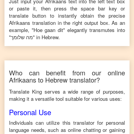
Just input your
Afrikaans
text into the left text box
or paste it, then press the space bar key or
translate button to instantly obtain the precise
Afrikaans
translation in the right output box. As an
example, "
Hoe gaan dit
" elegantly transmutes into
"
מה שלומך
" in
Hebrew
.
Who can benefit from our online
Afrikaans
to
Hebrew
translator?
Translate King serves a wide range of purposes,
making it a versatile tool suitable for various uses:
Personal Use
Individuals can utilize this translator for personal
language needs, such as online chatting or gaining