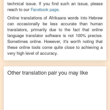
technical issue. If you find such an issue, please
reach to our
Facebook page
.
Online translations of
Afrikaans
words into
Hebrew
can occasionally be less accurate than human
translators, primarily due to the fact that online
language translator software is not 100% precise.
Sometimes online. However, it's worth noting that
these online tools come quite close to achieving a
very high level of accuracy.
Other translation pair you may like