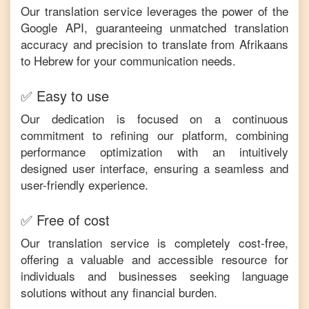
Our translation service leverages the power of the
Google API, guaranteeing unmatched translation
accuracy and precision to translate from
Afrikaans
to
Hebrew
for your communication needs.
✅ Easy to use
Our dedication is focused on a continuous
commitment to refining our platform, combining
performance optimization with an intuitively
designed user interface, ensuring a seamless and
user-friendly experience.
✅ Free of cost
Our translation service is completely cost-free,
offering a valuable and accessible resource for
individuals and businesses seeking language
solutions without any financial burden.