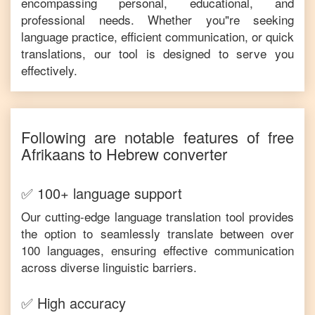
encompassing personal, educational, and
professional needs. Whether you"re seeking
language practice, efficient communication, or quick
translations, our tool is designed to serve you
effectively.
Following are notable features of free
Afrikaans
to
Hebrew
converter
✅ 100+ language support
Our cutting-edge language translation tool provides
the option to seamlessly translate between over
100 languages, ensuring effective communication
across diverse linguistic barriers.
✅ High accuracy