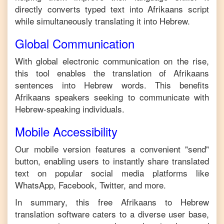
directly converts typed text into
Afrikaans
script
while simultaneously translating it into
Hebrew
.
Global Communication
With global electronic communication on the rise,
this tool enables the translation of
Afrikaans
sentences into
Hebrew
words. This benefits
Afrikaans
speakers seeking to communicate with
Hebrew
-speaking individuals.
Mobile Accessibility
Our mobile version features a convenient "send"
button, enabling users to instantly share translated
text on popular social media platforms like
WhatsApp, Facebook, Twitter, and more.
In summary, this free
Afrikaans
to
Hebrew
translation software caters to a diverse user base,