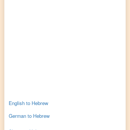
English
to
Hebrew
German
to
Hebrew