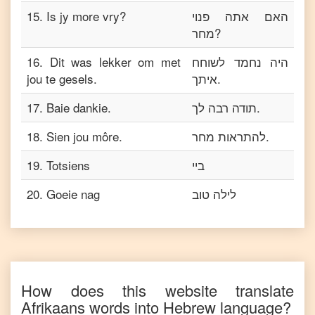
15
.
Is jy more vry?
האם אתה פנוי
מחר?
16
.
Dit was lekker om met
היה נחמד לשוחח
jou te gesels.
איתך.
17
.
Baie dankie.
תודה רבה לך.
18
.
Sien jou môre.
להתראות מחר.
19
.
Totsiens
ביי
20
.
Goeie nag
לילה טוב
How does this website translate
Afrikaans
words into
Hebrew
language?