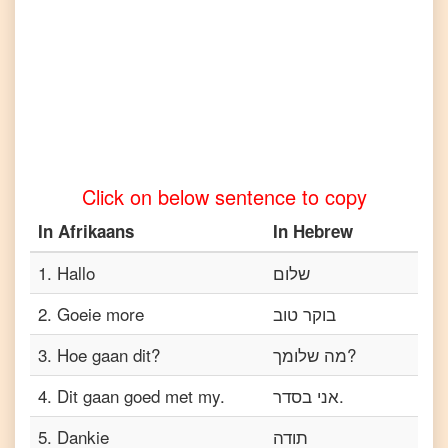
Afrikaans
to
Tamil
Afrikaans
to
Telugu
Afrikaans
to
Turkish
Click on below sentence to copy
Afrikaans
to
In
Afrikaans
In
Hebrew
Vietnamese
1
.
Hallo
שלום
2
.
Goeie more
בוקר טוב
3
.
Hoe gaan dit?
מה שלומך?
4
.
Dit gaan goed met my.
אני בסדר.
5
.
Dankie
תודה