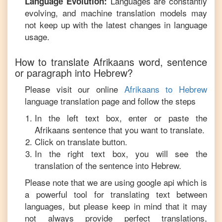
Languages are constantly
Language Evolution:
evolving, and machine translation models may
not keep up with the latest changes in language
usage.
How to translate
Afrikaans
word, sentence
or paragraph into
Hebrew
?
Please visit our online
Afrikaans
to
Hebrew
language translation page and follow the steps
In the left text box, enter or paste the
Afrikaans
sentence that you want to translate.
Click on translate button.
In the right text box, you will see the
translation of the sentence into
Hebrew
.
Please note that we are using google api which is
a powerful tool for translating text between
languages, but please keep in mind that it may
not always provide perfect translations,