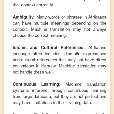
that context correctly.
Many words or phrases in
Afrikaans
Ambiguity:
can have multiple meanings depending on the
context. Machine translation may not always
choose the correct meaning.
Afrikaans
Idioms and Cultural References:
language often includes idiomatic expressions
and cultural references that may not have direct
equivalents in
Hebrew
. Machine translation may
not handle these well.
Machine translation
Continuous Learning:
systems improve through continuous learning
from large database, but they are not perfect and
may have limitations in their training data.