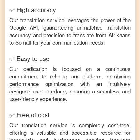
✅ High accuracy
Our translation service leverages the power of the
Google API, guaranteeing unmatched translation
accuracy and precision to translate from
Afrikaans
to
Somali
for your communication needs.
✅ Easy to use
Our dedication is focused on a continuous
commitment to refining our platform, combining
performance optimization with an intuitively
designed user interface, ensuring a seamless and
user-friendly experience.
✅ Free of cost
Our translation service is completely cost-free,
offering a valuable and accessible resource for
individuals and businesses seeking language