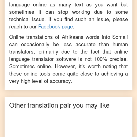
language online as many text as you want but
sometimes it can stop working due to some
technical issue. If you find such an issue, please
reach to our
Facebook page
.
Online translations of
Afrikaans
words into
Somali
can occasionally be less accurate than human
translators, primarily due to the fact that online
language translator software is not 100% precise.
Sometimes online. However, it's worth noting that
these online tools come quite close to achieving a
very high level of accuracy.
Other translation pair you may like