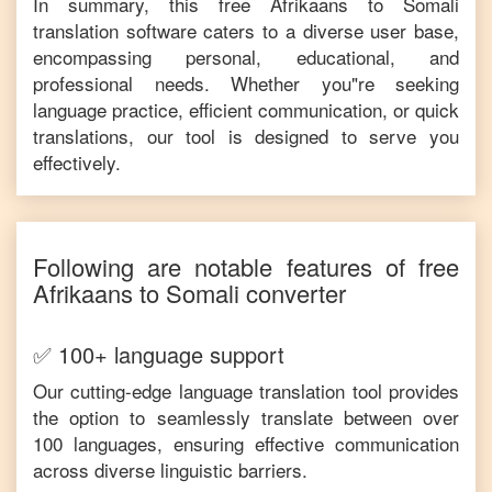
In summary, this free
Afrikaans
to
Somali
translation software caters to a diverse user base,
encompassing personal, educational, and
professional needs. Whether you"re seeking
language practice, efficient communication, or quick
translations, our tool is designed to serve you
effectively.
Following are notable features of free
Afrikaans
to
Somali
converter
✅ 100+ language support
Our cutting-edge language translation tool provides
the option to seamlessly translate between over
100 languages, ensuring effective communication
across diverse linguistic barriers.