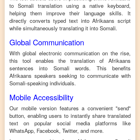
to
Somali
translation using a native keyboard,
helping them improve their language skills. It
directly converts typed text into
Afrikaans
script
while simultaneously translating it into
Somali
.
Global Communication
With global electronic communication on the rise,
this tool enables the translation of
Afrikaans
sentences into
Somali
words. This benefits
Afrikaans
speakers seeking to communicate with
Somali
-speaking individuals.
Mobile Accessibility
Our mobile version features a convenient "send"
button, enabling users to instantly share translated
text on popular social media platforms like
WhatsApp, Facebook, Twitter, and more.