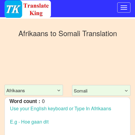
Switch
to
Afrikaans
to
Somali
Translation
Other
language
Afrikaans
to
Bangla
Afrikaans
to
Mandarin
Afrikaans
Somali
Chinese
0
Word count :
Afrikaans
to
English
Afrikaans