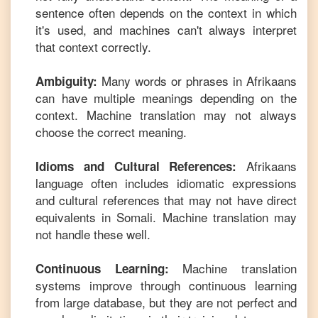
sentence often depends on the context in which
it's used, and machines can't always interpret
that context correctly.
Many words or phrases in
Afrikaans
Ambiguity:
can have multiple meanings depending on the
context. Machine translation may not always
choose the correct meaning.
Afrikaans
Idioms and Cultural References:
language often includes idiomatic expressions
and cultural references that may not have direct
equivalents in
Somali
. Machine translation may
not handle these well.
Machine translation
Continuous Learning:
systems improve through continuous learning
from large database, but they are not perfect and