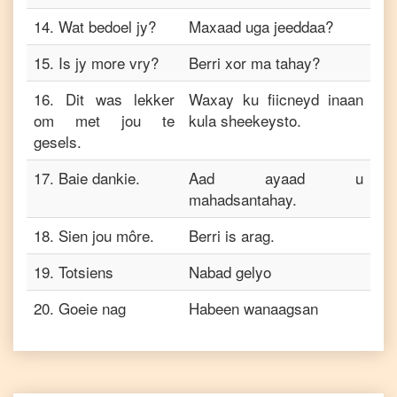
14
.
Wat bedoel jy?
Maxaad uga jeeddaa?
15
.
Is jy more vry?
Berri xor ma tahay?
16
.
Dit was lekker
Waxay ku fiicneyd inaan
om met jou te
kula sheekeysto.
gesels.
17
.
Baie dankie.
Aad ayaad u
mahadsantahay.
18
.
Sien jou môre.
Berri is arag.
19
.
Totsiens
Nabad gelyo
20
.
Goeie nag
Habeen wanaagsan