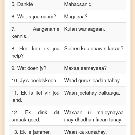
5
.
Dankie
Mahadsanid
6
.
Wat is jou naam?
Magacaa?
7
.
Aangename
Kulan wanaagsan.
kennis.
8
.
Hoe kan ek jou
Sideen kuu caawin karaa?
help?
9
.
Wat doen jy?
Maxaa sameysaa?
10
.
Jy's beeldskoon.
Waad qurux badan tahay
11
.
Ek is lief vir jou
Waan jeclahay dalkaaga.
land.
12
.
Ek dink dit
Waxaan u maleynayaa
smaak goed.
inay dhadhan fiican tahay.
13
.
Ek is jammer.
Waan ka xumahay.