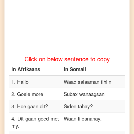
Afrikaans
to
Tamil
Afrikaans
to
Telugu
Afrikaans
to
Turkish
Click on below sentence to copy
Afrikaans
to
In
Afrikaans
In
Somali
Vietnamese
1
.
Hallo
Waad salaaman tihiin
2
.
Goeie more
Subax wanaagsan
3
.
Hoe gaan dit?
Sidee tahay?
4
.
Dit gaan goed met
Waan fiicanahay.
my.