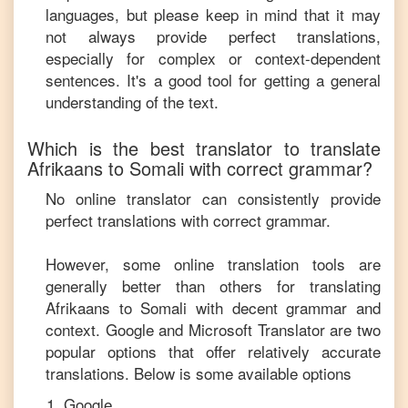
languages, but please keep in mind that it may
not always provide perfect translations,
especially for complex or context-dependent
sentences. It's a good tool for getting a general
understanding of the text.
Which is the best translator to translate
Afrikaans
to
Somali
with correct grammar?
No online translator can consistently provide
perfect translations with correct grammar.
However, some online translation tools are
generally better than others for translating
Afrikaans
to
Somali
with decent grammar and
context. Google and Microsoft Translator are two
popular options that offer relatively accurate
translations. Below is some available options
Google