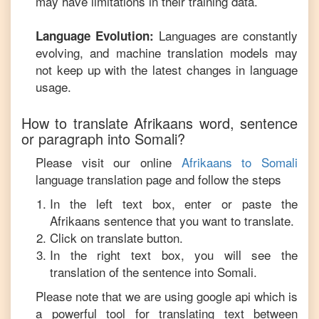
may have limitations in their training data.
Languages are constantly
Language Evolution:
evolving, and machine translation models may
not keep up with the latest changes in language
usage.
How to translate
Afrikaans
word, sentence
or paragraph into
Somali
?
Please visit our online
Afrikaans
to
Somali
language translation page and follow the steps
In the left text box, enter or paste the
Afrikaans
sentence that you want to translate.
Click on translate button.
In the right text box, you will see the
translation of the sentence into
Somali
.
Please note that we are using google api which is
a powerful tool for translating text between