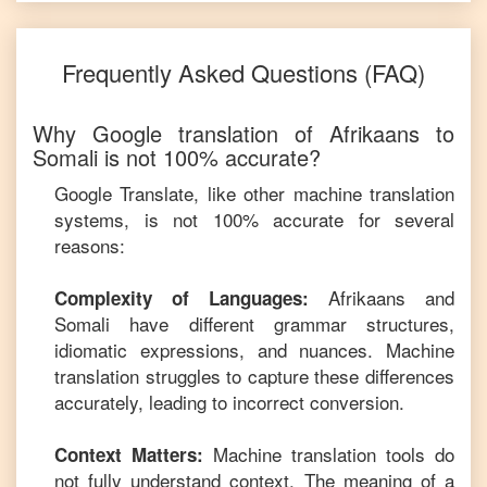
Frequently Asked Questions (FAQ)
Why Google translation of
Afrikaans
to
Somali
is not 100% accurate?
Google Translate, like other machine translation
systems, is not 100% accurate for several
reasons:
Afrikaans
and
Complexity of Languages:
Somali
have different grammar structures,
idiomatic expressions, and nuances. Machine
translation struggles to capture these differences
accurately, leading to incorrect conversion.
Machine translation tools do
Context Matters:
not fully understand context. The meaning of a