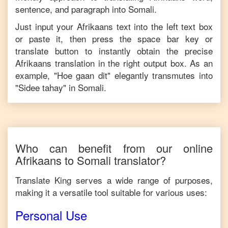
sentence, and paragraph into
Somali
.
Just input your
Afrikaans
text into the left text box
or paste it, then press the space bar key or
translate button to instantly obtain the precise
Afrikaans
translation in the right output box. As an
example, "
Hoe gaan dit
" elegantly transmutes into
"
Sidee tahay
" in
Somali
.
Who can benefit from our online
Afrikaans
to
Somali
translator?
Translate King serves a wide range of purposes,
making it a versatile tool suitable for various uses:
Personal Use