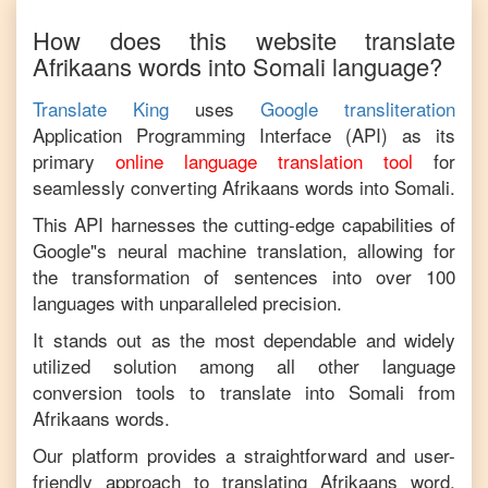
How does this website translate
Afrikaans
words into
Somali
language?
Translate King
uses
Google transliteration
Application Programming Interface (API) as its
primary
online language translation tool
for
seamlessly converting
Afrikaans
words into
Somali
.
This API harnesses the cutting-edge capabilities of
Google"s neural machine translation, allowing for
the transformation of sentences into over 100
languages with unparalleled precision.
It stands out as the most dependable and widely
utilized solution among all other language
conversion tools to translate into
Somali
from
Afrikaans
words.
Our platform provides a straightforward and user-
friendly approach to translating
Afrikaans
word,