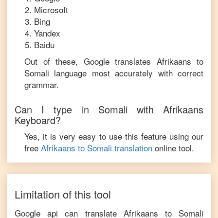
Microsoft
Bing
Yandex
Baidu
Out of these, Google translates
Afrikaans
to
Somali
language most accurately with correct
grammar.
Can I type in
Somali
with
Afrikaans
Keyboard?
Yes, it is very easy to use this feature using our
free
Afrikaans
to
Somali
translation
online tool.
Limitation of this tool
Google api can translate
Afrikaans
to
Somali