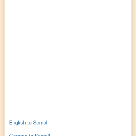
English
to
Somali
German
to
Somali