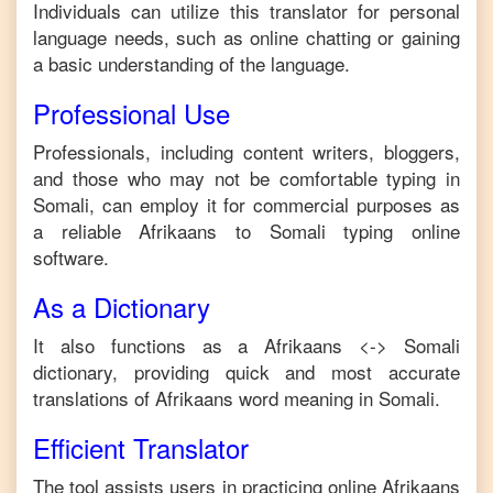
Individuals can utilize this translator for personal
language needs, such as online chatting or gaining
a basic understanding of the language.
Professional Use
Professionals, including content writers, bloggers,
and those who may not be comfortable typing in
Somali
, can employ it for commercial purposes as
a reliable
Afrikaans
to
Somali
typing online
software.
As a Dictionary
It also functions as a
Afrikaans
<->
Somali
dictionary, providing quick and most accurate
translations of
Afrikaans
word meaning in
Somali
.
Efficient Translator
The tool assists users in practicing online
Afrikaans