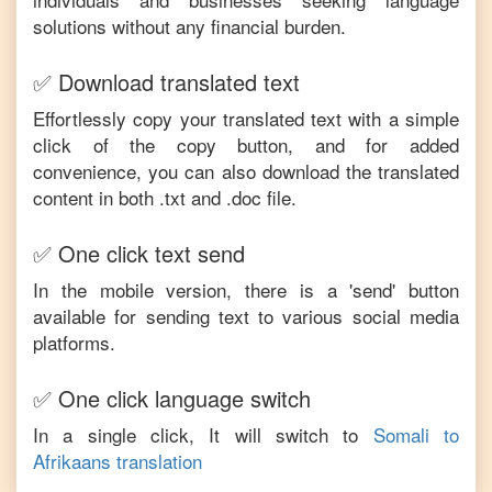
solutions without any financial burden.
✅ Download translated text
Effortlessly copy your translated text with a simple
click of the copy button, and for added
convenience, you can also download the translated
content in both .txt and .doc file.
✅ One click text send
In the mobile version, there is a 'send' button
available for sending text to various social media
platforms.
✅ One click language switch
In a single click, It will switch to
Somali
to
Afrikaans
translation