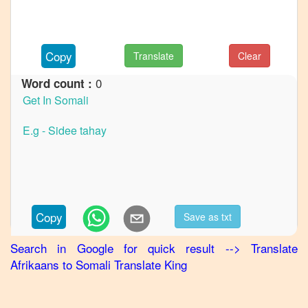
to
French
Afrikaans
Copy
Translate
Clear
to
German
0
Word count :
Afrikaans
to
Hindi
Afrikaans
to
Japanese
Afrikaans
Copy
Save as txt
to
Korean
Search in Google for quick result
-->
Translate
Afrikaans
to
Somali
Translate King
Afrikaans
to
Marathi