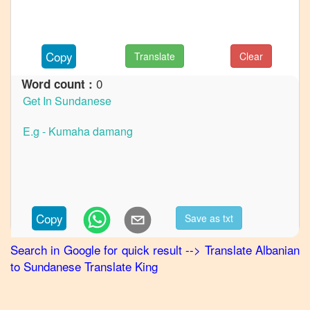
to
French
Albanian
Copy
Translate
Clear
to
German
0
Word count :
Albanian
to
Hindi
Albanian
to
Japanese
Albanian
Copy
Save as txt
to
Korean
Search in Google for quick result
-->
Translate
Albanian
to
Sundanese
Translate King
Albanian
to
Marathi