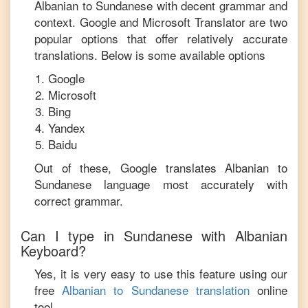
Albanian
to
Sundanese
with decent grammar and
context. Google and Microsoft Translator are two
popular options that offer relatively accurate
translations. Below is some available options
Google
Microsoft
Bing
Yandex
Baidu
Out of these, Google translates
Albanian
to
Sundanese
language most accurately with
correct grammar.
Can I type in
Sundanese
with
Albanian
Keyboard?
Yes, it is very easy to use this feature using our
free
Albanian
to
Sundanese
translation
online
tool.