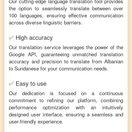
Our cutting-edge language translation tool provides
the option to seamlessly translate between over
100 languages, ensuring effective communication
across diverse linguistic barriers.
✅ High accuracy
Our translation service leverages the power of the
Google API, guaranteeing unmatched translation
accuracy and precision to translate from
Albanian
to
Sundanese
for your communication needs.
✅ Easy to use
Our dedication is focused on a continuous
commitment to refining our platform, combining
performance optimization with an intuitively
designed user interface, ensuring a seamless and
user-friendly experience.