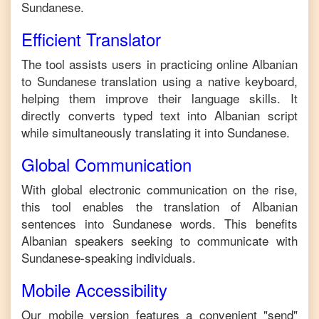
Sundanese
.
Efficient Translator
The tool assists users in practicing online
Albanian
to
Sundanese
translation using a native keyboard,
helping them improve their language skills. It
directly converts typed text into
Albanian
script
while simultaneously translating it into
Sundanese
.
Global Communication
With global electronic communication on the rise,
this tool enables the translation of
Albanian
sentences into
Sundanese
words. This benefits
Albanian
speakers seeking to communicate with
Sundanese
-speaking individuals.
Mobile Accessibility
Our mobile version features a convenient "send"