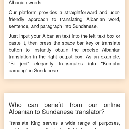
Albanian
words.
Our platform provides a straightforward and user-
friendly approach to translating
Albanian
word,
sentence, and paragraph into
Sundanese
.
Just input your
Albanian
text into the left text box or
paste it, then press the space bar key or translate
button to instantly obtain the precise
Albanian
translation in the right output box. As an example,
"
Si jeni
" elegantly transmutes into "
Kumaha
damang
" in
Sundanese
.
Who can benefit from our online
Albanian
to
Sundanese
translator?
Translate King serves a wide range of purposes,