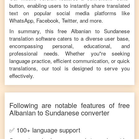
button, enabling users to instantly share translated
text on popular social media platforms like
WhatsApp, Facebook, Twitter, and more.
In summary, this free
Albanian
to
Sundanese
translation software caters to a diverse user base,
encompassing personal, educational, and
professional needs. Whether you"re seeking
language practice, efficient communication, or quick
translations, our tool is designed to serve you
effectively.
Following are notable features of free
Albanian
to
Sundanese
converter
✅ 100+ language support