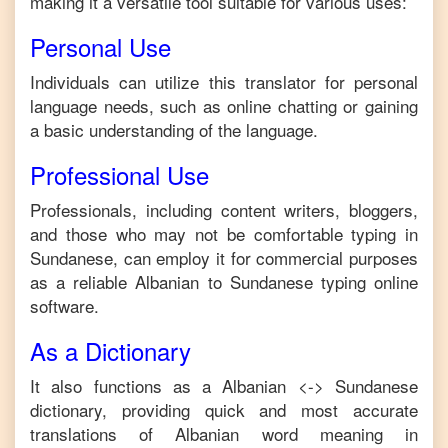
making it a versatile tool suitable for various uses:
Personal Use
Individuals can utilize this translator for personal
language needs, such as online chatting or gaining
a basic understanding of the language.
Professional Use
Professionals, including content writers, bloggers,
and those who may not be comfortable typing in
Sundanese
, can employ it for commercial purposes
as a reliable
Albanian
to
Sundanese
typing online
software.
As a Dictionary
It also functions as a
Albanian
<->
Sundanese
dictionary, providing quick and most accurate
translations of
Albanian
word meaning in