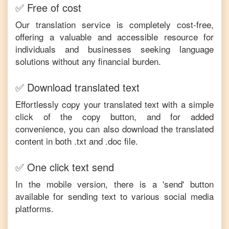
✅ Free of cost
Our translation service is completely cost-free,
offering a valuable and accessible resource for
individuals and businesses seeking language
solutions without any financial burden.
✅ Download translated text
Effortlessly copy your translated text with a simple
click of the copy button, and for added
convenience, you can also download the translated
content in both .txt and .doc file.
✅ One click text send
In the mobile version, there is a 'send' button
available for sending text to various social media
platforms.