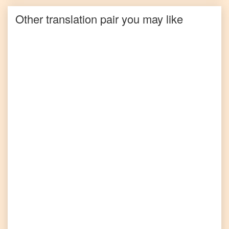
Other translation pair you may like