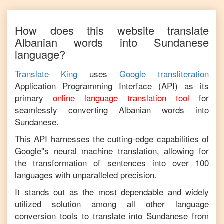
How does this website translate
Albanian
words into
Sundanese
language?
Translate King
uses
Google transliteration
Application Programming Interface (API) as its
primary
online language translation tool
for
seamlessly converting
Albanian
words into
Sundanese
.
This API harnesses the cutting-edge capabilities of
Google"s neural machine translation, allowing for
the transformation of sentences into over 100
languages with unparalleled precision.
It stands out as the most dependable and widely
utilized solution among all other language
conversion tools to translate into
Sundanese
from