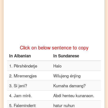
to
Tamil
Albanian
to
Telugu
Albanian
to
Turkish
Click on below sentence to copy
Albanian
to
In
Albanian
In
Sundanese
Vietnamese
1
.
Përshëndetje
Halo
2
.
Miremengjes
Wilujeng énjing
3
.
Si jeni?
Kumaha damang?
4
.
Jam mirë.
Abdi henteu kunanaon.
5
.
Faleminderit
hatur nuhun