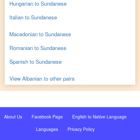
Hungarian
to
Sundanese
Italian
to
Sundanese
Macedonian
to
Sundanese
Romanian
to
Sundanese
Spanish
to
Sundanese
View
Albanian
to other pairs
About Us
Facebook Page
English to Native Language
Languages
Privacy Policy