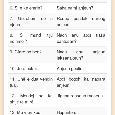
6
.
Si e ke emrin?
Saha nami anjeun?
7
.
Gëzohem që u
Resep pendak sareng
njoha.
anjeun.
8
.
Si mund t'ju
Naon anu abdi tiasa
ndihmoj?
bantosan?
9
.
Cfare po ben?
Naon anu anjeun
laksanakeun?
10
.
Je e bukur.
Anjeun geulis.
11
.
Unë e dua vendin
Abdi bogoh ka nagara
tuaj.
anjeun.
12
.
Mendoj se ka
Jigana raoseun raoseun.
shije të mirë.
13
.
Me vjen keq.
Hapunten.