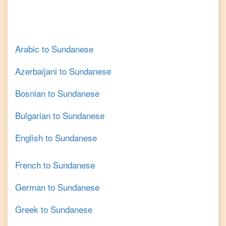
Arabic
to
Sundanese
Azerbaijani
to
Sundanese
Bosnian
to
Sundanese
Bulgarian
to
Sundanese
English
to
Sundanese
French
to
Sundanese
German
to
Sundanese
Greek
to
Sundanese