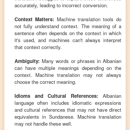
accurately, leading to incorrect conversion.
Machine translation tools do
Context Matters:
not fully understand context. The meaning of a
sentence often depends on the context in which
it's used, and machines can't always interpret
that context correctly.
Many words or phrases in
Albanian
Ambiguity:
can have multiple meanings depending on the
context. Machine translation may not always
choose the correct meaning.
Albanian
Idioms and Cultural References:
language often includes idiomatic expressions
and cultural references that may not have direct
equivalents in
Sundanese
. Machine translation
may not handle these well.