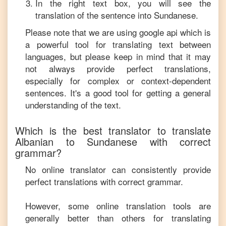
In the right text box, you will see the
translation of the sentence into
Sundanese
.
Please note that we are using google api which is
a powerful tool for translating text between
languages, but please keep in mind that it may
not always provide perfect translations,
especially for complex or context-dependent
sentences. It's a good tool for getting a general
understanding of the text.
Which is the best translator to translate
Albanian
to
Sundanese
with correct
grammar?
No online translator can consistently provide
perfect translations with correct grammar.
However, some online translation tools are
generally better than others for translating