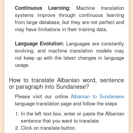
Machine translation
Continuous Learning:
systems improve through continuous learning
from large database, but they are not perfect and
may have limitations in their training data.
Languages are constantly
Language Evolution:
evolving, and machine translation models may
not keep up with the latest changes in language
usage.
How to translate
Albanian
word, sentence
or paragraph into
Sundanese
?
Please visit our online
Albanian
to
Sundanese
language translation page and follow the steps
In the left text box, enter or paste the
Albanian
sentence that you want to translate.
Click on translate button.