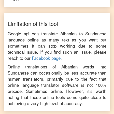
Limitation of this tool
Google api can translate
Albanian
to
Sundanese
language online as many text as you want but
sometimes it can stop working due to some
technical issue. If you find such an issue, please
reach to our
Facebook page
.
Online translations of
Albanian
words into
Sundanese
can occasionally be less accurate than
human translators, primarily due to the fact that
online language translator software is not 100%
precise. Sometimes online. However, it's worth
noting that these online tools come quite close to
achieving a very high level of accuracy.