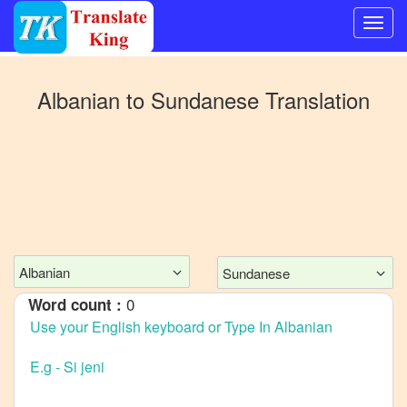
Switch
to
Albanian
to
Sundanese
Translation
Other
language
Albanian
to
Bangla
Albanian
to
Mandarin
Albanian
Sundanese
Chinese
0
Word count :
Albanian
to
English
Albanian