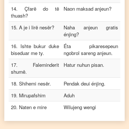
14
.
Çfarë do të
Naon maksad anjeun?
thuash?
15
.
A je i lirë nesër?
Naha anjeun gratis
énjing?
16
.
Ishte bukur duke
Éta pikaresepeun
biseduar me ty.
ngobrol sareng anjeun.
17
.
Faleminderit
Hatur nuhun pisan.
shumë.
18
.
Shihemi nesër.
Pendak deui énjing.
19
.
Mirupafshim
Aduh
20
.
Naten e mire
Wilujeng wengi