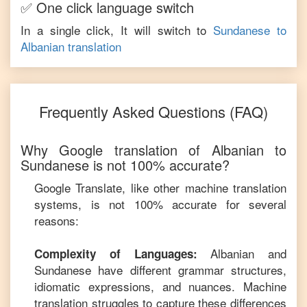
✅ One click language switch
In a single click, It will switch to
Sundanese
to
Albanian
translation
Frequently Asked Questions (FAQ)
Why Google translation of
Albanian
to
Sundanese
is not 100% accurate?
Google Translate, like other machine translation
systems, is not 100% accurate for several
reasons:
Albanian
and
Complexity of Languages:
Sundanese
have different grammar structures,
idiomatic expressions, and nuances. Machine
translation struggles to capture these differences