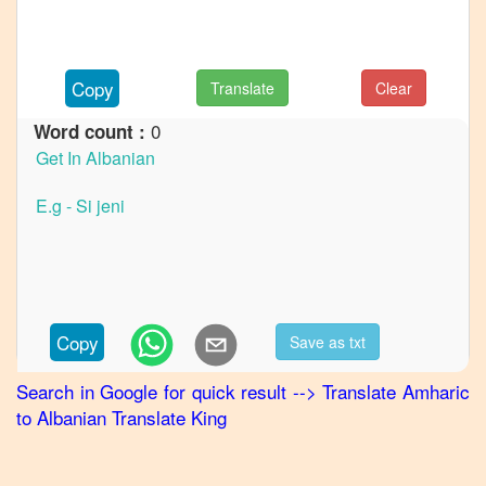
to
French
Amharic
Copy
Translate
Clear
to
German
0
Word count :
Amharic
to
Hindi
Amharic
to
Japanese
Amharic
Copy
Save as txt
to
Korean
Search in Google for quick result
-->
Translate
Amharic
to
Albanian
Translate King
Amharic
to
Marathi