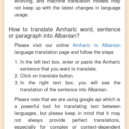
evolving, and machine translation models may
not keep up with the latest changes in language
usage.
How to translate
Amharic
word, sentence
or paragraph into
Albanian
?
Please visit our online
Amharic
to
Albanian
language translation page and follow the steps
In the left text box, enter or paste the
Amharic
sentence that you want to translate.
Click on translate button.
In the right text box, you will see the
translation of the sentence into
Albanian
.
Please note that we are using google api which is
a powerful tool for translating text between
languages, but please keep in mind that it may
not always provide perfect translations,
especially for complex or context-dependent