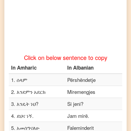
to
Tamil
Amharic
to
Telugu
Amharic
to
Turkish
Click on below sentence to copy
Amharic
to
In
Amharic
In
Albanian
Vietnamese
1
.
ሰላም
Përshëndetje
2
.
እንደምን አደርክ
Miremengjes
3
.
እንዴት ነህ?
Si jeni?
4
.
ደህና ነኝ.
Jam mirë.
5
.
አመሰግናለሁ
Faleminderit