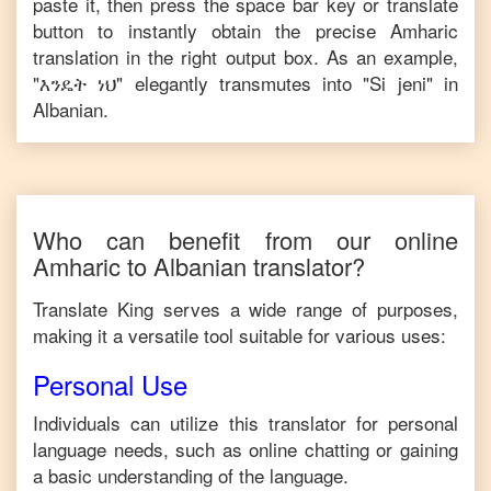
paste it, then press the space bar key or translate
button to instantly obtain the precise
Amharic
translation in the right output box. As an example,
"
እንዴት ነህ
" elegantly transmutes into "
Si jeni
" in
Albanian
.
Who can benefit from our online
Amharic
to
Albanian
translator?
Translate King serves a wide range of purposes,
making it a versatile tool suitable for various uses:
Personal Use
Individuals can utilize this translator for personal
language needs, such as online chatting or gaining
a basic understanding of the language.