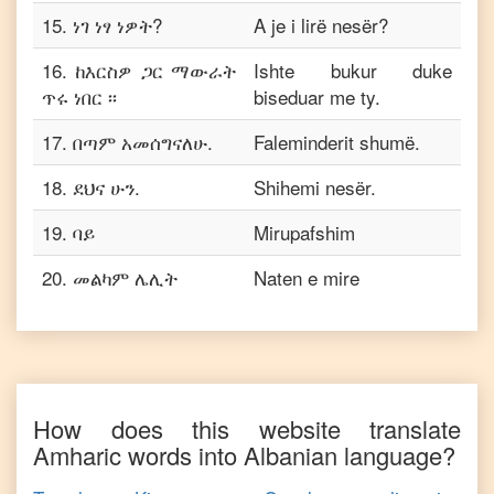
15
.
ነገ ነፃ ነዎት?
A je i lirë nesër?
16
.
ከእርስዎ ጋር ማውራት
Ishte bukur duke
ጥሩ ነበር ፡፡
biseduar me ty.
17
.
በጣም አመሰግናለሁ.
Faleminderit shumë.
18
.
ደህና ሁን.
Shihemi nesër.
19
.
ባይ
Mirupafshim
20
.
መልካም ሌሊት
Naten e mire
How does this website translate
Amharic
words into
Albanian
language?