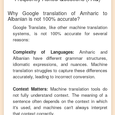
Why Google translation of
Amharic
to
Albanian
is not 100% accurate?
Google Translate, like other machine translation
systems, is not 100% accurate for several
reasons:
Amharic
and
Complexity of Languages:
Albanian
have different grammar structures,
idiomatic expressions, and nuances. Machine
translation struggles to capture these differences
accurately, leading to incorrect conversion.
Machine translation tools do
Context Matters:
not fully understand context. The meaning of a
sentence often depends on the context in which
it's used, and machines can't always interpret
that context correctly.