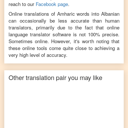
reach to our
Facebook page
.
Online translations of
Amharic
words into
Albanian
can occasionally be less accurate than human
translators, primarily due to the fact that online
language translator software is not 100% precise.
Sometimes online. However, it's worth noting that
these online tools come quite close to achieving a
very high level of accuracy.
Other translation pair you may like