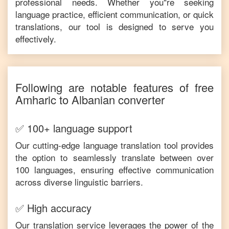
professional needs. Whether you"re seeking
language practice, efficient communication, or quick
translations, our tool is designed to serve you
effectively.
Following are notable features of free
Amharic
to
Albanian
converter
✅ 100+ language support
Our cutting-edge language translation tool provides
the option to seamlessly translate between over
100 languages, ensuring effective communication
across diverse linguistic barriers.
✅ High accuracy
Our translation service leverages the power of the