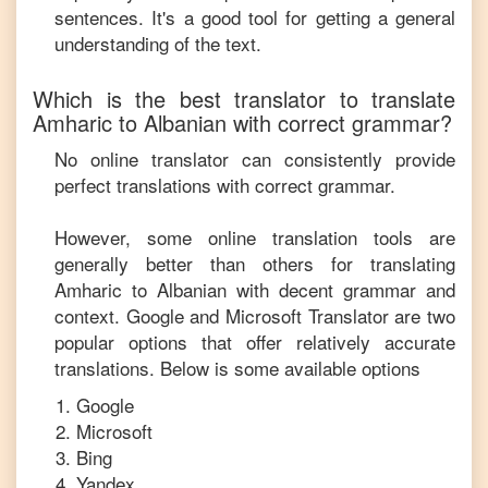
sentences. It's a good tool for getting a general
understanding of the text.
Which is the best translator to translate
Amharic
to
Albanian
with correct grammar?
No online translator can consistently provide
perfect translations with correct grammar.
However, some online translation tools are
generally better than others for translating
Amharic
to
Albanian
with decent grammar and
context. Google and Microsoft Translator are two
popular options that offer relatively accurate
translations. Below is some available options
Google
Microsoft
Bing
Yandex