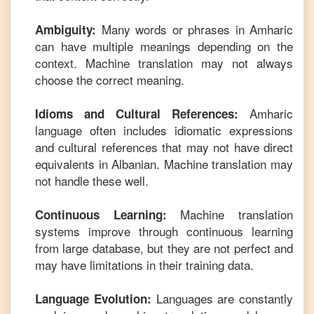
Many words or phrases in
Amharic
Ambiguity:
can have multiple meanings depending on the
context. Machine translation may not always
choose the correct meaning.
Amharic
Idioms and Cultural References:
language often includes idiomatic expressions
and cultural references that may not have direct
equivalents in
Albanian
. Machine translation may
not handle these well.
Machine translation
Continuous Learning:
systems improve through continuous learning
from large database, but they are not perfect and
may have limitations in their training data.
Languages are constantly
Language Evolution: