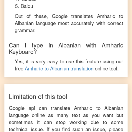
Baidu
Out of these, Google translates
Amharic
to
Albanian
language most accurately with correct
grammar.
Can I type in
Albanian
with
Amharic
Keyboard?
Yes, it is very easy to use this feature using our
free
Amharic
to
Albanian
translation
online tool.
Limitation of this tool
Google api can translate
Amharic
to
Albanian
language online as many text as you want but
sometimes it can stop working due to some
technical issue. If you find such an issue, please