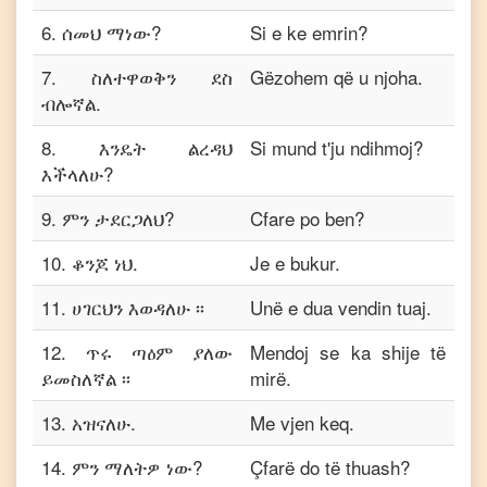
6
.
ሰመህ ማነው?
Si e ke emrin?
7
.
ስለተዋወቅን ደስ
Gëzohem që u njoha.
ብሎኛል.
8
.
እንዴት ልረዳህ
Si mund t'ju ndihmoj?
እችላለሁ?
9
.
ምን ታደርጋለህ?
Cfare po ben?
10
.
ቆንጆ ነህ.
Je e bukur.
11
.
ሀገርህን እወዳለሁ ፡፡
Unë e dua vendin tuaj.
12
.
ጥሩ ጣዕም ያለው
Mendoj se ka shije të
ይመስለኛል ፡፡
mirë.
13
.
አዝናለሁ.
Me vjen keq.
14
.
ምን ማለትዎ ነው?
Çfarë do të thuash?