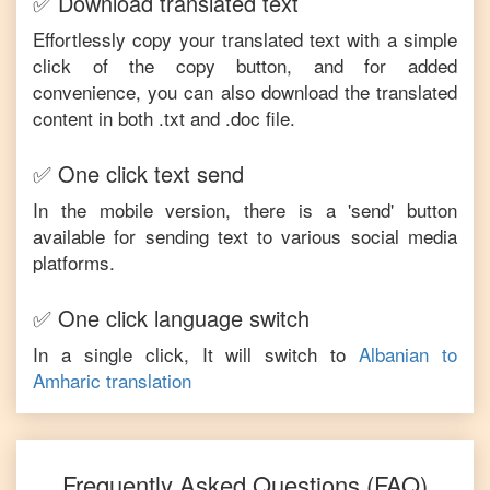
✅ Download translated text
Effortlessly copy your translated text with a simple
click of the copy button, and for added
convenience, you can also download the translated
content in both .txt and .doc file.
✅ One click text send
In the mobile version, there is a 'send' button
available for sending text to various social media
platforms.
✅ One click language switch
In a single click, It will switch to
Albanian
to
Amharic
translation
Frequently Asked Questions (FAQ)