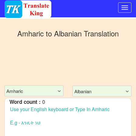
Switch
to
Amharic
to
Albanian
Translation
Other
language
Amharic
to
Bangla
Amharic
to
Mandarin
Amharic
Albanian
Chinese
0
Word count :
Amharic
to
English
Amharic