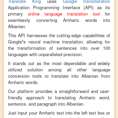
Translate King
uses
Google transliteration
Application Programming Interface (API) as its
primary
online language translation tool
for
seamlessly converting
Amharic
words into
Albanian
.
This API harnesses the cutting-edge capabilities of
Google"s neural machine translation, allowing for
the transformation of sentences into over 100
languages with unparalleled precision.
It stands out as the most dependable and widely
utilized solution among all other language
conversion tools to translate into
Albanian
from
Amharic
words.
Our platform provides a straightforward and user-
friendly approach to translating
Amharic
word,
sentence, and paragraph into
Albanian
.
Just input your
Amharic
text into the left text box or