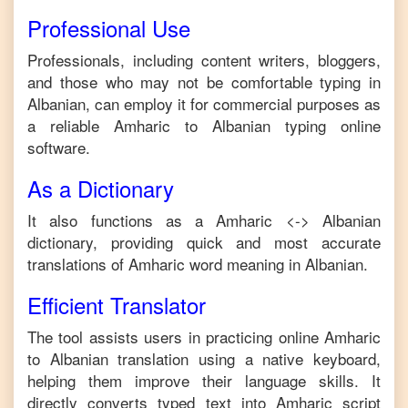
Professional Use
Professionals, including content writers, bloggers,
and those who may not be comfortable typing in
Albanian
, can employ it for commercial purposes as
a reliable
Amharic
to
Albanian
typing online
software.
As a Dictionary
It also functions as a
Amharic
<->
Albanian
dictionary, providing quick and most accurate
translations of
Amharic
word meaning in
Albanian
.
Efficient Translator
The tool assists users in practicing online
Amharic
to
Albanian
translation using a native keyboard,
helping them improve their language skills. It
directly converts typed text into
Amharic
script