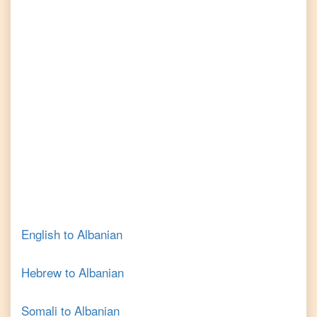
English
to
Albanian
Hebrew
to
Albanian
Somali
to
Albanian