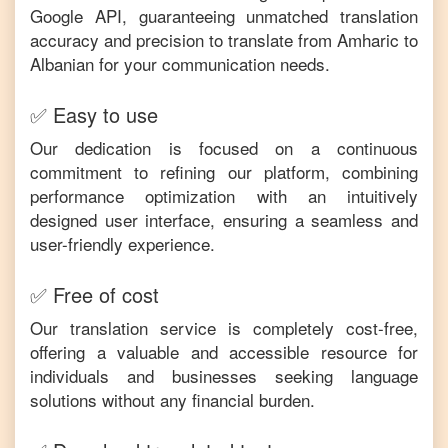
Google API, guaranteeing unmatched translation
accuracy and precision to translate from
Amharic
to
Albanian
for your communication needs.
✅ Easy to use
Our dedication is focused on a continuous
commitment to refining our platform, combining
performance optimization with an intuitively
designed user interface, ensuring a seamless and
user-friendly experience.
✅ Free of cost
Our translation service is completely cost-free,
offering a valuable and accessible resource for
individuals and businesses seeking language
solutions without any financial burden.