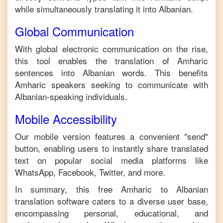
while simultaneously translating it into
Albanian
.
Global Communication
With global electronic communication on the rise,
this tool enables the translation of
Amharic
sentences into
Albanian
words. This benefits
Amharic
speakers seeking to communicate with
Albanian
-speaking individuals.
Mobile Accessibility
Our mobile version features a convenient "send"
button, enabling users to instantly share translated
text on popular social media platforms like
WhatsApp, Facebook, Twitter, and more.
In summary, this free
Amharic
to
Albanian
translation software caters to a diverse user base,
encompassing personal, educational, and