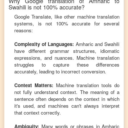
Why Google translation of
Amharic
to
Swahili
is not 100% accurate?
Google Translate, like other machine translation
systems, is not 100% accurate for several
reasons:
Amharic
and
Swahili
Complexity of Languages:
have different grammar structures, idiomatic
expressions, and nuances. Machine translation
struggles to capture these differences
accurately, leading to incorrect conversion.
Machine translation tools do
Context Matters:
not fully understand context. The meaning of a
sentence often depends on the context in which
it's used, and machines can't always interpret
that context correctly.
Many words or phrases in
Amharic
Ambiguity: