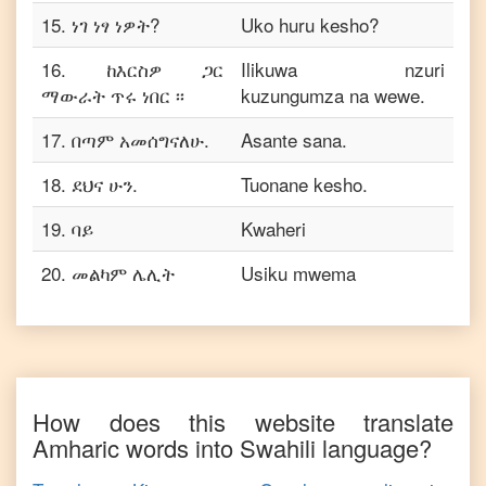
15
.
ነገ ነፃ ነዎት?
Uko huru kesho?
16
.
ከእርስዎ ጋር
Ilikuwa nzuri
ማውራት ጥሩ ነበር ፡፡
kuzungumza na wewe.
17
.
በጣም አመሰግናለሁ.
Asante sana.
18
.
ደህና ሁን.
Tuonane kesho.
19
.
ባይ
Kwaheri
20
.
መልካም ሌሊት
Usiku mwema
How does this website translate
Amharic
words into
Swahili
language?