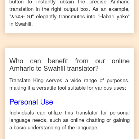
button to instantly obtain the precise
Amharic
translation in the right output box. As an example,
"
እንዴት ነህ
" elegantly transmutes into "
Habari yako
"
in
Swahili
.
Who can benefit from our online
Amharic
to
Swahili
translator?
Translate King serves a wide range of purposes,
making it a versatile tool suitable for various uses:
Personal Use
Individuals can utilize this translator for personal
language needs, such as online chatting or gaining
a basic understanding of the language.