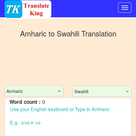
Switch
to
Amharic
to
Swahili
Translation
Other
language
Amharic
to
Bangla
Amharic
to
Mandarin
Amharic
Swahili
Chinese
0
Word count :
Amharic
to
English
Amharic