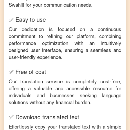
Swahili
for your communication needs.
✅ Easy to use
Our dedication is focused on a continuous
commitment to refining our platform, combining
performance optimization with an intuitively
designed user interface, ensuring a seamless and
user-friendly experience.
✅ Free of cost
Our translation service is completely cost-free,
offering a valuable and accessible resource for
individuals and businesses seeking language
solutions without any financial burden.
✅ Download translated text
Effortlessly copy your translated text with a simple