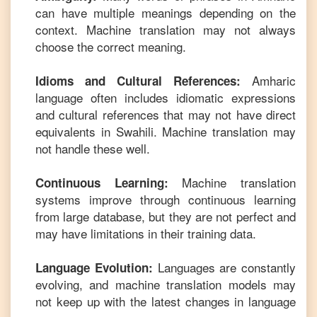
can have multiple meanings depending on the
context. Machine translation may not always
choose the correct meaning.
Amharic
Idioms and Cultural References:
language often includes idiomatic expressions
and cultural references that may not have direct
equivalents in
Swahili
. Machine translation may
not handle these well.
Machine translation
Continuous Learning:
systems improve through continuous learning
from large database, but they are not perfect and
may have limitations in their training data.
Languages are constantly
Language Evolution:
evolving, and machine translation models may
not keep up with the latest changes in language