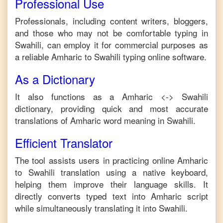
Professional Use
Professionals, including content writers, bloggers,
and those who may not be comfortable typing in
Swahili
, can employ it for commercial purposes as
a reliable
Amharic
to
Swahili
typing online software.
As a Dictionary
It also functions as a
Amharic
<->
Swahili
dictionary, providing quick and most accurate
translations of
Amharic
word meaning in
Swahili
.
Efficient Translator
The tool assists users in practicing online
Amharic
to
Swahili
translation using a native keyboard,
helping them improve their language skills. It
directly converts typed text into
Amharic
script
while simultaneously translating it into
Swahili
.