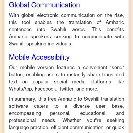
Global Communication
With global electronic communication on the rise,
this tool enables the translation of
Amharic
sentences into
Swahili
words. This benefits
Amharic
speakers seeking to communicate with
Swahili
-speaking individuals.
Mobile Accessibility
Our mobile version features a convenient "send"
button, enabling users to instantly share translated
text on popular social media platforms like
WhatsApp, Facebook, Twitter, and more.
In summary, this free
Amharic
to
Swahili
translation
software caters to a diverse user base,
encompassing personal, educational, and
professional needs. Whether you"re seeking
language practice, efficient communication, or quick