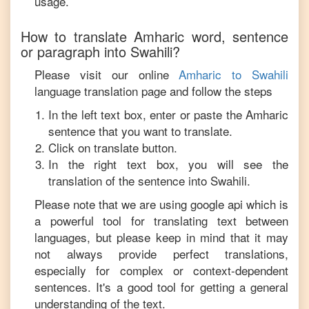
usage.
How to translate
Amharic
word, sentence
or paragraph into
Swahili
?
Please visit our online
Amharic
to
Swahili
language translation page and follow the steps
In the left text box, enter or paste the
Amharic
sentence that you want to translate.
Click on translate button.
In the right text box, you will see the
translation of the sentence into
Swahili
.
Please note that we are using google api which is
a powerful tool for translating text between
languages, but please keep in mind that it may
not always provide perfect translations,
especially for complex or context-dependent
sentences. It's a good tool for getting a general
understanding of the text.