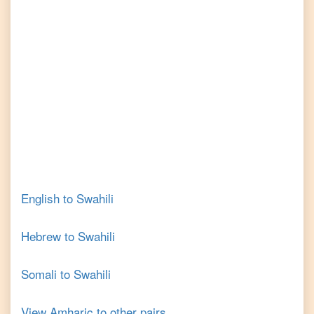
English
to
Swahili
Hebrew
to
Swahili
Somali
to
Swahili
View
Amharic
to other pairs