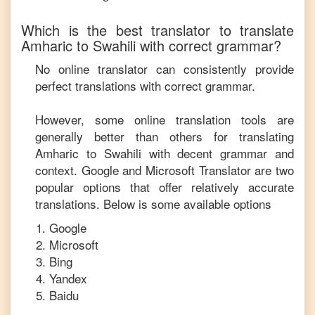
Which is the best translator to translate
Amharic
to
Swahili
with correct grammar?
No online translator can consistently provide
perfect translations with correct grammar.
However, some online translation tools are
generally better than others for translating
Amharic
to
Swahili
with decent grammar and
context. Google and Microsoft Translator are two
popular options that offer relatively accurate
translations. Below is some available options
Google
Microsoft
Bing
Yandex
Baidu