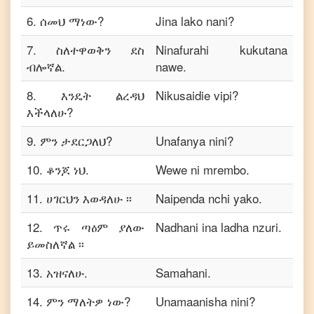
6
.
ሰመህ ማነው?
Jina lako nani?
7
.
ስለተዋወቅን ደስ
Ninafurahi kukutana
ብሎኛል.
nawe.
8
.
እንዴት ልረዳህ
Nikusaidie vipi?
እችላለሁ?
9
.
ምን ታደርጋለህ?
Unafanya nini?
10
.
ቆንጆ ነህ.
Wewe ni mrembo.
11
.
ሀገርህን እወዳለሁ ፡፡
Naipenda nchi yako.
12
.
ጥሩ ጣዕም ያለው
Nadhani ina ladha nzuri.
ይመስለኛል ፡፡
13
.
አዝናለሁ.
Samahani.
14
.
ምን ማለትዎ ነው?
Unamaanisha nini?