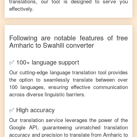
translations, our tool is designed to serve you
effectively.
Following are notable features of free
Amharic
to
Swahili
converter
✅ 100+ language support
Our cutting-edge language translation tool provides
the option to seamlessly translate between over
100 languages, ensuring effective communication
across diverse linguistic barriers.
✅ High accuracy
Our translation service leverages the power of the
Google API, guaranteeing unmatched translation
accuracy and precision to translate from
Amharic
to