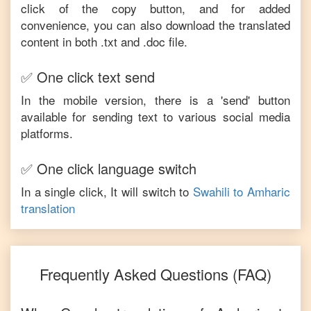
click of the copy button, and for added
convenience, you can also download the translated
content in both .txt and .doc file.
✅ One click text send
In the mobile version, there is a 'send' button
available for sending text to various social media
platforms.
✅ One click language switch
In a single click, It will switch to
Swahili
to
Amharic
translation
Frequently Asked Questions (FAQ)