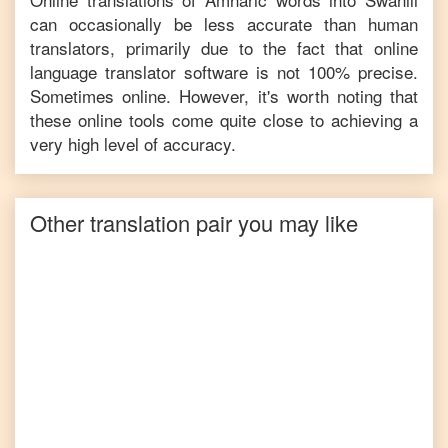
can occasionally be less accurate than human
translators, primarily due to the fact that online
language translator software is not 100% precise.
Sometimes online. However, it's worth noting that
these online tools come quite close to achieving a
very high level of accuracy.
Other translation pair you may like