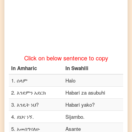
to
Tamil
Amharic
to
Telugu
Amharic
to
Turkish
Click on below sentence to copy
Amharic
to
In
Amharic
In
Swahili
Vietnamese
1
.
ሰላም
Halo
2
.
እንደምን አደርክ
Habari za asubuhi
3
.
እንዴት ነህ?
Habari yako?
4
.
ደህና ነኝ.
Sijambo.
5
.
አመሰግናለሁ
Asante