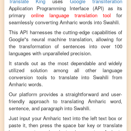
Translate King
uses
Google transliteration
Application Programming Interface (API) as its
primary
online language translation tool
for
seamlessly converting
Amharic
words into
Swahili
.
This API harnesses the cutting-edge capabilities of
Google"s neural machine translation, allowing for
the transformation of sentences into over 100
languages with unparalleled precision.
It stands out as the most dependable and widely
utilized solution among all other language
conversion tools to translate into
Swahili
from
Amharic
words.
Our platform provides a straightforward and user-
friendly approach to translating
Amharic
word,
sentence, and paragraph into
Swahili
.
Just input your
Amharic
text into the left text box or
paste it, then press the space bar key or translate