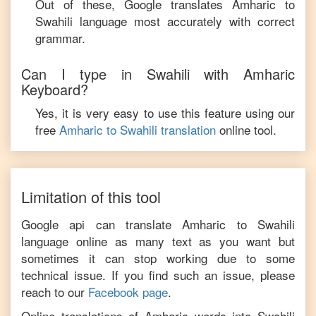
Out of these, Google translates
Amharic
to
Swahili
language most accurately with correct
grammar.
Can I type in
Swahili
with
Amharic
Keyboard?
Yes, it is very easy to use this feature using our
free
Amharic
to
Swahili
translation
online tool.
Limitation of this tool
Google api can translate
Amharic
to
Swahili
language online as many text as you want but
sometimes it can stop working due to some
technical issue. If you find such an issue, please
reach to our
Facebook page
.
Online translations of
Amharic
words into
Swahili