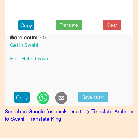
to
French
Amharic
Copy
Translate
Clear
to
German
0
Word count :
Amharic
to
Hindi
Amharic
to
Japanese
Amharic
Copy
Save as txt
to
Korean
Search in Google for quick result
-->
Translate
Amharic
to
Swahili
Translate King
Amharic
to
Marathi