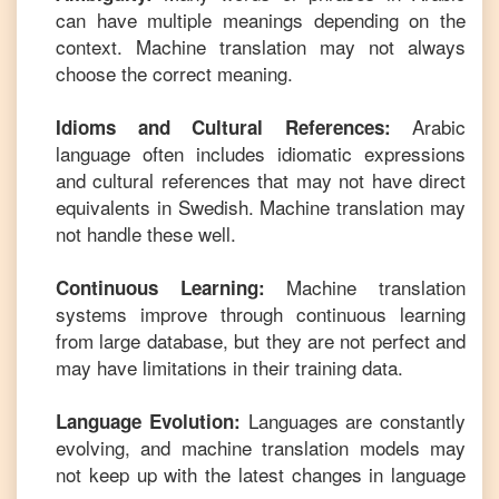
can have multiple meanings depending on the
context. Machine translation may not always
choose the correct meaning.
Arabic
Idioms and Cultural References:
language often includes idiomatic expressions
and cultural references that may not have direct
equivalents in
Swedish
. Machine translation may
not handle these well.
Machine translation
Continuous Learning:
systems improve through continuous learning
from large database, but they are not perfect and
may have limitations in their training data.
Languages are constantly
Language Evolution:
evolving, and machine translation models may
not keep up with the latest changes in language