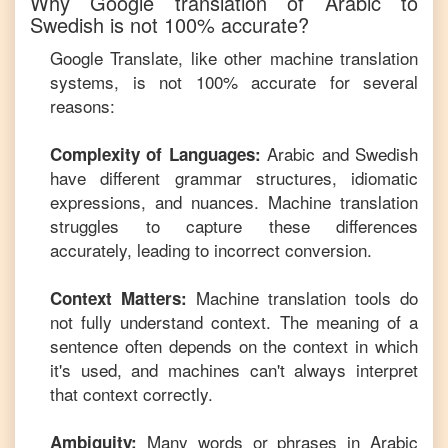
Why Google translation of
Arabic
to
Swedish
is not 100% accurate?
Google Translate, like other machine translation
systems, is not 100% accurate for several
reasons:
Arabic
and
Swedish
Complexity of Languages:
have different grammar structures, idiomatic
expressions, and nuances. Machine translation
struggles to capture these differences
accurately, leading to incorrect conversion.
Machine translation tools do
Context Matters:
not fully understand context. The meaning of a
sentence often depends on the context in which
it's used, and machines can't always interpret
that context correctly.
Many words or phrases in
Arabic
Ambiguity: