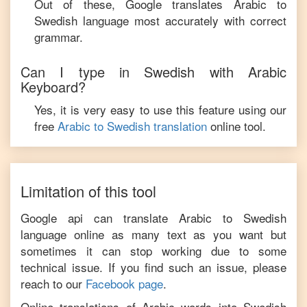
Out of these, Google translates
Arabic
to
Swedish
language most accurately with correct
grammar.
Can I type in
Swedish
with
Arabic
Keyboard?
Yes, it is very easy to use this feature using our
free
Arabic
to
Swedish
translation
online tool.
Limitation of this tool
Google api can translate
Arabic
to
Swedish
language online as many text as you want but
sometimes it can stop working due to some
technical issue. If you find such an issue, please
reach to our
Facebook page
.
Online translations of
Arabic
words into
Swedish