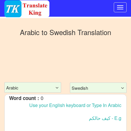
Switch
to
Arabic
to
Swedish
Translation
Other
language
Arabic
to
Bangla
Arabic
to
Mandarin
Chinese
Arabic
Swedish
Arabic
0
Word count :
to
English
Arabic
to