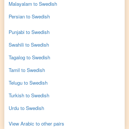
Malayalam
to
Swedish
Persian
to
Swedish
Punjabi
to
Swedish
Swahili
to
Swedish
Tagalog
to
Swedish
Tamil
to
Swedish
Telugu
to
Swedish
Turkish
to
Swedish
Urdu
to
Swedish
View
Arabic
to other pairs