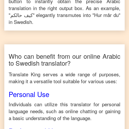
button to instantly obtain the precise
Arabic
translation in the right output box. As an example,
"
كيف حالكم
" elegantly transmutes into "
Hur mår du
"
in
Swedish
.
Who can benefit from our online
Arabic
to
Swedish
translator?
Translate King serves a wide range of purposes,
making it a versatile tool suitable for various uses:
Personal Use
Individuals can utilize this translator for personal
language needs, such as online chatting or gaining
a basic understanding of the language.