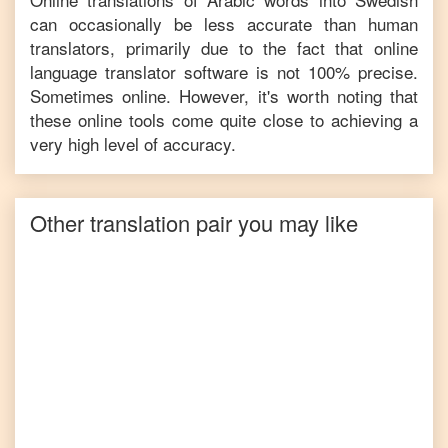
can occasionally be less accurate than human
translators, primarily due to the fact that online
language translator software is not 100% precise.
Sometimes online. However, it's worth noting that
these online tools come quite close to achieving a
very high level of accuracy.
Other translation pair you may like