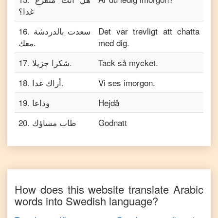
غدا؟
16
.
سعدت بالدردشة
Det var trevligt att chatta
معك.
med dig.
17
.
شكرا جزيلا.
Tack så mycket.
18
.
أراك غدا.
Vi ses imorgon.
19
.
وداعا
Hejdå
20
.
طاب مساؤك
Godnatt
How does this website translate
Arabic
words into
Swedish
language?