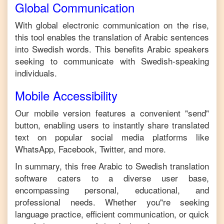
Global Communication
With global electronic communication on the rise,
this tool enables the translation of
Arabic
sentences
into
Swedish
words. This benefits
Arabic
speakers
seeking to communicate with
Swedish
-speaking
individuals.
Mobile Accessibility
Our mobile version features a convenient "send"
button, enabling users to instantly share translated
text on popular social media platforms like
WhatsApp, Facebook, Twitter, and more.
In summary, this free
Arabic
to
Swedish
translation
software caters to a diverse user base,
encompassing personal, educational, and
professional needs. Whether you"re seeking
language practice, efficient communication, or quick