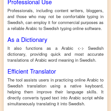
Professional Use
Professionals, including content writers, bloggers,
and those who may not be comfortable typing in
Swedish
, can employ it for commercial purposes as
a reliable
Arabic
to
Swedish
typing online software.
As a Dictionary
It also functions as a
Arabic
<->
Swedish
dictionary, providing quick and most accurate
translations of
Arabic
word meaning in
Swedish
.
Efficient Translator
The tool assists users in practicing online
Arabic
to
Swedish
translation using a native keyboard,
helping them improve their language skills. It
directly converts typed text into
Arabic
script while
simultaneously translating it into
Swedish
.