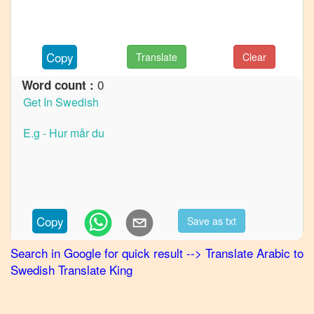
French
Arabic
to
Copy
Translate
Clear
German
0
Word count :
Arabic
to
Hindi
Arabic
to
Japanese
Arabic
to
Copy
Save as txt
Korean
Search in Google for quick result
-->
Translate
Arabic
to
Arabic
Swedish
Translate King
to
Marathi