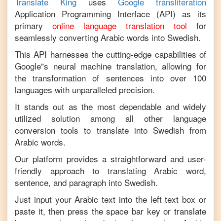
Translate King
uses
Google transliteration
Application Programming Interface (API) as its
primary
online language translation tool
for
seamlessly converting
Arabic
words into
Swedish
.
This API harnesses the cutting-edge capabilities of
Google"s neural machine translation, allowing for
the transformation of sentences into over 100
languages with unparalleled precision.
It stands out as the most dependable and widely
utilized solution among all other language
conversion tools to translate into
Swedish
from
Arabic
words.
Our platform provides a straightforward and user-
friendly approach to translating
Arabic
word,
sentence, and paragraph into
Swedish
.
Just input your
Arabic
text into the left text box or
paste it, then press the space bar key or translate