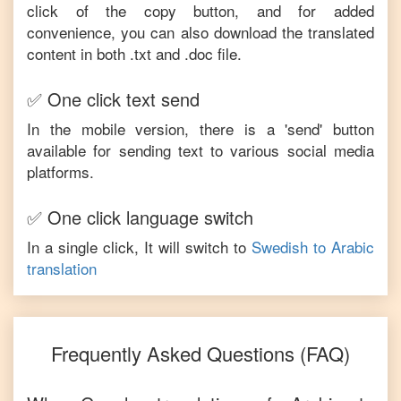
click of the copy button, and for added
convenience, you can also download the translated
content in both .txt and .doc file.
✅ One click text send
In the mobile version, there is a 'send' button
available for sending text to various social media
platforms.
✅ One click language switch
In a single click, It will switch to
Swedish
to
Arabic
translation
Frequently Asked Questions (FAQ)