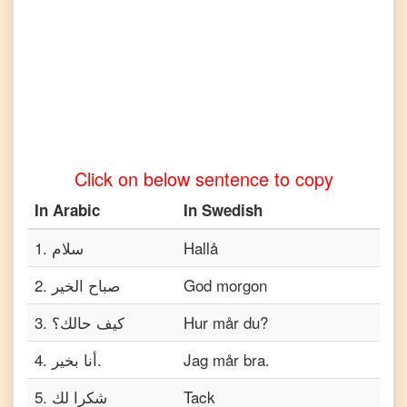
Tamil
Arabic
to
Telugu
Arabic
to
Turkish
Click on below sentence to copy
Arabic
to
In
Arabic
In
Swedish
Vietnamese
1
.
سلام
Hallå
2
.
صباح الخير
God morgon
3
.
كيف حالك؟
Hur mår du?
4
.
أنا بخير.
Jag mår bra.
5
.
شكرا لك
Tack