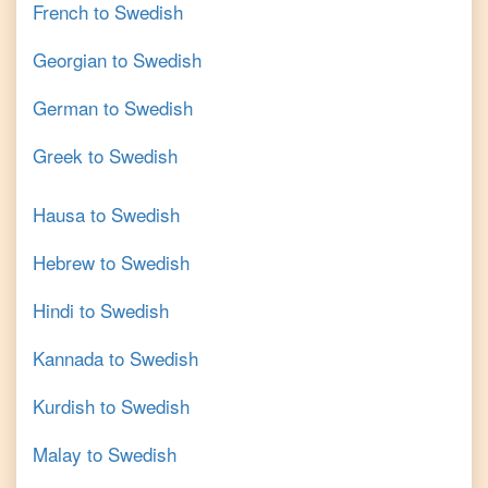
French
to
Swedish
Georgian
to
Swedish
German
to
Swedish
Greek
to
Swedish
Hausa
to
Swedish
Hebrew
to
Swedish
Hindi
to
Swedish
Kannada
to
Swedish
Kurdish
to
Swedish
Malay
to
Swedish