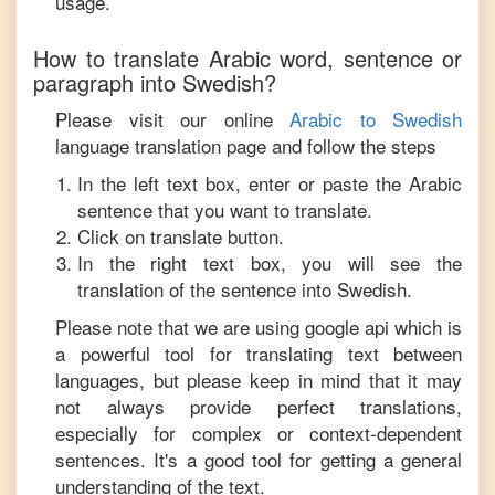
usage.
How to translate
Arabic
word, sentence or
paragraph into
Swedish
?
Please visit our online
Arabic
to
Swedish
language translation page and follow the steps
In the left text box, enter or paste the
Arabic
sentence that you want to translate.
Click on translate button.
In the right text box, you will see the
translation of the sentence into
Swedish
.
Please note that we are using google api which is
a powerful tool for translating text between
languages, but please keep in mind that it may
not always provide perfect translations,
especially for complex or context-dependent
sentences. It's a good tool for getting a general
understanding of the text.