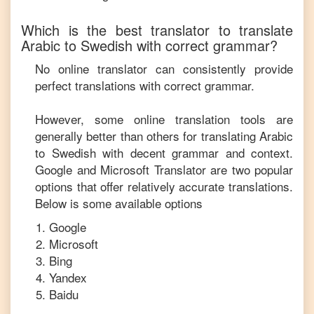
Which is the best translator to translate
Arabic
to
Swedish
with correct grammar?
No online translator can consistently provide
perfect translations with correct grammar.
However, some online translation tools are
generally better than others for translating
Arabic
to
Swedish
with decent grammar and context.
Google and Microsoft Translator are two popular
options that offer relatively accurate translations.
Below is some available options
Google
Microsoft
Bing
Yandex
Baidu