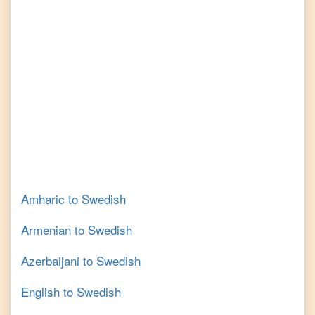
Amharic
to
Swedish
Armenian
to
Swedish
Azerbaijani
to
Swedish
English
to
Swedish