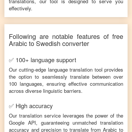
translations, our tool is designed to serve you
effectively.
Following are notable features of free
Arabic
to
Swedish
converter
✅ 100+ language support
Our cutting-edge language translation tool provides
the option to seamlessly translate between over
100 languages, ensuring effective communication
across diverse linguistic barriers.
✅ High accuracy
Our translation service leverages the power of the
Google API, guaranteeing unmatched translation
accuracy and precision to translate from
Arabic
to