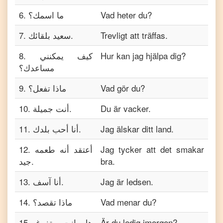
6
.
ما اسمك؟
Vad heter du?
7
.
سعيد بلقائك.
Trevligt att träffas.
8
.
كيف يمكنني
Hur kan jag hjälpa dig?
مساعدك؟
9
.
ماذا تفعل؟
Vad gör du?
10
.
أنت جميلة.
Du är vacker.
11
.
أنا أحب بلدك.
Jag älskar ditt land.
12
.
أعتقد أنه طعمه
Jag tycker att det smakar
جيد.
bra.
13
.
أنا آسف.
Jag är ledsen.
14
.
ماذا تقصد؟
Vad menar du?
15
.
هل انت متفرغ
Är du ledig imorgon?