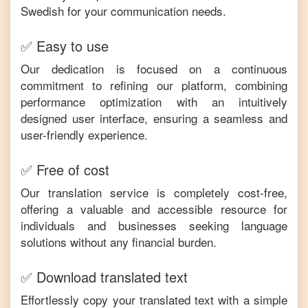
Swedish
for your communication needs.
✅ Easy to use
Our dedication is focused on a continuous
commitment to refining our platform, combining
performance optimization with an intuitively
designed user interface, ensuring a seamless and
user-friendly experience.
✅ Free of cost
Our translation service is completely cost-free,
offering a valuable and accessible resource for
individuals and businesses seeking language
solutions without any financial burden.
✅ Download translated text
Effortlessly copy your translated text with a simple