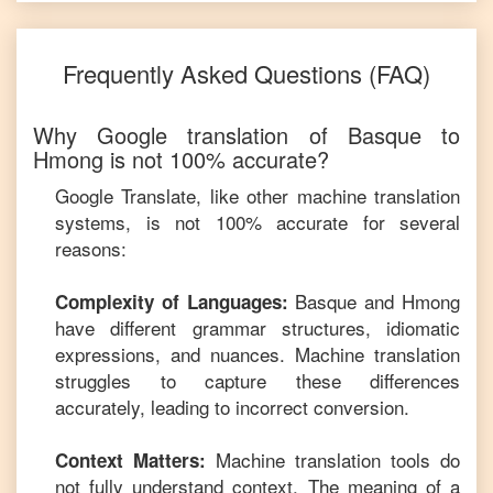
Frequently Asked Questions (FAQ)
Why Google translation of
Basque
to
Hmong
is not 100% accurate?
Google Translate, like other machine translation
systems, is not 100% accurate for several
reasons:
Basque
and
Hmong
Complexity of Languages:
have different grammar structures, idiomatic
expressions, and nuances. Machine translation
struggles to capture these differences
accurately, leading to incorrect conversion.
Machine translation tools do
Context Matters:
not fully understand context. The meaning of a