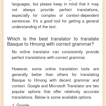
languages, but please keep in mind that it may
not always provide perfect translations,
especially for complex or context-dependent
sentences. It's a good tool for getting a general
understanding of the text.
Which is the best translator to translate
Basque
to
Hmong
with correct grammar?
No online translator can consistently provide
perfect translations with correct grammar.
However, some online translation tools are
generally better than others for translating
Basque
to
Hmong
with decent grammar and
context. Google and Microsoft Translator are two
popular options that offer relatively accurate
translations. Below is some available options
Google