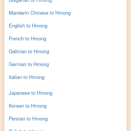
Mandarin Chinese
to
Hmong
English
to
Hmong
French
to
Hmong
Galician
to
Hmong
German
to
Hmong
Italian
to
Hmong
Japanese
to
Hmong
Korean
to
Hmong
Persian
to
Hmong