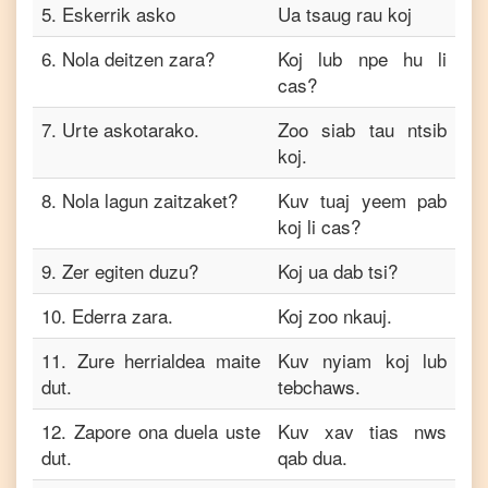
5
.
Eskerrik asko
Ua tsaug rau koj
6
.
Nola deitzen zara?
Koj lub npe hu li
cas?
7
.
Urte askotarako.
Zoo siab tau ntsib
koj.
8
.
Nola lagun zaitzaket?
Kuv tuaj yeem pab
koj li cas?
9
.
Zer egiten duzu?
Koj ua dab tsi?
10
.
Ederra zara.
Koj zoo nkauj.
11
.
Zure herrialdea maite
Kuv nyiam koj lub
dut.
tebchaws.
12
.
Zapore ona duela uste
Kuv xav tias nws
dut.
qab dua.