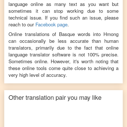
language online as many text as you want but
sometimes it can stop working due to some
technical issue. If you find such an issue, please
reach to our
Facebook page
.
Online translations of
Basque
words into
Hmong
can occasionally be less accurate than human
translators, primarily due to the fact that online
language translator software is not 100% precise.
Sometimes online. However, it's worth noting that
these online tools come quite close to achieving a
very high level of accuracy.
Other translation pair you may like