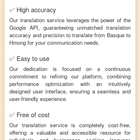
✅ High accuracy
Our translation service leverages the power of the
Google API, guaranteeing unmatched translation
accuracy and precision to translate from
Basque
to
Hmong
for your communication needs.
✅ Easy to use
Our dedication is focused on a continuous
commitment to refining our platform, combining
performance optimization with an intuitively
designed user interface, ensuring a seamless and
user-friendly experience.
✅ Free of cost
Our translation service is completely cost-free,
offering a valuable and accessible resource for
individuals and businesses seeking language