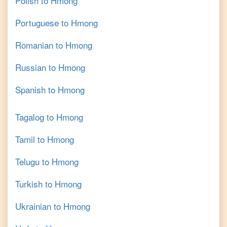
Polish
to
Hmong
Portuguese
to
Hmong
Romanian
to
Hmong
Russian
to
Hmong
Spanish
to
Hmong
Tagalog
to
Hmong
Tamil
to
Hmong
Telugu
to
Hmong
Turkish
to
Hmong
Ukrainian
to
Hmong