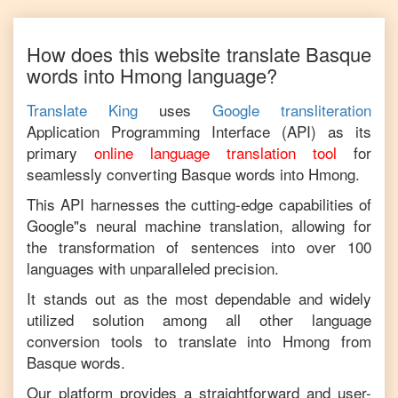
How does this website translate
Basque
words into
Hmong
language?
Translate King
uses
Google transliteration
Application Programming Interface (API) as its
primary
online language translation tool
for
seamlessly converting
Basque
words into
Hmong
.
This API harnesses the cutting-edge capabilities of
Google"s neural machine translation, allowing for
the transformation of sentences into over 100
languages with unparalleled precision.
It stands out as the most dependable and widely
utilized solution among all other language
conversion tools to translate into
Hmong
from
Basque
words.
Our platform provides a straightforward and user-