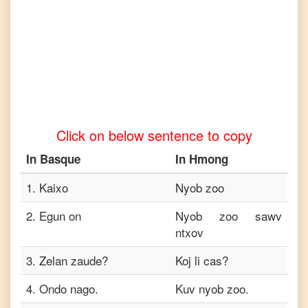
to
Tamil
Basque
to
Telugu
Basque
to
Click on below sentence to copy
Turkish
In
Basque
In
Hmong
Basque
to
Vietnamese
1
.
Kaixo
Nyob zoo
2
.
Egun on
Nyob zoo sawv
ntxov
3
.
Zelan zaude?
Koj li cas?
4
.
Ondo nago.
Kuv nyob zoo.