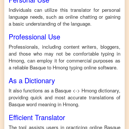
Individuals can utilize this translator for personal
language needs, such as online chatting or gaining
a basic understanding of the language.
Professional Use
Professionals, including content writers, bloggers,
and those who may not be comfortable typing in
Hmong
, can employ it for commercial purposes as
a reliable
Basque
to
Hmong
typing online software.
As a Dictionary
It also functions as a
Basque
<->
Hmong
dictionary,
providing quick and most accurate translations of
Basque
word meaning in
Hmong
.
Efficient Translator
The tool assists users in practicing online
Basque