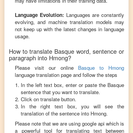
may have limitations in their training data.
Languages are constantly
Language Evolution:
evolving, and machine translation models may
not keep up with the latest changes in language
usage.
How to translate
Basque
word, sentence or
paragraph into
Hmong
?
Please visit our online
Basque
to
Hmong
language translation page and follow the steps
In the left text box, enter or paste the
Basque
sentence that you want to translate.
Click on translate button.
In the right text box, you will see the
translation of the sentence into
Hmong
.
Please note that we are using google api which is
a powerful tool for translating text between