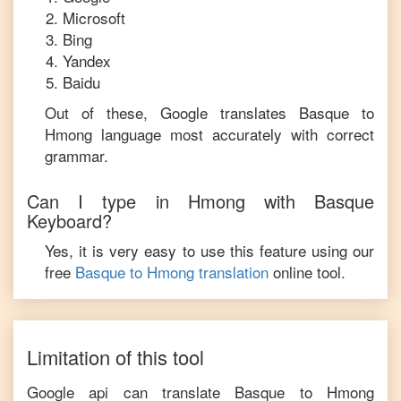
Microsoft
Bing
Yandex
Baidu
Out of these, Google translates
Basque
to
Hmong
language most accurately with correct
grammar.
Can I type in
Hmong
with
Basque
Keyboard?
Yes, it is very easy to use this feature using our
free
Basque
to
Hmong
translation
online tool.
Limitation of this tool
Google api can translate
Basque
to
Hmong