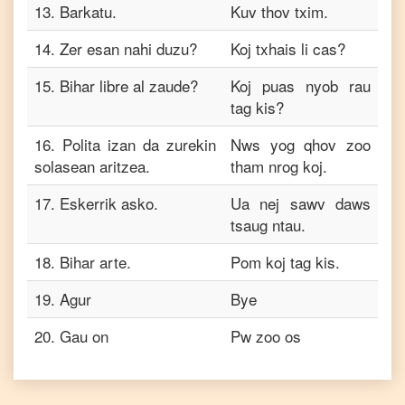
13
.
Barkatu.
Kuv thov txim.
14
.
Zer esan nahi duzu?
Koj txhais li cas?
15
.
Bihar libre al zaude?
Koj puas nyob rau
tag kis?
16
.
Polita izan da zurekin
Nws yog qhov zoo
solasean aritzea.
tham nrog koj.
17
.
Eskerrik asko.
Ua nej sawv daws
tsaug ntau.
18
.
Bihar arte.
Pom koj tag kis.
19
.
Agur
Bye
20
.
Gau on
Pw zoo os