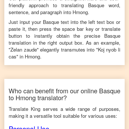
friendly approach to translating
Basque
word,
sentence, and paragraph into
Hmong
.
Just input your
Basque
text into the left text box or
paste it, then press the space bar key or translate
button to instantly obtain the precise
Basque
translation in the right output box. As an example,
"
Zelan zaude
" elegantly transmutes into "
Koj nyob li
cas
" in
Hmong
.
Who can benefit from our online
Basque
to
Hmong
translator?
Translate King serves a wide range of purposes,
making it a versatile tool suitable for various uses:
Personal Use