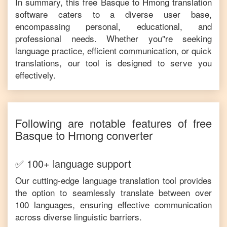
In summary, this free
Basque
to
Hmong
translation
software caters to a diverse user base,
encompassing personal, educational, and
professional needs. Whether you"re seeking
language practice, efficient communication, or quick
translations, our tool is designed to serve you
effectively.
Following are notable features of free
Basque
to
Hmong
converter
✅ 100+ language support
Our cutting-edge language translation tool provides
the option to seamlessly translate between over
100 languages, ensuring effective communication
across diverse linguistic barriers.