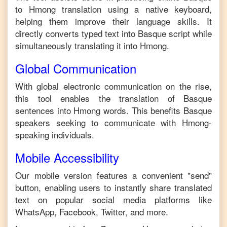
to
Hmong
translation using a native keyboard,
helping them improve their language skills. It
directly converts typed text into
Basque
script while
simultaneously translating it into
Hmong
.
Global Communication
With global electronic communication on the rise,
this tool enables the translation of
Basque
sentences into
Hmong
words. This benefits
Basque
speakers seeking to communicate with
Hmong
-
speaking individuals.
Mobile Accessibility
Our mobile version features a convenient "send"
button, enabling users to instantly share translated
text on popular social media platforms like
WhatsApp, Facebook, Twitter, and more.