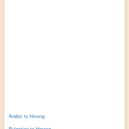
Arabic
to
Hmong
Bulgarian
to
Hmong