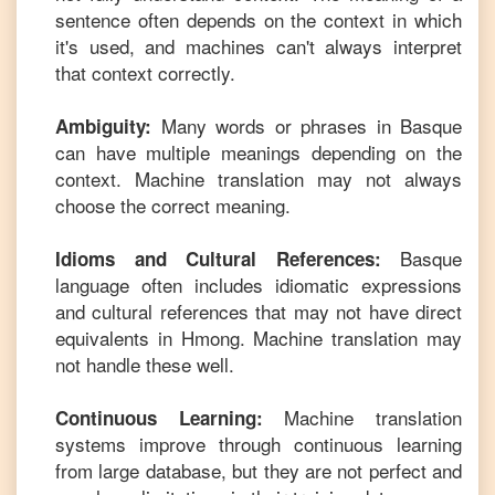
sentence often depends on the context in which
it's used, and machines can't always interpret
that context correctly.
Many words or phrases in
Basque
Ambiguity:
can have multiple meanings depending on the
context. Machine translation may not always
choose the correct meaning.
Basque
Idioms and Cultural References:
language often includes idiomatic expressions
and cultural references that may not have direct
equivalents in
Hmong
. Machine translation may
not handle these well.
Machine translation
Continuous Learning:
systems improve through continuous learning
from large database, but they are not perfect and