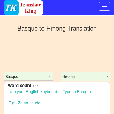
Switch
to
Basque
to
Hmong
Translation
Other
language
Basque
to
Bangla
Basque
to
Mandarin
Basque
Hmong
Chinese
0
Word count :
Basque
to
English
Basque