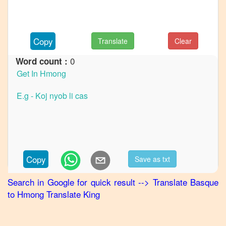
to
French
Basque
Copy
Translate
Clear
to
German
0
Word count :
Basque
to
Hindi
Basque
to
Japanese
Basque
Copy
Save as txt
to
Korean
Search in Google for quick result
-->
Translate
Basque
to
Hmong
Translate King
Basque
to
Marathi