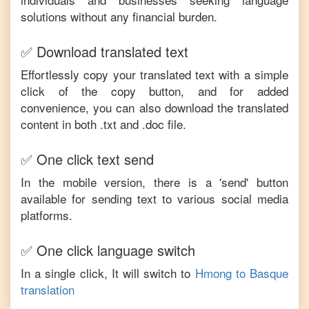
solutions without any financial burden.
✅ Download translated text
Effortlessly copy your translated text with a simple
click of the copy button, and for added
convenience, you can also download the translated
content in both .txt and .doc file.
✅ One click text send
In the mobile version, there is a 'send' button
available for sending text to various social media
platforms.
✅ One click language switch
In a single click, It will switch to
Hmong
to
Basque
translation