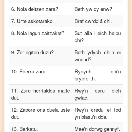
6
.
Nola deitzen zara?
Beth yw dy enw?
7
.
Urte askotarako.
Braf cwrdd â chi.
8
.
Nola lagun zaitzaket?
Sut alla i eich helpu
chi?
9
.
Zer egiten duzu?
Beth ydych chi'n ei
wneud?
10
.
Ederra zara.
Rydych chi'n
brydferth.
11
.
Zure herrialdea maite
Rwy'n caru eich
dut.
gwlad.
12
.
Zapore ona duela uste
Rwy'n credu ei fod
dut.
yn blasu'n dda.
13
.
Barkatu.
Mae'n ddrwg gennyf.