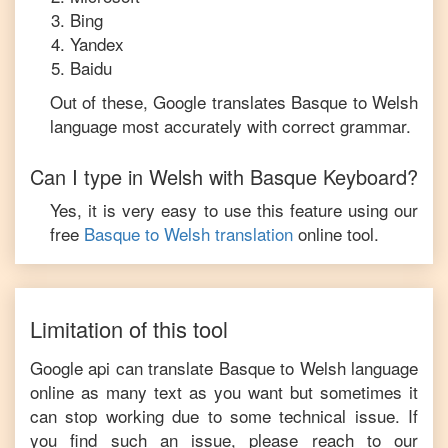
Bing
Yandex
Baidu
Out of these, Google translates
Basque
to
Welsh
language most accurately with correct grammar.
Can I type in
Welsh
with
Basque
Keyboard?
Yes, it is very easy to use this feature using our
free
Basque
to
Welsh
translation
online tool.
Limitation of this tool
Google api can translate
Basque
to
Welsh
language
online as many text as you want but sometimes it
can stop working due to some technical issue. If
you find such an issue, please reach to our