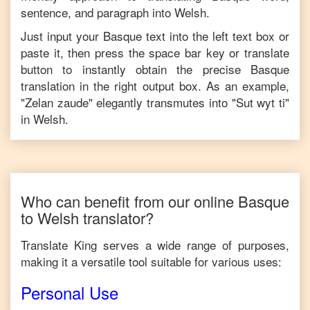
sentence, and paragraph into
Welsh
.
Just input your
Basque
text into the left text box or
paste it, then press the space bar key or translate
button to instantly obtain the precise
Basque
translation in the right output box. As an example,
"
Zelan zaude
" elegantly transmutes into "
Sut wyt ti
"
in
Welsh
.
Who can benefit from our online
Basque
to
Welsh
translator?
Translate King serves a wide range of purposes,
making it a versatile tool suitable for various uses:
Personal Use