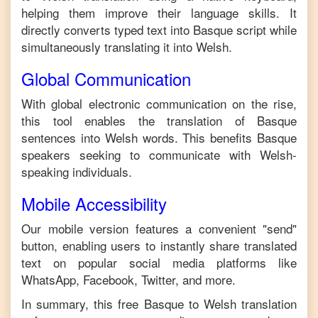
helping them improve their language skills. It
directly converts typed text into
Basque
script while
simultaneously translating it into
Welsh
.
Global Communication
With global electronic communication on the rise,
this tool enables the translation of
Basque
sentences into
Welsh
words. This benefits
Basque
speakers seeking to communicate with
Welsh
-
speaking individuals.
Mobile Accessibility
Our mobile version features a convenient "send"
button, enabling users to instantly share translated
text on popular social media platforms like
WhatsApp, Facebook, Twitter, and more.
In summary, this free
Basque
to
Welsh
translation