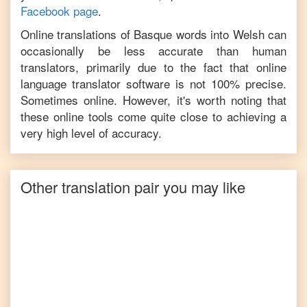
Facebook page
.
Online translations of
Basque
words into
Welsh
can
occasionally be less accurate than human
translators, primarily due to the fact that online
language translator software is not 100% precise.
Sometimes online. However, it's worth noting that
these online tools come quite close to achieving a
very high level of accuracy.
Other translation pair you may like