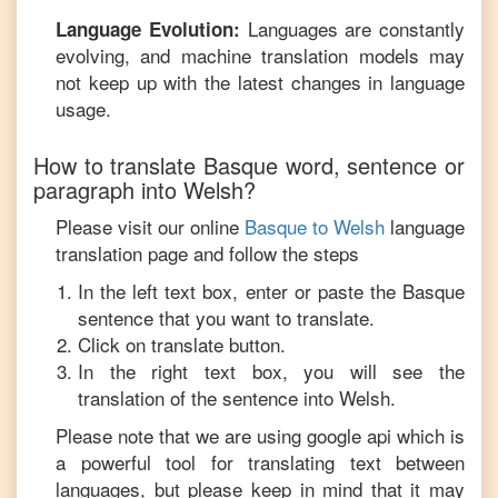
Languages are constantly
Language Evolution:
evolving, and machine translation models may
not keep up with the latest changes in language
usage.
How to translate
Basque
word, sentence or
paragraph into
Welsh
?
Please visit our online
Basque
to
Welsh
language
translation page and follow the steps
In the left text box, enter or paste the
Basque
sentence that you want to translate.
Click on translate button.
In the right text box, you will see the
translation of the sentence into
Welsh
.
Please note that we are using google api which is
a powerful tool for translating text between
languages, but please keep in mind that it may