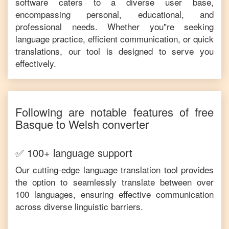
software caters to a diverse user base,
encompassing personal, educational, and
professional needs. Whether you"re seeking
language practice, efficient communication, or quick
translations, our tool is designed to serve you
effectively.
Following are notable features of free
Basque
to
Welsh
converter
✅ 100+ language support
Our cutting-edge language translation tool provides
the option to seamlessly translate between over
100 languages, ensuring effective communication
across diverse linguistic barriers.