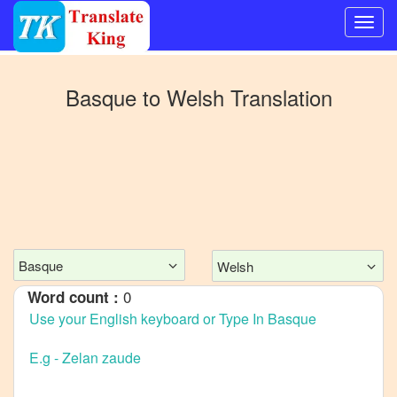
Switch
to
Basque
to
Welsh
Translation
Other
language
Basque
to
Bangla
Basque
to
Mandarin
Basque
Welsh
Chinese
0
Word count :
Basque
to
English
Basque