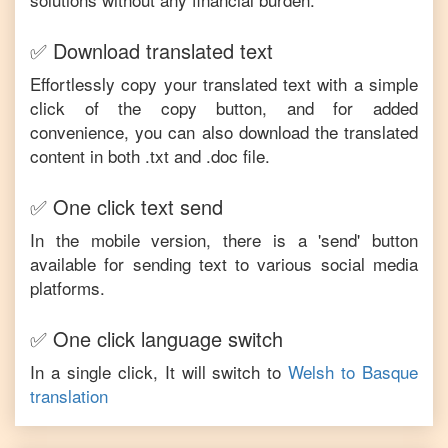
✅ Download translated text
Effortlessly copy your translated text with a simple
click of the copy button, and for added
convenience, you can also download the translated
content in both .txt and .doc file.
✅ One click text send
In the mobile version, there is a 'send' button
available for sending text to various social media
platforms.
✅ One click language switch
In a single click, It will switch to
Welsh
to
Basque
translation