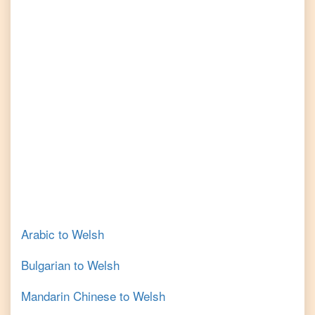
Arabic
to
Welsh
Bulgarian
to
Welsh
Mandarin Chinese
to
Welsh