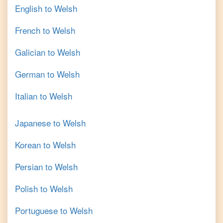
English
to
Welsh
French
to
Welsh
Galician
to
Welsh
German
to
Welsh
Italian
to
Welsh
Japanese
to
Welsh
Korean
to
Welsh
Persian
to
Welsh
Polish
to
Welsh
Portuguese
to
Welsh