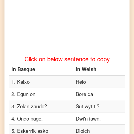
to
Tamil
Basque
to
Telugu
Basque
to
Click on below sentence to copy
Turkish
In
Basque
In
Welsh
Basque
to
Vietnamese
1
.
Kaixo
Helo
2
.
Egun on
Bore da
3
.
Zelan zaude?
Sut wyt ti?
4
.
Ondo nago.
Dwi'n iawn.
5
.
Eskerrik asko
Diolch