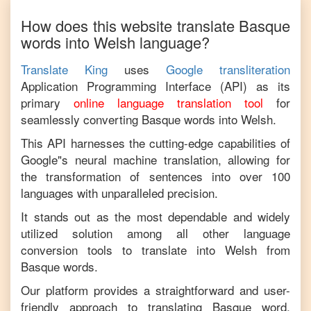
How does this website translate
Basque
words into
Welsh
language?
Translate King
uses
Google transliteration
Application Programming Interface (API) as its
primary
online language translation tool
for
seamlessly converting
Basque
words into
Welsh
.
This API harnesses the cutting-edge capabilities of
Google"s neural machine translation, allowing for
the transformation of sentences into over 100
languages with unparalleled precision.
It stands out as the most dependable and widely
utilized solution among all other language
conversion tools to translate into
Welsh
from
Basque
words.
Our platform provides a straightforward and user-
friendly approach to translating
Basque
word,