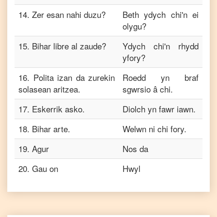
14
.
Zer esan nahi duzu?
Beth ydych chi'n ei
olygu?
15
.
Bihar libre al zaude?
Ydych chi'n rhydd
yfory?
16
.
Polita izan da zurekin
Roedd yn braf
solasean aritzea.
sgwrsio â chi.
17
.
Eskerrik asko.
Diolch yn fawr iawn.
18
.
Bihar arte.
Welwn ni chi fory.
19
.
Agur
Nos da
20
.
Gau on
Hwyl