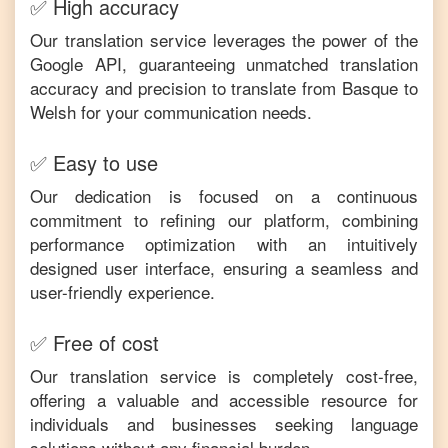
✅ High accuracy
Our translation service leverages the power of the
Google API, guaranteeing unmatched translation
accuracy and precision to translate from
Basque
to
Welsh
for your communication needs.
✅ Easy to use
Our dedication is focused on a continuous
commitment to refining our platform, combining
performance optimization with an intuitively
designed user interface, ensuring a seamless and
user-friendly experience.
✅ Free of cost
Our translation service is completely cost-free,
offering a valuable and accessible resource for
individuals and businesses seeking language
solutions without any financial burden.