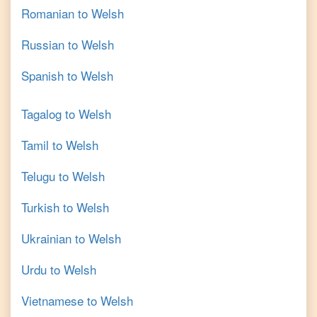
Romanian
to
Welsh
Russian
to
Welsh
Spanish
to
Welsh
Tagalog
to
Welsh
Tamil
to
Welsh
Telugu
to
Welsh
Turkish
to
Welsh
Ukrainian
to
Welsh
Urdu
to
Welsh
Vietnamese
to
Welsh