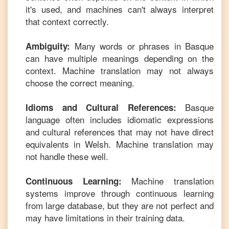
it's used, and machines can't always interpret
that context correctly.
Many words or phrases in
Basque
Ambiguity:
can have multiple meanings depending on the
context. Machine translation may not always
choose the correct meaning.
Basque
Idioms and Cultural References:
language often includes idiomatic expressions
and cultural references that may not have direct
equivalents in
Welsh
. Machine translation may
not handle these well.
Machine translation
Continuous Learning:
systems improve through continuous learning
from large database, but they are not perfect and
may have limitations in their training data.