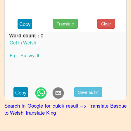
to
French
Basque
Copy
Translate
Clear
to
German
0
Word count :
Basque
to
Hindi
Basque
to
Japanese
Basque
Copy
Save as txt
to
Korean
Search in Google for quick result
-->
Translate
Basque
to
Welsh
Translate King
Basque
to
Marathi