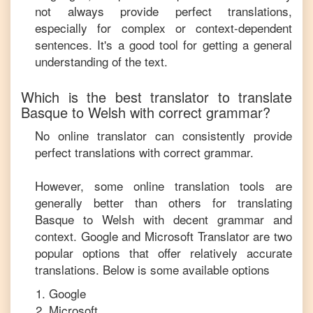
not always provide perfect translations,
especially for complex or context-dependent
sentences. It's a good tool for getting a general
understanding of the text.
Which is the best translator to translate
Basque
to
Welsh
with correct grammar?
No online translator can consistently provide
perfect translations with correct grammar.
However, some online translation tools are
generally better than others for translating
Basque
to
Welsh
with decent grammar and
context. Google and Microsoft Translator are two
popular options that offer relatively accurate
translations. Below is some available options
Google
Microsoft