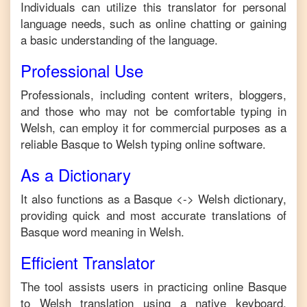
Individuals can utilize this translator for personal
language needs, such as online chatting or gaining
a basic understanding of the language.
Professional Use
Professionals, including content writers, bloggers,
and those who may not be comfortable typing in
Welsh
, can employ it for commercial purposes as a
reliable
Basque
to
Welsh
typing online software.
As a Dictionary
It also functions as a
Basque
<->
Welsh
dictionary,
providing quick and most accurate translations of
Basque
word meaning in
Welsh
.
Efficient Translator
The tool assists users in practicing online
Basque
to
Welsh
translation using a native keyboard,