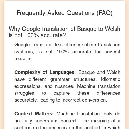
Frequently Asked Questions (FAQ)
Why Google translation of
Basque
to
Welsh
is not 100% accurate?
Google Translate, like other machine translation
systems, is not 100% accurate for several
reasons:
Basque
and
Welsh
Complexity of Languages:
have different grammar structures, idiomatic
expressions, and nuances. Machine translation
struggles to capture these differences
accurately, leading to incorrect conversion.
Machine translation tools do
Context Matters:
not fully understand context. The meaning of a
sentence often depends on the context in which