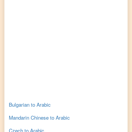
Bulgarian
to
Arabic
Mandarin Chinese
to
Arabic
Czech
to
Arabic