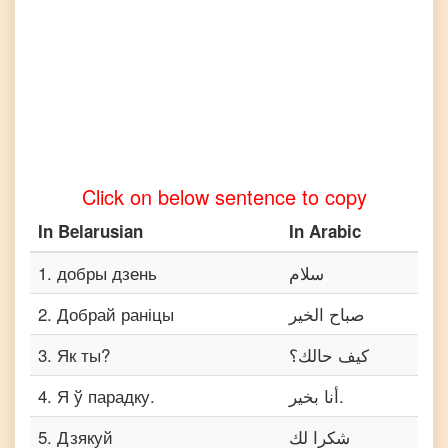
Belarusian
to
Vietnamese
Click on below sentence to copy
In
Belarusian
In
Arabic
1
.
добры дзень
سلام
2
.
Добрай раніцы
صباح الخير
3
.
Як ты?
كيف حالك؟
4
.
Я ў парадку.
أنا بخير.
5
.
Дзякуй
شكرا لك