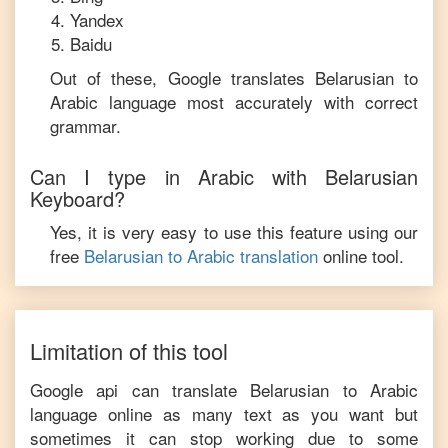
Yandex
Baidu
Out of these, Google translates
Belarusian
to
Arabic
language most accurately with correct
grammar.
Can I type in
Arabic
with
Belarusian
Keyboard?
Yes, it is very easy to use this feature using our
free
Belarusian
to
Arabic
translation
online tool.
Limitation of this tool
Google api can translate
Belarusian
to
Arabic
language online as many text as you want but
sometimes it can stop working due to some