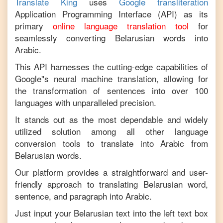
Translate King
uses
Google transliteration
Application Programming Interface (API) as its
primary
online language translation tool
for
seamlessly converting
Belarusian
words into
Arabic
.
This API harnesses the cutting-edge capabilities of
Google"s neural machine translation, allowing for
the transformation of sentences into over 100
languages with unparalleled precision.
It stands out as the most dependable and widely
utilized solution among all other language
conversion tools to translate into
Arabic
from
Belarusian
words.
Our platform provides a straightforward and user-
friendly approach to translating
Belarusian
word,
sentence, and paragraph into
Arabic
.
Just input your
Belarusian
text into the left text box