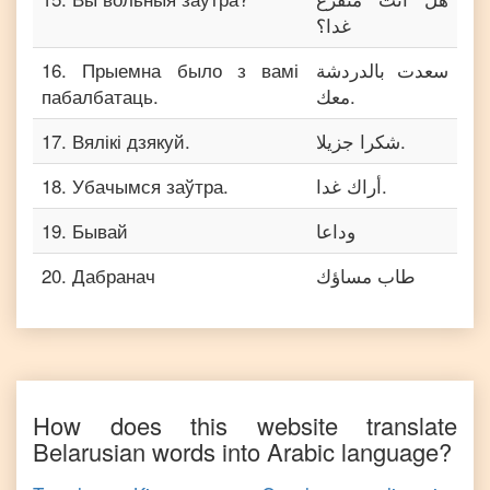
غدا؟
16
.
Прыемна было з вамі
سعدت بالدردشة
пабалбатаць.
معك.
17
.
Вялікі дзякуй.
شكرا جزيلا.
18
.
Убачымся заўтра.
أراك غدا.
19
.
Бывай
وداعا
20
.
Дабранач
طاب مساؤك
How does this website translate
Belarusian
words into
Arabic
language?