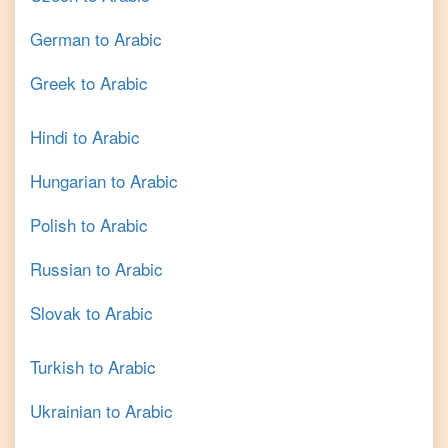
German
to
Arabic
Greek
to
Arabic
Hindi
to
Arabic
Hungarian
to
Arabic
Polish
to
Arabic
Russian
to
Arabic
Slovak
to
Arabic
Turkish
to
Arabic
Ukrainian
to
Arabic