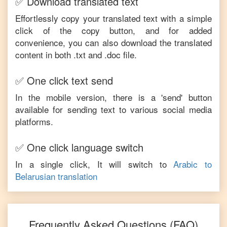
✅ Download translated text
Effortlessly copy your translated text with a simple
click of the copy button, and for added
convenience, you can also download the translated
content in both .txt and .doc file.
✅ One click text send
In the mobile version, there is a 'send' button
available for sending text to various social media
platforms.
✅ One click language switch
In a single click, It will switch to
Arabic
to
Belarusian
translation
Frequently Asked Questions (FAQ)