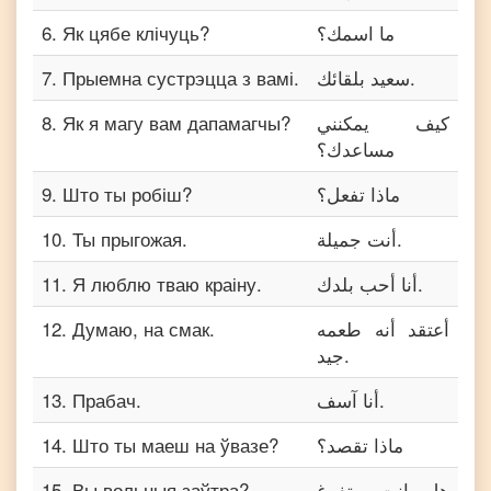
6
.
Як цябе клічуць?
ما اسمك؟
7
.
Прыемна сустрэцца з вамі.
سعيد بلقائك.
8
.
Як я магу вам дапамагчы?
كيف يمكنني
مساعدك؟
9
.
Што ты робіш?
ماذا تفعل؟
10
.
Ты прыгожая.
أنت جميلة.
11
.
Я люблю тваю краіну.
أنا أحب بلدك.
12
.
Думаю, на смак.
أعتقد أنه طعمه
جيد.
13
.
Прабач.
أنا آسف.
14
.
Што ты маеш на ўвазе?
ماذا تقصد؟
15
.
Вы вольныя заўтра?
هل انت متفرغ