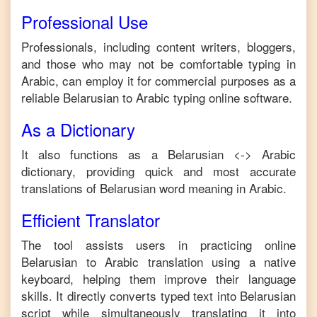
Professional Use
Professionals, including content writers, bloggers,
and those who may not be comfortable typing in
Arabic
, can employ it for commercial purposes as a
reliable
Belarusian
to
Arabic
typing online software.
As a Dictionary
It also functions as a
Belarusian
<->
Arabic
dictionary, providing quick and most accurate
translations of
Belarusian
word meaning in
Arabic
.
Efficient Translator
The tool assists users in practicing online
Belarusian
to
Arabic
translation using a native
keyboard, helping them improve their language
skills. It directly converts typed text into
Belarusian
script while simultaneously translating it into