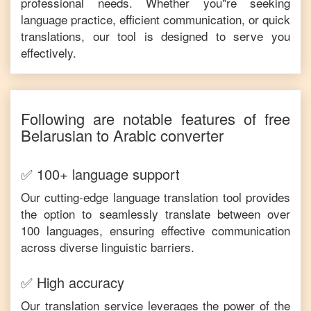
professional needs. Whether you"re seeking
language practice, efficient communication, or quick
translations, our tool is designed to serve you
effectively.
Following are notable features of free
Belarusian
to
Arabic
converter
✅ 100+ language support
Our cutting-edge language translation tool provides
the option to seamlessly translate between over
100 languages, ensuring effective communication
across diverse linguistic barriers.
✅ High accuracy
Our translation service leverages the power of the