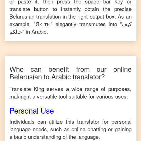
or paste it, then press the space bar key or
translate button to instantly obtain the precise
Belarusian
translation in the right output box. As an
example, "
Як ты
" elegantly transmutes into "
كيف
حالكم
" in
Arabic
.
Who can benefit from our online
Belarusian
to
Arabic
translator?
Translate King serves a wide range of purposes,
making it a versatile tool suitable for various uses:
Personal Use
Individuals can utilize this translator for personal
language needs, such as online chatting or gaining
a basic understanding of the language.