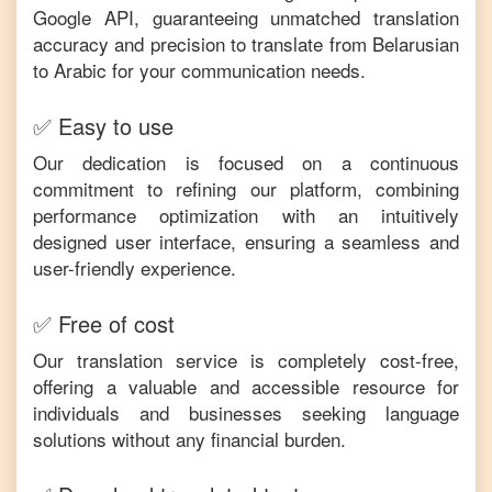
Google API, guaranteeing unmatched translation
accuracy and precision to translate from
Belarusian
to
Arabic
for your communication needs.
✅ Easy to use
Our dedication is focused on a continuous
commitment to refining our platform, combining
performance optimization with an intuitively
designed user interface, ensuring a seamless and
user-friendly experience.
✅ Free of cost
Our translation service is completely cost-free,
offering a valuable and accessible resource for
individuals and businesses seeking language
solutions without any financial burden.