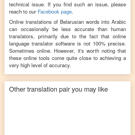
technical issue. If you find such an issue, please
reach to our
Facebook page
.
Online translations of
Belarusian
words into
Arabic
can occasionally be less accurate than human
translators, primarily due to the fact that online
language translator software is not 100% precise.
Sometimes online. However, it's worth noting that
these online tools come quite close to achieving a
very high level of accuracy.
Other translation pair you may like