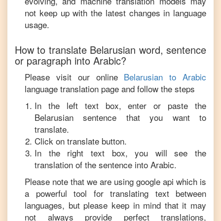
evolving, and machine translation models may
not keep up with the latest changes in language
usage.
How to translate
Belarusian
word, sentence
or paragraph into
Arabic
?
Please visit our online
Belarusian
to
Arabic
language translation page and follow the steps
In the left text box, enter or paste the
Belarusian
sentence that you want to
translate.
Click on translate button.
In the right text box, you will see the
translation of the sentence into
Arabic
.
Please note that we are using google api which is
a powerful tool for translating text between
languages, but please keep in mind that it may
not always provide perfect translations,