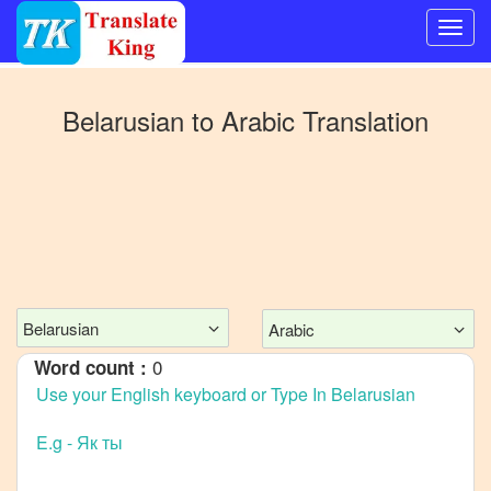
Switch
to
Belarusian
to
Arabic
Translation
Other
language
Belarusian
to
Bangla
Belarusian
to
Mandarin
Chinese
Belarusian
Arabic
Belarusian
0
Word count :
to
English
Belarusian
to
French