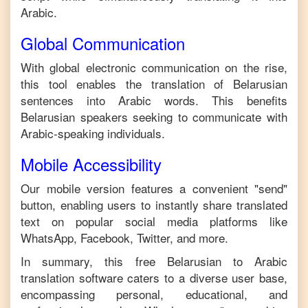
Arabic
.
Global Communication
With global electronic communication on the rise,
this tool enables the translation of
Belarusian
sentences into
Arabic
words. This benefits
Belarusian
speakers seeking to communicate with
Arabic
-speaking individuals.
Mobile Accessibility
Our mobile version features a convenient "send"
button, enabling users to instantly share translated
text on popular social media platforms like
WhatsApp, Facebook, Twitter, and more.
In summary, this free
Belarusian
to
Arabic
translation software caters to a diverse user base,
encompassing personal, educational, and