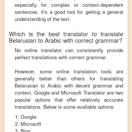
especially for complex or context-dependent
sentences. It's a good tool for getting a general
understanding of the text.
Which is the best translator to translate
Belarusian
to
Arabic
with correct grammar?
No online translator can consistently provide
perfect translations with correct grammar.
However, some online translation tools are
generally better than others for translating
Belarusian
to
Arabic
with decent grammar and
context. Google and Microsoft Translator are two
popular options that offer relatively accurate
translations. Below is some available options
Google
Microsoft
Bing