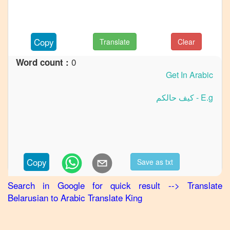
Belarusian
to
German
Copy
Translate
Clear
Belarusian
to
Hindi
0
Word count :
Belarusian
to
Japanese
Belarusian
to
Korean
Belarusian
Copy
Save as txt
to
Marathi
Search in Google for quick result
-->
Translate
Belarusian
Belarusian
to
Arabic
Translate King
to
Portuguese