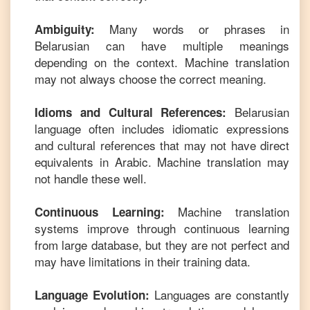
Many words or phrases in
Ambiguity:
Belarusian
can have multiple meanings
depending on the context. Machine translation
may not always choose the correct meaning.
Belarusian
Idioms and Cultural References:
language often includes idiomatic expressions
and cultural references that may not have direct
equivalents in
Arabic
. Machine translation may
not handle these well.
Machine translation
Continuous Learning:
systems improve through continuous learning
from large database, but they are not perfect and
may have limitations in their training data.
Languages are constantly
Language Evolution: