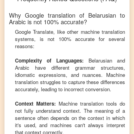
Why Google translation of
Belarusian
to
Arabic
is not 100% accurate?
Google Translate, like other machine translation
systems, is not 100% accurate for several
reasons:
Belarusian
and
Complexity of Languages:
Arabic
have different grammar structures,
idiomatic expressions, and nuances. Machine
translation struggles to capture these differences
accurately, leading to incorrect conversion.
Machine translation tools do
Context Matters:
not fully understand context. The meaning of a
sentence often depends on the context in which
it's used, and machines can't always interpret
that context correctly.