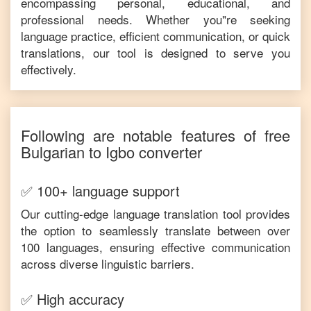
encompassing personal, educational, and
professional needs. Whether you"re seeking
language practice, efficient communication, or quick
translations, our tool is designed to serve you
effectively.
Following are notable features of free
Bulgarian
to
Igbo
converter
✅ 100+ language support
Our cutting-edge language translation tool provides
the option to seamlessly translate between over
100 languages, ensuring effective communication
across diverse linguistic barriers.
✅ High accuracy