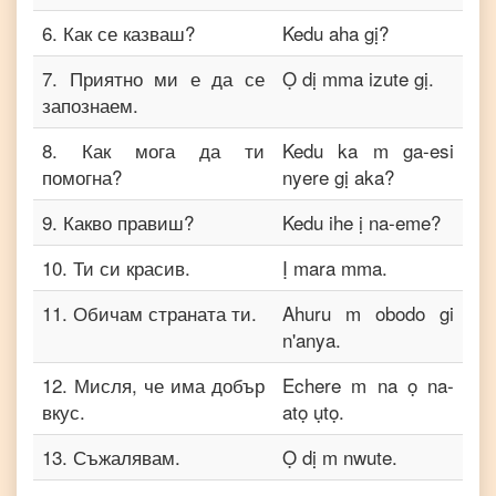
6
.
Как се казваш?
Kedu aha gị?
7
.
Приятно ми е да се
Ọ dị mma izute gị.
запознаем.
8
.
Как мога да ти
Kedu ka m ga-esi
помогна?
nyere gị aka?
9
.
Какво правиш?
Kedu ihe ị na-eme?
10
.
Ти си красив.
Ị mara mma.
11
.
Обичам страната ти.
Ahuru m obodo gi
n'anya.
12
.
Мисля, че има добър
Echere m na ọ na-
вкус.
atọ ụtọ.
13
.
Съжалявам.
Ọ dị m nwute.