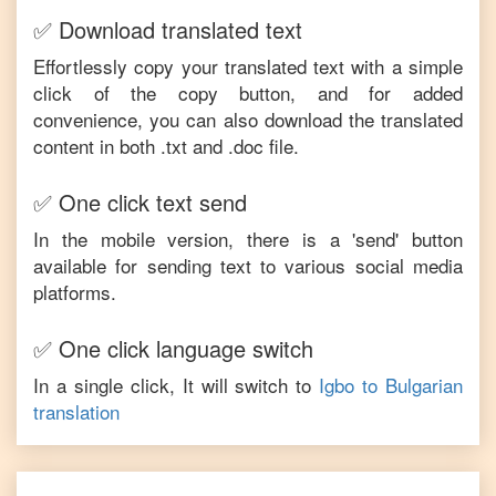
✅ Download translated text
Effortlessly copy your translated text with a simple
click of the copy button, and for added
convenience, you can also download the translated
content in both .txt and .doc file.
✅ One click text send
In the mobile version, there is a 'send' button
available for sending text to various social media
platforms.
✅ One click language switch
In a single click, It will switch to
Igbo
to
Bulgarian
translation