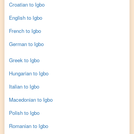
Croatian
to
Igbo
English
to
Igbo
French
to
Igbo
German
to
Igbo
Greek
to
Igbo
Hungarian
to
Igbo
Italian
to
Igbo
Macedonian
to
Igbo
Polish
to
Igbo
Romanian
to
Igbo