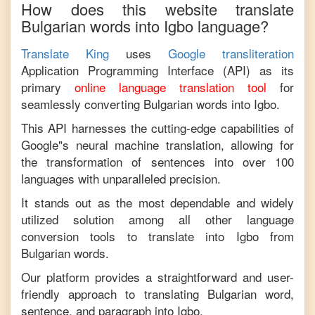
How does this website translate
Bulgarian
words into
Igbo
language?
Translate King
uses
Google transliteration
Application Programming Interface (API) as its
primary
online language translation tool
for
seamlessly converting
Bulgarian
words into
Igbo
.
This API harnesses the cutting-edge capabilities of
Google"s neural machine translation, allowing for
the transformation of sentences into over 100
languages with unparalleled precision.
It stands out as the most dependable and widely
utilized solution among all other language
conversion tools to translate into
Igbo
from
Bulgarian
words.
Our platform provides a straightforward and user-
friendly approach to translating
Bulgarian
word,
sentence, and paragraph into
Igbo
.