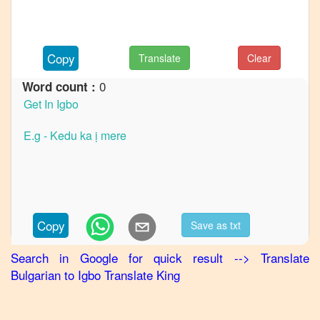
French
Bulgarian
to
Copy
Translate
Clear
German
0
Word count :
Bulgarian
to
Hindi
Bulgarian
to
Japanese
Bulgarian
to
Copy
Save as txt
Korean
Search in Google for quick result
-->
Translate
Bulgarian
Bulgarian
to
Igbo
Translate King
to
Marathi