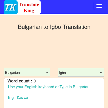
Switch
to
Bulgarian
to
Igbo
Translation
Other
language
Bulgarian
to
Bangla
Bulgarian
to
Mandarin
Chinese
Bulgarian
Igbo
Bulgarian
0
Word count :
to
English
Bulgarian
to