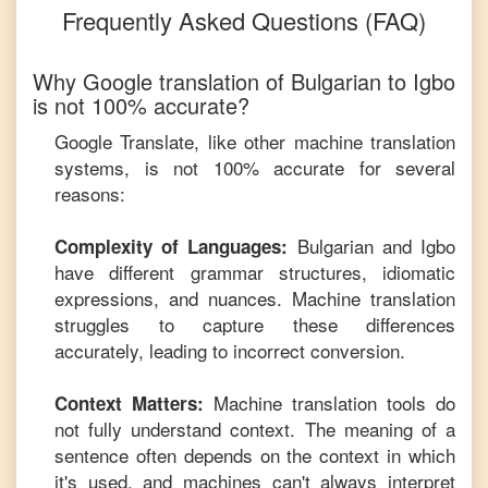
Frequently Asked Questions (FAQ)
Why Google translation of
Bulgarian
to
Igbo
is not 100% accurate?
Google Translate, like other machine translation
systems, is not 100% accurate for several
reasons:
Bulgarian
and
Igbo
Complexity of Languages:
have different grammar structures, idiomatic
expressions, and nuances. Machine translation
struggles to capture these differences
accurately, leading to incorrect conversion.
Machine translation tools do
Context Matters:
not fully understand context. The meaning of a
sentence often depends on the context in which
it's used, and machines can't always interpret