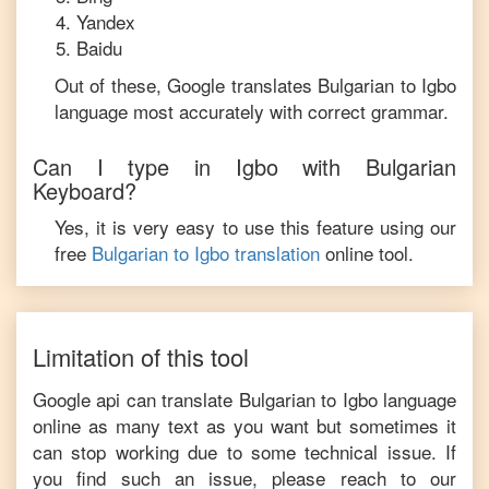
Yandex
Baidu
Out of these, Google translates
Bulgarian
to
Igbo
language most accurately with correct grammar.
Can I type in
Igbo
with
Bulgarian
Keyboard?
Yes, it is very easy to use this feature using our
free
Bulgarian
to
Igbo
translation
online tool.
Limitation of this tool
Google api can translate
Bulgarian
to
Igbo
language
online as many text as you want but sometimes it
can stop working due to some technical issue. If
you find such an issue, please reach to our