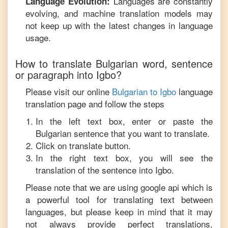
Languages are constantly
Language Evolution:
evolving, and machine translation models may
not keep up with the latest changes in language
usage.
How to translate
Bulgarian
word, sentence
or paragraph into
Igbo
?
Please visit our online
Bulgarian
to
Igbo
language
translation page and follow the steps
In the left text box, enter or paste the
Bulgarian
sentence that you want to translate.
Click on translate button.
In the right text box, you will see the
translation of the sentence into
Igbo
.
Please note that we are using google api which is
a powerful tool for translating text between
languages, but please keep in mind that it may
not always provide perfect translations,