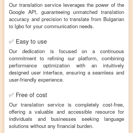
Our translation service leverages the power of the
Google API, guaranteeing unmatched translation
accuracy and precision to translate from
Bulgarian
to
Igbo
for your communication needs.
✅ Easy to use
Our dedication is focused on a continuous
commitment to refining our platform, combining
performance optimization with an intuitively
designed user interface, ensuring a seamless and
user-friendly experience.
✅ Free of cost
Our translation service is completely cost-free,
offering a valuable and accessible resource for
individuals and businesses seeking language
solutions without any financial burden.