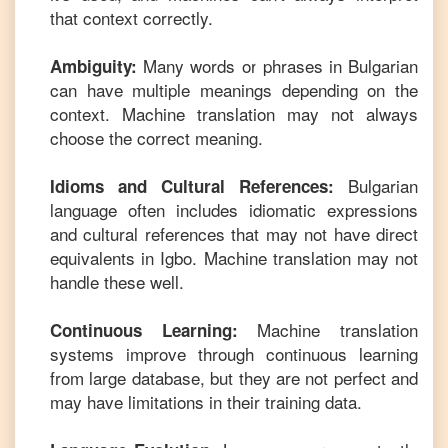
that context correctly.
Many words or phrases in
Bulgarian
Ambiguity:
can have multiple meanings depending on the
context. Machine translation may not always
choose the correct meaning.
Bulgarian
Idioms and Cultural References:
language often includes idiomatic expressions
and cultural references that may not have direct
equivalents in
Igbo
. Machine translation may not
handle these well.
Machine translation
Continuous Learning:
systems improve through continuous learning
from large database, but they are not perfect and
may have limitations in their training data.