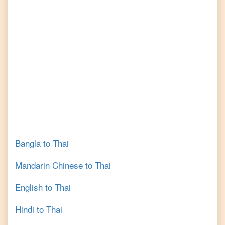
Bangla
to
Thai
Mandarin Chinese
to
Thai
English
to
Thai
Hindi
to
Thai