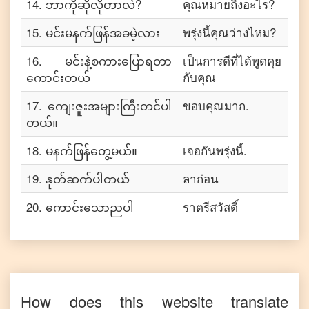
14
.
ဘာကိုဆိုလိုတာလဲ?
คุณหมายถึงอะไร?
15
.
မင်းမနက်ဖြန်အခမဲ့လား
พรุ่งนี้คุณว่างไหม?
16
.
မင်းနဲ့စကားပြောရတာ
เป็นการดีที่ได้พูดคุย
ကောင်းတယ်
กับคุณ
17
.
ကျေးဇူးအများကြီးတင်ပါ
ขอบคุณมาก.
တယ်။
18
.
မနက်ဖြန်တွေ့မယ်။
เจอกันพรุ่งนี้.
19
.
နုတ်ဆက်ပါတယ်
ลาก่อน
20
.
ကောင်းသောညပါ
ราตรีสวัสดิ์
How does this website translate