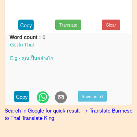
to
French
Burmese
Copy
Translate
Clear
to
German
0
Word count :
Burmese
to
Hindi
Burmese
to
Japanese
Burmese
Copy
Save as txt
to
Korean
Search in Google for quick result
-->
Translate
Burmese
to
Thai
Translate King
Burmese
to
Marathi