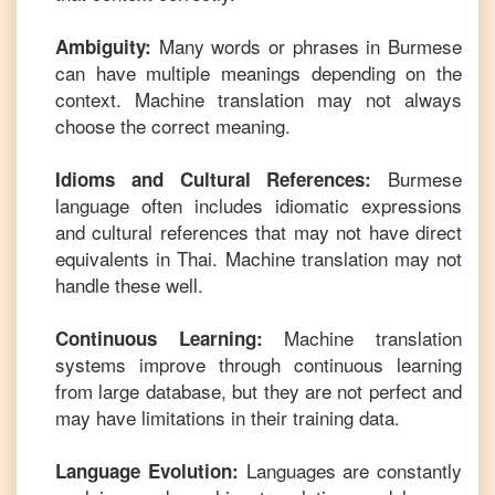
Many words or phrases in
Burmese
Ambiguity:
can have multiple meanings depending on the
context. Machine translation may not always
choose the correct meaning.
Burmese
Idioms and Cultural References:
language often includes idiomatic expressions
and cultural references that may not have direct
equivalents in
Thai
. Machine translation may not
handle these well.
Machine translation
Continuous Learning:
systems improve through continuous learning
from large database, but they are not perfect and
may have limitations in their training data.
Languages are constantly
Language Evolution: