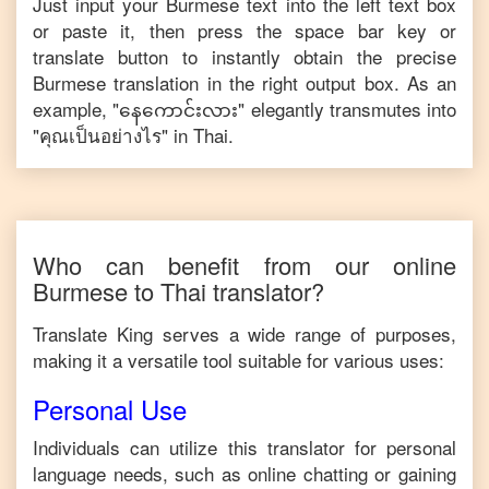
Just input your
Burmese
text into the left text box
or paste it, then press the space bar key or
translate button to instantly obtain the precise
Burmese
translation in the right output box. As an
example, "
နေကောင်းလား
" elegantly transmutes into
"
คุณเป็นอย่างไร
" in
Thai
.
Who can benefit from our online
Burmese
to
Thai
translator?
Translate King serves a wide range of purposes,
making it a versatile tool suitable for various uses:
Personal Use
Individuals can utilize this translator for personal
language needs, such as online chatting or gaining