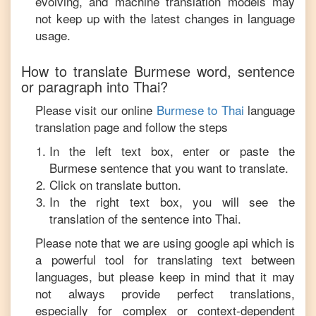
evolving, and machine translation models may
not keep up with the latest changes in language
usage.
How to translate
Burmese
word, sentence
or paragraph into
Thai
?
Please visit our online
Burmese
to
Thai
language
translation page and follow the steps
In the left text box, enter or paste the
Burmese
sentence that you want to translate.
Click on translate button.
In the right text box, you will see the
translation of the sentence into
Thai
.
Please note that we are using google api which is
a powerful tool for translating text between
languages, but please keep in mind that it may
not always provide perfect translations,
especially for complex or context-dependent