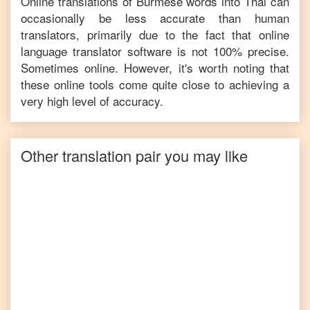
Online translations of
Burmese
words into
Thai
can
occasionally be less accurate than human
translators, primarily due to the fact that online
language translator software is not 100% precise.
Sometimes online. However, it's worth noting that
these online tools come quite close to achieving a
very high level of accuracy.
Other translation pair you may like