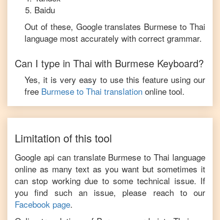
Baidu
Out of these, Google translates
Burmese
to
Thai
language most accurately with correct grammar.
Can I type in
Thai
with
Burmese
Keyboard?
Yes, it is very easy to use this feature using our
free
Burmese
to
Thai
translation
online tool.
Limitation of this tool
Google api can translate
Burmese
to
Thai
language
online as many text as you want but sometimes it
can stop working due to some technical issue. If
you find such an issue, please reach to our
Facebook page
.