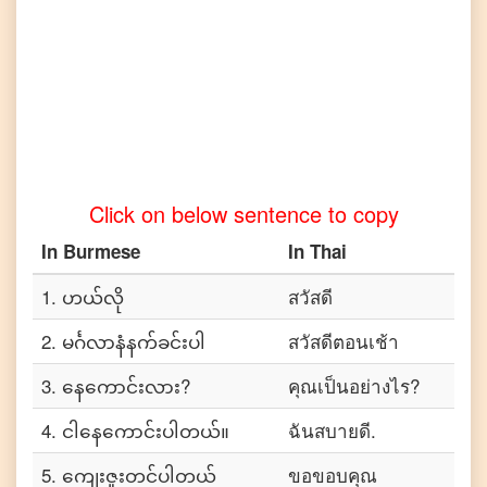
to
Tamil
Burmese
to
Telugu
Burmese
to
Turkish
Click on below sentence to copy
Burmese
to
In
Burmese
In
Thai
Vietnamese
1
.
ဟယ်လို
สวัสดี
2
.
မင်္ဂလာနံနက်ခင်းပါ
สวัสดีตอนเช้า
3
.
နေကောင်းလား?
คุณเป็นอย่างไร?
4
.
ငါနေကောင်းပါတယ်။
ฉันสบายดี.
5
.
ကျေးဇူးတင်ပါတယ်
ขอขอบคุณ