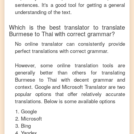
sentences. It's a good tool for getting a general
understanding of the text.
Which is the best translator to translate
Burmese
to
Thai
with correct grammar?
No online translator can consistently provide
perfect translations with correct grammar.
However, some online translation tools are
generally better than others for translating
Burmese
to
Thai
with decent grammar and
context. Google and Microsoft Translator are two
popular options that offer relatively accurate
translations. Below is some available options
Google
Microsoft
Bing
Yandex