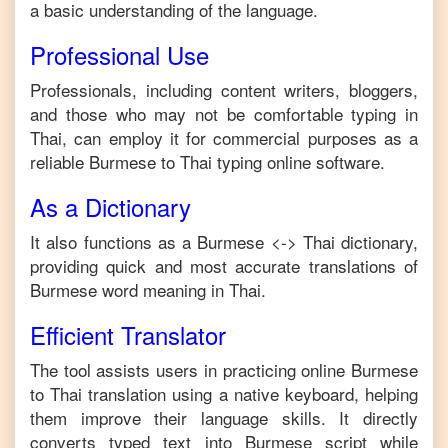
a basic understanding of the language.
Professional Use
Professionals, including content writers, bloggers,
and those who may not be comfortable typing in
Thai
, can employ it for commercial purposes as a
reliable
Burmese
to
Thai
typing online software.
As a Dictionary
It also functions as a
Burmese
<->
Thai
dictionary,
providing quick and most accurate translations of
Burmese
word meaning in
Thai
.
Efficient Translator
The tool assists users in practicing online
Burmese
to
Thai
translation using a native keyboard, helping
them improve their language skills. It directly
converts typed text into
Burmese
script while