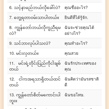
6
.
သင့်နာမည်ဘယ်လိုခေါ်လဲ?
คุณชื่ออะไร?
7
.
တွေ့ရတာဝမ်းသာပါတယ်။
ยินดีที่ได้รู้จัก.
8
.
ကျွန်တော်ဘယ်လိုကူညီရမ
ฉันจะช่วยคุณได้
လဲ?
อย่างไร?
9
.
သင်ဘာလုပ်ပါသလဲ?
คุณทำอะไร?
10
.
မင်းလှတယ်။
คุณสวย
11
.
မင်းရဲ့တိုင်းပြည်ကိုငါချစ်
ฉันรักประเทศของ
တယ်
คุณ
12
.
ငါကအရသာရှိတယ်ထင်
ฉันคิดว่ามันรสชาติ
တယ်
ดี
13
.
ကျွန်တော်စိတ်မကောင်းပါ
ฉันขอโทษ.
ဘူး။