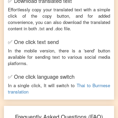
✅ Download translated text
Effortlessly copy your translated text with a simple
click of the copy button, and for added
convenience, you can also download the translated
content in both .txt and .doc file.
✅ One click text send
In the mobile version, there is a 'send' button
available for sending text to various social media
platforms.
✅ One click language switch
In a single click, It will switch to
Thai
to
Burmese
translation
Frequently Asked Questions (FAQ)