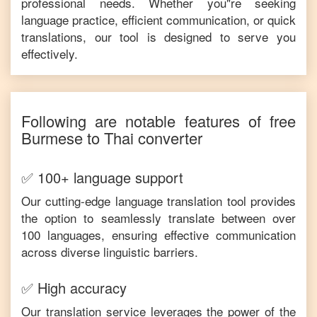
professional needs. Whether you"re seeking
language practice, efficient communication, or quick
translations, our tool is designed to serve you
effectively.
Following are notable features of free
Burmese
to
Thai
converter
✅ 100+ language support
Our cutting-edge language translation tool provides
the option to seamlessly translate between over
100 languages, ensuring effective communication
across diverse linguistic barriers.
✅ High accuracy
Our translation service leverages the power of the