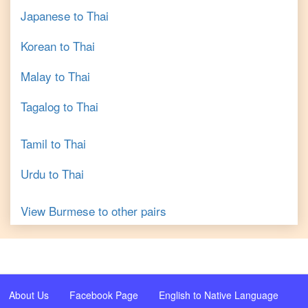
Japanese
to
Thai
Korean
to
Thai
Malay
to
Thai
Tagalog
to
Thai
Tamil
to
Thai
Urdu
to
Thai
View
Burmese
to other pairs
About Us
Facebook Page
English to Native Language