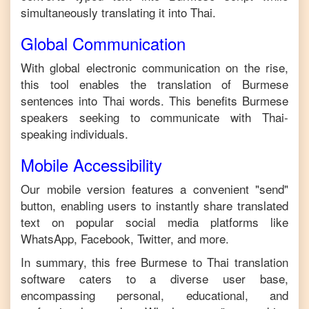
simultaneously translating it into
Thai
.
Global Communication
With global electronic communication on the rise,
this tool enables the translation of
Burmese
sentences into
Thai
words. This benefits
Burmese
speakers seeking to communicate with
Thai
-
speaking individuals.
Mobile Accessibility
Our mobile version features a convenient "send"
button, enabling users to instantly share translated
text on popular social media platforms like
WhatsApp, Facebook, Twitter, and more.
In summary, this free
Burmese
to
Thai
translation
software caters to a diverse user base,
encompassing personal, educational, and