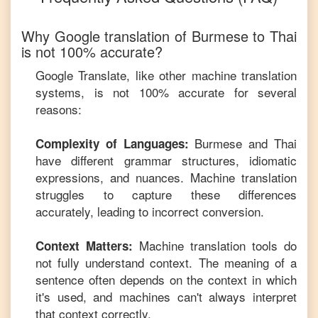
Why Google translation of
Burmese
to
Thai
is not 100% accurate?
Google Translate, like other machine translation
systems, is not 100% accurate for several
reasons:
Burmese
and
Thai
Complexity of Languages:
have different grammar structures, idiomatic
expressions, and nuances. Machine translation
struggles to capture these differences
accurately, leading to incorrect conversion.
Machine translation tools do
Context Matters:
not fully understand context. The meaning of a
sentence often depends on the context in which
it's used, and machines can't always interpret
that context correctly.