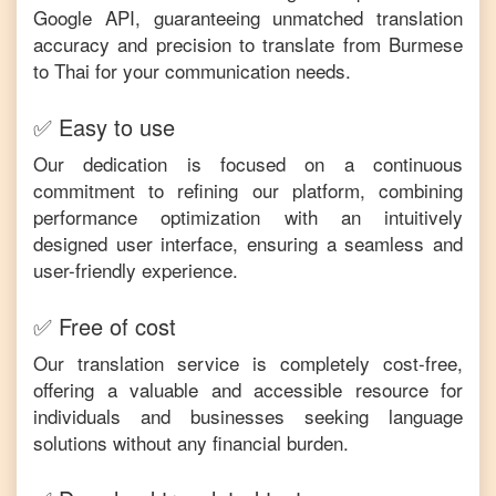
Google API, guaranteeing unmatched translation
accuracy and precision to translate from
Burmese
to
Thai
for your communication needs.
✅ Easy to use
Our dedication is focused on a continuous
commitment to refining our platform, combining
performance optimization with an intuitively
designed user interface, ensuring a seamless and
user-friendly experience.
✅ Free of cost
Our translation service is completely cost-free,
offering a valuable and accessible resource for
individuals and businesses seeking language
solutions without any financial burden.