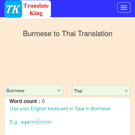
Switch
to
Burmese
to
Thai
Translation
Other
language
Burmese
to
Bangla
Burmese
to
Mandarin
Burmese
Thai
Chinese
0
Word count :
Burmese
to
English
Burmese