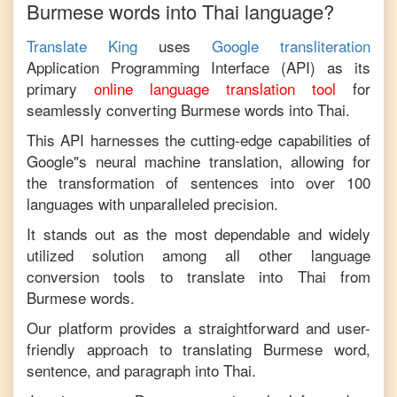
Burmese
words into
Thai
language?
Translate King
uses
Google transliteration
Application Programming Interface (API) as its
primary
online language translation tool
for
seamlessly converting
Burmese
words into
Thai
.
This API harnesses the cutting-edge capabilities of
Google"s neural machine translation, allowing for
the transformation of sentences into over 100
languages with unparalleled precision.
It stands out as the most dependable and widely
utilized solution among all other language
conversion tools to translate into
Thai
from
Burmese
words.
Our platform provides a straightforward and user-
friendly approach to translating
Burmese
word,
sentence, and paragraph into
Thai
.