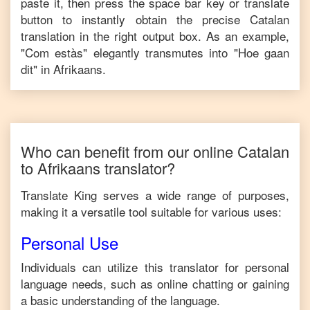
paste it, then press the space bar key or translate
button to instantly obtain the precise
Catalan
translation in the right output box. As an example,
"
Com estàs
" elegantly transmutes into "
Hoe gaan
dit
" in
Afrikaans
.
Who can benefit from our online
Catalan
to
Afrikaans
translator?
Translate King serves a wide range of purposes,
making it a versatile tool suitable for various uses:
Personal Use
Individuals can utilize this translator for personal
language needs, such as online chatting or gaining
a basic understanding of the language.