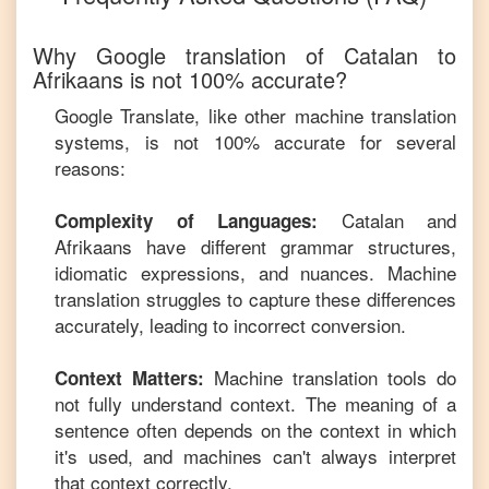
Why Google translation of
Catalan
to
Afrikaans
is not 100% accurate?
Google Translate, like other machine translation
systems, is not 100% accurate for several
reasons:
Catalan
and
Complexity of Languages:
Afrikaans
have different grammar structures,
idiomatic expressions, and nuances. Machine
translation struggles to capture these differences
accurately, leading to incorrect conversion.
Machine translation tools do
Context Matters:
not fully understand context. The meaning of a
sentence often depends on the context in which
it's used, and machines can't always interpret
that context correctly.