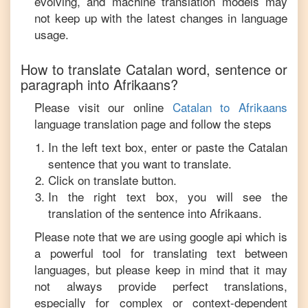
evolving, and machine translation models may
not keep up with the latest changes in language
usage.
How to translate
Catalan
word, sentence or
paragraph into
Afrikaans
?
Please visit our online
Catalan
to
Afrikaans
language translation page and follow the steps
In the left text box, enter or paste the
Catalan
sentence that you want to translate.
Click on translate button.
In the right text box, you will see the
translation of the sentence into
Afrikaans
.
Please note that we are using google api which is
a powerful tool for translating text between
languages, but please keep in mind that it may
not always provide perfect translations,
especially for complex or context-dependent