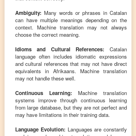
Many words or phrases in
Catalan
Ambiguity:
can have multiple meanings depending on the
context. Machine translation may not always
choose the correct meaning.
Catalan
Idioms and Cultural References:
language often includes idiomatic expressions
and cultural references that may not have direct
equivalents in
Afrikaans
. Machine translation
may not handle these well.
Machine translation
Continuous Learning:
systems improve through continuous learning
from large database, but they are not perfect and
may have limitations in their training data.
Languages are constantly
Language Evolution: