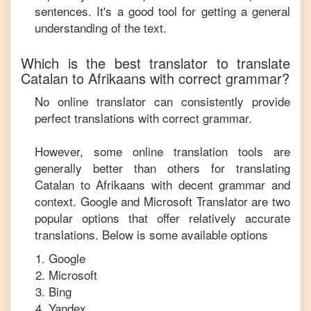
sentences. It's a good tool for getting a general
understanding of the text.
Which is the best translator to translate
Catalan
to
Afrikaans
with correct grammar?
No online translator can consistently provide
perfect translations with correct grammar.
However, some online translation tools are
generally better than others for translating
Catalan
to
Afrikaans
with decent grammar and
context. Google and Microsoft Translator are two
popular options that offer relatively accurate
translations. Below is some available options
Google
Microsoft
Bing
Yandex