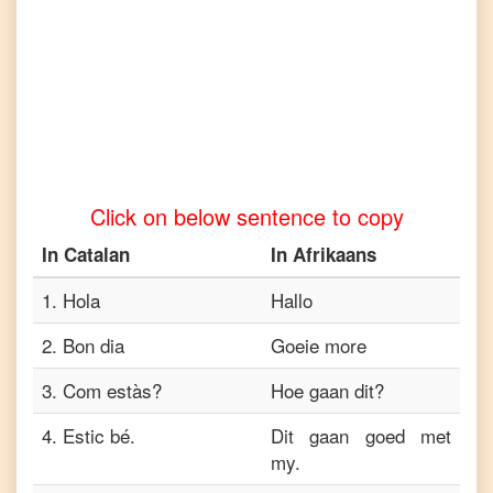
to
Tamil
Catalan
to
Telugu
Catalan
to
Click on below sentence to copy
Turkish
In
Catalan
In
Afrikaans
Catalan
to
Vietnamese
1
.
Hola
Hallo
2
.
Bon dia
Goeie more
3
.
Com estàs?
Hoe gaan dit?
4
.
Estic bé.
Dit gaan goed met
my.