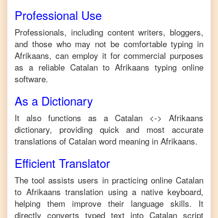
Professional Use
Professionals, including content writers, bloggers,
and those who may not be comfortable typing in
Afrikaans
, can employ it for commercial purposes
as a reliable
Catalan
to
Afrikaans
typing online
software.
As a Dictionary
It also functions as a
Catalan
<->
Afrikaans
dictionary, providing quick and most accurate
translations of
Catalan
word meaning in
Afrikaans
.
Efficient Translator
The tool assists users in practicing online
Catalan
to
Afrikaans
translation using a native keyboard,
helping them improve their language skills. It
directly converts typed text into
Catalan
script