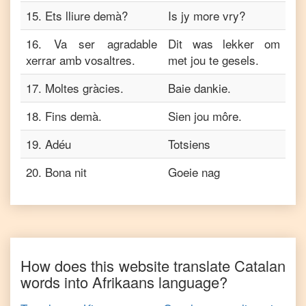
15
.
Ets lliure demà?
Is jy more vry?
16
.
Va ser agradable
Dit was lekker om
xerrar amb vosaltres.
met jou te gesels.
17
.
Moltes gràcies.
Baie dankie.
18
.
Fins demà.
Sien jou môre.
19
.
Adéu
Totsiens
20
.
Bona nit
Goeie nag
How does this website translate
Catalan
words into
Afrikaans
language?