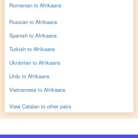
Romanian
to
Afrikaans
Russian
to
Afrikaans
Spanish
to
Afrikaans
Turkish
to
Afrikaans
Ukrainian
to
Afrikaans
Urdu
to
Afrikaans
Vietnamese
to
Afrikaans
View
Catalan
to other pairs