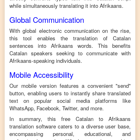
while simultaneously translating it into
Afrikaans
.
Global Communication
With global electronic communication on the rise,
this tool enables the translation of
Catalan
sentences into
Afrikaans
words. This benefits
Catalan
speakers seeking to communicate with
Afrikaans
-speaking individuals.
Mobile Accessibility
Our mobile version features a convenient "send"
button, enabling users to instantly share translated
text on popular social media platforms like
WhatsApp, Facebook, Twitter, and more.
In summary, this free
Catalan
to
Afrikaans
translation software caters to a diverse user base,
encompassing personal, educational, and