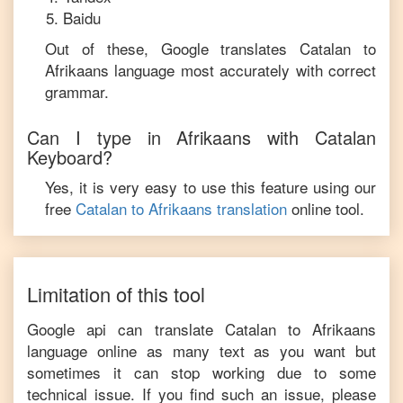
Baidu
Out of these, Google translates
Catalan
to
Afrikaans
language most accurately with correct
grammar.
Can I type in
Afrikaans
with
Catalan
Keyboard?
Yes, it is very easy to use this feature using our
free
Catalan
to
Afrikaans
translation
online tool.
Limitation of this tool
Google api can translate
Catalan
to
Afrikaans
language online as many text as you want but
sometimes it can stop working due to some
technical issue. If you find such an issue, please