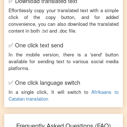
✅ Download translated text
Effortlessly copy your translated text with a simple
click of the copy button, and for added
convenience, you can also download the translated
content in both .txt and .doc file.
✅ One click text send
In the mobile version, there is a 'send' button
available for sending text to various social media
platforms.
✅ One click language switch
In a single click, It will switch to
Afrikaans
to
Catalan
translation
Frequently Asked Questions (FAQ)