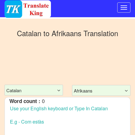
Switch
to
Catalan
to
Afrikaans
Translation
Other
language
Catalan
to
Bangla
Catalan
to
Mandarin
Catalan
Afrikaans
Chinese
0
Word count :
Catalan
to
English
Catalan