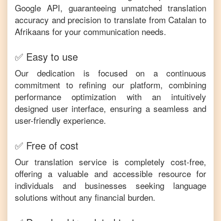
Google API, guaranteeing unmatched translation
accuracy and precision to translate from
Catalan
to
Afrikaans
for your communication needs.
✅ Easy to use
Our dedication is focused on a continuous
commitment to refining our platform, combining
performance optimization with an intuitively
designed user interface, ensuring a seamless and
user-friendly experience.
✅ Free of cost
Our translation service is completely cost-free,
offering a valuable and accessible resource for
individuals and businesses seeking language
solutions without any financial burden.