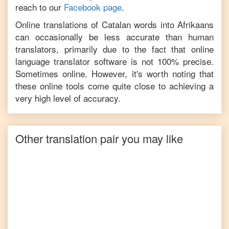
reach to our
Facebook page
.
Online translations of
Catalan
words into
Afrikaans
can occasionally be less accurate than human
translators, primarily due to the fact that online
language translator software is not 100% precise.
Sometimes online. However, it's worth noting that
these online tools come quite close to achieving a
very high level of accuracy.
Other translation pair you may like