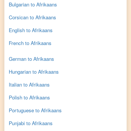
Bulgarian
to
Afrikaans
Corsican
to
Afrikaans
English
to
Afrikaans
French
to
Afrikaans
German
to
Afrikaans
Hungarian
to
Afrikaans
Italian
to
Afrikaans
Polish
to
Afrikaans
Portuguese
to
Afrikaans
Punjabi
to
Afrikaans