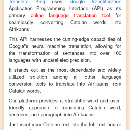
Translate King
uses
Google transliteration
Application Programming Interface (API) as its
primary
online language translation tool
for
seamlessly converting
Catalan
words into
Afrikaans
.
This API harnesses the cutting-edge capabilities of
Google"s neural machine translation, allowing for
the transformation of sentences into over 100
languages with unparalleled precision.
It stands out as the most dependable and widely
utilized solution among all other language
conversion tools to translate into
Afrikaans
from
Catalan
words.
Our platform provides a straightforward and user-
friendly approach to translating
Catalan
word,
sentence, and paragraph into
Afrikaans
.
Just input your
Catalan
text into the left text box or