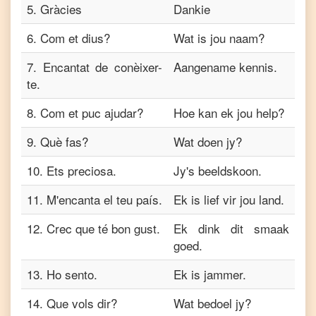
5
.
Gràcies
Dankie
6
.
Com et dius?
Wat is jou naam?
7
.
Encantat de conèixer-
Aangename kennis.
te.
8
.
Com et puc ajudar?
Hoe kan ek jou help?
9
.
Què fas?
Wat doen jy?
10
.
Ets preciosa.
Jy's beeldskoon.
11
.
M'encanta el teu país.
Ek is lief vir jou land.
12
.
Crec que té bon gust.
Ek dink dit smaak
goed.
13
.
Ho sento.
Ek is jammer.
14
.
Que vols dir?
Wat bedoel jy?