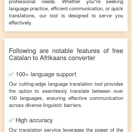
professional needs. Whether you"re seeking
language practice, efficient communication, or quick
translations, our tool is designed to serve you
effectively.
Following are notable features of free
Catalan
to
Afrikaans
converter
✅ 100+ language support
Our cutting-edge language translation tool provides
the option to seamlessly translate between over
100 languages, ensuring effective communication
across diverse linguistic barriers.
✅ High accuracy
Our translation service leverages the power of the