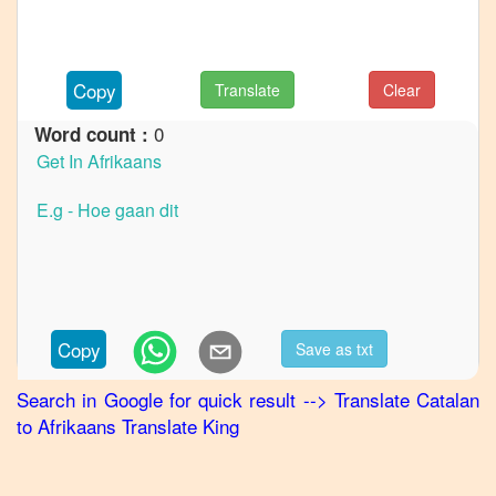
to
French
Catalan
Copy
Translate
Clear
to
German
0
Word count :
Catalan
to
Hindi
Catalan
to
Japanese
Catalan
Copy
Save as txt
to
Korean
Search in Google for quick result
-->
Translate
Catalan
to
Afrikaans
Translate King
Catalan
to
Marathi