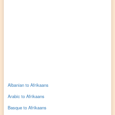
Albanian
to
Afrikaans
Arabic
to
Afrikaans
Basque
to
Afrikaans