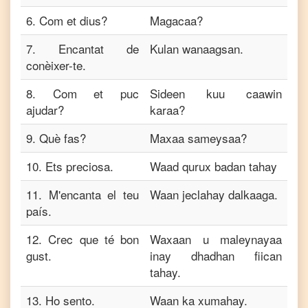
6
.
Com et dius?
Magacaa?
7
.
Encantat de
Kulan wanaagsan.
conèixer-te.
8
.
Com et puc
Sideen kuu caawin
ajudar?
karaa?
9
.
Què fas?
Maxaa sameysaa?
10
.
Ets preciosa.
Waad qurux badan tahay
11
.
M'encanta el teu
Waan jeclahay dalkaaga.
país.
12
.
Crec que té bon
Waxaan u maleynayaa
gust.
inay dhadhan fiican
tahay.
13
.
Ho sento.
Waan ka xumahay.