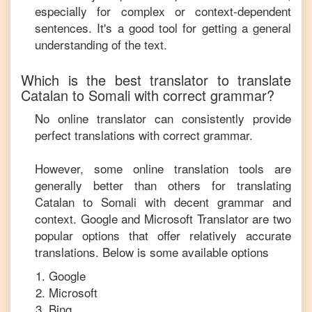
especially for complex or context-dependent
sentences. It's a good tool for getting a general
understanding of the text.
Which is the best translator to translate
Catalan
to
Somali
with correct grammar?
No online translator can consistently provide
perfect translations with correct grammar.
However, some online translation tools are
generally better than others for translating
Catalan
to
Somali
with decent grammar and
context. Google and Microsoft Translator are two
popular options that offer relatively accurate
translations. Below is some available options
Google
Microsoft
Bing