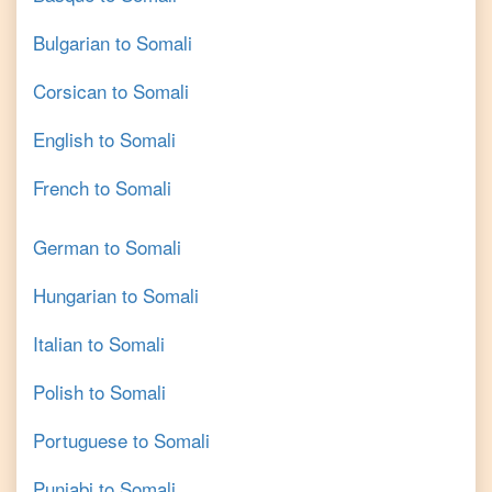
Bulgarian
to
Somali
Corsican
to
Somali
English
to
Somali
French
to
Somali
German
to
Somali
Hungarian
to
Somali
Italian
to
Somali
Polish
to
Somali
Portuguese
to
Somali
Punjabi
to
Somali