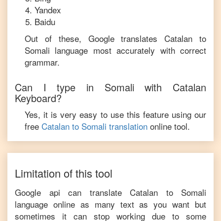
Yandex
Baidu
Out of these, Google translates
Catalan
to
Somali
language most accurately with correct
grammar.
Can I type in
Somali
with
Catalan
Keyboard?
Yes, it is very easy to use this feature using our
free
Catalan
to
Somali
translation
online tool.
Limitation of this tool
Google api can translate
Catalan
to
Somali
language online as many text as you want but
sometimes it can stop working due to some