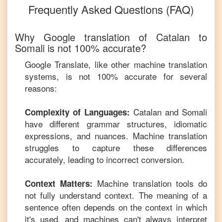
Frequently Asked Questions (FAQ)
Why Google translation of
Catalan
to
Somali
is not 100% accurate?
Google Translate, like other machine translation
systems, is not 100% accurate for several
reasons:
Catalan
and
Somali
Complexity of Languages:
have different grammar structures, idiomatic
expressions, and nuances. Machine translation
struggles to capture these differences
accurately, leading to incorrect conversion.
Machine translation tools do
Context Matters:
not fully understand context. The meaning of a
sentence often depends on the context in which
it's used, and machines can't always interpret