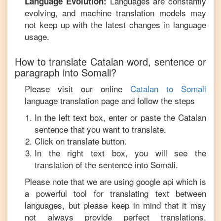
Languages are constantly
Language Evolution:
evolving, and machine translation models may
not keep up with the latest changes in language
usage.
How to translate
Catalan
word, sentence or
paragraph into
Somali
?
Please visit our online
Catalan
to
Somali
language translation page and follow the steps
In the left text box, enter or paste the
Catalan
sentence that you want to translate.
Click on translate button.
In the right text box, you will see the
translation of the sentence into
Somali
.
Please note that we are using google api which is
a powerful tool for translating text between
languages, but please keep in mind that it may
not always provide perfect translations,