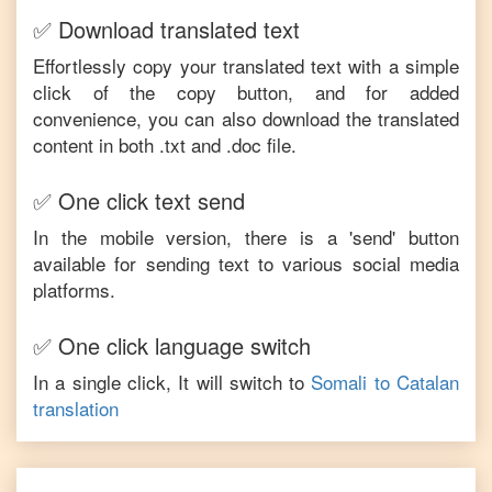
✅ Download translated text
Effortlessly copy your translated text with a simple
click of the copy button, and for added
convenience, you can also download the translated
content in both .txt and .doc file.
✅ One click text send
In the mobile version, there is a 'send' button
available for sending text to various social media
platforms.
✅ One click language switch
In a single click, It will switch to
Somali
to
Catalan
translation