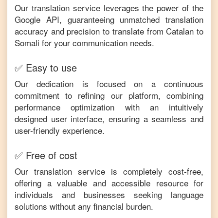
Our translation service leverages the power of the
Google API, guaranteeing unmatched translation
accuracy and precision to translate from
Catalan
to
Somali
for your communication needs.
✅ Easy to use
Our dedication is focused on a continuous
commitment to refining our platform, combining
performance optimization with an intuitively
designed user interface, ensuring a seamless and
user-friendly experience.
✅ Free of cost
Our translation service is completely cost-free,
offering a valuable and accessible resource for
individuals and businesses seeking language
solutions without any financial burden.