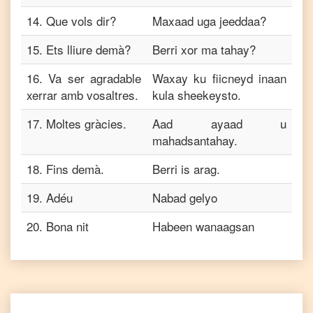
14
.
Que vols dir?
Maxaad uga jeeddaa?
15
.
Ets lliure demà?
Berri xor ma tahay?
16
.
Va ser agradable
Waxay ku fiicneyd inaan
xerrar amb vosaltres.
kula sheekeysto.
17
.
Moltes gràcies.
Aad ayaad u
mahadsantahay.
18
.
Fins demà.
Berri is arag.
19
.
Adéu
Nabad gelyo
20
.
Bona nit
Habeen wanaagsan