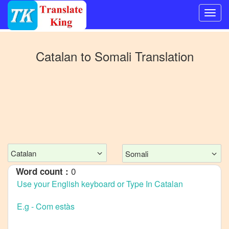
Switch
to
Catalan
to
Somali
Translation
Other
language
Catalan
to
Bangla
Catalan
to
Mandarin
Catalan
Somali
Chinese
0
Word count :
Catalan
to
English
Catalan