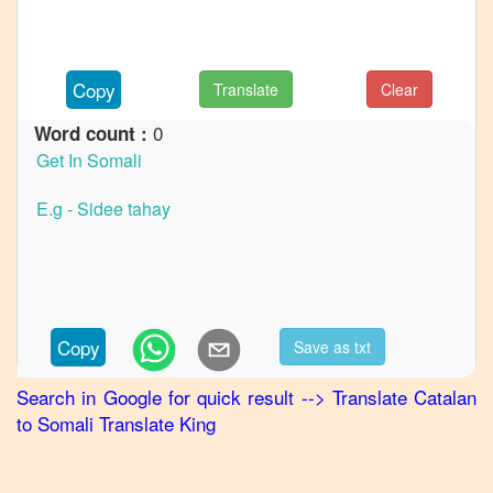
to
French
Catalan
Copy
Translate
Clear
to
German
0
Word count :
Catalan
to
Hindi
Catalan
to
Japanese
Catalan
Copy
Save as txt
to
Korean
Search in Google for quick result
-->
Translate
Catalan
to
Somali
Translate King
Catalan
to
Marathi