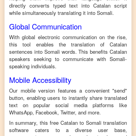
directly converts typed text into
Catalan
script
while simultaneously translating it into
Somali
.
Global Communication
With global electronic communication on the rise,
this tool enables the translation of
Catalan
sentences into
Somali
words. This benefits
Catalan
speakers seeking to communicate with
Somali
-
speaking individuals.
Mobile Accessibility
Our mobile version features a convenient "send"
button, enabling users to instantly share translated
text on popular social media platforms like
WhatsApp, Facebook, Twitter, and more.
In summary, this free
Catalan
to
Somali
translation
software caters to a diverse user base,