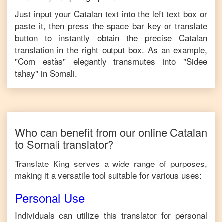
Just input your
Catalan
text into the left text box or
paste it, then press the space bar key or translate
button to instantly obtain the precise
Catalan
translation in the right output box. As an example,
"
Com estàs
" elegantly transmutes into "
Sidee
tahay
" in
Somali
.
Who can benefit from our online
Catalan
to
Somali
translator?
Translate King serves a wide range of purposes,
making it a versatile tool suitable for various uses:
Personal Use
Individuals can utilize this translator for personal