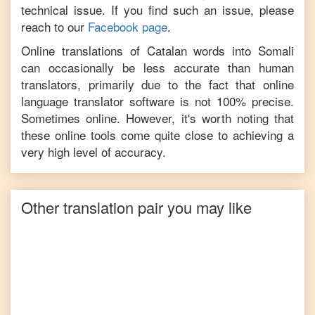
technical issue. If you find such an issue, please
reach to our
Facebook page
.
Online translations of
Catalan
words into
Somali
can occasionally be less accurate than human
translators, primarily due to the fact that online
language translator software is not 100% precise.
Sometimes online. However, it's worth noting that
these online tools come quite close to achieving a
very high level of accuracy.
Other translation pair you may like