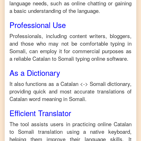
language needs, such as online chatting or gaining
a basic understanding of the language.
Professional Use
Professionals, including content writers, bloggers,
and those who may not be comfortable typing in
Somali
, can employ it for commercial purposes as
a reliable
Catalan
to
Somali
typing online software.
As a Dictionary
It also functions as a
Catalan
<->
Somali
dictionary,
providing quick and most accurate translations of
Catalan
word meaning in
Somali
.
Efficient Translator
The tool assists users in practicing online
Catalan
to
Somali
translation using a native keyboard,
helping them improve their language skills. It