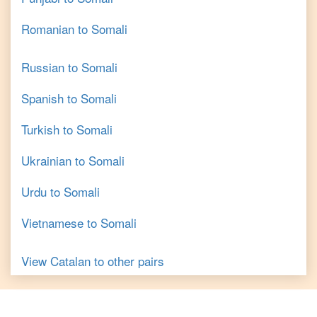
Romanian
to
Somali
Russian
to
Somali
Spanish
to
Somali
Turkish
to
Somali
Ukrainian
to
Somali
Urdu
to
Somali
Vietnamese
to
Somali
View
Catalan
to other pairs