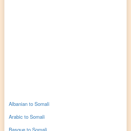
Albanian
to
Somali
Arabic
to
Somali
Basque
to
Somali