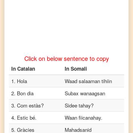
to
Tamil
Catalan
to
Telugu
Catalan
to
Click on below sentence to copy
Turkish
In
Catalan
In
Somali
Catalan
to
Vietnamese
1
.
Hola
Waad salaaman tihiin
2
.
Bon dia
Subax wanaagsan
3
.
Com estàs?
Sidee tahay?
4
.
Estic bé.
Waan fiicanahay.
5
.
Gràcies
Mahadsanid