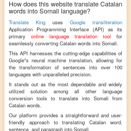
How does this website translate
Catalan
words into
Somali
language?
Translate King
uses
Google transliteration
Application Programming Interface (API) as its
primary
online language translation tool
for
seamlessly converting
Catalan
words into
Somali
.
This API harnesses the cutting-edge capabilities of
Google"s neural machine translation, allowing for
the transformation of sentences into over 100
languages with unparalleled precision.
It stands out as the most dependable and widely
utilized solution among all other language
conversion tools to translate into
Somali
from
Catalan
words.
Our platform provides a straightforward and user-
friendly approach to translating
Catalan
word,
sentence, and paragraph into
Somali
.