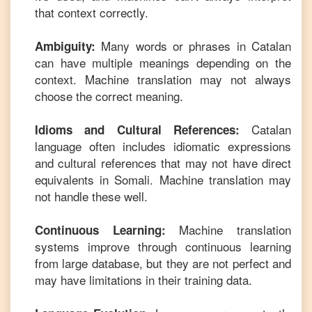
that context correctly.
Many words or phrases in
Catalan
Ambiguity:
can have multiple meanings depending on the
context. Machine translation may not always
choose the correct meaning.
Catalan
Idioms and Cultural References:
language often includes idiomatic expressions
and cultural references that may not have direct
equivalents in
Somali
. Machine translation may
not handle these well.
Machine translation
Continuous Learning:
systems improve through continuous learning
from large database, but they are not perfect and
may have limitations in their training data.