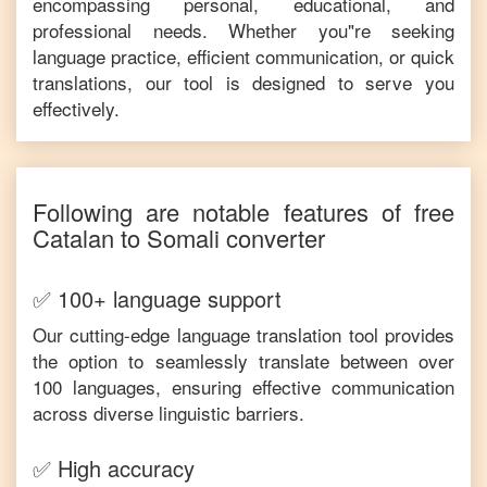
encompassing personal, educational, and
professional needs. Whether you"re seeking
language practice, efficient communication, or quick
translations, our tool is designed to serve you
effectively.
Following are notable features of free
Catalan
to
Somali
converter
✅ 100+ language support
Our cutting-edge language translation tool provides
the option to seamlessly translate between over
100 languages, ensuring effective communication
across diverse linguistic barriers.
✅ High accuracy