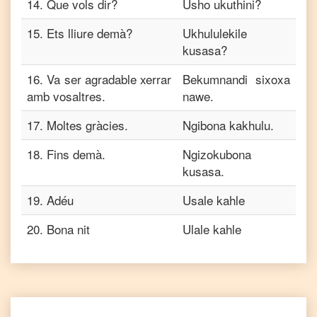
14
.
Que vols dir?
Usho ukuthini?
15
.
Ets lliure demà?
Ukhululekile
kusasa?
16
.
Va ser agradable xerrar
Bekumnandi sixoxa
amb vosaltres.
nawe.
17
.
Moltes gràcies.
Ngibona kakhulu.
18
.
Fins demà.
Ngizokubona
kusasa.
19
.
Adéu
Usale kahle
20
.
Bona nit
Ulale kahle