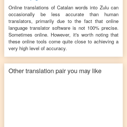
Online translations of
Catalan
words into
Zulu
can
occasionally be less accurate than human
translators, primarily due to the fact that online
language translator software is not 100% precise.
Sometimes online. However, it's worth noting that
these online tools come quite close to achieving a
very high level of accuracy.
Other translation pair you may like