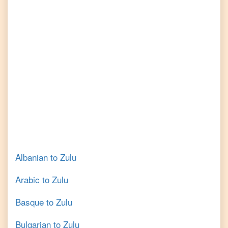
Albanian
to
Zulu
Arabic
to
Zulu
Basque
to
Zulu
Bulgarian
to
Zulu