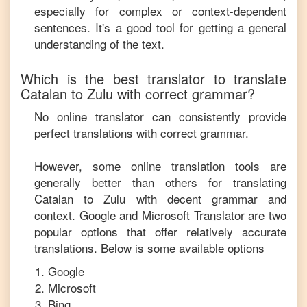
especially for complex or context-dependent
sentences. It's a good tool for getting a general
understanding of the text.
Which is the best translator to translate
Catalan
to
Zulu
with correct grammar?
No online translator can consistently provide
perfect translations with correct grammar.
However, some online translation tools are
generally better than others for translating
Catalan
to
Zulu
with decent grammar and
context. Google and Microsoft Translator are two
popular options that offer relatively accurate
translations. Below is some available options
Google
Microsoft
Bing