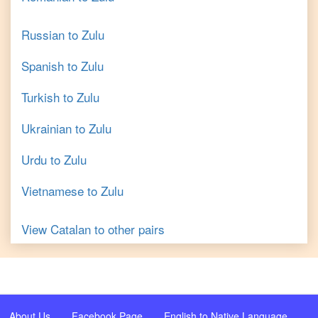
Russian
to
Zulu
Spanish
to
Zulu
Turkish
to
Zulu
Ukrainian
to
Zulu
Urdu
to
Zulu
Vietnamese
to
Zulu
View
Catalan
to other pairs
About Us
Facebook Page
English to Native Language