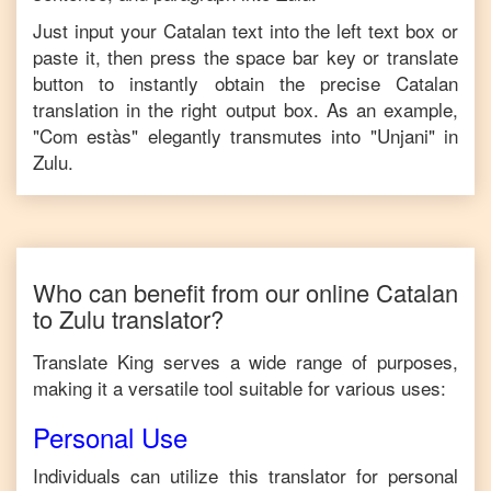
Just input your
Catalan
text into the left text box or
paste it, then press the space bar key or translate
button to instantly obtain the precise
Catalan
translation in the right output box. As an example,
"
Com estàs
" elegantly transmutes into "
Unjani
" in
Zulu
.
Who can benefit from our online
Catalan
to
Zulu
translator?
Translate King serves a wide range of purposes,
making it a versatile tool suitable for various uses:
Personal Use
Individuals can utilize this translator for personal