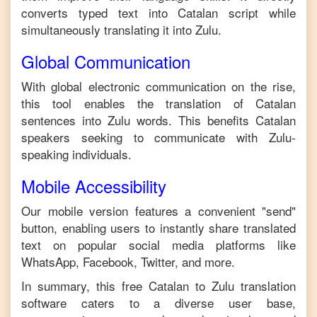
converts typed text into
Catalan
script while
simultaneously translating it into
Zulu
.
Global Communication
With global electronic communication on the rise,
this tool enables the translation of
Catalan
sentences into
Zulu
words. This benefits
Catalan
speakers seeking to communicate with
Zulu
-
speaking individuals.
Mobile Accessibility
Our mobile version features a convenient "send"
button, enabling users to instantly share translated
text on popular social media platforms like
WhatsApp, Facebook, Twitter, and more.
In summary, this free
Catalan
to
Zulu
translation
software caters to a diverse user base,