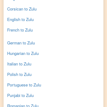
Corsican
to
Zulu
English
to
Zulu
French
to
Zulu
German
to
Zulu
Hungarian
to
Zulu
Italian
to
Zulu
Polish
to
Zulu
Portuguese
to
Zulu
Punjabi
to
Zulu
Romanian
to
Zulu