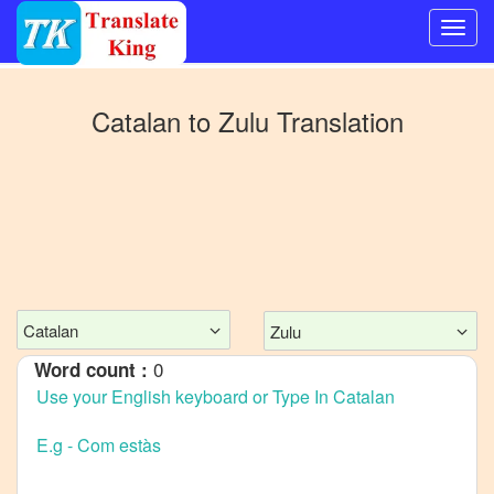
Switch
to
Catalan
to
Zulu
Translation
Other
language
Catalan
to
Bangla
Catalan
to
Mandarin
Catalan
Zulu
Chinese
0
Word count :
Catalan
to
English
Catalan