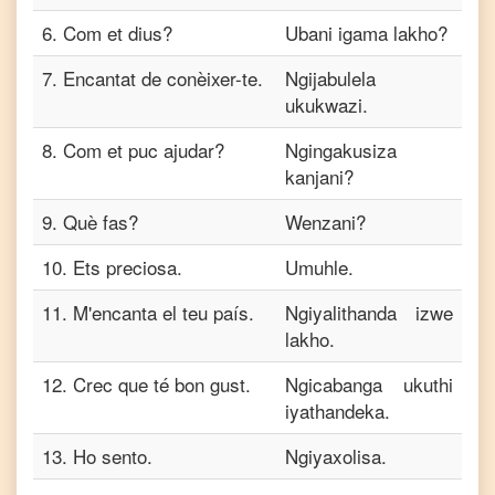
6
.
Com et dius?
Ubani igama lakho?
7
.
Encantat de conèixer-te.
Ngijabulela
ukukwazi.
8
.
Com et puc ajudar?
Ngingakusiza
kanjani?
9
.
Què fas?
Wenzani?
10
.
Ets preciosa.
Umuhle.
11
.
M'encanta el teu país.
Ngiyalithanda izwe
lakho.
12
.
Crec que té bon gust.
Ngicabanga ukuthi
iyathandeka.
13
.
Ho sento.
Ngiyaxolisa.