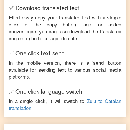
✅ Download translated text
Effortlessly copy your translated text with a simple
click of the copy button, and for added
convenience, you can also download the translated
content in both .txt and .doc file.
✅ One click text send
In the mobile version, there is a 'send' button
available for sending text to various social media
platforms.
✅ One click language switch
In a single click, It will switch to
Zulu
to
Catalan
translation