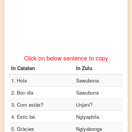
to
Tamil
Catalan
to
Telugu
Catalan
to
Click on below sentence to copy
Turkish
In
Catalan
In
Zulu
Catalan
to
Vietnamese
1
.
Hola
Sawubona
2
.
Bon dia
Sawubona
3
.
Com estàs?
Unjani?
4
.
Estic bé.
Ngiyaphila.
5
.
Gràcies
Ngiyabonga