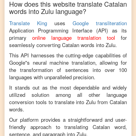
How does this website translate
Catalan
words into
Zulu
language?
Translate King
uses
Google transliteration
Application Programming Interface (API) as its
primary
online language translation tool
for
seamlessly converting
Catalan
words into
Zulu
.
This API harnesses the cutting-edge capabilities of
Google"s neural machine translation, allowing for
the transformation of sentences into over 100
languages with unparalleled precision.
It stands out as the most dependable and widely
utilized solution among all other language
conversion tools to translate into
Zulu
from
Catalan
words.
Our platform provides a straightforward and user-
friendly approach to translating
Catalan
word,
sentence, and paragraph into
Zulu
.