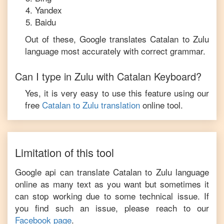
Yandex
Baidu
Out of these, Google translates
Catalan
to
Zulu
language most accurately with correct grammar.
Can I type in
Zulu
with
Catalan
Keyboard?
Yes, it is very easy to use this feature using our
free
Catalan
to
Zulu
translation
online tool.
Limitation of this tool
Google api can translate
Catalan
to
Zulu
language
online as many text as you want but sometimes it
can stop working due to some technical issue. If
you find such an issue, please reach to our
Facebook page
.