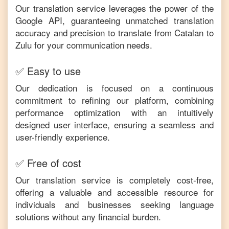
Our translation service leverages the power of the
Google API, guaranteeing unmatched translation
accuracy and precision to translate from
Catalan
to
Zulu
for your communication needs.
✅ Easy to use
Our dedication is focused on a continuous
commitment to refining our platform, combining
performance optimization with an intuitively
designed user interface, ensuring a seamless and
user-friendly experience.
✅ Free of cost
Our translation service is completely cost-free,
offering a valuable and accessible resource for
individuals and businesses seeking language
solutions without any financial burden.