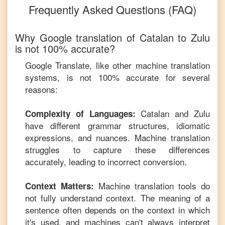
Frequently Asked Questions (FAQ)
Why Google translation of
Catalan
to
Zulu
is not 100% accurate?
Google Translate, like other machine translation
systems, is not 100% accurate for several
reasons:
Catalan
and
Zulu
Complexity of Languages:
have different grammar structures, idiomatic
expressions, and nuances. Machine translation
struggles to capture these differences
accurately, leading to incorrect conversion.
Machine translation tools do
Context Matters:
not fully understand context. The meaning of a
sentence often depends on the context in which
it's used, and machines can't always interpret