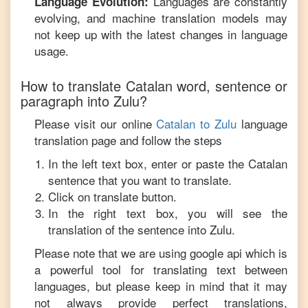
Languages are constantly
Language Evolution:
evolving, and machine translation models may
not keep up with the latest changes in language
usage.
How to translate
Catalan
word, sentence or
paragraph into
Zulu
?
Please visit our online
Catalan
to
Zulu
language
translation page and follow the steps
In the left text box, enter or paste the
Catalan
sentence that you want to translate.
Click on translate button.
In the right text box, you will see the
translation of the sentence into
Zulu
.
Please note that we are using google api which is
a powerful tool for translating text between
languages, but please keep in mind that it may
not always provide perfect translations,