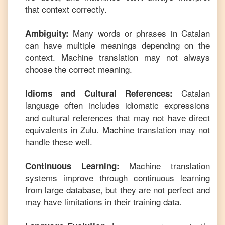
that context correctly.
Many words or phrases in
Catalan
Ambiguity:
can have multiple meanings depending on the
context. Machine translation may not always
choose the correct meaning.
Catalan
Idioms and Cultural References:
language often includes idiomatic expressions
and cultural references that may not have direct
equivalents in
Zulu
. Machine translation may not
handle these well.
Machine translation
Continuous Learning:
systems improve through continuous learning
from large database, but they are not perfect and
may have limitations in their training data.