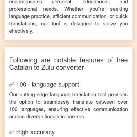
encompassing personal, educational, and
professional needs. Whether you"re seeking
language practice, efficient communication, or quick
translations, our tool is designed to serve you
effectively.
Following are notable features of free
Catalan
to
Zulu
converter
✅ 100+ language support
Our cutting-edge language translation tool provides
the option to seamlessly translate between over
100 languages, ensuring effective communication
across diverse linguistic barriers.
✅ High accuracy