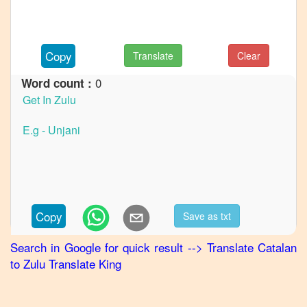
to
French
Catalan
Copy
Translate
Clear
to
German
0
Word count :
Catalan
to
Hindi
Catalan
to
Japanese
Catalan
Copy
Save as txt
to
Korean
Search in Google for quick result
-->
Translate
Catalan
to
Zulu
Translate King
Catalan
to
Marathi