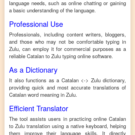
language needs, such as online chatting or gaining
a basic understanding of the language.
Professional Use
Professionals, including content writers, bloggers,
and those who may not be comfortable typing in
Zulu
, can employ it for commercial purposes as a
reliable
Catalan
to
Zulu
typing online software.
As a Dictionary
It also functions as a
Catalan
<->
Zulu
dictionary,
providing quick and most accurate translations of
Catalan
word meaning in
Zulu
.
Efficient Translator
The tool assists users in practicing online
Catalan
to
Zulu
translation using a native keyboard, helping
them improve their language skills. It directly