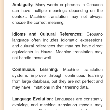
Many words or phrases in
Cebuano
Ambiguity:
can have multiple meanings depending on the
context. Machine translation may not always
choose the correct meaning.
Cebuano
Idioms and Cultural References:
language often includes idiomatic expressions
and cultural references that may not have direct
equivalents in
Hausa
. Machine translation may
not handle these well.
Machine translation
Continuous Learning:
systems improve through continuous learning
from large database, but they are not perfect and
may have limitations in their training data.
Languages are constantly
Language Evolution:
evolving, and machine translation models may