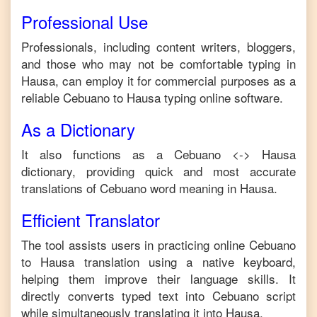
Professional Use
Professionals, including content writers, bloggers,
and those who may not be comfortable typing in
Hausa
, can employ it for commercial purposes as a
reliable
Cebuano
to
Hausa
typing online software.
As a Dictionary
It also functions as a
Cebuano
<->
Hausa
dictionary, providing quick and most accurate
translations of
Cebuano
word meaning in
Hausa
.
Efficient Translator
The tool assists users in practicing online
Cebuano
to
Hausa
translation using a native keyboard,
helping them improve their language skills. It
directly converts typed text into
Cebuano
script
while simultaneously translating it into
Hausa
.