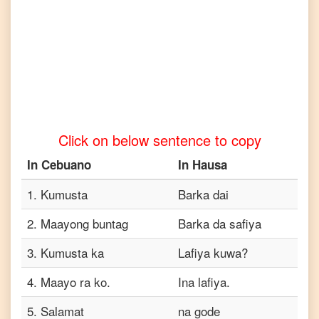
Cebuano
to
Tamil
Cebuano
to
Telugu
Cebuano
to
Click on below sentence to copy
Turkish
In
Cebuano
In
Hausa
Cebuano
to
Vietnamese
1
.
Kumusta
Barka dai
2
.
Maayong buntag
Barka da safiya
3
.
Kumusta ka
Lafiya kuwa?
4
.
Maayo ra ko.
Ina lafiya.
5
.
Salamat
na gode