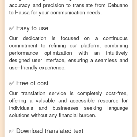
accuracy and precision to translate from
Cebuano
to
Hausa
for your communication needs.
✅ Easy to use
Our dedication is focused on a continuous
commitment to refining our platform, combining
performance optimization with an intuitively
designed user interface, ensuring a seamless and
user-friendly experience.
✅ Free of cost
Our translation service is completely cost-free,
offering a valuable and accessible resource for
individuals and businesses seeking language
solutions without any financial burden.
✅ Download translated text