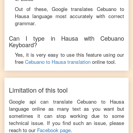
Out of these, Google translates
Cebuano
to
Hausa
language most accurately with correct
grammar.
Can I type in
Hausa
with
Cebuano
Keyboard?
Yes, it is very easy to use this feature using our
free
Cebuano
to
Hausa
translation
online tool.
Limitation of this tool
Google api can translate
Cebuano
to
Hausa
language online as many text as you want but
sometimes it can stop working due to some
technical issue. If you find such an issue, please
reach to our
Facebook page
.