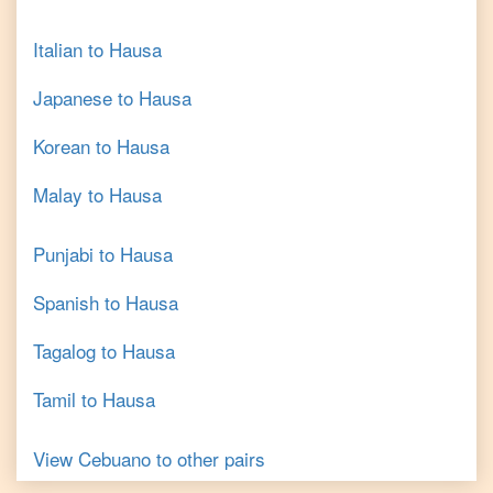
Italian
to
Hausa
Japanese
to
Hausa
Korean
to
Hausa
Malay
to
Hausa
Punjabi
to
Hausa
Spanish
to
Hausa
Tagalog
to
Hausa
Tamil
to
Hausa
View
Cebuano
to other pairs