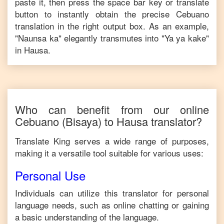
paste it, then press the space bar key or translate
button to instantly obtain the precise
Cebuano
translation in the right output box. As an example,
"
Naunsa ka
" elegantly transmutes into "
Ya ya kake
"
in
Hausa
.
Who can benefit from our online
Cebuano
(Bisaya)
to
Hausa
translator?
Translate King serves a wide range of purposes,
making it a versatile tool suitable for various uses:
Personal Use
Individuals can utilize this translator for personal
language needs, such as online chatting or gaining
a basic understanding of the language.