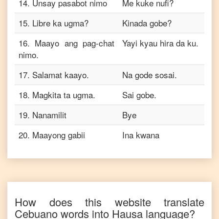
14
.
Unsay pasabot nimo
Me kuke nufi?
15
.
Libre ka ugma?
Kinada gobe?
16
.
Maayo ang pag-chat
Yayi kyau hira da ku.
nimo.
17
.
Salamat kaayo.
Na gode sosai.
18
.
Magkita ta ugma.
Sai gobe.
19
.
Nanamilit
Bye
20
.
Maayong gabii
Ina kwana
How does this website translate
Cebuano
words into
Hausa
language?