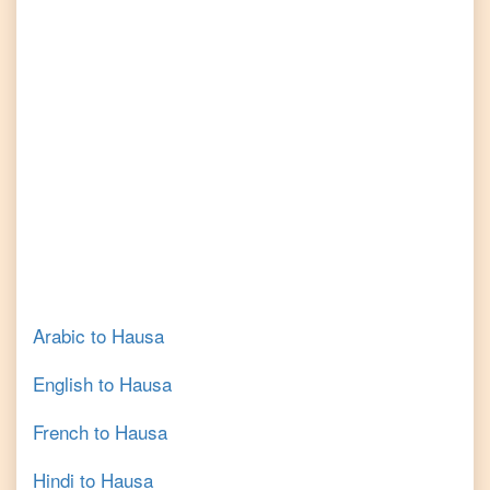
Arabic
to
Hausa
English
to
Hausa
French
to
Hausa
Hindi
to
Hausa