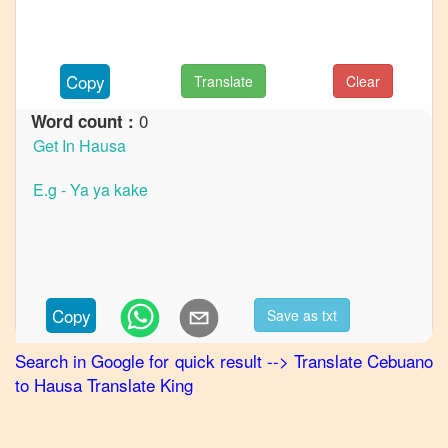
to
French
Cebuano
Copy
Translate
Clear
to
German
0
Word count :
Cebuano
to
Hindi
Cebuano
to
Japanese
Cebuano
Copy
Save as txt
to
Korean
Search in Google for quick result
-->
Translate
Cebuano
to
Hausa
Translate King
Cebuano
to
Marathi