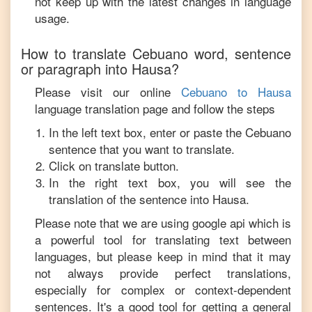
not keep up with the latest changes in language
usage.
How to translate
Cebuano
word, sentence
or paragraph into
Hausa
?
Please visit our online
Cebuano
to
Hausa
language translation page and follow the steps
In the left text box, enter or paste the
Cebuano
sentence that you want to translate.
Click on translate button.
In the right text box, you will see the
translation of the sentence into
Hausa
.
Please note that we are using google api which is
a powerful tool for translating text between
languages, but please keep in mind that it may
not always provide perfect translations,
especially for complex or context-dependent
sentences. It's a good tool for getting a general