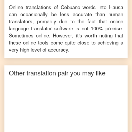
Online translations of
Cebuano
words into
Hausa
can occasionally be less accurate than human
translators, primarily due to the fact that online
language translator software is not 100% precise.
Sometimes online. However, it's worth noting that
these online tools come quite close to achieving a
very high level of accuracy.
Other translation pair you may like