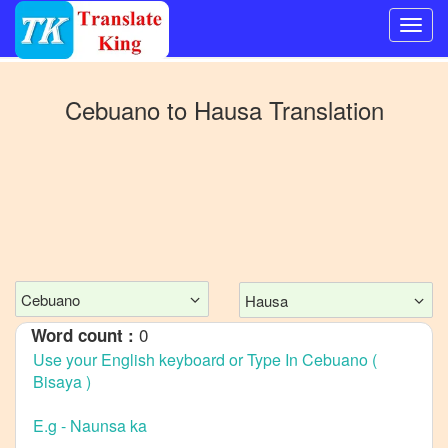
Switch
to
Cebuano
to
Hausa
Translation
Other
language
Cebuano
to
Bangla
Cebuano
to
Mandarin
Cebuano
Hausa
Chinese
0
Word count :
Cebuano
to
English
Cebuano