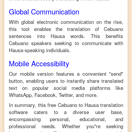
Global Communication
With global electronic communication on the rise,
this tool enables the translation of
Cebuano
sentences into
Hausa
words. This benefits
Cebuano
speakers seeking to communicate with
Hausa
-speaking individuals.
Mobile Accessibility
Our mobile version features a convenient "send"
button, enabling users to instantly share translated
text on popular social media platforms like
WhatsApp, Facebook, Twitter, and more.
In summary, this free
Cebuano
to
Hausa
translation
software caters to a diverse user base,
encompassing personal, educational, and
professional needs. Whether you"re seeking