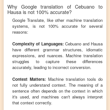
Why Google translation of
Cebuano
to
Hausa
is not 100% accurate?
Google Translate, like other machine translation
systems, is not 100% accurate for several
reasons:
Cebuano
and
Hausa
Complexity of Languages:
have different grammar structures, idiomatic
expressions, and nuances. Machine translation
struggles to capture these differences
accurately, leading to incorrect conversion.
Machine translation tools do
Context Matters:
not fully understand context. The meaning of a
sentence often depends on the context in which
it's used, and machines can't always interpret
that context correctly.