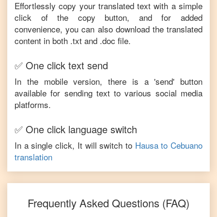
Effortlessly copy your translated text with a simple
click of the copy button, and for added
convenience, you can also download the translated
content in both .txt and .doc file.
✅ One click text send
In the mobile version, there is a 'send' button
available for sending text to various social media
platforms.
✅ One click language switch
In a single click, It will switch to
Hausa
to
Cebuano
translation
Frequently Asked Questions (FAQ)