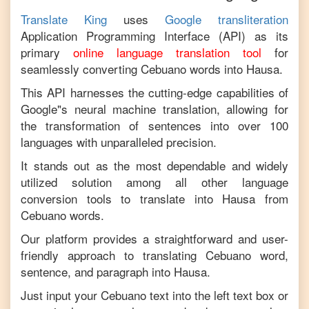
Translate King
uses
Google transliteration
Application Programming Interface (API) as its
primary
online language translation tool
for
seamlessly converting
Cebuano
words into
Hausa
.
This API harnesses the cutting-edge capabilities of
Google"s neural machine translation, allowing for
the transformation of sentences into over 100
languages with unparalleled precision.
It stands out as the most dependable and widely
utilized solution among all other language
conversion tools to translate into
Hausa
from
Cebuano
words.
Our platform provides a straightforward and user-
friendly approach to translating
Cebuano
word,
sentence, and paragraph into
Hausa
.
Just input your
Cebuano
text into the left text box or