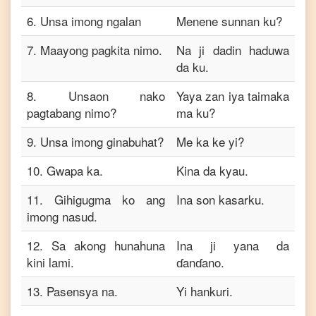
6
.
Unsa imong ngalan
Menene sunnan ku?
7
.
Maayong pagkita nimo.
Na ji dadin haduwa
da ku.
8
.
Unsaon nako
Yaya zan iya taimaka
pagtabang nimo?
ma ku?
9
.
Unsa imong ginabuhat?
Me ka ke yi?
10
.
Gwapa ka.
Kina da kyau.
11
.
Gihigugma ko ang
Ina son kasarku.
imong nasud.
12
.
Sa akong hunahuna
Ina ji yana da
kini lami.
ɗanɗano.
13
.
Pasensya na.
Yi hankuri.