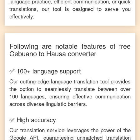
language practice, efficient communication, or quick
translations, our tool is designed to serve you
effectively.
Following are notable features of free
Cebuano
to
Hausa
converter
✅ 100+ language support
Our cutting-edge language translation tool provides
the option to seamlessly translate between over
100 languages, ensuring effective communication
across diverse linguistic barriers.
✅ High accuracy
Our translation service leverages the power of the
Google API, guaranteeing unmatched translation