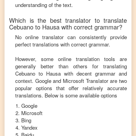
understanding of the text.
Which is the best translator to translate
Cebuano
to
Hausa
with correct grammar?
No online translator can consistently provide
perfect translations with correct grammar.
However, some online translation tools are
generally better than others for translating
Cebuano
to
Hausa
with decent grammar and
context. Google and Microsoft Translator are two
popular options that offer relatively accurate
translations. Below is some available options
Google
Microsoft
Bing
Yandex
Baidu