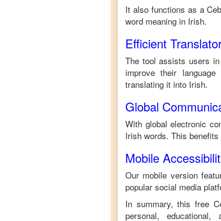
It also functions as a
Ceb
word meaning in
Irish
.
Efficient Translato
The tool assists users in
improve their language s
translating it into
Irish
.
Global Communica
With global electronic co
Irish
words. This benefits
Mobile Accessibili
Our mobile version featur
popular social media plat
In summary, this free
C
personal, educational,