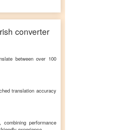
Irish
converter
anslate between over 100
ched translation accuracy
m, combining performance
-friendly experience.