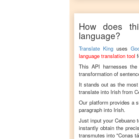
How does thi
language?
Translate King
uses
Goo
language translation tool
This API harnesses the c
transformation of sentenc
It stands out as the most
translate into
Irish
from
C
Our platform provides a s
paragraph into
Irish
.
Just input your
Cebuano
t
instantly obtain the prec
transmutes into "
Conas tá