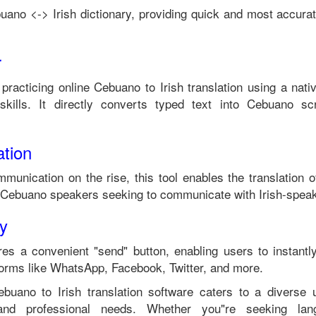
uano
<->
Irish
dictionary, providing quick and most accurat
r
 practicing online
Cebuano
to
Irish
translation using a nati
kills. It directly converts typed text into
Cebuano
scr
tion
mmunication on the rise, this tool enables the translation 
Cebuano
speakers seeking to communicate with
Irish
-speak
ty
es a convenient "send" button, enabling users to instantl
forms like WhatsApp, Facebook, Twitter, and more.
ebuano
to
Irish
translation software caters to a diverse
 and professional needs. Whether you"re seeking langu