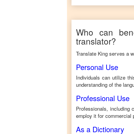
Who can bene
translator?
Translate King serves a wi
Personal Use
Individuals can utilize t
understanding of the lang
Professional Use
Professionals, including
employ it for commercial 
As a Dictionary