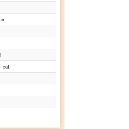
ir.
?
leat.