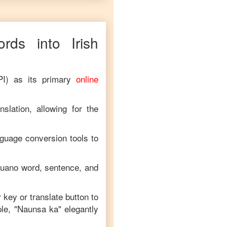
rds into
Irish
PI) as its primary
online
slation, allowing for the
nguage conversion tools to
uano
word, sentence, and
r key or translate button to
le, "
Naunsa ka
" elegantly