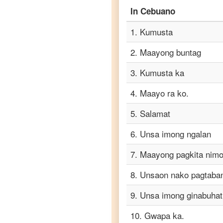
In
Cebuano
Cebuano
to
1
.
Kumusta
Portuguese
2
.
Maayong buntag
Cebuano
to
3
.
Kumusta ka
Punjabi
4
.
Maayo ra ko.
Cebuano
to
5
.
Salamat
Russian
6
.
Unsa imong ngalan
Cebuano
to
7
.
Maayong pagkita nimo
Spanish
8
.
Unsaon nako pagtaba
Cebuano
to
9
.
Unsa imong ginabuhat
Tagalog
10
.
Gwapa ka.