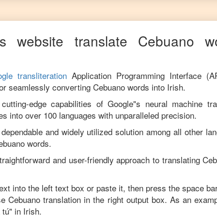
s website translate
Cebuano
wo
gle transliteration
Application Programming Interface (A
for seamlessly converting
Cebuano
words into
Irish
.
utting-edge capabilities of Google"s neural machine tran
es into over 100 languages with unparalleled precision.
 dependable and widely utilized solution among all other la
ebuano
words.
traightforward and user-friendly approach to translating
Ceb
ext into the left text box or paste it, then press the space ba
ise
Cebuano
translation in the right output box. As an examp
 tú
" in
Irish
.