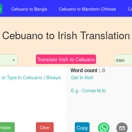
e
Cebuano
to
Bangla
Cebuano
to
Mandarin Chinese
C
Cebuano
to
Irish
Translation
Translate
Irish
to
Cebuano
Irish
0
Word count :
Copy
nslate
Clear