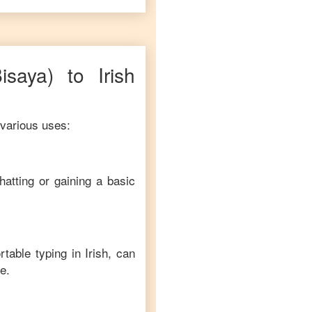
Bisaya)
to
Irish
 various uses:
hatting or gaining a basic
rtable typing in
Irish
, can
e.