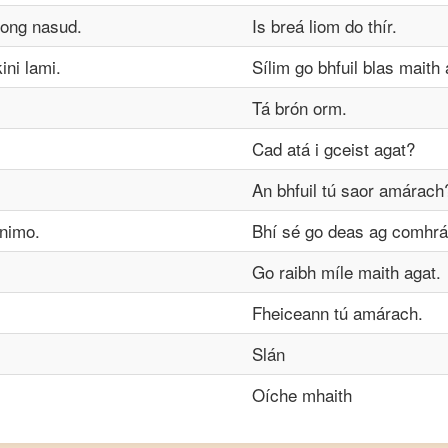
ong nasud.
Is breá liom do thír.
ni lami.
Sílim go bhfuil blas maith a
Tá brón orm.
Cad atá i gceist agat?
An bhfuil tú saor amárach
nimo.
Bhí sé go deas ag comhrá 
Go raibh míle maith agat.
Fheiceann tú amárach.
Slán
Oíche mhaith