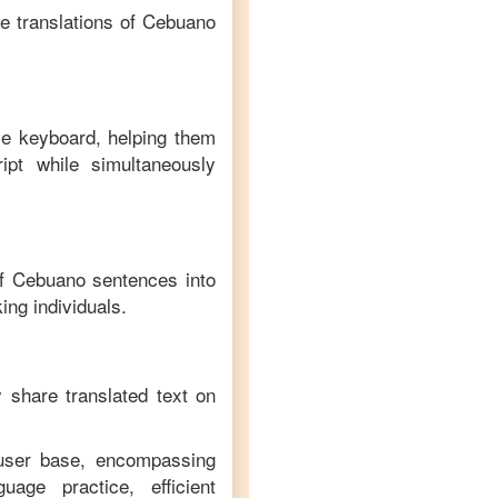
e translations of
Cebuano
ve keyboard, helping them
ipt while simultaneously
of
Cebuano
sentences into
ing individuals.
y share translated text on
 user base, encompassing
age practice, efficient