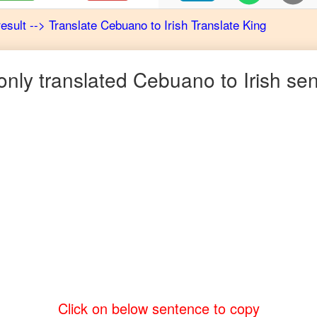
result
-->
Translate
Cebuano
to
Irish
Translate King
ly translated
Cebuano
to
Irish
sen
Click on below sentence to copy