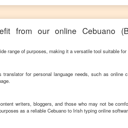
fit from our online
Cebuano
(
de range of purposes, making it a versatile tool suitable for
his translator for personal language needs, such as online c
uage.
 content writers, bloggers, and those who may not be comfo
purposes as a reliable
Cebuano
to
Irish
typing online softwar