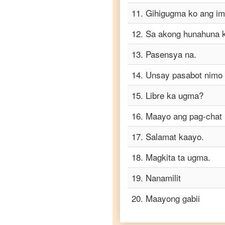
Cebuano
11
.
Gihigugma ko ang im
to
Tamil
12
.
Sa akong hunahuna ki
Cebuano
to
13
.
Pasensya na.
Telugu
14
.
Unsay pasabot nimo
Cebuano
to
15
.
Libre ka ugma?
Turkish
16
.
Maayo ang pag-chat 
Cebuano
to
Vietnamese
17
.
Salamat kaayo.
18
.
Magkita ta ugma.
19
.
Nanamilit
20
.
Maayong gabii