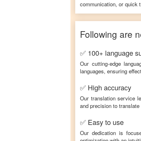
communication, or quick tr
Following are n
✅ 100+ language s
Our cutting-edge langua
languages, ensuring effec
✅ High accuracy
Our translation service 
and precision to translat
✅ Easy to use
Our dedication is focus
optimization with an intui