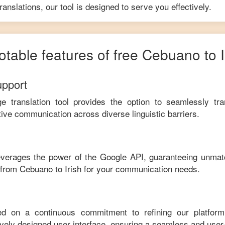
anslations, our tool is designed to serve you effectively.
otable features of free
Cebuano
to
upport
ge translation tool provides the option to seamlessly tr
tive communication across diverse linguistic barriers.
leverages the power of the Google API, guaranteeing unmat
e from
Cebuano
to
Irish
for your communication needs.
ed on a continuous commitment to refining our platfor
tively designed user interface, ensuring a seamless and user