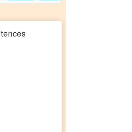
tences