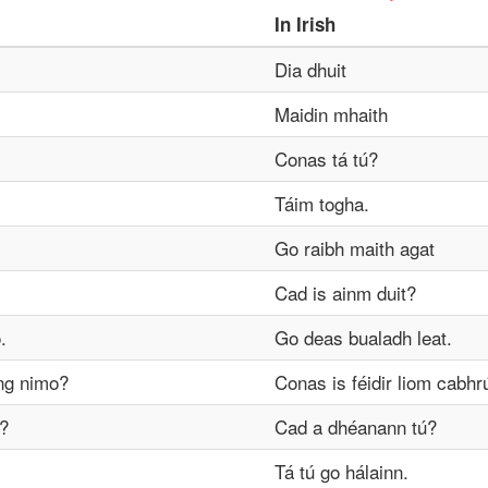
In
Irish
Dia dhuit
Maidin mhaith
Conas tá tú?
Táim togha.
Go raibh maith agat
Cad is ainm duit?
.
Go deas bualadh leat.
ng nimo?
Conas is féidir liom cabhr
?
Cad a dhéanann tú?
Tá tú go hálainn.