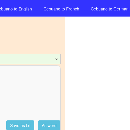
ebuano
to
English
Cebuano
to
French
Cebuano
to
German
Save as txt
As word