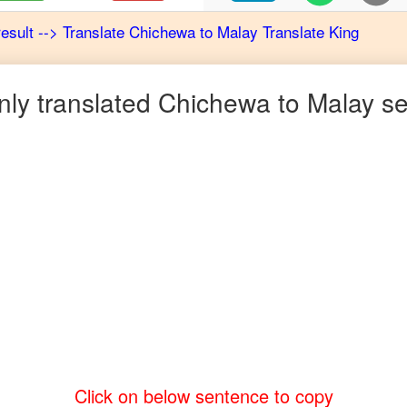
result
-->
Translate
Chichewa
to
Malay
Translate King
y translated
Chichewa
to
Malay
se
Click on below sentence to copy