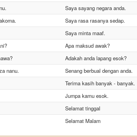
nu.
Saya sayang negara anda.
makoma.
Saya rasa rasanya sedap.
Saya minta maaf.
ni?
Apa maksud awak?
mawa?
Adakah anda lapang esok?
za nanu.
Senang berbual dengan anda.
Terima kasih banyak - banyak.
Jumpa kamu esok.
Selamat tinggal
Selamat Malam