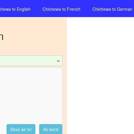
chewa
to
English
Chichewa
to
French
Chichewa
to
German
n
Save as txt
As word