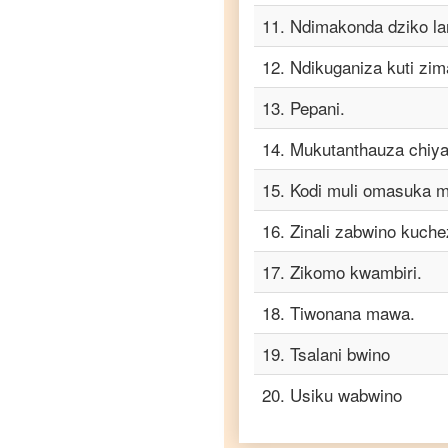
to
Telugu
11
.
Ndimakonda dziko la
Chichewa
12
.
Ndikuganiza kuti zi
to
Turkish
13
.
Pepani.
Chichewa
to
14
.
Mukutanthauza chiya
Vietnamese
15
.
Kodi muli omasuka 
16
.
Zinali zabwino kuche
17
.
Zikomo kwambiri.
18
.
Tiwonana mawa.
19
.
Tsalani bwino
20
.
Usiku wabwino