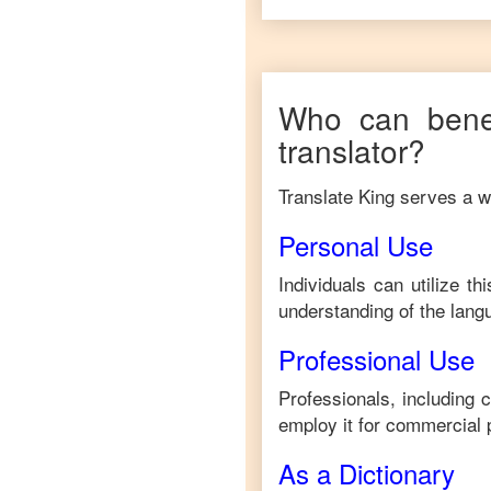
Who can benef
translator?
Translate King serves a wi
Personal Use
Individuals can utilize t
understanding of the lang
Professional Use
Professionals, including 
employ it for commercial 
As a Dictionary