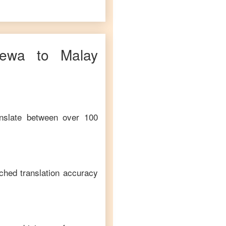
hewa
to
Malay
anslate between over 100
ched translation accuracy