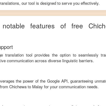
anslations, our tool is designed to serve you effectively.
e notable features of free
Chic
upport
ge translation tool provides the option to seamlessly tr
tive communication across diverse linguistic barriers.
leverages the power of the Google API, guaranteeing unmat
e from
Chichewa
to
Malay
for your communication needs.