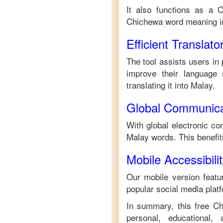
It also functions as a
C
Chichewa
word meaning 
Efficient Translato
The tool assists users in 
improve their language s
translating it into
Malay
.
Global Communica
With global electronic co
Malay
words. This benefi
Mobile Accessibili
Our mobile version featur
popular social media plat
In summary, this free
Ch
personal, educational,