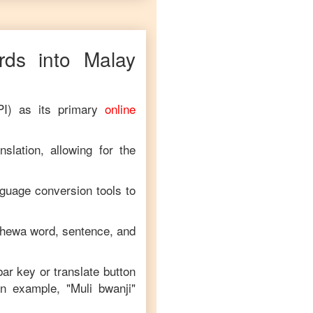
ds into
Malay
PI) as its primary
online
slation, allowing for the
nguage conversion tools to
chewa
word, sentence, and
bar key or translate button
an example, "
Muli bwanji
"