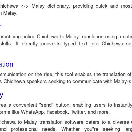
hichewa
<->
Malay
dictionary, providing quick and most
in
Malay
.
r
practicing online
Chichewa
to
Malay
translation using a nat
kills. It directly converts typed text into
Chichewa
scr
tion
mmunication on the rise, this tool enables the translation o
ts
Chichewa
speakers seeking to communicate with
Malay
-s
ty
es a convenient "send" button, enabling users to instantl
forms like WhatsApp, Facebook, Twitter, and more.
ichewa
to
Malay
translation software caters to a divers
 and professional needs. Whether you"re seeking langu