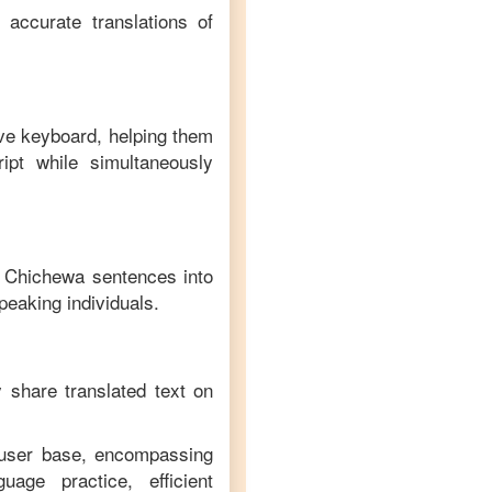
 accurate translations of
ive keyboard, helping them
ipt while simultaneously
f
Chichewa
sentences into
peaking individuals.
y share translated text on
e user base, encompassing
age practice, efficient