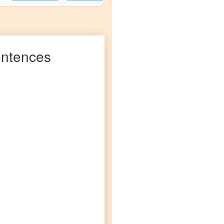
ntences