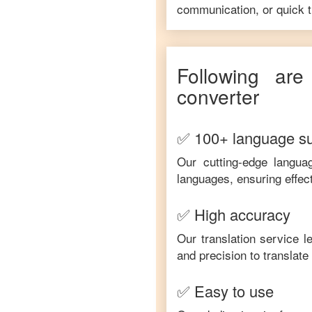
communication, or quick tr
Following ar
converter
✅ 100+ language s
Our cutting-edge langua
languages, ensuring effec
✅ High accuracy
Our translation service 
and precision to translat
✅ Easy to use