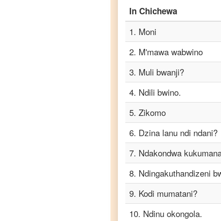
In
Chichewa
Chichewa
to
1
.
Moni
Punjabi
2
.
M'mawa wabwino
Chichewa
to
3
.
Muli bwanji?
Russian
4
.
Ndili bwino.
Chichewa
to
5
.
Zikomo
Spanish
6
.
Dzina lanu ndi ndani?
Chichewa
7
.
Ndakondwa kukumana
to
Tagalog
8
.
Ndingakuthandizeni b
Chichewa
9
.
Kodi mumatani?
to
Tamil
10
.
Ndinu okongola.
Chichewa