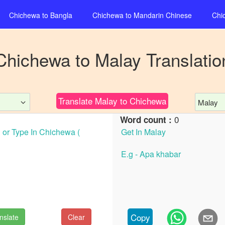
Chichewa
to
Bangla
Chichewa
to
Mandarin Chinese
Chi
Chichewa
to
Malay
Translatio
Translate
Malay
to
Chichewa
Malay
0
Word count :
Copy
nslate
Clear