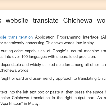
 website translate
Chichewa
wor
gle transliteration
Application Programming Interface (A
for seamlessly converting
Chichewa
words into
Malay
.
utting-edge capabilities of Google"s neural machine tran
es into over 100 languages with unparalleled precision.
 dependable and widely utilized solution among all other la
Chichewa
words.
traightforward and user-friendly approach to translating
Chi
text into the left text box or paste it, then press the space 
precise
Chichewa
translation in the right output box. As 
"
Apa khabar
" in
Malay
.