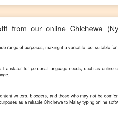
it from our online
Chichewa
(N
de range of purposes, making it a versatile tool suitable for
his translator for personal language needs, such as online c
uage.
content writers, bloggers, and those who may not be comfor
purposes as a reliable
Chichewa
to
Malay
typing online soft