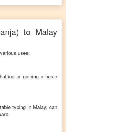
yanja)
to
Malay
 various uses:
hatting or gaining a basic
table typing in
Malay
, can
ware.