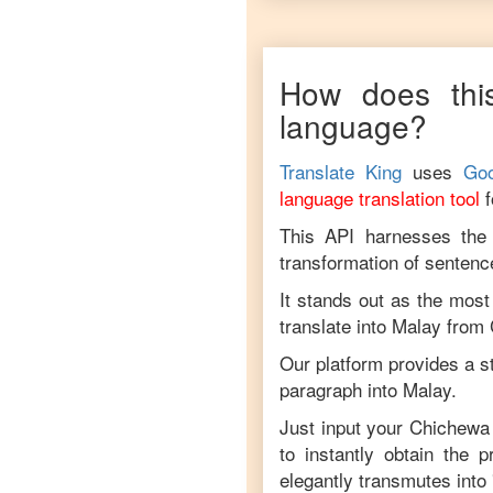
How does this
language?
Translate King
uses
Goo
language translation tool
This API harnesses the c
transformation of sentenc
It stands out as the most
translate into
Malay
from
Our platform provides a s
paragraph into
Malay
.
Just input your
Chichewa
to instantly obtain the 
elegantly transmutes into 