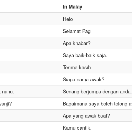
In
Malay
Helo
Selamat Pagi
Apa khabar?
Saya baik-baik saja.
Terima kasih
Siapa nama awak?
 nanu.
Senang berjumpa dengan anda.
wanji?
Bagaimana saya boleh tolong 
Apa yang awak buat?
Kamu cantik.