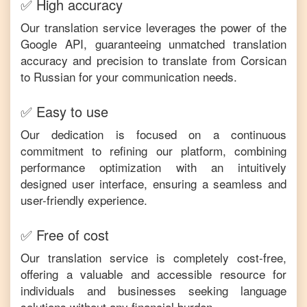
✅ High accuracy
Our translation service leverages the power of the
Google API, guaranteeing unmatched translation
accuracy and precision to translate from
Corsican
to
Russian
for your communication needs.
✅ Easy to use
Our dedication is focused on a continuous
commitment to refining our platform, combining
performance optimization with an intuitively
designed user interface, ensuring a seamless and
user-friendly experience.
✅ Free of cost
Our translation service is completely cost-free,
offering a valuable and accessible resource for
individuals and businesses seeking language
solutions without any financial burden.