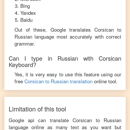
Bing
Yandex
Baidu
Out of these, Google translates
Corsican
to
Russian
language most accurately with correct
grammar.
Can I type in
Russian
with
Corsican
Keyboard?
Yes, it is very easy to use this feature using our
free
Corsican
to
Russian
translation
online tool.
Limitation of this tool
Google api can translate
Corsican
to
Russian
language online as many text as you want but