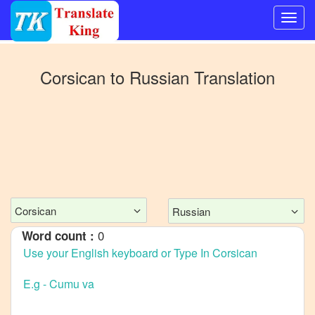
Switch
to
Corsican
to
Russian
Translation
Other
language
Corsican
to
Bangla
Corsican
to
Mandarin
Corsican
Russian
Chinese
0
Word count :
Corsican
to
English
Corsican