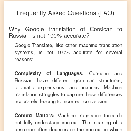
Frequently Asked Questions (FAQ)
Why Google translation of
Corsican
to
Russian
is not 100% accurate?
Google Translate, like other machine translation
systems, is not 100% accurate for several
reasons:
Corsican
and
Complexity of Languages:
Russian
have different grammar structures,
idiomatic expressions, and nuances. Machine
translation struggles to capture these differences
accurately, leading to incorrect conversion.
Machine translation tools do
Context Matters:
not fully understand context. The meaning of a
sentence often depends on the context in which