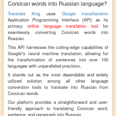
Corsican
words into
Russian
language?
Translate King
uses
Google transliteration
Application Programming Interface (API) as its
primary
online language translation tool
for
seamlessly converting
Corsican
words into
Russian
.
This API harnesses the cutting-edge capabilities of
Google"s neural machine translation, allowing for
the transformation of sentences into over 100
languages with unparalleled precision.
It stands out as the most dependable and widely
utilized solution among all other language
conversion tools to translate into
Russian
from
Corsican
words.
Our platform provides a straightforward and user-
friendly approach to translating
Corsican
word,
sentence, and paragraph into
Russian
.