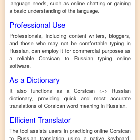
language needs, such as online chatting or gaining
a basic understanding of the language.
Professional Use
Professionals, including content writers, bloggers,
and those who may not be comfortable typing in
Russian
, can employ it for commercial purposes as
a reliable
Corsican
to
Russian
typing online
software.
As a Dictionary
It also functions as a
Corsican
<->
Russian
dictionary, providing quick and most accurate
translations of
Corsican
word meaning in
Russian
.
Efficient Translator
The tool assists users in practicing online
Corsican
to
Russian
translation using a native keyboard,