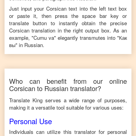
Just input your
Corsican
text into the left text box
or paste it, then press the space bar key or
translate button to instantly obtain the precise
Corsican
translation in the right output box. As an
example, "
Cumu va
" elegantly transmutes into "
Как
вы
" in
Russian
.
Who can benefit from our online
Corsican
to
Russian
translator?
Translate King serves a wide range of purposes,
making it a versatile tool suitable for various uses:
Personal Use
Individuals can utilize this translator for personal