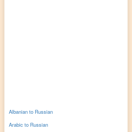
Albanian
to
Russian
Arabic
to
Russian