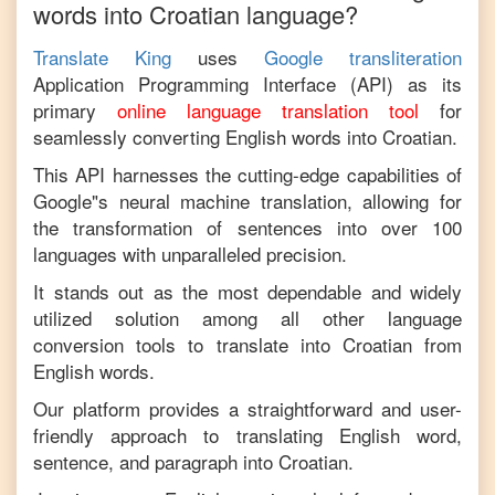
words into
Croatian
language?
Translate King
uses
Google transliteration
Application Programming Interface (API) as its
primary
online language translation tool
for
seamlessly converting
English
words into
Croatian
.
This API harnesses the cutting-edge capabilities of
Google"s neural machine translation, allowing for
the transformation of sentences into over 100
languages with unparalleled precision.
It stands out as the most dependable and widely
utilized solution among all other language
conversion tools to translate into
Croatian
from
English
words.
Our platform provides a straightforward and user-
friendly approach to translating
English
word,
sentence, and paragraph into
Croatian
.