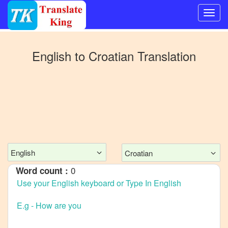
Switch
to
English
to
Croatian
Translation
Other
language
English
to
Bangla
English
to
Mandarin
English
Croatian
Chinese
0
Word count :
English
to
French
English