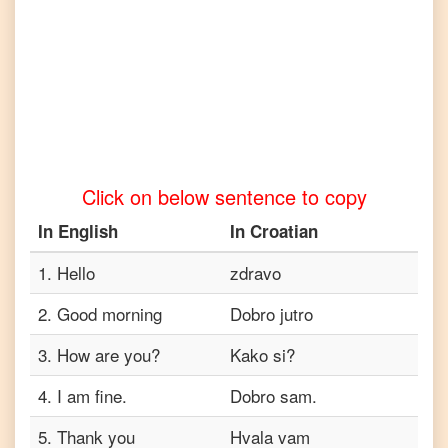
to
Telugu
English
to
Turkish
English
to
Vietnamese
Click on below sentence to copy
In
English
In
Croatian
1
.
Hello
zdravo
2
.
Good morning
Dobro jutro
3
.
How are you?
Kako si?
4
.
I am fine.
Dobro sam.
5
.
Thank you
Hvala vam