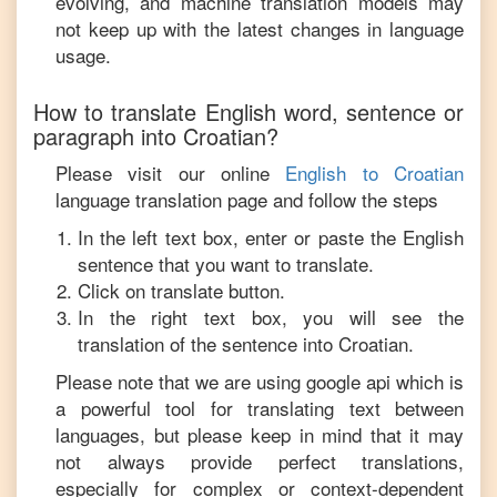
evolving, and machine translation models may
not keep up with the latest changes in language
usage.
How to translate
English
word, sentence or
paragraph into
Croatian
?
Please visit our online
English
to
Croatian
language translation page and follow the steps
In the left text box, enter or paste the
English
sentence that you want to translate.
Click on translate button.
In the right text box, you will see the
translation of the sentence into
Croatian
.
Please note that we are using google api which is
a powerful tool for translating text between
languages, but please keep in mind that it may
not always provide perfect translations,
especially for complex or context-dependent