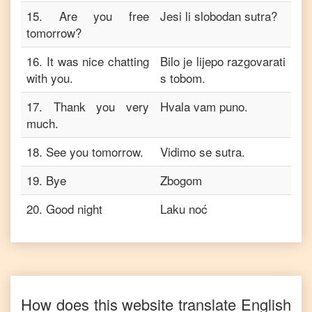
15
.
Are you free
Jesi li slobodan sutra?
tomorrow?
16
.
It was nice chatting
Bilo je lijepo razgovarati
with you.
s tobom.
17
.
Thank you very
Hvala vam puno.
much.
18
.
See you tomorrow.
Vidimo se sutra.
19
.
Bye
Zbogom
20
.
Good night
Laku noć
How does this website translate
English