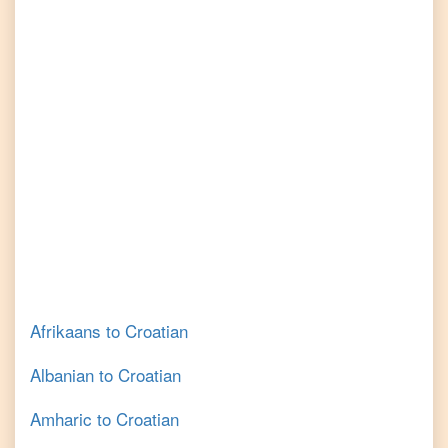
Afrikaans
to
Croatian
Albanian
to
Croatian
Amharic
to
Croatian