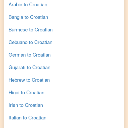
Arabic
to
Croatian
Bangla
to
Croatian
Burmese
to
Croatian
Cebuano
to
Croatian
German
to
Croatian
Gujarati
to
Croatian
Hebrew
to
Croatian
Hindi
to
Croatian
Irish
to
Croatian
Italian
to
Croatian