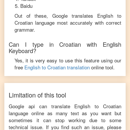
Baidu
Out of these, Google translates
English
to
Croatian
language most accurately with correct
grammar.
Can I type in
Croatian
with
English
Keyboard?
Yes, it is very easy to use this feature using our
free
English
to
Croatian
translation
online tool.
Limitation of this tool
Google api can translate
English
to
Croatian
language online as many text as you want but
sometimes it can stop working due to some
technical issue. If you find such an issue, please