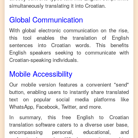
simultaneously translating it into
Croatian
.
Global Communication
With global electronic communication on the rise,
this tool enables the translation of
English
sentences into
Croatian
words. This benefits
English
speakers seeking to communicate with
Croatian
-speaking individuals.
Mobile Accessibility
Our mobile version features a convenient "send"
button, enabling users to instantly share translated
text on popular social media platforms like
WhatsApp, Facebook, Twitter, and more.
In summary, this free
English
to
Croatian
translation software caters to a diverse user base,
encompassing personal, educational, and