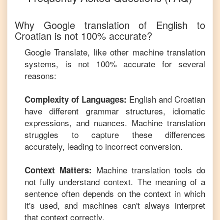
Why Google translation of
English
to
Croatian
is not 100% accurate?
Google Translate, like other machine translation
systems, is not 100% accurate for several
reasons:
English
and
Croatian
Complexity of Languages:
have different grammar structures, idiomatic
expressions, and nuances. Machine translation
struggles to capture these differences
accurately, leading to incorrect conversion.
Machine translation tools do
Context Matters:
not fully understand context. The meaning of a
sentence often depends on the context in which
it's used, and machines can't always interpret
that context correctly.