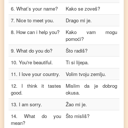
6
.
What’s your name?
Kako se zoveš?
7
.
Nice to meet you.
Drago mi je.
8
.
How can i help you?
Kako vam mogu
pomoći?
9
.
What do you do?
Što radiš?
10
.
You're beautiful.
Ti si lijepa.
11
.
I love your country.
Volim tvoju zemlju.
12
.
I think it tastes
Mislim da je dobrog
good.
okusa.
13
.
I am sorry.
Žao mi je.
14
.
What do you
Što misliš?
mean?