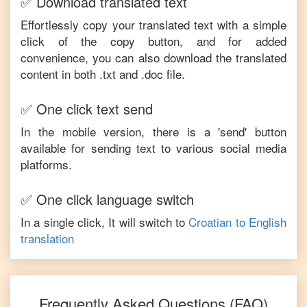
✅ Download translated text
Effortlessly copy your translated text with a simple
click of the copy button, and for added
convenience, you can also download the translated
content in both .txt and .doc file.
✅ One click text send
In the mobile version, there is a 'send' button
available for sending text to various social media
platforms.
✅ One click language switch
In a single click, It will switch to
Croatian
to
English
translation
Frequently Asked Questions (FAQ)