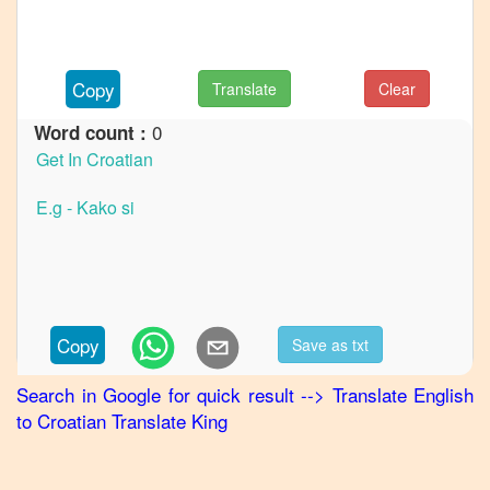
to
German
English
Copy
Translate
Clear
to
Hindi
0
Word count :
English
to
Japanese
English
to
Korean
English
Copy
Save as txt
to
Marathi
Search in Google for quick result
-->
Translate
English
to
Croatian
Translate King
English
to
Portuguese