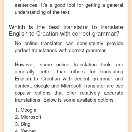
sentences. It's a good tool for getting a general
understanding of the text.
Which is the best translator to translate
English
to
Croatian
with correct grammar?
No online translator can consistently provide
perfect translations with correct grammar.
However, some online translation tools are
generally better than others for translating
English
to
Croatian
with decent grammar and
context. Google and Microsoft Translator are two
popular options that offer relatively accurate
translations. Below is some available options
Google
Microsoft
Bing
Yandex