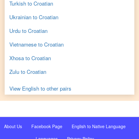
Turkish
to
Croatian
Ukrainian
to
Croatian
Urdu
to
Croatian
Vietnamese
to
Croatian
Xhosa
to
Croatian
Zulu
to
Croatian
View
English
to other pairs
About Us
Facebook Page
English to Native Language
Languages
Privacy Policy