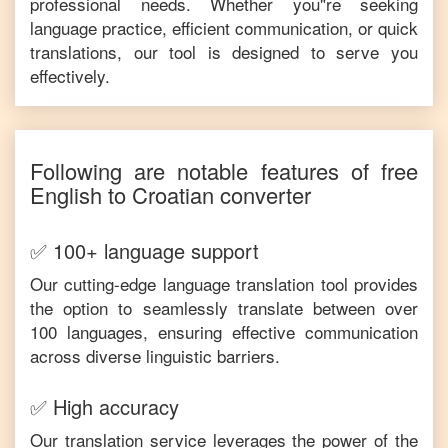
professional needs. Whether you"re seeking
language practice, efficient communication, or quick
translations, our tool is designed to serve you
effectively.
Following are notable features of free
English
to
Croatian
converter
✅ 100+ language support
Our cutting-edge language translation tool provides
the option to seamlessly translate between over
100 languages, ensuring effective communication
across diverse linguistic barriers.
✅ High accuracy
Our translation service leverages the power of the