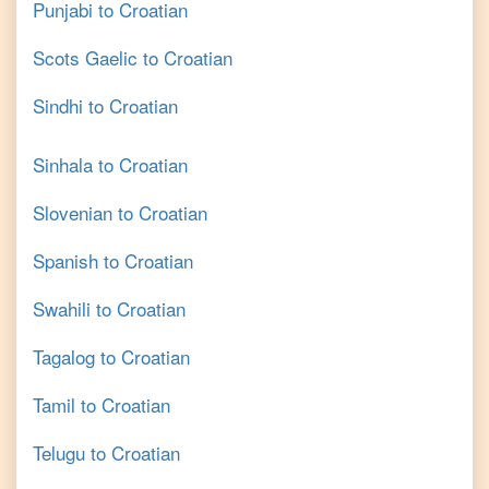
Punjabi
to
Croatian
Scots Gaelic
to
Croatian
Sindhi
to
Croatian
Sinhala
to
Croatian
Slovenian
to
Croatian
Spanish
to
Croatian
Swahili
to
Croatian
Tagalog
to
Croatian
Tamil
to
Croatian
Telugu
to
Croatian