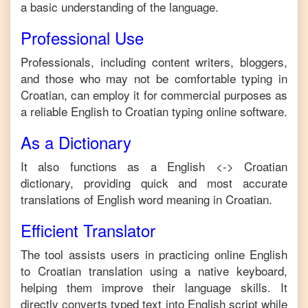
a basic understanding of the language.
Professional Use
Professionals, including content writers, bloggers,
and those who may not be comfortable typing in
Croatian
, can employ it for commercial purposes as
a reliable
English
to
Croatian
typing online software.
As a Dictionary
It also functions as a
English
<->
Croatian
dictionary, providing quick and most accurate
translations of
English
word meaning in
Croatian
.
Efficient Translator
The tool assists users in practicing online
English
to
Croatian
translation using a native keyboard,
helping them improve their language skills. It
directly converts typed text into
English
script while