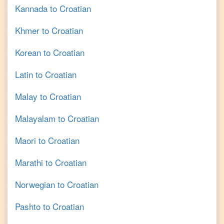
Kannada
to
Croatian
Khmer
to
Croatian
Korean
to
Croatian
Latin
to
Croatian
Malay
to
Croatian
Malayalam
to
Croatian
Maori
to
Croatian
Marathi
to
Croatian
Norwegian
to
Croatian
Pashto
to
Croatian