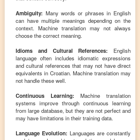
Many words or phrases in
English
Ambiguity:
can have multiple meanings depending on the
context. Machine translation may not always
choose the correct meaning.
English
Idioms and Cultural References:
language often includes idiomatic expressions
and cultural references that may not have direct
equivalents in
Croatian
. Machine translation may
not handle these well.
Machine translation
Continuous Learning:
systems improve through continuous learning
from large database, but they are not perfect and
may have limitations in their training data.
Languages are constantly
Language Evolution: