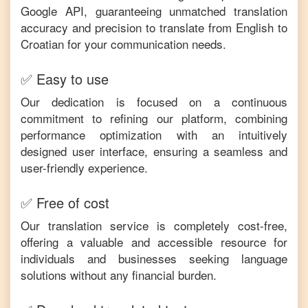
Google API, guaranteeing unmatched translation
accuracy and precision to translate from
English
to
Croatian
for your communication needs.
✅ Easy to use
Our dedication is focused on a continuous
commitment to refining our platform, combining
performance optimization with an intuitively
designed user interface, ensuring a seamless and
user-friendly experience.
✅ Free of cost
Our translation service is completely cost-free,
offering a valuable and accessible resource for
individuals and businesses seeking language
solutions without any financial burden.