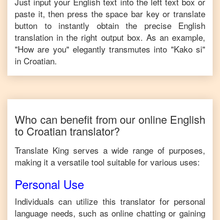
Just input your
English
text into the left text box or
paste it, then press the space bar key or translate
button to instantly obtain the precise
English
translation in the right output box. As an example,
"
How are you
" elegantly transmutes into "
Kako si
"
in
Croatian
.
Who can benefit from our online
English
to
Croatian
translator?
Translate King serves a wide range of purposes,
making it a versatile tool suitable for various uses:
Personal Use
Individuals can utilize this translator for personal
language needs, such as online chatting or gaining