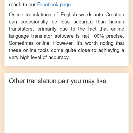
reach to our
Facebook page
.
Online translations of
English
words into
Croatian
can occasionally be less accurate than human
translators, primarily due to the fact that online
language translator software is not 100% precise.
Sometimes online. However, it's worth noting that
these online tools come quite close to achieving a
very high level of accuracy.
Other translation pair you may like