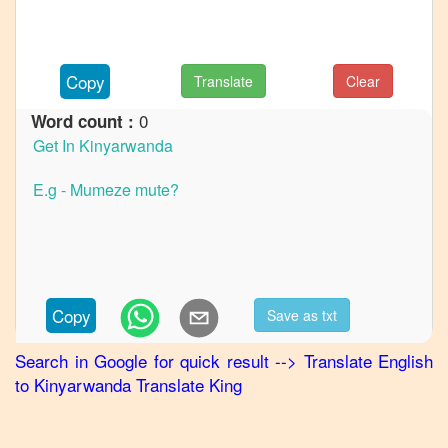
to
German
English
Copy
Translate
Clear
to
Hindi
0
Word count :
English
to
Japanese
English
to
Korean
English
Copy
Save as txt
to
Marathi
Search in Google for quick result
-->
Translate
English
to
Kinyarwanda
Translate King
English
to
Portuguese