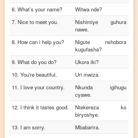
6
.
What’s your name?
Witwa nde?
7
.
Nice to meet you.
Nishimiye guhura
nawe.
8
.
How can i help you?
Nigute nshobora
kugufasha?
9
.
What do you do?
Ukora iki?
10
.
You're beautiful.
Uri mwiza.
11
.
I love your country.
Nkunda igihugu
cyawe.
12
.
I think it tastes good.
Ntekereza ko
biryoshye.
13
.
I am sorry.
Mbabarira.