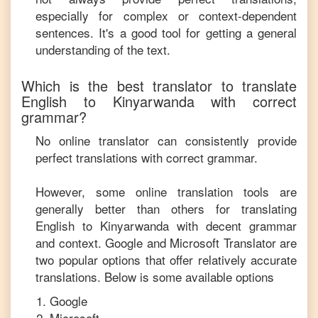
especially for complex or context-dependent
sentences. It's a good tool for getting a general
understanding of the text.
Which is the best translator to translate
English
to
Kinyarwanda
with correct
grammar?
No online translator can consistently provide
perfect translations with correct grammar.
However, some online translation tools are
generally better than others for translating
English
to
Kinyarwanda
with decent grammar
and context. Google and Microsoft Translator are
two popular options that offer relatively accurate
translations. Below is some available options
Google
Microsoft