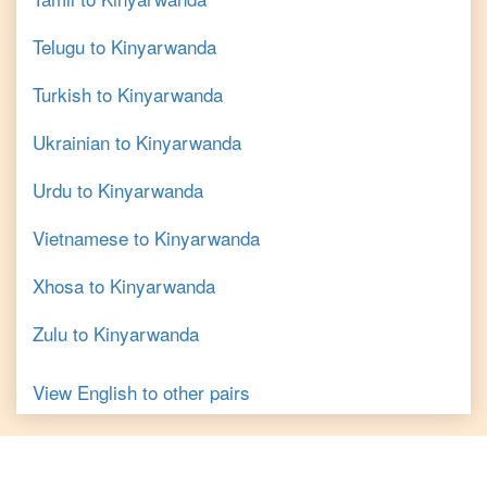
Telugu
to
Kinyarwanda
Turkish
to
Kinyarwanda
Ukrainian
to
Kinyarwanda
Urdu
to
Kinyarwanda
Vietnamese
to
Kinyarwanda
Xhosa
to
Kinyarwanda
Zulu
to
Kinyarwanda
View
English
to other pairs