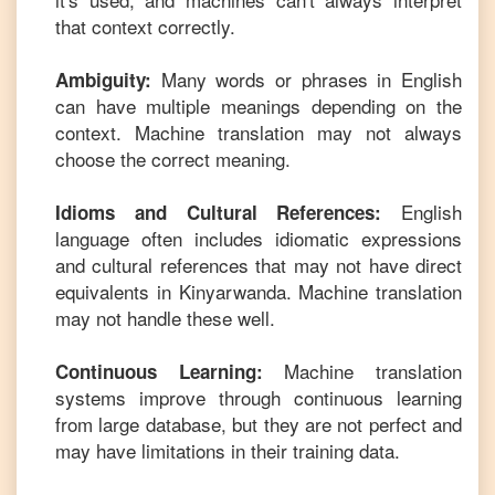
that context correctly.
Many words or phrases in
English
Ambiguity:
can have multiple meanings depending on the
context. Machine translation may not always
choose the correct meaning.
English
Idioms and Cultural References:
language often includes idiomatic expressions
and cultural references that may not have direct
equivalents in
Kinyarwanda
. Machine translation
may not handle these well.
Machine translation
Continuous Learning:
systems improve through continuous learning
from large database, but they are not perfect and
may have limitations in their training data.