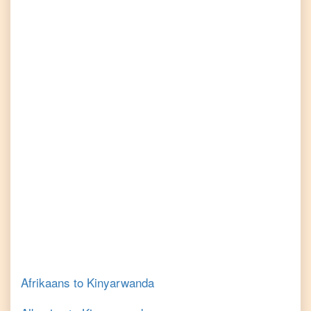
Afrikaans
to
Kinyarwanda