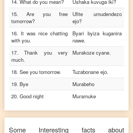
14
.
What do you mean?
Ushaka kuvuga iki?
15
.
Are you free
Ufite umudendezo
tomorrow?
ejo?
16
.
It was nice chatting
Byari byiza kuganira
with you.
nawe.
17
.
Thank you very
Murakoze cyane.
much.
18
.
See you tomorrow.
Tuzabonane ejo.
19
.
Bye
Murabeho
20
.
Good night
Muramuke
Some Interesting facts about