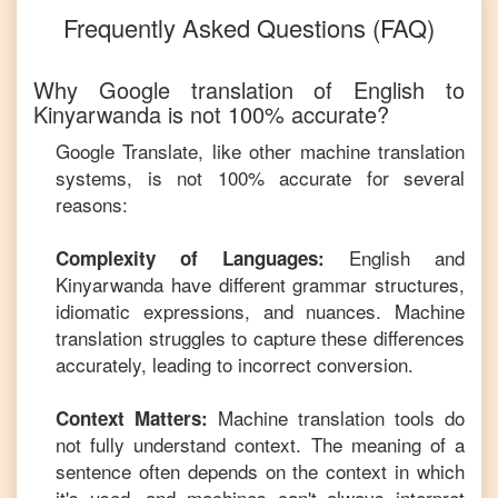
Frequently Asked Questions (FAQ)
Why Google translation of
English
to
Kinyarwanda
is not 100% accurate?
Google Translate, like other machine translation
systems, is not 100% accurate for several
reasons:
English
and
Complexity of Languages:
Kinyarwanda
have different grammar structures,
idiomatic expressions, and nuances. Machine
translation struggles to capture these differences
accurately, leading to incorrect conversion.
Machine translation tools do
Context Matters:
not fully understand context. The meaning of a
sentence often depends on the context in which
it's used, and machines can't always interpret