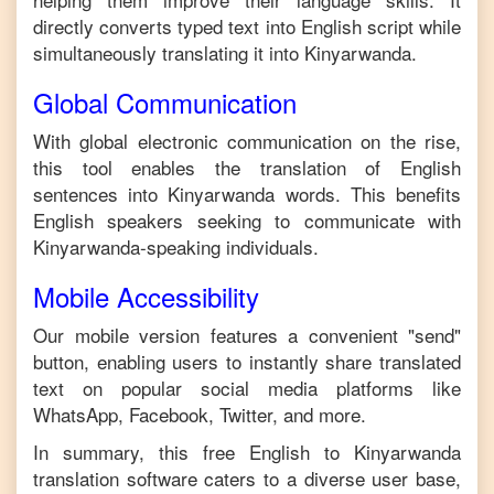
directly converts typed text into
English
script while
simultaneously translating it into
Kinyarwanda
.
Global Communication
With global electronic communication on the rise,
this tool enables the translation of
English
sentences into
Kinyarwanda
words. This benefits
English
speakers seeking to communicate with
Kinyarwanda
-speaking individuals.
Mobile Accessibility
Our mobile version features a convenient "send"
button, enabling users to instantly share translated
text on popular social media platforms like
WhatsApp, Facebook, Twitter, and more.
In summary, this free
English
to
Kinyarwanda
translation software caters to a diverse user base,