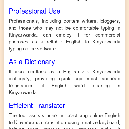
Professional Use
Professionals, including content writers, bloggers,
and those who may not be comfortable typing in
Kinyarwanda
, can employ it for commercial
purposes as a reliable
English
to
Kinyarwanda
typing online software.
As a Dictionary
It also functions as a
English
<->
Kinyarwanda
dictionary, providing quick and most accurate
translations of
English
word meaning in
Kinyarwanda
.
Efficient Translator
The tool assists users in practicing online
English
to
Kinyarwanda
translation using a native keyboard,
helping them improve their language skills. It