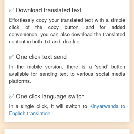
✅ Download translated text
Effortlessly copy your translated text with a simple
click of the copy button, and for added
convenience, you can also download the translated
content in both .txt and .doc file.
✅ One click text send
In the mobile version, there is a 'send' button
available for sending text to various social media
platforms.
✅ One click language switch
In a single click, It will switch to
Kinyarwanda
to
English
translation