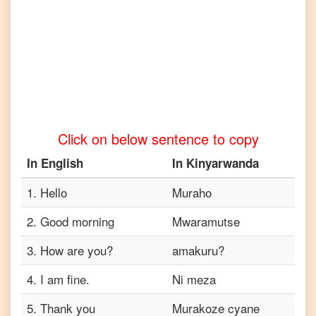
to
Telugu
English
to
Turkish
English
to
Vietnamese
Click on below sentence to copy
In
English
In
Kinyarwanda
1
.
Hello
Muraho
2
.
Good morning
Mwaramutse
3
.
How are you?
amakuru?
4
.
I am fine.
Ni meza
5
.
Thank you
Murakoze cyane