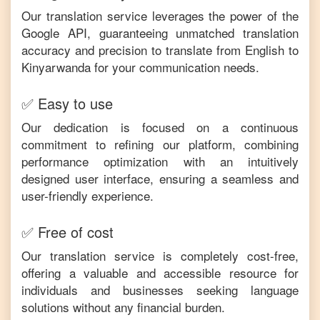
Our translation service leverages the power of the
Google API, guaranteeing unmatched translation
accuracy and precision to translate from
English
to
Kinyarwanda
for your communication needs.
✅ Easy to use
Our dedication is focused on a continuous
commitment to refining our platform, combining
performance optimization with an intuitively
designed user interface, ensuring a seamless and
user-friendly experience.
✅ Free of cost
Our translation service is completely cost-free,
offering a valuable and accessible resource for
individuals and businesses seeking language
solutions without any financial burden.