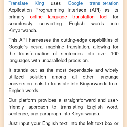
Translate King
uses
Google transliteration
Application Programming Interface (API) as its
primary
online language translation tool
for
seamlessly converting
English
words into
Kinyarwanda
.
This API harnesses the cutting-edge capabilities of
Google"s neural machine translation, allowing for
the transformation of sentences into over 100
languages with unparalleled precision.
It stands out as the most dependable and widely
utilized solution among all other language
conversion tools to translate into
Kinyarwanda
from
English
words.
Our platform provides a straightforward and user-
friendly approach to translating
English
word,
sentence, and paragraph into
Kinyarwanda
.
Just input your
English
text into the left text box or