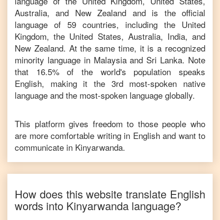
language of the United Kingdom, United States,
Australia, and New Zealand and is the official
language of 59 countries, including the United
Kingdom, the United States, Australia, India, and
New Zealand. At the same time, it is a recognized
minority language in Malaysia and Sri Lanka. Note
that 16.5% of the world's population speaks
English, making it the 3rd most-spoken native
language and the most-spoken language globally.
This platform gives freedom to those people who
are more comfortable writing in
English
and want to
communicate in
Kinyarwanda
.
How does this website translate
English
words into
Kinyarwanda
language?