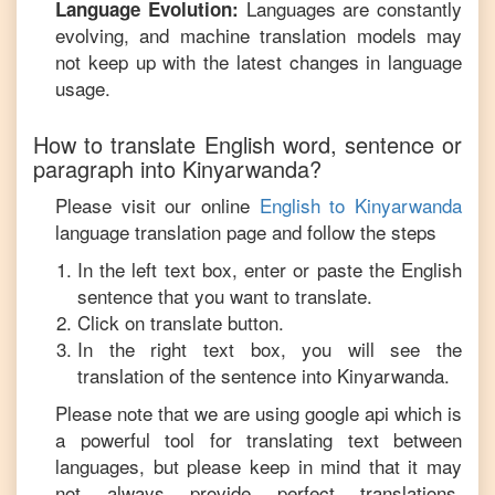
Languages are constantly
Language Evolution:
evolving, and machine translation models may
not keep up with the latest changes in language
usage.
How to translate
English
word, sentence or
paragraph into
Kinyarwanda
?
Please visit our online
English
to
Kinyarwanda
language translation page and follow the steps
In the left text box, enter or paste the
English
sentence that you want to translate.
Click on translate button.
In the right text box, you will see the
translation of the sentence into
Kinyarwanda
.
Please note that we are using google api which is
a powerful tool for translating text between
languages, but please keep in mind that it may
not always provide perfect translations,