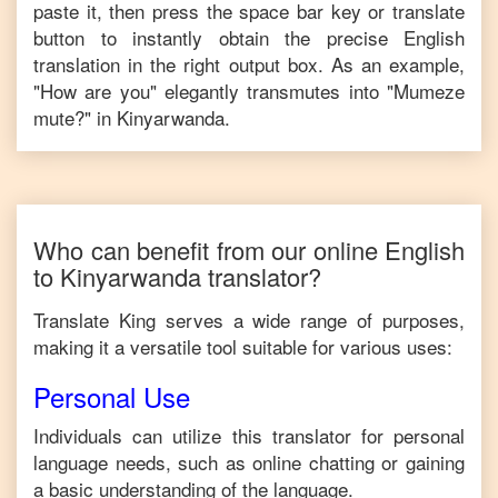
paste it, then press the space bar key or translate
button to instantly obtain the precise
English
translation in the right output box. As an example,
"
How are you
" elegantly transmutes into "
Mumeze
mute?
" in
Kinyarwanda
.
Who can benefit from our online
English
to
Kinyarwanda
translator?
Translate King serves a wide range of purposes,
making it a versatile tool suitable for various uses:
Personal Use
Individuals can utilize this translator for personal
language needs, such as online chatting or gaining
a basic understanding of the language.