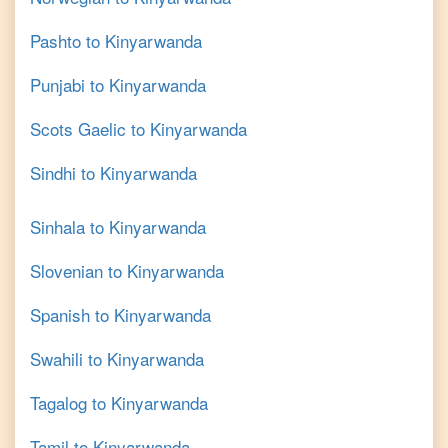
Pashto
to
Kinyarwanda
Punjabi
to
Kinyarwanda
Scots Gaelic
to
Kinyarwanda
Sindhi
to
Kinyarwanda
Sinhala
to
Kinyarwanda
Slovenian
to
Kinyarwanda
Spanish
to
Kinyarwanda
Swahili
to
Kinyarwanda
Tagalog
to
Kinyarwanda
Tamil
to
Kinyarwanda