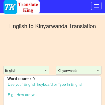
Switch
to
English
to
Kinyarwanda
Translation
Other
language
English
to
Bangla
English
to
Mandarin
English
Kinyarwanda
Chinese
0
Word count :
English
to
French
English