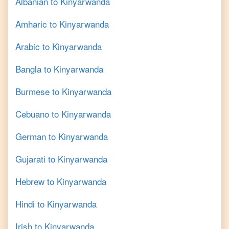
Albanian
to
Kinyarwanda
Amharic
to
Kinyarwanda
Arabic
to
Kinyarwanda
Bangla
to
Kinyarwanda
Burmese
to
Kinyarwanda
Cebuano
to
Kinyarwanda
German
to
Kinyarwanda
Gujarati
to
Kinyarwanda
Hebrew
to
Kinyarwanda
Hindi
to
Kinyarwanda
Irish
to
Kinyarwanda