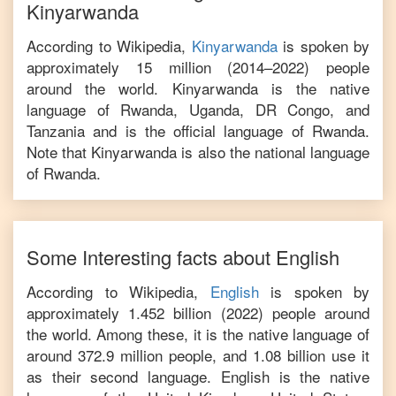
Kinyarwanda
According to Wikipedia,
Kinyarwanda
is
spoken by
approximately 15 million (2014–2022) people
around the world. Kinyarwanda is the native
language of Rwanda, Uganda, DR Congo, and
Tanzania and is the official language of Rwanda.
Note that Kinyarwanda is also the national language
of Rwanda.
Some Interesting facts about
English
According to Wikipedia,
English
is
spoken by
approximately 1.452 billion (2022) people around
the world. Among these, it is the native language of
around 372.9 million people, and 1.08 billion use it
as their second language. English is the native