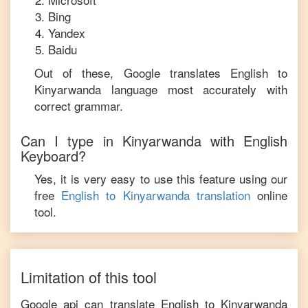
Bing
Yandex
Baidu
Out of these, Google translates
English
to
Kinyarwanda
language most accurately with
correct grammar.
Can I type in
Kinyarwanda
with
English
Keyboard?
Yes, it is very easy to use this feature using our
free
English
to
Kinyarwanda
translation
online
tool.
Limitation of this tool
Google api can translate
English
to
Kinyarwanda