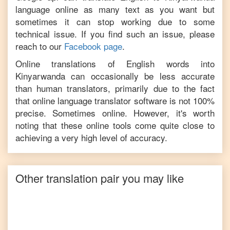
language online as many text as you want but
sometimes it can stop working due to some
technical issue. If you find such an issue, please
reach to our
Facebook page
.
Online translations of
English
words into
Kinyarwanda
can occasionally be less accurate
than human translators, primarily due to the fact
that online language translator software is not 100%
precise. Sometimes online. However, it's worth
noting that these online tools come quite close to
achieving a very high level of accuracy.
Other translation pair you may like