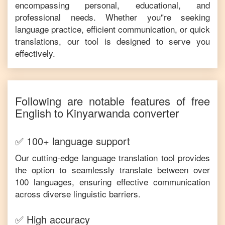
encompassing personal, educational, and
professional needs. Whether you"re seeking
language practice, efficient communication, or quick
translations, our tool is designed to serve you
effectively.
Following are notable features of free
English
to
Kinyarwanda
converter
✅ 100+ language support
Our cutting-edge language translation tool provides
the option to seamlessly translate between over
100 languages, ensuring effective communication
across diverse linguistic barriers.
✅ High accuracy