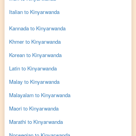
Italian
to
Kinyarwanda
Kannada
to
Kinyarwanda
Khmer
to
Kinyarwanda
Korean
to
Kinyarwanda
Latin
to
Kinyarwanda
Malay
to
Kinyarwanda
Malayalam
to
Kinyarwanda
Maori
to
Kinyarwanda
Marathi
to
Kinyarwanda
Norwegian
to
Kinyarwanda