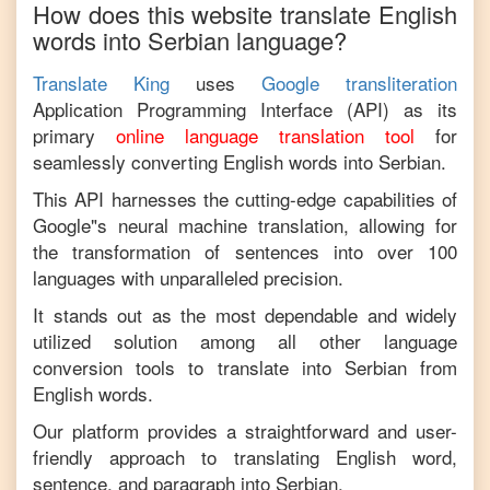
How does this website translate
English
words into
Serbian
language?
Translate King
uses
Google transliteration
Application Programming Interface (API) as its
primary
online language translation tool
for
seamlessly converting
English
words into
Serbian
.
This API harnesses the cutting-edge capabilities of
Google"s neural machine translation, allowing for
the transformation of sentences into over 100
languages with unparalleled precision.
It stands out as the most dependable and widely
utilized solution among all other language
conversion tools to translate into
Serbian
from
English
words.
Our platform provides a straightforward and user-
friendly approach to translating
English
word,
sentence, and paragraph into
Serbian
.