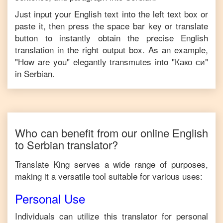
Just input your
English
text into the left text box or
paste it, then press the space bar key or translate
button to instantly obtain the precise
English
translation in the right output box. As an example,
"
How are you
" elegantly transmutes into "
Како си
"
in
Serbian
.
Who can benefit from our online
English
to
Serbian
translator?
Translate King serves a wide range of purposes,
making it a versatile tool suitable for various uses:
Personal Use
Individuals can utilize this translator for personal