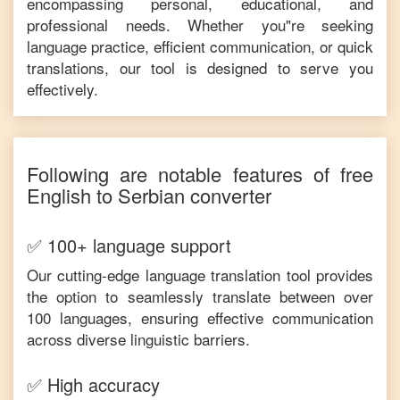
encompassing personal, educational, and
professional needs. Whether you"re seeking
language practice, efficient communication, or quick
translations, our tool is designed to serve you
effectively.
Following are notable features of free
English
to
Serbian
converter
✅ 100+ language support
Our cutting-edge language translation tool provides
the option to seamlessly translate between over
100 languages, ensuring effective communication
across diverse linguistic barriers.
✅ High accuracy