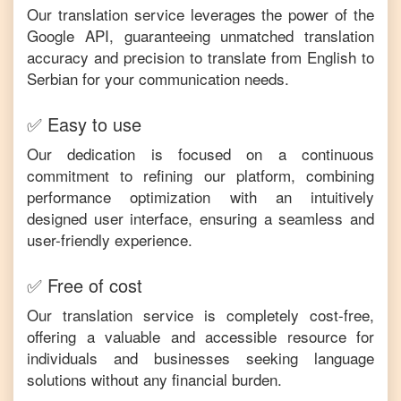
Our translation service leverages the power of the
Google API, guaranteeing unmatched translation
accuracy and precision to translate from
English
to
Serbian
for your communication needs.
✅ Easy to use
Our dedication is focused on a continuous
commitment to refining our platform, combining
performance optimization with an intuitively
designed user interface, ensuring a seamless and
user-friendly experience.
✅ Free of cost
Our translation service is completely cost-free,
offering a valuable and accessible resource for
individuals and businesses seeking language
solutions without any financial burden.