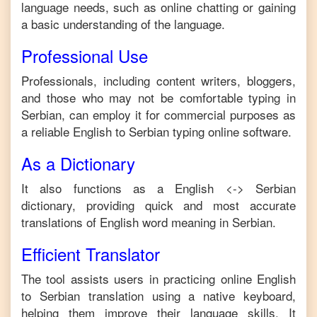
language needs, such as online chatting or gaining
a basic understanding of the language.
Professional Use
Professionals, including content writers, bloggers,
and those who may not be comfortable typing in
Serbian
, can employ it for commercial purposes as
a reliable
English
to
Serbian
typing online software.
As a Dictionary
It also functions as a
English
<->
Serbian
dictionary, providing quick and most accurate
translations of
English
word meaning in
Serbian
.
Efficient Translator
The tool assists users in practicing online
English
to
Serbian
translation using a native keyboard,
helping them improve their language skills. It