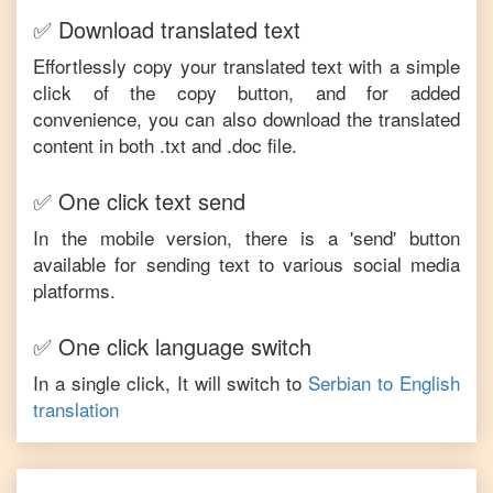
✅ Download translated text
Effortlessly copy your translated text with a simple
click of the copy button, and for added
convenience, you can also download the translated
content in both .txt and .doc file.
✅ One click text send
In the mobile version, there is a 'send' button
available for sending text to various social media
platforms.
✅ One click language switch
In a single click, It will switch to
Serbian
to
English
translation