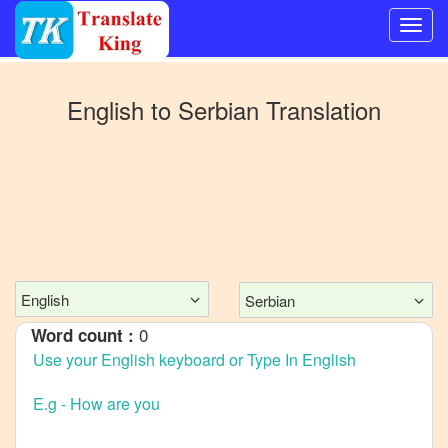
Switch
to
English
to
Serbian
Translation
Other
language
English
to
Bangla
English
to
Mandarin
English
Serbian
Chinese
0
Word count :
English
to
French
English