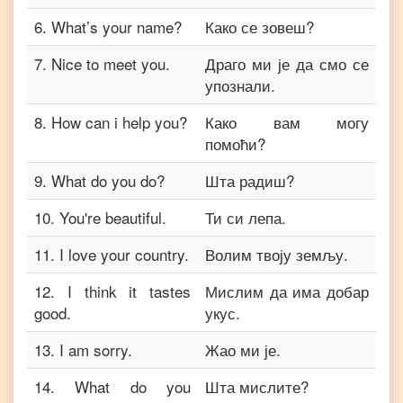
6
.
What’s your name?
Како се зовеш?
7
.
Nice to meet you.
Драго ми је да смо се
упознали.
8
.
How can i help you?
Како вам могу
помоћи?
9
.
What do you do?
Шта радиш?
10
.
You're beautiful.
Ти си лепа.
11
.
I love your country.
Волим твоју земљу.
12
.
I think it tastes
Мислим да има добар
good.
укус.
13
.
I am sorry.
Жао ми је.
14
.
What do you
Шта мислите?