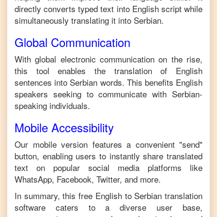
directly converts typed text into
English
script while
simultaneously translating it into
Serbian
.
Global Communication
With global electronic communication on the rise,
this tool enables the translation of
English
sentences into
Serbian
words. This benefits
English
speakers seeking to communicate with
Serbian
-
speaking individuals.
Mobile Accessibility
Our mobile version features a convenient "send"
button, enabling users to instantly share translated
text on popular social media platforms like
WhatsApp, Facebook, Twitter, and more.
In summary, this free
English
to
Serbian
translation
software caters to a diverse user base,