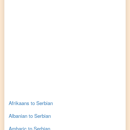
Afrikaans
to
Serbian
Albanian
to
Serbian
Amharic
to
Serbian