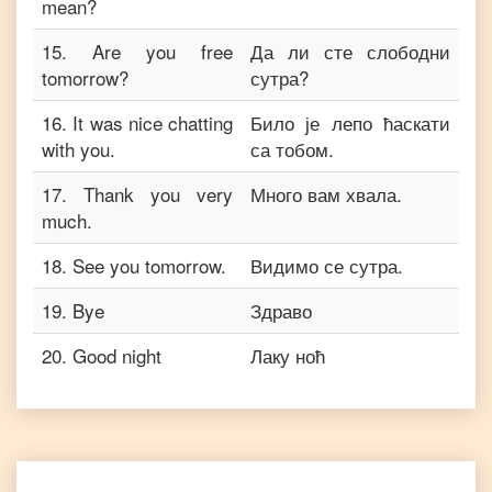
mean?
15
.
Are you free
Да ли сте слободни
tomorrow?
сутра?
16
.
It was nice chatting
Било је лепо ћаскати
with you.
са тобом.
17
.
Thank you very
Много вам хвала.
much.
18
.
See you tomorrow.
Видимо се сутра.
19
.
Bye
Здраво
20
.
Good night
Лаку ноћ