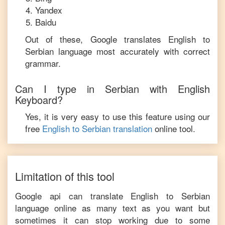
Yandex
Baidu
Out of these, Google translates
English
to
Serbian
language most accurately with correct
grammar.
Can I type in
Serbian
with
English
Keyboard?
Yes, it is very easy to use this feature using our
free
English
to
Serbian
translation
online tool.
Limitation of this tool
Google api can translate
English
to
Serbian
language online as many text as you want but
sometimes it can stop working due to some