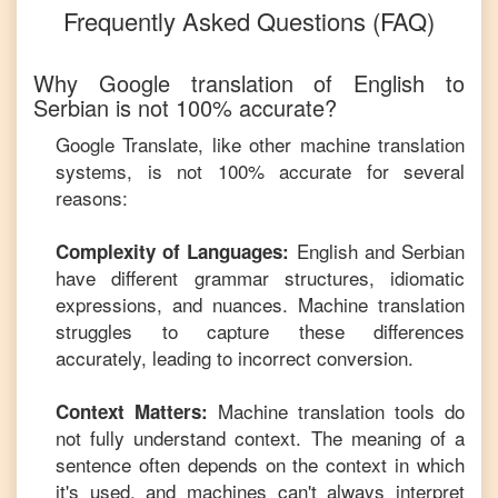
Frequently Asked Questions (FAQ)
Why Google translation of
English
to
Serbian
is not 100% accurate?
Google Translate, like other machine translation
systems, is not 100% accurate for several
reasons:
English
and
Serbian
Complexity of Languages:
have different grammar structures, idiomatic
expressions, and nuances. Machine translation
struggles to capture these differences
accurately, leading to incorrect conversion.
Machine translation tools do
Context Matters:
not fully understand context. The meaning of a
sentence often depends on the context in which
it's used, and machines can't always interpret