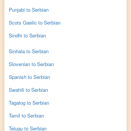
Punjabi
to
Serbian
Scots Gaelic
to
Serbian
Sindhi
to
Serbian
Sinhala
to
Serbian
Slovenian
to
Serbian
Spanish
to
Serbian
Swahili
to
Serbian
Tagalog
to
Serbian
Tamil
to
Serbian
Telugu
to
Serbian