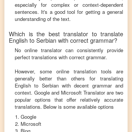
especially for complex or context-dependent
sentences. It's a good tool for getting a general
understanding of the text.
Which is the best translator to translate
English
to
Serbian
with correct grammar?
No online translator can consistently provide
perfect translations with correct grammar.
However, some online translation tools are
generally better than others for translating
English
to
Serbian
with decent grammar and
context. Google and Microsoft Translator are two
popular options that offer relatively accurate
translations. Below is some available options
Google
Microsoft
Bing