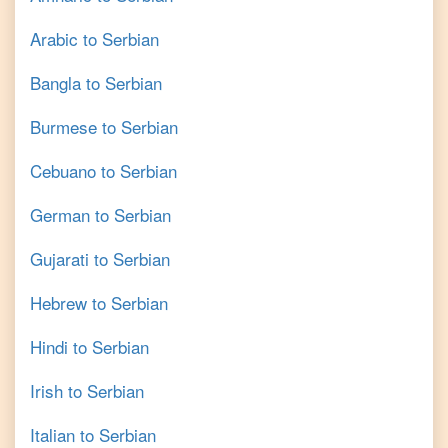
Arabic
to
Serbian
Bangla
to
Serbian
Burmese
to
Serbian
Cebuano
to
Serbian
German
to
Serbian
Gujarati
to
Serbian
Hebrew
to
Serbian
Hindi
to
Serbian
Irish
to
Serbian
Italian
to
Serbian