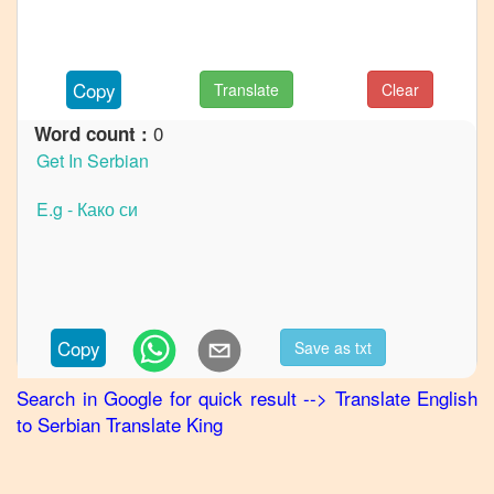
to
German
English
Copy
Translate
Clear
to
Hindi
0
Word count :
English
to
Japanese
English
to
Korean
English
Copy
Save as txt
to
Marathi
Search in Google for quick result
-->
Translate
English
to
Serbian
Translate King
English
to
Portuguese