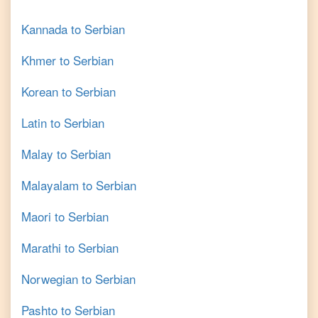
Kannada
to
Serbian
Khmer
to
Serbian
Korean
to
Serbian
Latin
to
Serbian
Malay
to
Serbian
Malayalam
to
Serbian
Maori
to
Serbian
Marathi
to
Serbian
Norwegian
to
Serbian
Pashto
to
Serbian