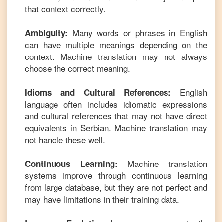
that context correctly.
Many words or phrases in
English
Ambiguity:
can have multiple meanings depending on the
context. Machine translation may not always
choose the correct meaning.
English
Idioms and Cultural References:
language often includes idiomatic expressions
and cultural references that may not have direct
equivalents in
Serbian
. Machine translation may
not handle these well.
Machine translation
Continuous Learning:
systems improve through continuous learning
from large database, but they are not perfect and
may have limitations in their training data.