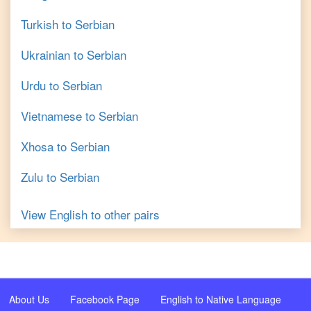
Turkish
to
Serbian
Ukrainian
to
Serbian
Urdu
to
Serbian
Vietnamese
to
Serbian
Xhosa
to
Serbian
Zulu
to
Serbian
View
English
to other pairs
About Us
Facebook Page
English to Native Language