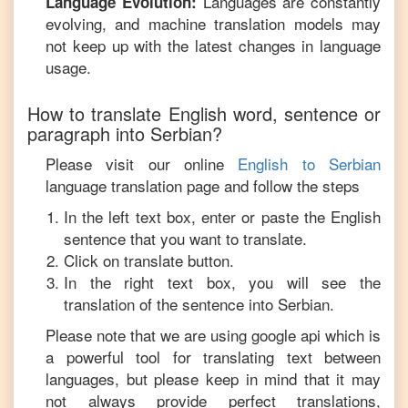
Languages are constantly
Language Evolution:
evolving, and machine translation models may
not keep up with the latest changes in language
usage.
How to translate
English
word, sentence or
paragraph into
Serbian
?
Please visit our online
English
to
Serbian
language translation page and follow the steps
In the left text box, enter or paste the
English
sentence that you want to translate.
Click on translate button.
In the right text box, you will see the
translation of the sentence into
Serbian
.
Please note that we are using google api which is
a powerful tool for translating text between
languages, but please keep in mind that it may
not always provide perfect translations,