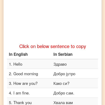
to
Telugu
English
to
Turkish
English
to
Vietnamese
Click on below sentence to copy
In
English
In
Serbian
1
.
Hello
Здраво
2
.
Good morning
Добро јутро
3
.
How are you?
Како си?
4
.
I am fine.
Добро сам.
5
.
Thank you
Хвала вам