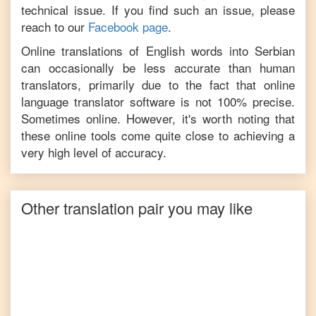
technical issue. If you find such an issue, please
reach to our
Facebook page
.
Online translations of
English
words into
Serbian
can occasionally be less accurate than human
translators, primarily due to the fact that online
language translator software is not 100% precise.
Sometimes online. However, it's worth noting that
these online tools come quite close to achieving a
very high level of accuracy.
Other translation pair you may like