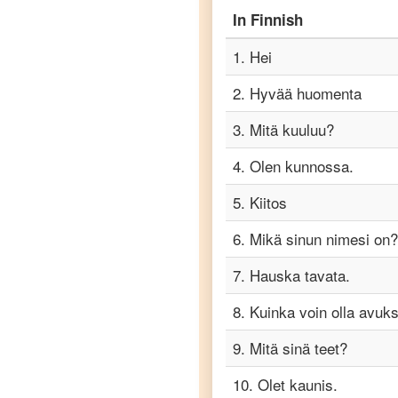
Finnish
In
Finnish
to
Punjabi
1
.
Hei
Finnish
2
.
Hyvää huomenta
to
Russian
3
.
Mitä kuuluu?
Finnish
4
.
Olen kunnossa.
to
Spanish
5
.
Kiitos
Finnish
6
.
Mikä sinun nimesi on?
to
Tagalog
7
.
Hauska tavata.
8
.
Kuinka voin olla avuks
Finnish
to
Tamil
9
.
Mitä sinä teet?
10
.
Olet kaunis.
Finnish