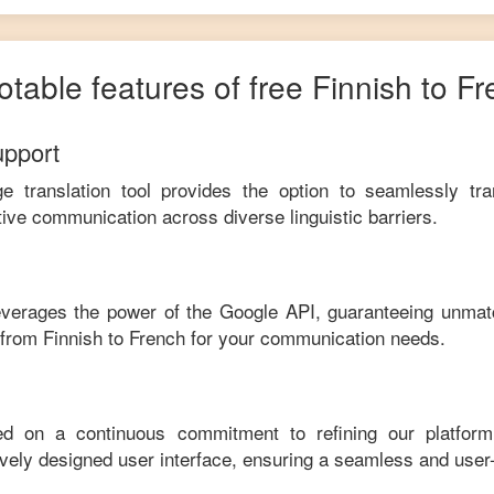
otable features of free
Finnish
to
Fr
upport
ge translation tool provides the option to seamlessly tr
tive communication across diverse linguistic barriers.
leverages the power of the Google API, guaranteeing unmat
e from
Finnish
to
French
for your communication needs.
ed on a continuous commitment to refining our platfor
tively designed user interface, ensuring a seamless and user