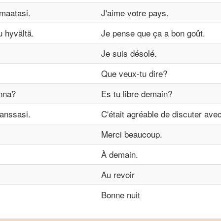
maatasi.
J'aime votre pays.
u hyvältä.
Je pense que ça a bon goût.
Je suis désolé.
Que veux-tu dire?
nna?
Es tu libre demain?
kanssasi.
C'était agréable de discuter ave
Merci beaucoup.
À demain.
Au revoir
Bonne nuit