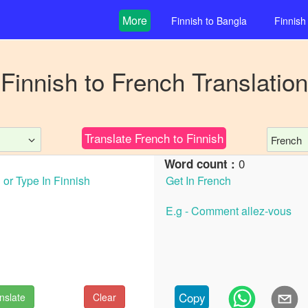
More
Finnish
to
Bangla
Finnish
Finnish
to
French
Translation
Translate
French
to
Finnish
French
0
Word count :
Copy
nslate
Clear