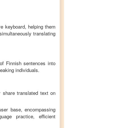
ive keyboard, helping them
simultaneously translating
 of
Finnish
sentences into
eaking individuals.
y share translated text on
 user base, encompassing
age practice, efficient