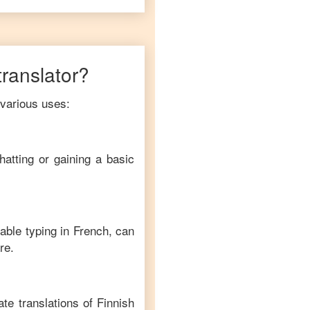
translator?
 various uses:
hatting or gaining a basic
able typing in
French
, can
re.
te translations of
Finnish