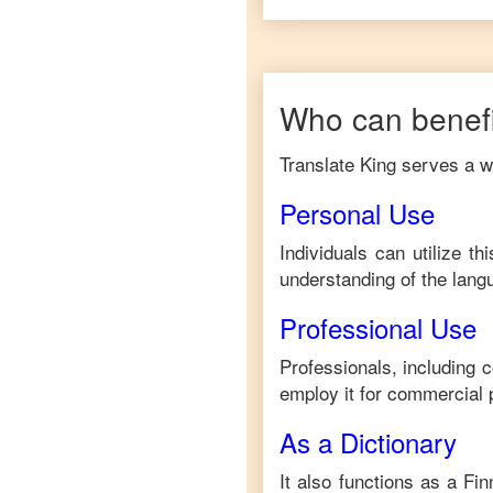
Who can benefi
Translate King serves a wi
Personal Use
Individuals can utilize t
understanding of the lang
Professional Use
Professionals, including 
employ it for commercial 
As a Dictionary
It also functions as a
Fin