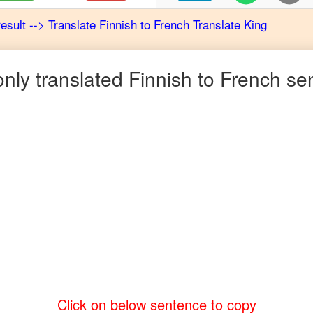
result
-->
Translate
Finnish
to
French
Translate King
ly translated
Finnish
to
French
sen
Click on below sentence to copy