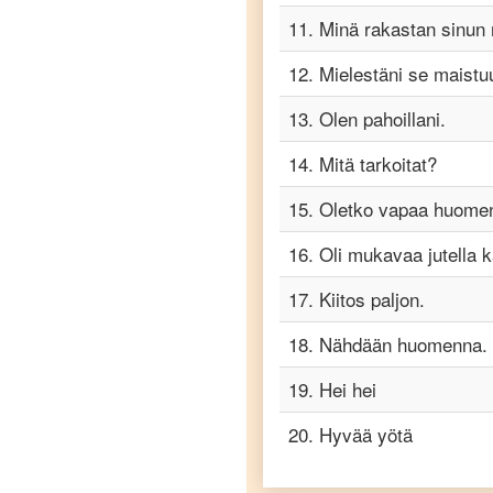
to
11
.
Minä rakastan sinun 
Telugu
12
.
Mielestäni se maistu
Finnish
to
13
.
Olen pahoillani.
Turkish
14
.
Mitä tarkoitat?
Finnish
to
Vietnamese
15
.
Oletko vapaa huome
16
.
Oli mukavaa jutella 
17
.
Kiitos paljon.
18
.
Nähdään huomenna.
19
.
Hei hei
20
.
Hyvää yötä