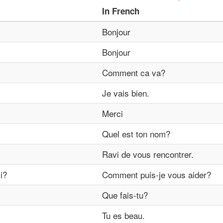
In
French
Bonjour
Bonjour
Comment ca va?
Je vais bien.
Merci
Quel est ton nom?
Ravi de vous rencontrer.
i?
Comment puis-je vous aider?
Que fais-tu?
Tu es beau.