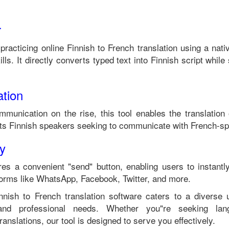
r
 practicing online
Finnish
to
French
translation using a nat
lls. It directly converts typed text into
Finnish
script while 
tion
mmunication on the rise, this tool enables the translation
its
Finnish
speakers seeking to communicate with
French
-sp
ty
es a convenient "send" button, enabling users to instantl
forms like WhatsApp, Facebook, Twitter, and more.
nnish
to
French
translation software caters to a diverse
 and professional needs. Whether you"re seeking langu
anslations, our tool is designed to serve you effectively.