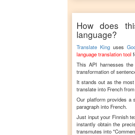
How does thi
language?
Translate King
uses
Goo
language translation tool
This API harnesses the c
transformation of sentenc
It stands out as the most
translate into
French
fro
Our platform provides a s
paragraph into
French
.
Just input your
Finnish
tex
instantly obtain the prec
transmutes into "
Comment