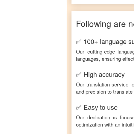
Following are n
✅ 100+ language s
Our cutting-edge langua
languages, ensuring effec
✅ High accuracy
Our translation service 
and precision to translat
✅ Easy to use
Our dedication is focus
optimization with an intui