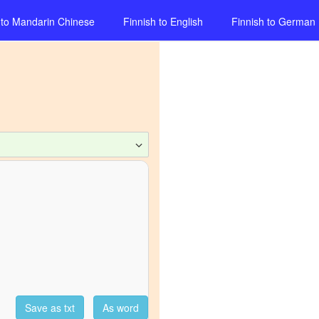
to
Mandarin Chinese
Finnish
to
English
Finnish
to
German
Save as txt
As word