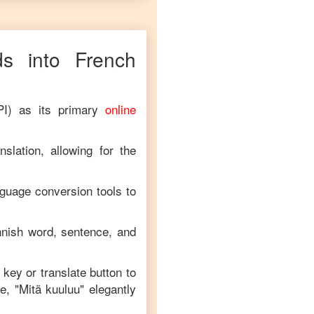
s into
French
PI) as its primary
online
slation, allowing for the
nguage conversion tools to
nnish
word, sentence, and
 key or translate button to
e, "
Mitä kuuluu
" elegantly