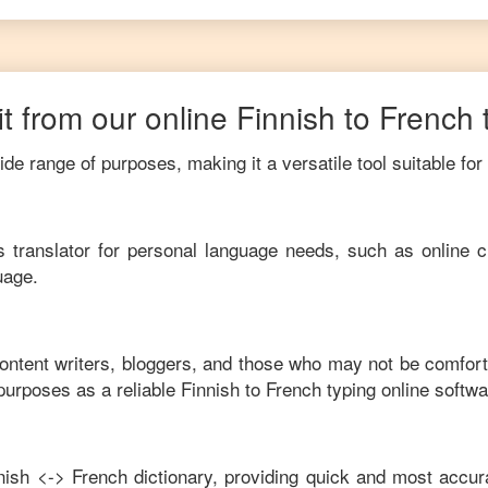
t from our online
Finnish
to
French
de range of purposes, making it a versatile tool suitable for
his translator for personal language needs, such as online c
uage.
content writers, bloggers, and those who may not be comfort
purposes as a reliable
Finnish
to
French
typing online softwa
nish
<->
French
dictionary, providing quick and most accura