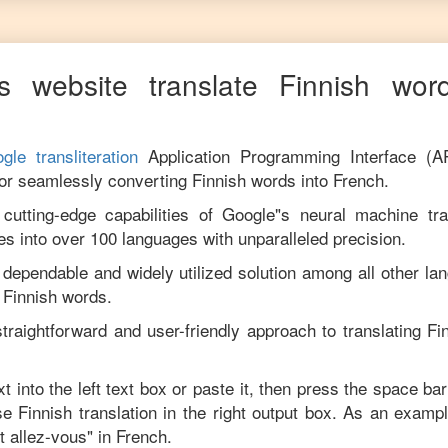
s website translate
Finnish
word
gle transliteration
Application Programming Interface (A
for seamlessly converting
Finnish
words into
French
.
utting-edge capabilities of Google"s neural machine tran
es into over 100 languages with unparalleled precision.
 dependable and widely utilized solution among all other la
m
Finnish
words.
traightforward and user-friendly approach to translating
Fi
t into the left text box or paste it, then press the space bar
ise
Finnish
translation in the right output box. As an exampl
 allez-vous
" in
French
.