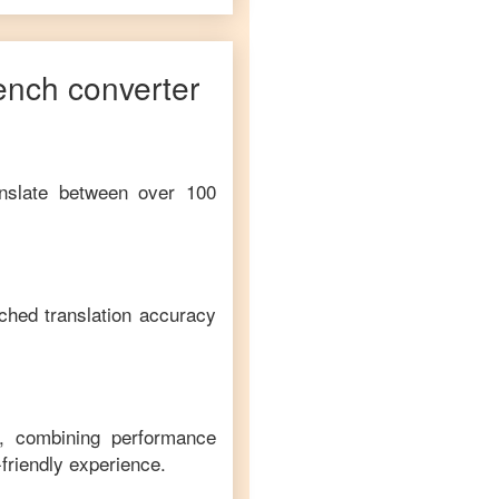
ench
converter
anslate between over 100
ched translation accuracy
m, combining performance
-friendly experience.