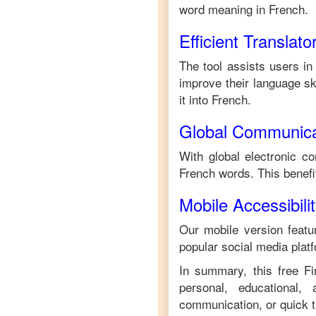
word meaning in
French
.
Efficient Translato
The tool assists users in
improve their language ski
it into
French
.
Global Communica
With global electronic co
French
words. This benef
Mobile Accessibili
Our mobile version featur
popular social media plat
In summary, this free
Fi
personal, educational,
communication, or quick tr