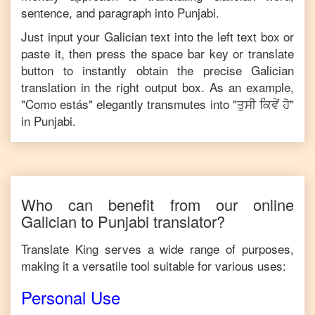
sentence, and paragraph into
Punjabi
.
Just input your
Galician
text into the left text box or
paste it, then press the space bar key or translate
button to instantly obtain the precise
Galician
translation in the right output box. As an example,
"
Como estás
" elegantly transmutes into "
ਤੁਸੀ ਕਿਵੇਂ ਹੋ
"
in
Punjabi
.
Who can benefit from our online
Galician
to
Punjabi
translator?
Translate King serves a wide range of purposes,
making it a versatile tool suitable for various uses:
Personal Use