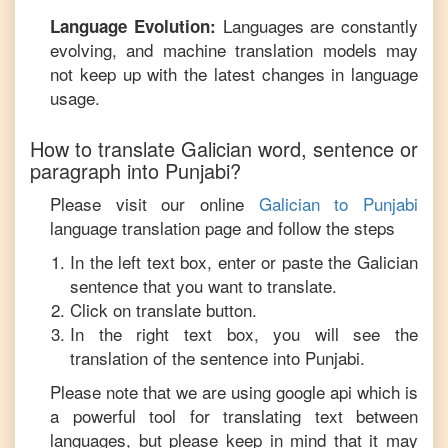
Languages are constantly
Language Evolution:
evolving, and machine translation models may
not keep up with the latest changes in language
usage.
How to translate
Galician
word, sentence or
paragraph into
Punjabi
?
Please visit our online
Galician
to
Punjabi
language translation page and follow the steps
In the left text box, enter or paste the
Galician
sentence that you want to translate.
Click on translate button.
In the right text box, you will see the
translation of the sentence into
Punjabi
.
Please note that we are using google api which is
a powerful tool for translating text between
languages, but please keep in mind that it may