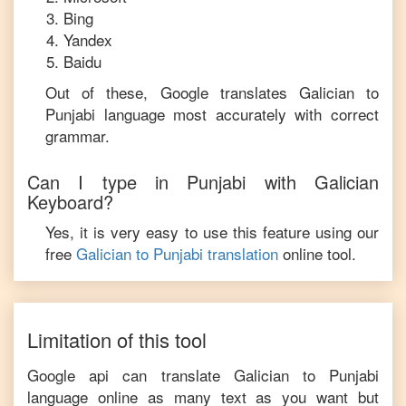
Bing
Yandex
Baidu
Out of these, Google translates
Galician
to
Punjabi
language most accurately with correct
grammar.
Can I type in
Punjabi
with
Galician
Keyboard?
Yes, it is very easy to use this feature using our
free
Galician
to
Punjabi
translation
online tool.
Limitation of this tool
Google api can translate
Galician
to
Punjabi
language online as many text as you want but