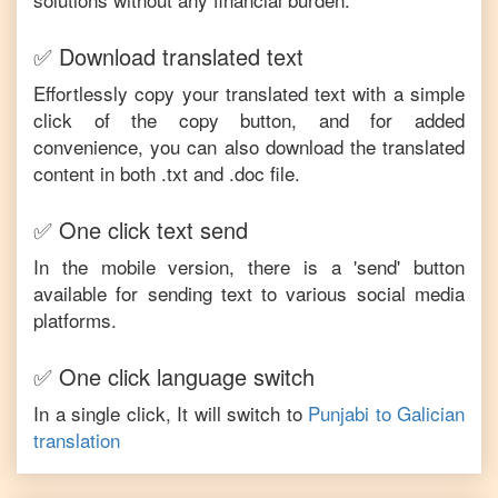
✅ Download translated text
Effortlessly copy your translated text with a simple
click of the copy button, and for added
convenience, you can also download the translated
content in both .txt and .doc file.
✅ One click text send
In the mobile version, there is a 'send' button
available for sending text to various social media
platforms.
✅ One click language switch
In a single click, It will switch to
Punjabi
to
Galician
translation