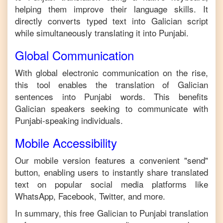
helping them improve their language skills. It
directly converts typed text into
Galician
script
while simultaneously translating it into
Punjabi
.
Global Communication
With global electronic communication on the rise,
this tool enables the translation of
Galician
sentences into
Punjabi
words. This benefits
Galician
speakers seeking to communicate with
Punjabi
-speaking individuals.
Mobile Accessibility
Our mobile version features a convenient "send"
button, enabling users to instantly share translated
text on popular social media platforms like
WhatsApp, Facebook, Twitter, and more.
In summary, this free
Galician
to
Punjabi
translation