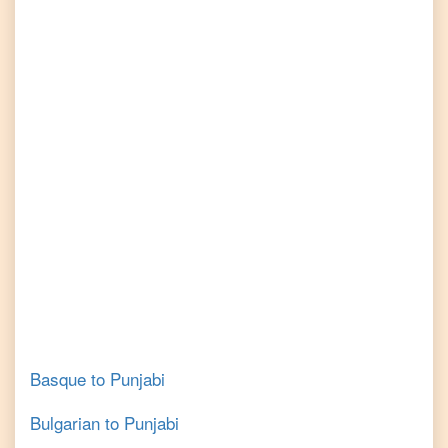
Basque
to
Punjabi
Bulgarian
to
Punjabi