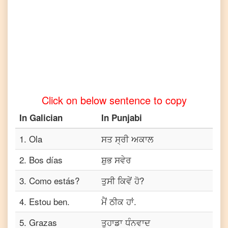
Telugu
Galician
to
Turkish
Galician
to
Vietnamese
Click on below sentence to copy
In
Galician
In
Punjabi
1
.
Ola
ਸਤ ਸ੍ਰੀ ਅਕਾਲ
2
.
Bos días
ਸ਼ੁਭ ਸਵੇਰ
3
.
Como estás?
ਤੁਸੀ ਕਿਵੇਂ ਹੋ?
4
.
Estou ben.
ਮੈਂ ਠੀਕ ਹਾਂ.
5
.
Grazas
ਤੁਹਾਡਾ ਧੰਨਵਾਦ