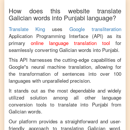
How does this website translate
Galician
words into
Punjabi
language?
Translate King
uses
Google transliteration
Application Programming Interface (API) as its
primary
online language translation tool
for
seamlessly converting
Galician
words into
Punjabi
.
This API harnesses the cutting-edge capabilities of
Google"s neural machine translation, allowing for
the transformation of sentences into over 100
languages with unparalleled precision.
It stands out as the most dependable and widely
utilized solution among all other language
conversion tools to translate into
Punjabi
from
Galician
words.
Our platform provides a straightforward and user-
friendly approach to translating
Galician
word,