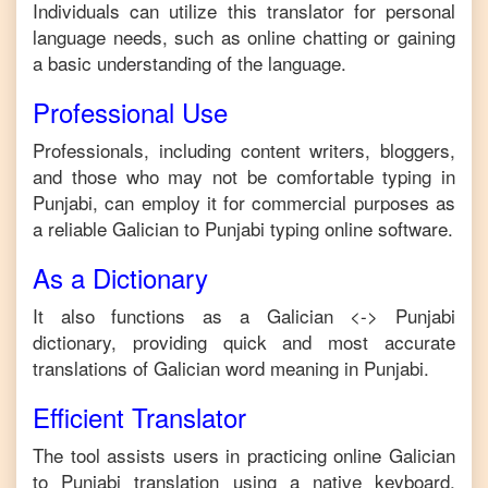
Individuals can utilize this translator for personal
language needs, such as online chatting or gaining
a basic understanding of the language.
Professional Use
Professionals, including content writers, bloggers,
and those who may not be comfortable typing in
Punjabi
, can employ it for commercial purposes as
a reliable
Galician
to
Punjabi
typing online software.
As a Dictionary
It also functions as a
Galician
<->
Punjabi
dictionary, providing quick and most accurate
translations of
Galician
word meaning in
Punjabi
.
Efficient Translator
The tool assists users in practicing online
Galician
to
Punjabi
translation using a native keyboard,