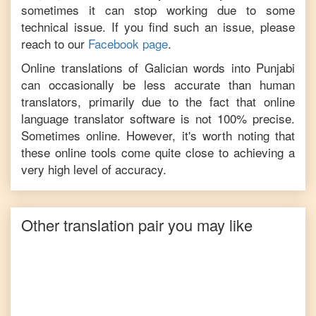
sometimes it can stop working due to some
technical issue. If you find such an issue, please
reach to our
Facebook page
.
Online translations of
Galician
words into
Punjabi
can occasionally be less accurate than human
translators, primarily due to the fact that online
language translator software is not 100% precise.
Sometimes online. However, it's worth noting that
these online tools come quite close to achieving a
very high level of accuracy.
Other translation pair you may like