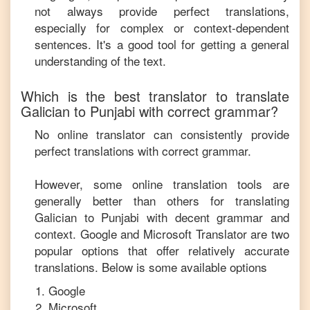
not always provide perfect translations,
especially for complex or context-dependent
sentences. It's a good tool for getting a general
understanding of the text.
Which is the best translator to translate
Galician
to
Punjabi
with correct grammar?
No online translator can consistently provide
perfect translations with correct grammar.
However, some online translation tools are
generally better than others for translating
Galician
to
Punjabi
with decent grammar and
context. Google and Microsoft Translator are two
popular options that offer relatively accurate
translations. Below is some available options
Google
Microsoft