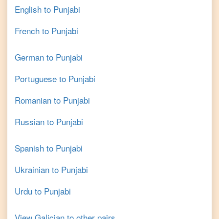
English
to
Punjabi
French
to
Punjabi
German
to
Punjabi
Portuguese
to
Punjabi
Romanian
to
Punjabi
Russian
to
Punjabi
Spanish
to
Punjabi
Ukrainian
to
Punjabi
Urdu
to
Punjabi
View
Galician
to other pairs