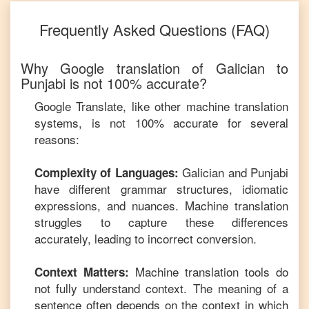
Frequently Asked Questions (FAQ)
Why Google translation of
Galician
to
Punjabi
is not 100% accurate?
Google Translate, like other machine translation
systems, is not 100% accurate for several
reasons:
Galician
and
Punjabi
Complexity of Languages:
have different grammar structures, idiomatic
expressions, and nuances. Machine translation
struggles to capture these differences
accurately, leading to incorrect conversion.
Machine translation tools do
Context Matters:
not fully understand context. The meaning of a
sentence often depends on the context in which