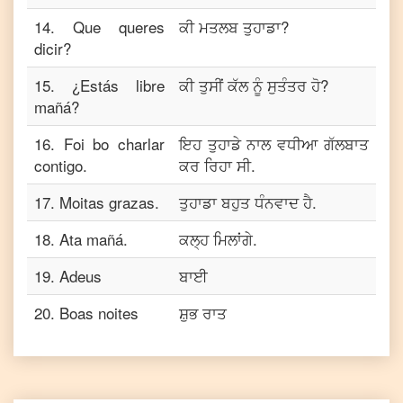
14
.
Que queres
ਕੀ ਮਤਲਬ ਤੁਹਾਡਾ?
dicir?
15
.
¿Estás libre
ਕੀ ਤੁਸੀਂ ਕੱਲ ਨੂੰ ਸੁਤੰਤਰ ਹੋ?
mañá?
16
.
Foi bo charlar
ਇਹ ਤੁਹਾਡੇ ਨਾਲ ਵਧੀਆ ਗੱਲਬਾਤ
contigo.
ਕਰ ਰਿਹਾ ਸੀ.
17
.
Moitas grazas.
ਤੁਹਾਡਾ ਬਹੁਤ ਧੰਨਵਾਦ ਹੈ.
18
.
Ata mañá.
ਕਲ੍ਹ ਮਿਲਾਂਗੇ.
19
.
Adeus
ਬਾਈ
20
.
Boas noites
ਸ਼ੁਭ ਰਾਤ