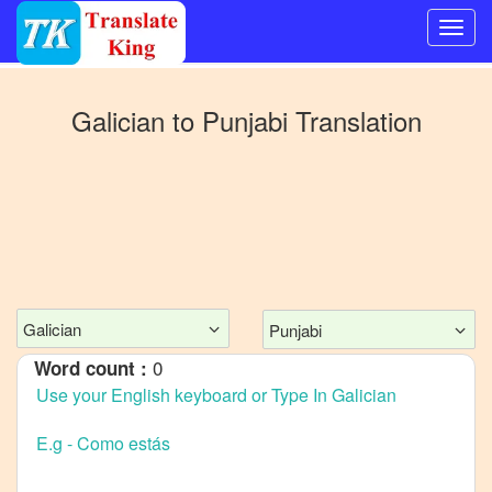
Switch
to
Galician
to
Punjabi
Translation
Other
language
Galician
to
Bangla
Galician
to
Mandarin
Galician
Punjabi
Chinese
0
Word count :
Galician
to
English
Galician