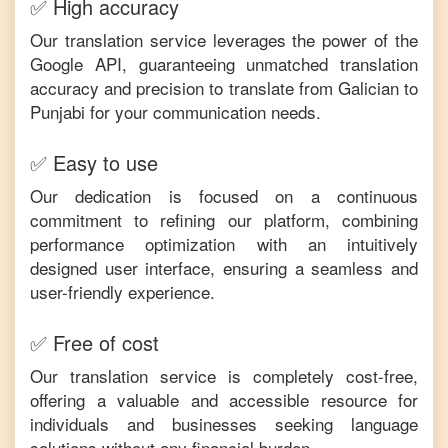
✅ High accuracy
Our translation service leverages the power of the
Google API, guaranteeing unmatched translation
accuracy and precision to translate from
Galician
to
Punjabi
for your communication needs.
✅ Easy to use
Our dedication is focused on a continuous
commitment to refining our platform, combining
performance optimization with an intuitively
designed user interface, ensuring a seamless and
user-friendly experience.
✅ Free of cost
Our translation service is completely cost-free,
offering a valuable and accessible resource for
individuals and businesses seeking language
solutions without any financial burden.