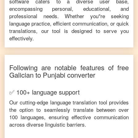
software caters to a diverse user base,
encompassing personal, educational, and
professional needs. Whether you"re seeking
language practice, efficient communication, or quick
translations, our tool is designed to serve you
effectively.
Following are notable features of free
Galician
to
Punjabi
converter
✅ 100+ language support
Our cutting-edge language translation tool provides
the option to seamlessly translate between over
100 languages, ensuring effective communication
across diverse linguistic barriers.