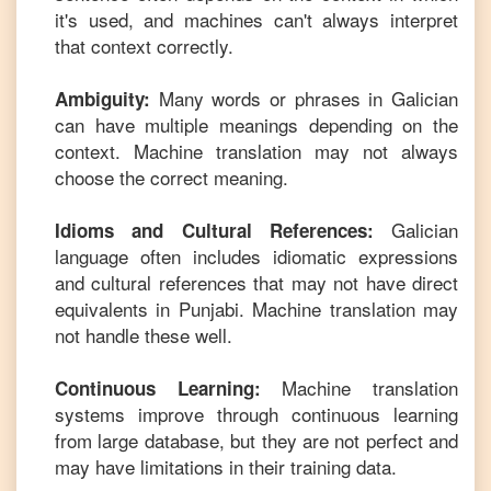
it's used, and machines can't always interpret
that context correctly.
Many words or phrases in
Galician
Ambiguity:
can have multiple meanings depending on the
context. Machine translation may not always
choose the correct meaning.
Galician
Idioms and Cultural References:
language often includes idiomatic expressions
and cultural references that may not have direct
equivalents in
Punjabi
. Machine translation may
not handle these well.
Machine translation
Continuous Learning:
systems improve through continuous learning
from large database, but they are not perfect and
may have limitations in their training data.