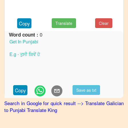
to
French
Galician
Copy
Translate
Clear
to
German
0
Word count :
Galician
to
Hindi
Galician
to
Japanese
Galician
Copy
Save as txt
to
Korean
Search in Google for quick result
-->
Translate
Galician
to
Punjabi
Translate King
Galician
to
Marathi