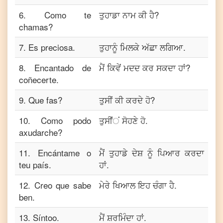
6
.
Como te
ਤੁਹਾਡਾ ਨਾਮ ਕੀ ਹੈ?
chamas?
7
.
Es preciosa.
ਤੁਹਾਨੂੰ ਮਿਲਕੇ ਅੱਛਾ ਲਗਿਆ.
8
.
Encantado de
ਮੈਂ ਕਿਵੇਂ ਮਦਦ ਕਰ ਸਕਦਾ ਹਾਂ?
coñecerte.
9
.
Que fas?
ਤੁਸੀਂ ਕੀ ਕਰਦੇ ਹੋ?
10
.
Como podo
ਤੁਸੀਂਂਂ ਸੋਹਣੇ ਹੋ.
axudarche?
11
.
Encántame o
ਮੈਂ ਤੁਹਾਡੇ ਦੇਸ਼ ਨੂੰ ਪਿਆਰ ਕਰਦਾ
teu país.
ਹਾਂ.
12
.
Creo que sabe
ਮੇਰੇ ਖਿਆਲ ਇਹ ਚੰਗਾ ਹੈ.
ben.
13
.
Síntoo.
ਮੈਂ ਸ਼ਰਮਿੰਦਾ ਹਾਂ.