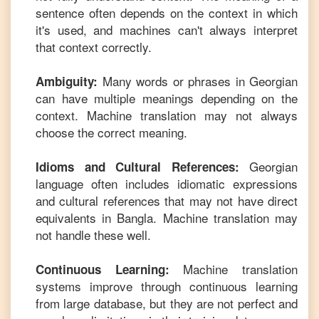
sentence often depends on the context in which
it's used, and machines can't always interpret
that context correctly.
Many words or phrases in
Georgian
Ambiguity:
can have multiple meanings depending on the
context. Machine translation may not always
choose the correct meaning.
Georgian
Idioms and Cultural References:
language often includes idiomatic expressions
and cultural references that may not have direct
equivalents in
Bangla
. Machine translation may
not handle these well.
Machine translation
Continuous Learning:
systems improve through continuous learning
from large database, but they are not perfect and