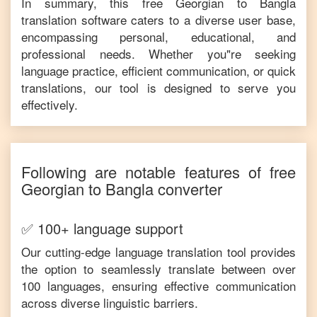
In summary, this free
Georgian
to
Bangla
translation software caters to a diverse user base,
encompassing personal, educational, and
professional needs. Whether you"re seeking
language practice, efficient communication, or quick
translations, our tool is designed to serve you
effectively.
Following are notable features of free
Georgian
to
Bangla
converter
✅ 100+ language support
Our cutting-edge language translation tool provides
the option to seamlessly translate between over
100 languages, ensuring effective communication
across diverse linguistic barriers.