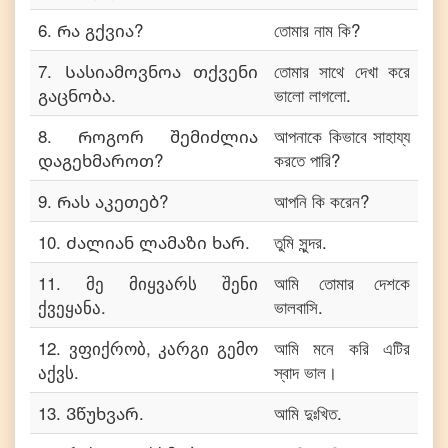
6
.
Რა გქვია?
তোমার নাম কি?
7
.
Სასიამოვნოა თქვენი
তোমার সাথে দেখা করে
გაცნობა.
ভালো লাগলো.
8
.
Როგორ შემიძლია
আপনাকে কিভাবে সাহায্য
დაგეხმაროთ?
করতে পারি?
9
.
Რას აკეთებ?
আপনি কি করেন?
10
.
Ძალიან ლამაზი ხარ.
তুমি সুন্দর.
11
.
მე მიყვარს შენი
আমি তোমার দেশকে
ქვეყანა.
ভালবাসি.
12
.
ვფიქრობ, კარგი გემო
আমি মনে করি এটির
აქვს.
স্বাদ ভাল।
13
.
Ვწუხვარ.
আমি দুঃখিত.