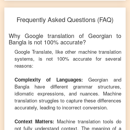
Frequently Asked Questions (FAQ)
Why Google translation of
Georgian
to
Bangla
is not 100% accurate?
Google Translate, like other machine translation
systems, is not 100% accurate for several
reasons:
Georgian
and
Complexity of Languages:
Bangla
have different grammar structures,
idiomatic expressions, and nuances. Machine
translation struggles to capture these differences
accurately, leading to incorrect conversion.
Machine translation tools do
Context Matters:
not fully understand context. The meaning of a