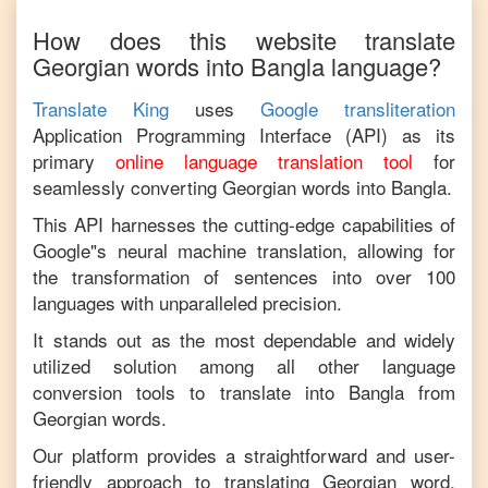
How does this website translate
Georgian
words into
Bangla
language?
Translate King
uses
Google transliteration
Application Programming Interface (API) as its
primary
online language translation tool
for
seamlessly converting
Georgian
words into
Bangla
.
This API harnesses the cutting-edge capabilities of
Google"s neural machine translation, allowing for
the transformation of sentences into over 100
languages with unparalleled precision.
It stands out as the most dependable and widely
utilized solution among all other language
conversion tools to translate into
Bangla
from
Georgian
words.
Our platform provides a straightforward and user-
friendly approach to translating
Georgian
word,