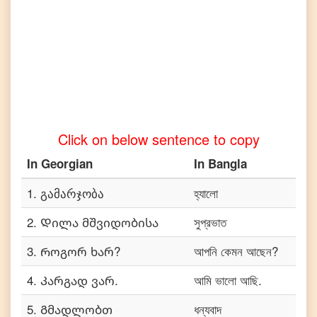
to
Telugu
Georgian
to
Turkish
Georgian
to
Vietnamese
Click on below sentence to copy
In
Georgian
In
Bangla
1
.
გამარჯობა
হ্যালো
2
.
Დილა მშვიდობისა
সুপ্রভাত
3
.
Როგორ ხარ?
আপনি কেমন আছেন?
4
.
Კარგად ვარ.
আমি ভালো আছি.
5
.
Გმადლობთ
ধন্যবাদ