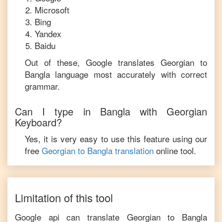
Microsoft
Bing
Yandex
Baidu
Out of these, Google translates
Georgian
to
Bangla
language most accurately with correct
grammar.
Can I type in
Bangla
with
Georgian
Keyboard?
Yes, it is very easy to use this feature using our
free
Georgian
to
Bangla
translation
online tool.
Limitation of this tool
Google api can translate
Georgian
to
Bangla