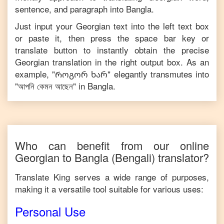
sentence, and paragraph into
Bangla
.
Just input your
Georgian
text into the left text box
or paste it, then press the space bar key or
translate button to instantly obtain the precise
Georgian
translation in the right output box. As an
example, "
Როგორ ხარ
" elegantly transmutes into
"
আপনি কেমন আছেন
" in
Bangla
.
Who can benefit from our online
Georgian
to
Bangla
(Bengali)
translator?
Translate King serves a wide range of purposes,
making it a versatile tool suitable for various uses:
Personal Use