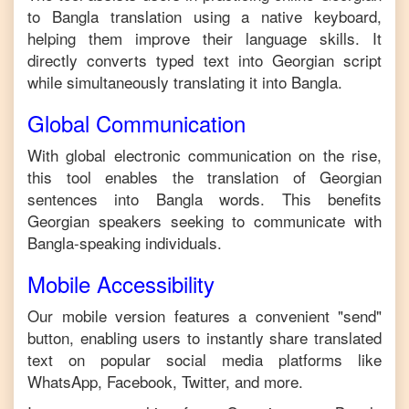
to
Bangla
translation using a native keyboard,
helping them improve their language skills. It
directly converts typed text into
Georgian
script
while simultaneously translating it into
Bangla
.
Global Communication
With global electronic communication on the rise,
this tool enables the translation of
Georgian
sentences into
Bangla
words. This benefits
Georgian
speakers seeking to communicate with
Bangla
-speaking individuals.
Mobile Accessibility
Our mobile version features a convenient "send"
button, enabling users to instantly share translated
text on popular social media platforms like
WhatsApp, Facebook, Twitter, and more.