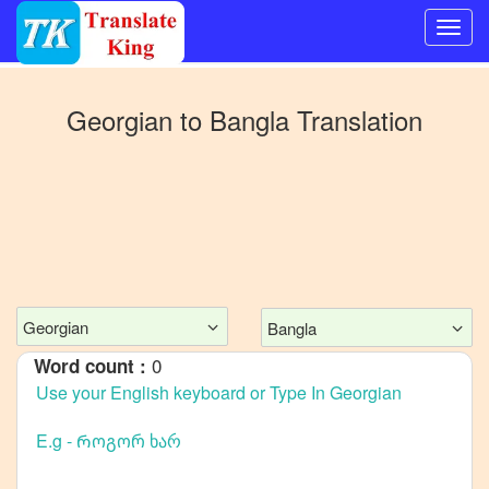
Switch
to
Georgian
to
Bangla
Translation
Other
language
Georgian
to
Mandarin
Chinese
Georgian
to
Georgian
Bangla
English
0
Word count :
Georgian
to
French
Georgian