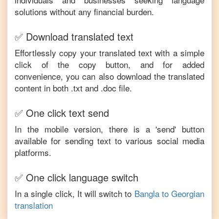
solutions without any financial burden.
✅ Download translated text
Effortlessly copy your translated text with a simple
click of the copy button, and for added
convenience, you can also download the translated
content in both .txt and .doc file.
✅ One click text send
In the mobile version, there is a 'send' button
available for sending text to various social media
platforms.
✅ One click language switch
In a single click, It will switch to
Bangla
to
Georgian
translation