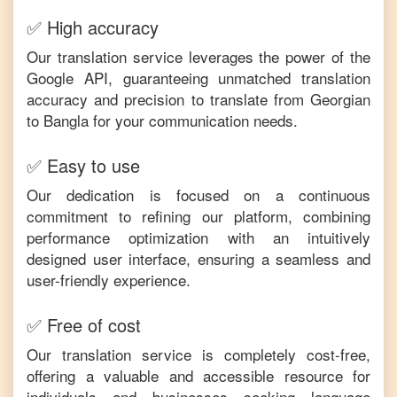
✅ High accuracy
Our translation service leverages the power of the
Google API, guaranteeing unmatched translation
accuracy and precision to translate from
Georgian
to
Bangla
for your communication needs.
✅ Easy to use
Our dedication is focused on a continuous
commitment to refining our platform, combining
performance optimization with an intuitively
designed user interface, ensuring a seamless and
user-friendly experience.
✅ Free of cost
Our translation service is completely cost-free,
offering a valuable and accessible resource for
individuals and businesses seeking language