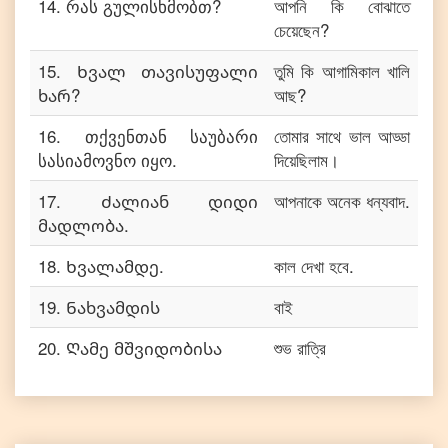
14
.
რას გულისხმობთ?
আপনি কি বোঝাতে
চেয়েছেন?
15
.
Ხვალ თავისუფალი
তুমি কি আগামিকাল খালি
ხარ?
আছ?
16
.
თქვენთან საუბარი
তোমার সাথে ভাল আড্ডা
სასიამოვნო იყო.
দিয়েছিলাম।
17
.
Ძალიან დიდი
আপনাকে অনেক ধন্যবাদ.
მადლობა.
18
.
Ხვალამდე.
কাল দেখা হবে.
19
.
Ნახვამდის
বাই
20
.
Ღამე მშვიდობისა
শুভ রাত্রি