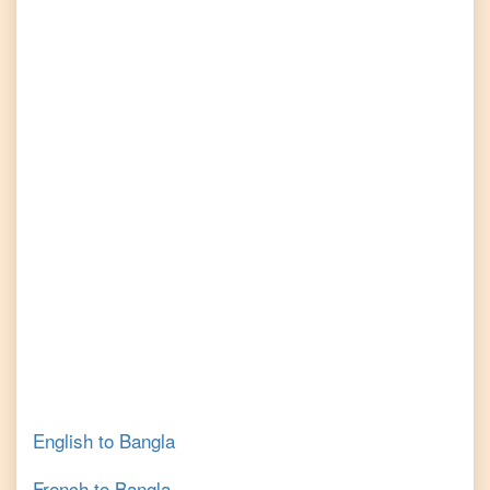
English
to
Bangla
French
to
Bangla