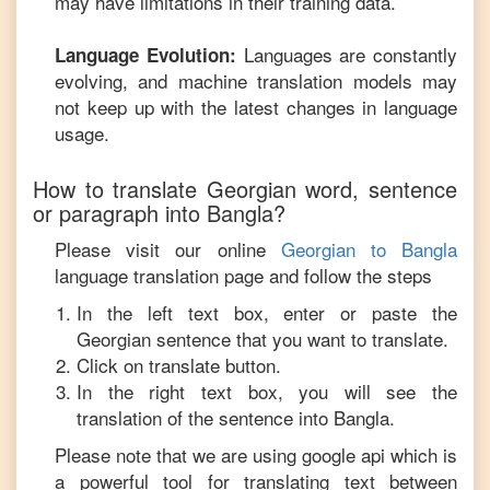
may have limitations in their training data.
Languages are constantly
Language Evolution:
evolving, and machine translation models may
not keep up with the latest changes in language
usage.
How to translate
Georgian
word, sentence
or paragraph into
Bangla
?
Please visit our online
Georgian
to
Bangla
language translation page and follow the steps
In the left text box, enter or paste the
Georgian
sentence that you want to translate.
Click on translate button.
In the right text box, you will see the
translation of the sentence into
Bangla
.
Please note that we are using google api which is
a powerful tool for translating text between