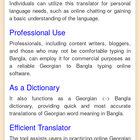
Individuals can utilize this translator for personal
language needs, such as online chatting or gaining
a basic understanding of the language.
Professional Use
Professionals, including content writers, bloggers,
and those who may not be comfortable typing in
Bangla
, can employ it for commercial purposes as
a reliable
Georgian
to
Bangla
typing online
software.
As a Dictionary
It also functions as a
Georgian
<->
Bangla
dictionary, providing quick and most accurate
translations of
Georgian
word meaning in
Bangla
.
Efficient Translator
The tool assists users in practicing online
Georgian