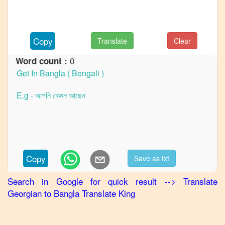
to
German
Georgian
Copy
Translate
Clear
to
Hindi
0
Word count :
Georgian
to
Japanese
Georgian
to
Korean
Georgian
Copy
Save as txt
to
Marathi
Search in Google for quick result
-->
Translate
Georgian
to
Bangla
Translate King
Georgian
to
Portuguese