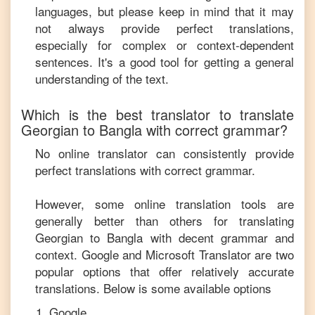
languages, but please keep in mind that it may
not always provide perfect translations,
especially for complex or context-dependent
sentences. It's a good tool for getting a general
understanding of the text.
Which is the best translator to translate
Georgian
to
Bangla
with correct grammar?
No online translator can consistently provide
perfect translations with correct grammar.
However, some online translation tools are
generally better than others for translating
Georgian
to
Bangla
with decent grammar and
context. Google and Microsoft Translator are two
popular options that offer relatively accurate
translations. Below is some available options
Google