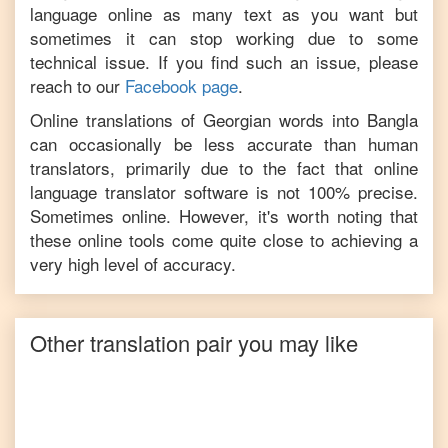
language online as many text as you want but
sometimes it can stop working due to some
technical issue. If you find such an issue, please
reach to our
Facebook page
.
Online translations of
Georgian
words into
Bangla
can occasionally be less accurate than human
translators, primarily due to the fact that online
language translator software is not 100% precise.
Sometimes online. However, it's worth noting that
these online tools come quite close to achieving a
very high level of accuracy.
Other translation pair you may like