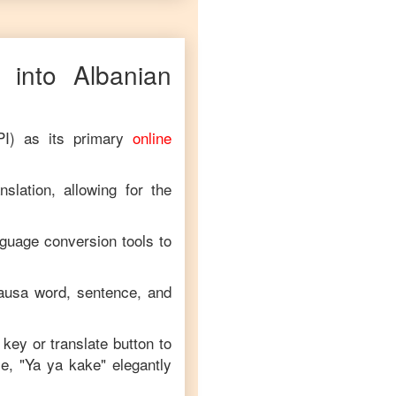
into
Albanian
PI) as its primary
online
slation, allowing for the
nguage conversion tools to
ausa
word, sentence, and
 key or translate button to
e, "
Ya ya kake
" elegantly