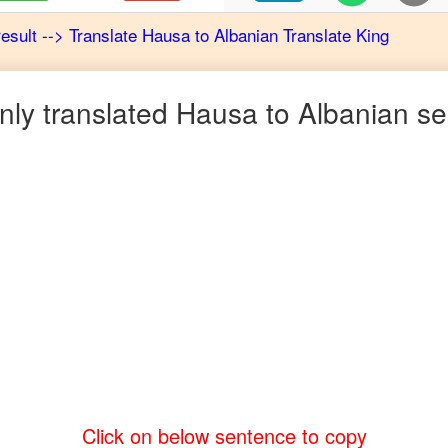
result
-->
Translate
Hausa
to
Albanian
Translate King
ly translated
Hausa
to
Albanian
se
Click on below sentence to copy