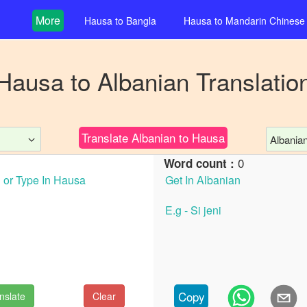
More
Hausa
to
Bangla
Hausa
to
Mandarin Chinese
Hausa
to
Albanian
Translatio
Translate
Albanian
to
Hausa
Albania
0
Word count :
Copy
nslate
Clear