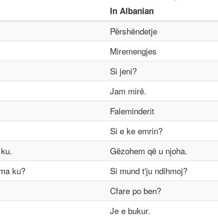
In
Albanian
Përshëndetje
Miremengjes
Si jeni?
Jam mirë.
Faleminderit
Si e ke emrin?
 ku.
Gëzohem që u njoha.
 ma ku?
Si mund t'ju ndihmoj?
Cfare po ben?
Je e bukur.