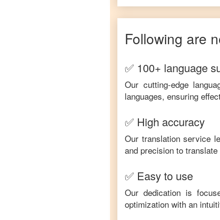
Following are n
✅ 100+ language s
Our cutting-edge langua
languages, ensuring effec
✅ High accuracy
Our translation service 
and precision to translat
✅ Easy to use
Our dedication is focus
optimization with an intui