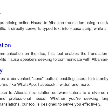
.
r
 practicing online
Hausa
to
Albanian
translation using a nat
ls. It directly converts typed text into
Hausa
script while si
tion
ommunication on the rise, this tool enables the translatio
fits
Hausa
speakers seeking to communicate with
Albanian
ty
es a convenient "send" button, enabling users to instantl
forms like WhatsApp, Facebook, Twitter, and more.
ausa
to
Albanian
translation software caters to a diverse
 and professional needs. Whether you"re seeking langu
anslations, our tool is designed to serve you effectively.