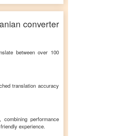
anian
converter
anslate between over 100
ched translation accuracy
m, combining performance
-friendly experience.