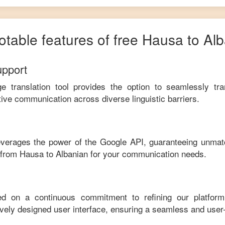
otable features of free
Hausa
to
Alb
upport
ge translation tool provides the option to seamlessly tr
tive communication across diverse linguistic barriers.
leverages the power of the Google API, guaranteeing unmat
e from
Hausa
to
Albanian
for your communication needs.
ed on a continuous commitment to refining our platfor
tively designed user interface, ensuring a seamless and user