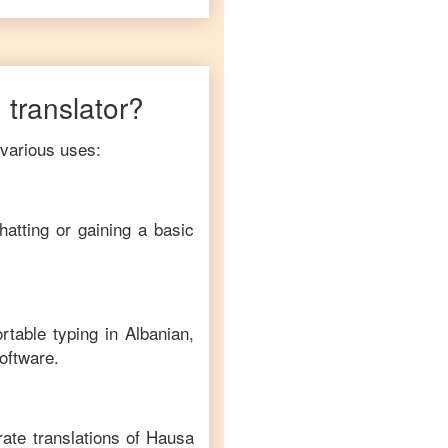
n
translator?
 various uses:
hatting or gaining a basic
rtable typing in
Albanian
,
software.
ate translations of
Hausa