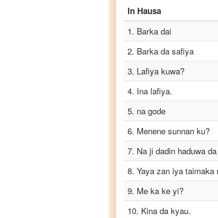
Hausa
to
In
Hausa
Portuguese
1
.
Barka dai
Hausa
to
2
.
Barka da safiya
Punjabi
3
.
Lafiya kuwa?
Hausa
to
4
.
Ina lafiya.
Russian
5
.
na gode
Hausa
to
6
.
Menene sunnan ku?
Spanish
7
.
Na ji dadin haduwa da
Hausa
8
.
Yaya zan iya taimaka
to
Tagalog
9
.
Me ka ke yi?
Hausa
10
.
Kina da kyau.
to