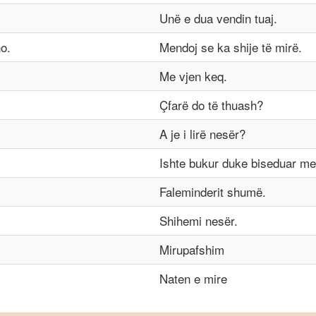
Unë e dua vendin tuaj.
o.
Mendoj se ka shije të mirë.
Me vjen keq.
Çfarë do të thuash?
A je i lirë nesër?
Ishte bukur duke biseduar me
Faleminderit shumë.
Shihemi nesër.
Mirupafshim
Naten e mire