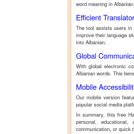
word meaning in
Albanian
Efficient Translato
The tool assists users in
improve their language skil
into
Albanian
.
Global Communica
With global electronic c
Albanian
words. This bene
Mobile Accessibili
Our mobile version featur
popular social media plat
In summary, this free
H
personal, educational,
communication, or quick tr