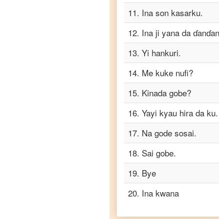
Tamil
11
.
Ina son kasarku.
Hausa
12
.
Ina ji yana da ɗanɗan
to
Telugu
13
.
Yi hankuri.
Hausa
14
.
Me kuke nufi?
to
Turkish
15
.
Kinada gobe?
Hausa
to
16
.
Yayi kyau hira da ku.
Vietnamese
17
.
Na gode sosai.
18
.
Sai gobe.
19
.
Bye
20
.
Ina kwana