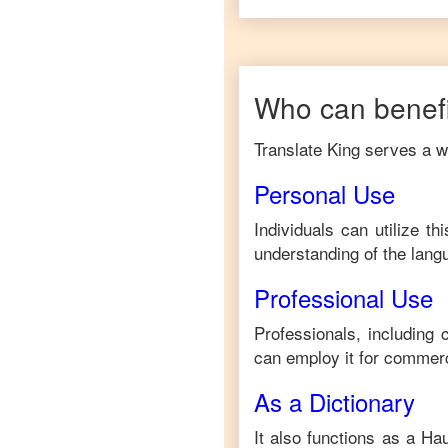
Who can benefi
Translate King serves a wi
Personal Use
Individuals can utilize t
understanding of the lang
Professional Use
Professionals, including
can employ it for commerc
As a Dictionary
It also functions as a
Ha