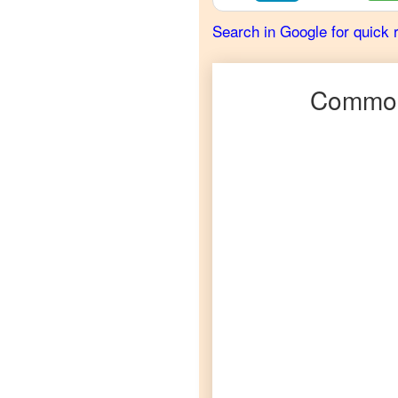
French
Search in Google for quick 
Hausa
to
German
Common
Hausa
to
Hindi
Hausa
to
Japanese
Hausa
to
Korean
Hausa
to
Marathi