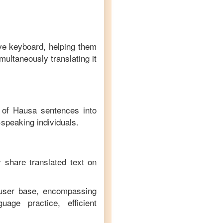
ive keyboard, helping them
multaneously translating it
n of
Hausa
sentences into
-speaking individuals.
y share translated text on
 user base, encompassing
age practice, efficient