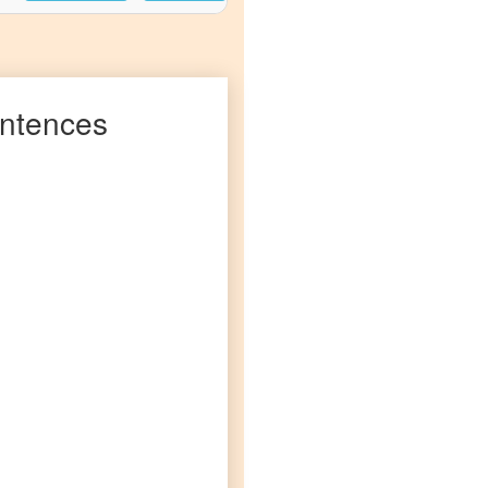
ntences