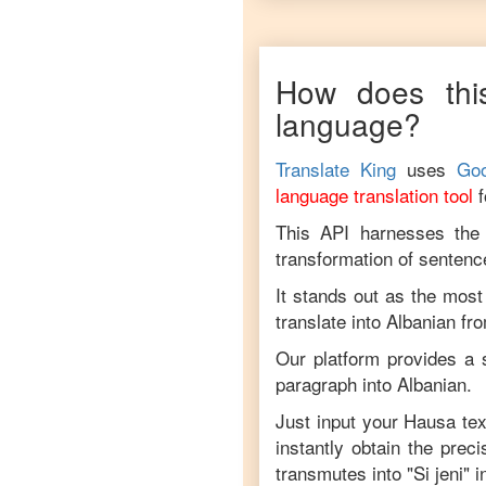
How does thi
language?
Translate King
uses
Goo
language translation tool
This API harnesses the c
transformation of sentenc
It stands out as the most
translate into
Albanian
fr
Our platform provides a s
paragraph into
Albanian
.
Just input your
Hausa
tex
instantly obtain the prec
transmutes into "
Si jeni
" 