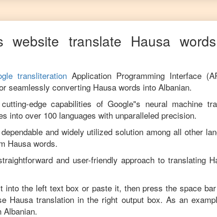
s website translate
Hausa
words 
gle transliteration
Application Programming Interface (A
for seamlessly converting
Hausa
words into
Albanian
.
utting-edge capabilities of Google"s neural machine tran
es into over 100 languages with unparalleled precision.
 dependable and widely utilized solution among all other la
om
Hausa
words.
traightforward and user-friendly approach to translating
H
t into the left text box or paste it, then press the space bar
ise
Hausa
translation in the right output box. As an exampl
in
Albanian
.