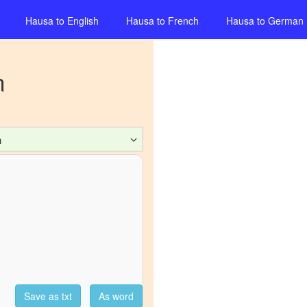
Hausa
to
English
Hausa
to
French
Hausa
to
German
n
n
Save as txt
As word