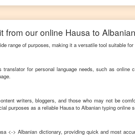
t from our online
Hausa
to
Albania
de range of purposes, making it a versatile tool suitable for
his translator for personal language needs, such as online c
uage.
 content writers, bloggers, and those who may not be comfo
ial purposes as a reliable
Hausa
to
Albanian
typing online 
usa
<->
Albanian
dictionary, providing quick and most accur