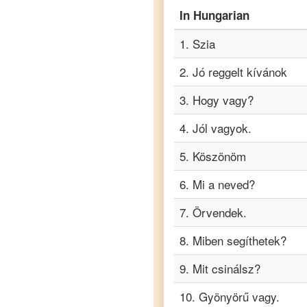
Hungarian
In
Hungarian
to
Punjabi
1
.
Szia
Hungarian
to
2
.
Jó reggelt kívánok
Russian
3
.
Hogy vagy?
Hungarian
to
4
.
Jól vagyok.
Spanish
5
.
Köszönöm
Hungarian
6
.
Mi a neved?
to
Tagalog
7
.
Örvendek.
Hungarian
8
.
Miben segíthetek?
to
Tamil
9
.
Mit csinálsz?
Hungarian
to
Telugu
10
.
Gyönyörű vagy.