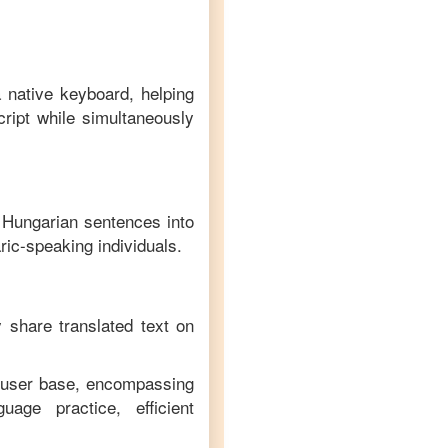
a native keyboard, helping
ript while simultaneously
f
Hungarian
sentences into
ric
-speaking individuals.
y share translated text on
e user base, encompassing
age practice, efficient