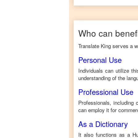
Who can benefi
Translate King serves a wi
Personal Use
Individuals can utilize t
understanding of the lang
Professional Use
Professionals, including
can employ it for commerc
As a Dictionary
It also functions as a
Hu