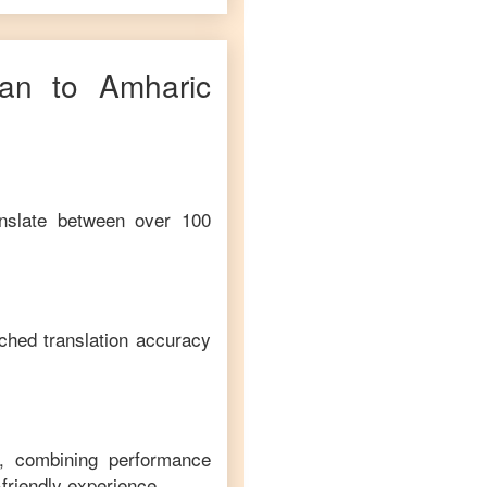
ian
to
Amharic
anslate between over 100
ched translation accuracy
m, combining performance
-friendly experience.