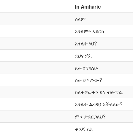
In
Amharic
ሰላም
እንደምን አደርክ
እንዴት ነህ?
ደህና ነኝ.
አመሰግናለሁ
ሰመህ ማነው?
ስለተዋወቅን ደስ ብሎኛል.
እንዴት ልረዳህ እችላለሁ?
ምን ታደርጋለህ?
ቆንጆ ነህ.