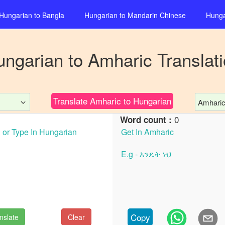
Hungarian
to
Bangla
Hungarian
to
Mandarin Chinese
Hunga
ungarian
to
Amharic
Translat
Translate
Amharic
to
Hungarian
Amhari
0
Word count :
Copy
nslate
Clear