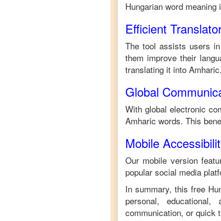
Hungarian
word meaning 
Efficient Translato
The tool assists users in
them improve their langua
translating it into
Amharic
Global Communica
With global electronic co
Amharic
words. This bene
Mobile Accessibili
Our mobile version featur
popular social media plat
In summary, this free
Hun
personal, educational,
communication, or quick tr