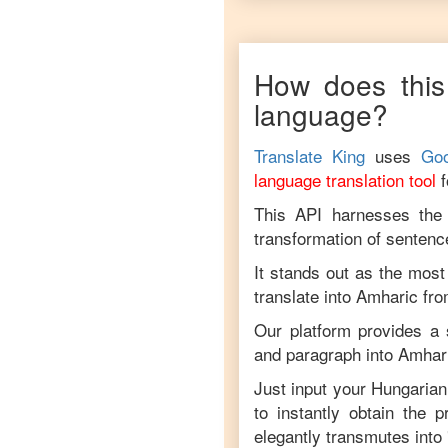
How does this
language?
Translate King
uses
Goo
language translation tool
This API harnesses the c
transformation of sentenc
It stands out as the most
translate into
Amharic
fr
Our platform provides a 
and paragraph into
Amhar
Just input your
Hungarian
to instantly obtain the 
elegantly transmutes into 