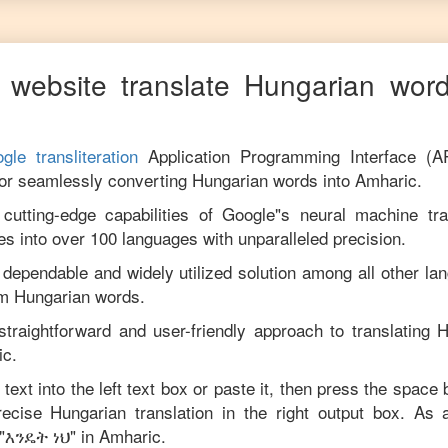
 website translate
Hungarian
word
gle transliteration
Application Programming Interface (A
for seamlessly converting
Hungarian
words into
Amharic
.
utting-edge capabilities of Google"s neural machine tran
es into over 100 languages with unparalleled precision.
 dependable and widely utilized solution among all other la
om
Hungarian
words.
straightforward and user-friendly approach to translating
H
ic
.
text into the left text box or paste it, then press the space 
precise
Hungarian
translation in the right output box. As 
"
እንዴት ነህ
" in
Amharic
.