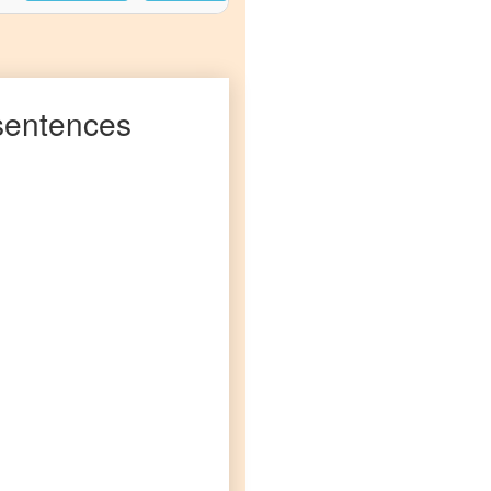
entences