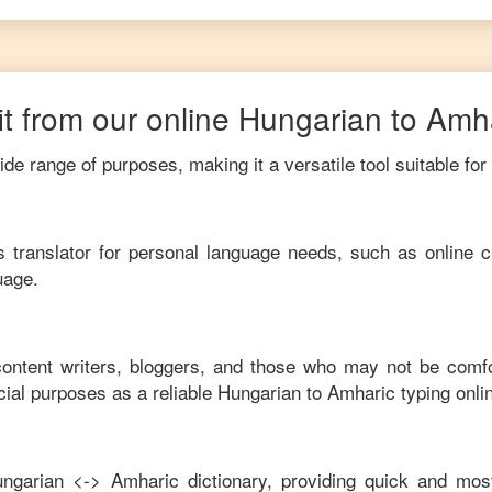
t from our online
Hungarian
to
Amha
de range of purposes, making it a versatile tool suitable for
his translator for personal language needs, such as online c
uage.
 content writers, bloggers, and those who may not be comf
ial purposes as a reliable
Hungarian
to
Amharic
typing onli
ngarian
<->
Amharic
dictionary, providing quick and mos