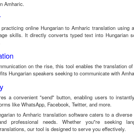
in
Amharic
.
r
 practicing online
Hungarian
to
Amharic
translation using 
ge skills. It directly converts typed text into
Hungarian
sc
.
tion
mmunication on the rise, this tool enables the translation o
fits
Hungarian
speakers seeking to communicate with
Amha
ty
es a convenient "send" button, enabling users to instantl
forms like WhatsApp, Facebook, Twitter, and more.
garian
to
Amharic
translation software caters to a divers
 and professional needs. Whether you"re seeking langu
anslations, our tool is designed to serve you effectively.