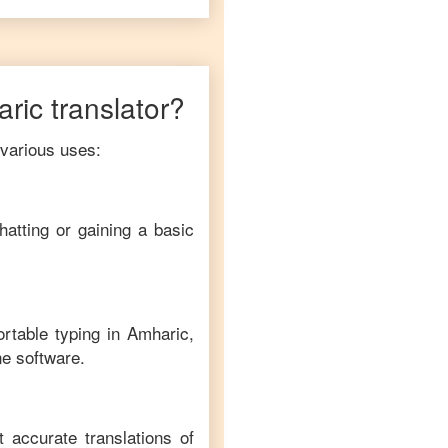
ric
translator?
 various uses:
hatting or gaining a basic
ortable typing in
Amharic
,
ne software.
t accurate translations of