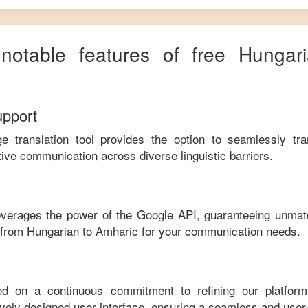
 notable features of free
Hungar
upport
ge translation tool provides the option to seamlessly tr
tive communication across diverse linguistic barriers.
leverages the power of the Google API, guaranteeing unmat
e from
Hungarian
to
Amharic
for your communication needs.
ed on a continuous commitment to refining our platfor
tively designed user interface, ensuring a seamless and user