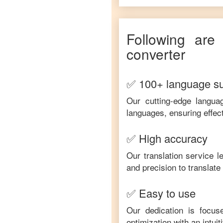
Following are
converter
✅ 100+ language s
Our cutting-edge langua
languages, ensuring effec
✅ High accuracy
Our translation service 
and precision to translat
✅ Easy to use
Our dedication is focus
optimization with an intui