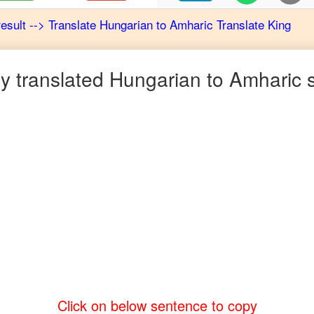
result
-->
Translate
Hungarian
to
Amharic
Translate King
 translated
Hungarian
to
Amharic
s
Click on below sentence to copy