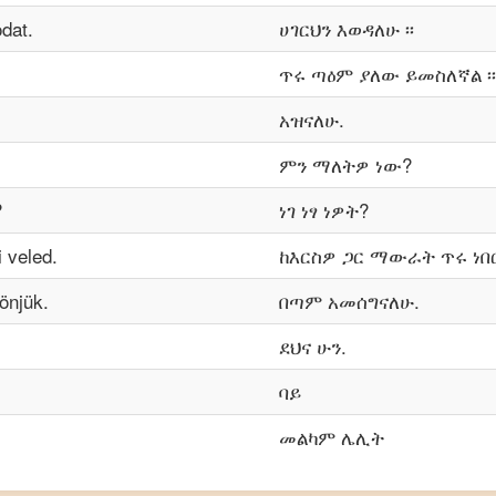
dat.
ሀገርህን እወዳለሁ ፡፡
ጥሩ ጣዕም ያለው ይመስለኛል ፡፡
አዝናለሁ.
ምን ማለትዎ ነው?
?
ነገ ነፃ ነዎት?
 veled.
ከእርስዎ ጋር ማውራት ጥሩ ነበር 
önjük.
በጣም አመሰግናለሁ.
ደህና ሁን.
ባይ
መልካም ሌሊት