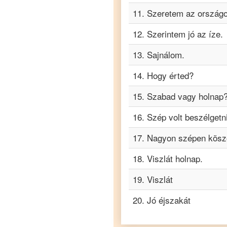
Hungarian
11
.
Szeretem az országo
to
Turkish
12
.
Szerintem jó az íze.
Hungarian
to
13
.
Sajnálom.
Vietnamese
14
.
Hogy érted?
15
.
Szabad vagy holnap
16
.
Szép volt beszélgetni
17
.
Nagyon szépen kösz
18
.
Viszlát holnap.
19
.
Viszlát
20
.
Jó éjszakát