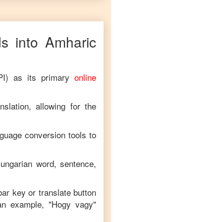
s into
Amharic
PI) as its primary
online
slation, allowing for the
nguage conversion tools to
ungarian
word, sentence,
bar key or translate button
an example, "
Hogy vagy
"