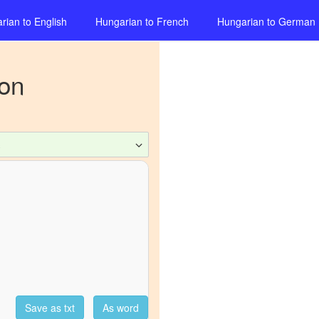
rian
to
English
Hungarian
to
French
Hungarian
to
German
ion
c
Save as txt
As word