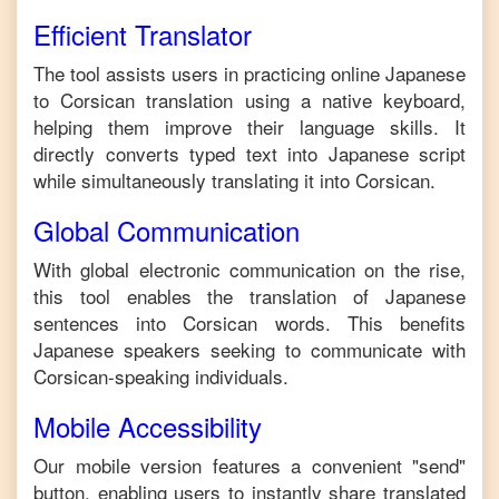
Efficient Translator
The tool assists users in practicing online
Japanese
to
Corsican
translation using a native keyboard,
helping them improve their language skills. It
directly converts typed text into
Japanese
script
while simultaneously translating it into
Corsican
.
Global Communication
With global electronic communication on the rise,
this tool enables the translation of
Japanese
sentences into
Corsican
words. This benefits
Japanese
speakers seeking to communicate with
Corsican
-speaking individuals.
Mobile Accessibility
Our mobile version features a convenient "send"
button, enabling users to instantly share translated