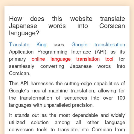
How does this website translate
Japanese
words into
Corsican
language?
Translate King
uses
Google transliteration
Application Programming Interface (API) as its
primary
online language translation tool
for
seamlessly converting
Japanese
words into
Corsican
.
This API harnesses the cutting-edge capabilities of
Google"s neural machine translation, allowing for
the transformation of sentences into over 100
languages with unparalleled precision.
It stands out as the most dependable and widely
utilized solution among all other language
conversion tools to translate into
Corsican
from