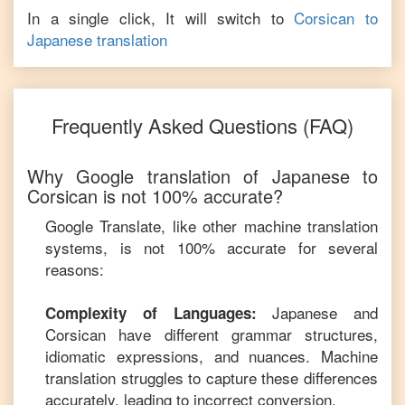
In a single click, It will switch to
Corsican
to
Japanese
translation
Frequently Asked Questions (FAQ)
Why Google translation of
Japanese
to
Corsican
is not 100% accurate?
Google Translate, like other machine translation
systems, is not 100% accurate for several
reasons:
Japanese
and
Complexity of Languages:
Corsican
have different grammar structures,
idiomatic expressions, and nuances. Machine
translation struggles to capture these differences
accurately, leading to incorrect conversion.