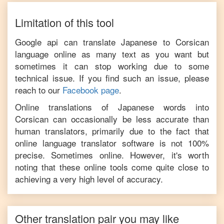
Limitation of this tool
Google api can translate
Japanese
to
Corsican
language online as many text as you want but
sometimes it can stop working due to some
technical issue. If you find such an issue, please
reach to our
Facebook page
.
Online translations of
Japanese
words into
Corsican
can occasionally be less accurate than
human translators, primarily due to the fact that
online language translator software is not 100%
precise. Sometimes online. However, it's worth
noting that these online tools come quite close to
achieving a very high level of accuracy.
Other translation pair you may like