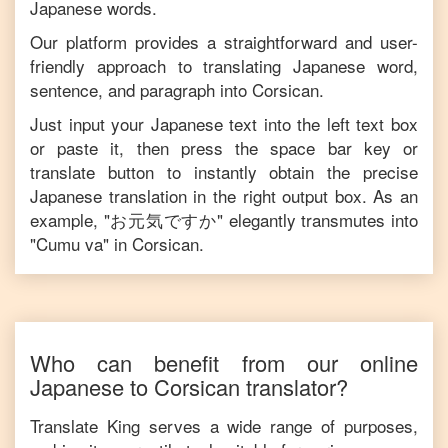
Japanese
words.
Our platform provides a straightforward and user-
friendly approach to translating
Japanese
word,
sentence, and paragraph into
Corsican
.
Just input your
Japanese
text into the left text box
or paste it, then press the space bar key or
translate button to instantly obtain the precise
Japanese
translation in the right output box. As an
example, "
お元気ですか
" elegantly transmutes into
"
Cumu va
" in
Corsican
.
Who can benefit from our online
Japanese
to
Corsican
translator?
Translate King serves a wide range of purposes,