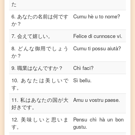
た
6
.
あなたの名前は何です
Cumu hè u to nome?
か？
7
.
会えて嬉しい。
Felice di cunnosce vi.
8
.
どんな御用でしょう
Cumu ti possu aiutà?
か？
9
.
職業はなんですか？
Chì faci?
10
.
あなたは美しいで
Sì bellu.
す。
11
.
私はあなたの国が大
Amu u vostru paese.
好きです。
12
.
美味しいと思いま
Pensu chì hà un bon
す。
gustu.