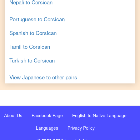
Nepali
to
Corsican
Portuguese
to
Corsican
Spanish
to
Corsican
Tamil
to
Corsican
Turkish
to
Corsican
View
Japanese
to other pairs
About Us
Facebook Page
English to Native Language
Languages
Privacy Policy