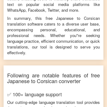
text on popular social media platforms like
WhatsApp, Facebook, Twitter, and more.
In summary, this free
Japanese
to
Corsican
translation software caters to a diverse user base,
encompassing personal, educational, and
professional needs. Whether you"re seeking
language practice, efficient communication, or quick
translations, our tool is designed to serve you
effectively.
Following are notable features of free
Japanese
to
Corsican
converter
✅ 100+ language support
Our cutting-edge language translation tool provides