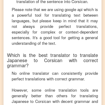
translation of the sentence into
Corsican
.
Please note that we are using google api which is
a powerful tool for translating text between
languages, but please keep in mind that it may
not always provide perfect translations,
especially for complex or context-dependent
sentences. It's a good tool for getting a general
understanding of the text.
Which is the best translator to translate
Japanese
to
Corsican
with correct
grammar?
No online translator can consistently provide
perfect translations with correct grammar.
However, some online translation tools are
generally better than others for translating
Japanese
to
Corsican
with decent grammar and