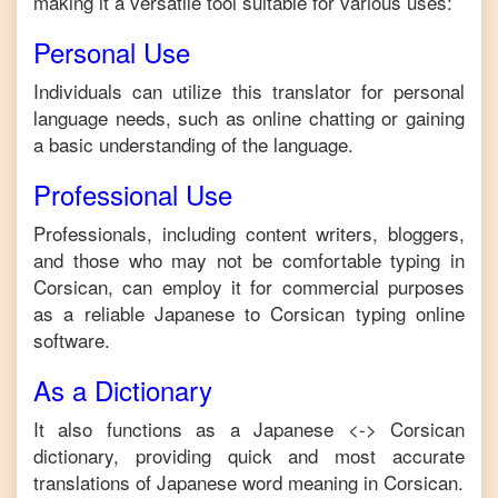
making it a versatile tool suitable for various uses:
Personal Use
Individuals can utilize this translator for personal
language needs, such as online chatting or gaining
a basic understanding of the language.
Professional Use
Professionals, including content writers, bloggers,
and those who may not be comfortable typing in
Corsican
, can employ it for commercial purposes
as a reliable
Japanese
to
Corsican
typing online
software.
As a Dictionary
It also functions as a
Japanese
<->
Corsican
dictionary, providing quick and most accurate
translations of
Japanese
word meaning in
Corsican
.