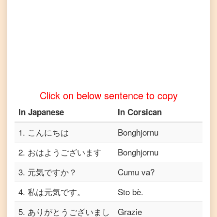
Japanese
to
Vietnamese
Click on below sentence to copy
In
Japanese
In
Corsican
1
.
こんにちは
Bonghjornu
2
.
おはようございます
Bonghjornu
3
.
元気ですか？
Cumu va?
4
.
私は元気です。
Sto bè.
5
.
ありがとうございまし
Grazie