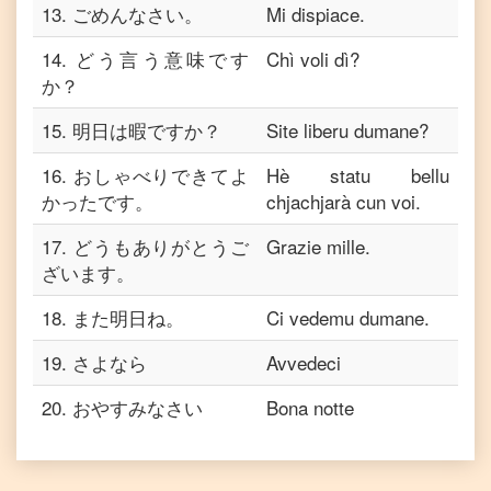
13
.
ごめんなさい。
Mi dispiace.
14
.
どう言う意味です
Chì voli dì?
か？
15
.
明日は暇ですか？
Site liberu dumane?
16
.
おしゃべりできてよ
Hè statu bellu
かったです。
chjachjarà cun voi.
17
.
どうもありがとうご
Grazie mille.
ざいます。
18
.
また明日ね。
Ci vedemu dumane.
19
.
さよなら
Avvedeci
20
.
おやすみなさい
Bona notte