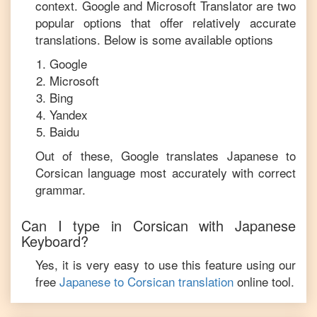
context. Google and Microsoft Translator are two
popular options that offer relatively accurate
translations. Below is some available options
Google
Microsoft
Bing
Yandex
Baidu
Out of these, Google translates
Japanese
to
Corsican
language most accurately with correct
grammar.
Can I type in
Corsican
with
Japanese
Keyboard?
Yes, it is very easy to use this feature using our
free
Japanese
to
Corsican
translation
online tool.