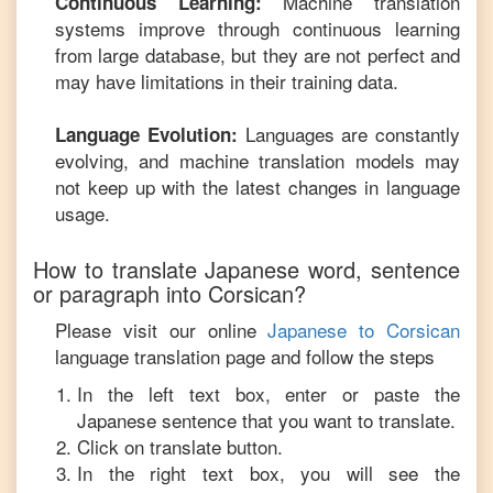
Machine translation
Continuous Learning:
systems improve through continuous learning
from large database, but they are not perfect and
may have limitations in their training data.
Languages are constantly
Language Evolution:
evolving, and machine translation models may
not keep up with the latest changes in language
usage.
How to translate
Japanese
word, sentence
or paragraph into
Corsican
?
Please visit our online
Japanese
to
Corsican
language translation page and follow the steps
In the left text box, enter or paste the
Japanese
sentence that you want to translate.
Click on translate button.
In the right text box, you will see the