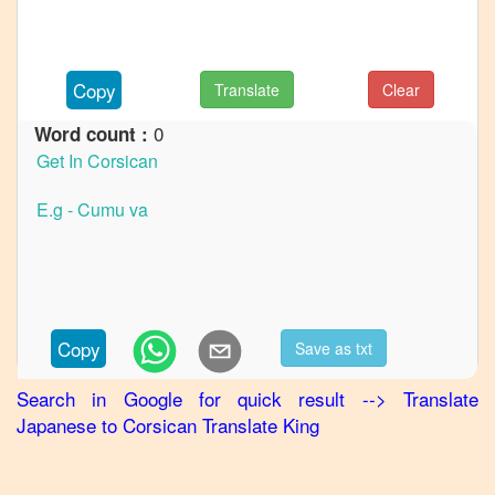
Japanese
to
German
Copy
Translate
Clear
Japanese
to
Hindi
0
Word count :
Japanese
to
Korean
Japanese
to
Marathi
Japanese
Copy
Save as txt
to
Portuguese
Search in Google for quick result
-->
Translate
Japanese
to
Corsican
Translate King
Japanese
to
Punjabi