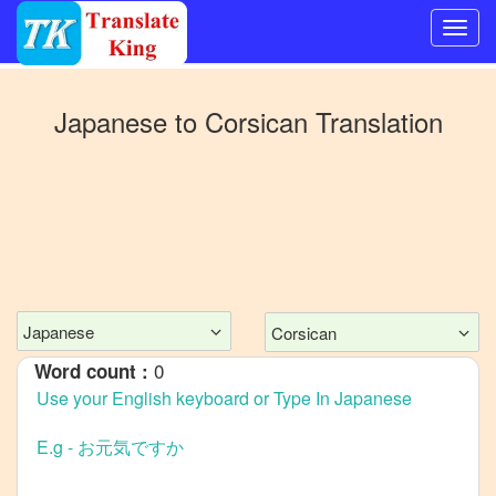
Switch
to
Japanese
to
Corsican
Translation
Other
language
Japanese
to
Bangla
Japanese
to
Mandarin
Chinese
Japanese
Corsican
Japanese
0
Word count :
to
English
Japanese
to
French