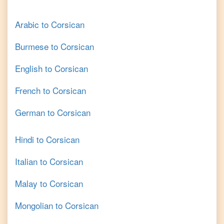
Arabic
to
Corsican
Burmese
to
Corsican
English
to
Corsican
French
to
Corsican
German
to
Corsican
Hindi
to
Corsican
Italian
to
Corsican
Malay
to
Corsican
Mongolian
to
Corsican