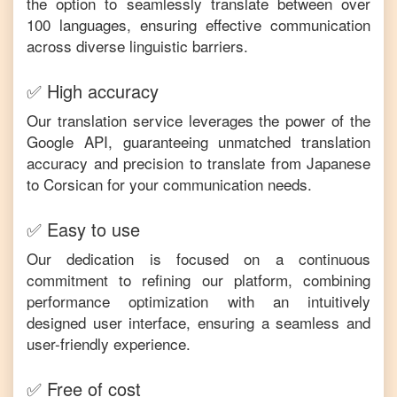
the option to seamlessly translate between over
100 languages, ensuring effective communication
across diverse linguistic barriers.
✅ High accuracy
Our translation service leverages the power of the
Google API, guaranteeing unmatched translation
accuracy and precision to translate from
Japanese
to
Corsican
for your communication needs.
✅ Easy to use
Our dedication is focused on a continuous
commitment to refining our platform, combining
performance optimization with an intuitively
designed user interface, ensuring a seamless and
user-friendly experience.
✅ Free of cost