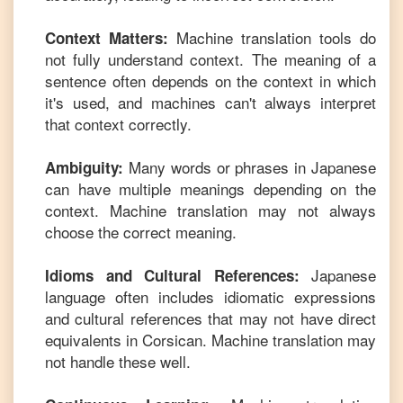
Machine translation tools do
Context Matters:
not fully understand context. The meaning of a
sentence often depends on the context in which
it's used, and machines can't always interpret
that context correctly.
Many words or phrases in
Japanese
Ambiguity:
can have multiple meanings depending on the
context. Machine translation may not always
choose the correct meaning.
Japanese
Idioms and Cultural References:
language often includes idiomatic expressions
and cultural references that may not have direct
equivalents in
Corsican
. Machine translation may
not handle these well.