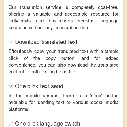
Our translation service is completely cost-free,
offering a valuable and accessible resource for
individuals and businesses seeking language
solutions without any financial burden.
✅ Download translated text
Effortlessly copy your translated text with a simple
click of the copy button, and for added
convenience, you can also download the translated
content in both .txt and .doc file.
✅ One click text send
In the mobile version, there is a 'send' button
available for sending text to various social media
platforms.
✅ One click language switch