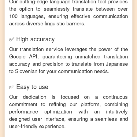
Our cutting-edge language translation tool provides
the option to seamlessly translate between over
100 languages, ensuring effective communication
across diverse linguistic barriers.
✅ High accuracy
Our translation service leverages the power of the
Google API, guaranteeing unmatched translation
accuracy and precision to translate from
Japanese
to
Slovenian
for your communication needs.
✅ Easy to use
Our dedication is focused on a continuous
commitment to refining our platform, combining
performance optimization with an intuitively
designed user interface, ensuring a seamless and
user-friendly experience.