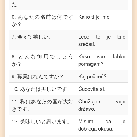
た
6
.
あなたの名前は何です
Kako ti je ime
か？
7
.
会えて嬉しい。
Lepo te je bilo
srečati.
8
.
どんな御用でしょう
Kako vam lahko
か？
pomagam?
9
.
職業はなんですか？
Kaj počneš?
10
.
あなたは美しいです。
Čudovita si.
11
.
私はあなたの国が大好
Obožujem tvojo
きです。
državo.
12
.
美味しいと思います。
Mislim, da je
dobrega okusa.