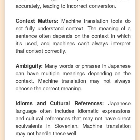
accurately, leading to incorrect conversion.
Machine translation tools do
Context Matters:
not fully understand context. The meaning of a
sentence often depends on the context in which
it's used, and machines can't always interpret
that context correctly.
Many words or phrases in
Japanese
Ambiguity:
can have multiple meanings depending on the
context. Machine translation may not always
choose the correct meaning.
Japanese
Idioms and Cultural References:
language often includes idiomatic expressions
and cultural references that may not have direct
equivalents in
Slovenian
. Machine translation
may not handle these well.