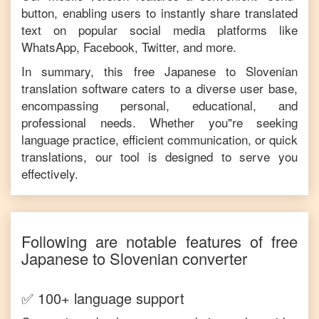
button, enabling users to instantly share translated
text on popular social media platforms like
WhatsApp, Facebook, Twitter, and more.
In summary, this free
Japanese
to
Slovenian
translation software caters to a diverse user base,
encompassing personal, educational, and
professional needs. Whether you"re seeking
language practice, efficient communication, or quick
translations, our tool is designed to serve you
effectively.
Following are notable features of free
Japanese
to
Slovenian
converter
✅ 100+ language support