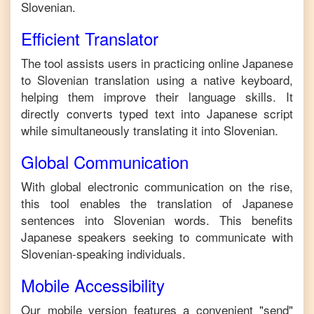
Slovenian
.
Efficient Translator
The tool assists users in practicing online
Japanese
to
Slovenian
translation using a native keyboard,
helping them improve their language skills. It
directly converts typed text into
Japanese
script
while simultaneously translating it into
Slovenian
.
Global Communication
With global electronic communication on the rise,
this tool enables the translation of
Japanese
sentences into
Slovenian
words. This benefits
Japanese
speakers seeking to communicate with
Slovenian
-speaking individuals.
Mobile Accessibility
Our mobile version features a convenient "send"