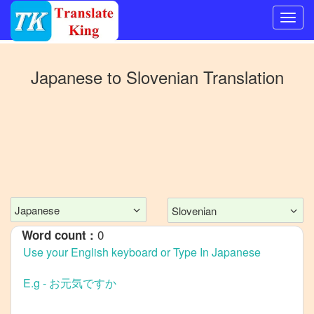
Switch
to
Japanese
to
Slovenian
Translation
Other
language
Japanese
to
Bangla
Japanese
to
Mandarin
Chinese
Japanese
Slovenian
Japanese
0
Word count :
to
English
Japanese
to
French