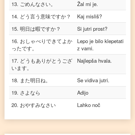
13
.
ごめんなさい。
Žal mi je.
14
.
どう言う意味ですか？
Kaj misliš?
15
.
明日は暇ですか？
Si jutri prost?
16
.
おしゃべりできてよか
Lepo je bilo klepetati
ったです。
z vami.
17
.
どうもありがとうござ
Najlepša hvala.
います。
18
.
また明日ね。
Se vidiva jutri.
19
.
さよなら
Adijo
20
.
おやすみなさい
Lahko noč