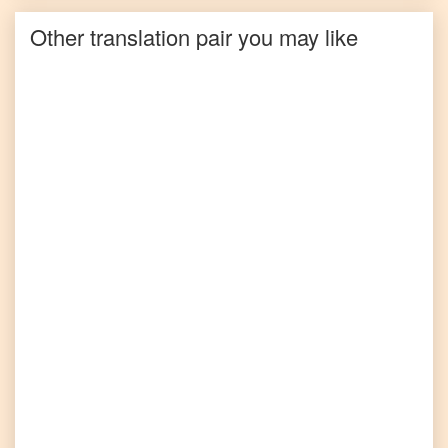
Other translation pair you may like