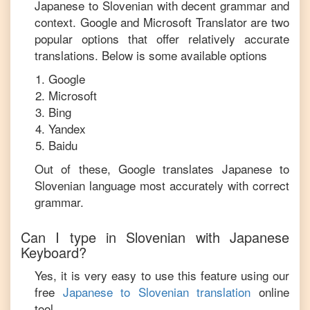
Japanese
to
Slovenian
with decent grammar and
context. Google and Microsoft Translator are two
popular options that offer relatively accurate
translations. Below is some available options
Google
Microsoft
Bing
Yandex
Baidu
Out of these, Google translates
Japanese
to
Slovenian
language most accurately with correct
grammar.
Can I type in
Slovenian
with
Japanese
Keyboard?
Yes, it is very easy to use this feature using our
free
Japanese
to
Slovenian
translation
online
tool.