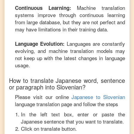
Machine translation
Continuous Learning:
systems improve through continuous learning
from large database, but they are not perfect and
may have limitations in their training data.
Languages are constantly
Language Evolution:
evolving, and machine translation models may
not keep up with the latest changes in language
usage.
How to translate
Japanese
word, sentence
or paragraph into
Slovenian
?
Please visit our online
Japanese
to
Slovenian
language translation page and follow the steps
In the left text box, enter or paste the
Japanese
sentence that you want to translate.
Click on translate button.