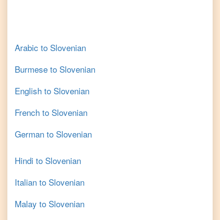
Arabic
to
Slovenian
Burmese
to
Slovenian
English
to
Slovenian
French
to
Slovenian
German
to
Slovenian
Hindi
to
Slovenian
Italian
to
Slovenian
Malay
to
Slovenian