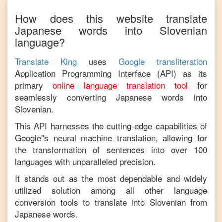
How does this website translate
Japanese
words into
Slovenian
language?
Translate King
uses
Google transliteration
Application Programming Interface (API) as its
primary
online language translation tool
for
seamlessly converting
Japanese
words into
Slovenian
.
This API harnesses the cutting-edge capabilities of
Google"s neural machine translation, allowing for
the transformation of sentences into over 100
languages with unparalleled precision.
It stands out as the most dependable and widely
utilized solution among all other language
conversion tools to translate into
Slovenian
from
Japanese
words.