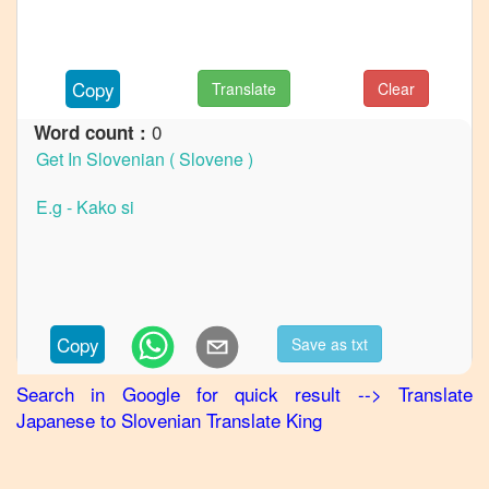
Japanese
to
German
Copy
Translate
Clear
Japanese
to
Hindi
0
Word count :
Japanese
to
Korean
Japanese
to
Marathi
Japanese
Copy
Save as txt
to
Portuguese
Search in Google for quick result
-->
Translate
Japanese
to
Slovenian
Translate King
Japanese
to
Punjabi