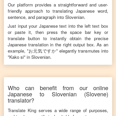
Our platform provides a straightforward and user-
friendly approach to translating
Japanese
word,
sentence, and paragraph into
Slovenian
.
Just input your
Japanese
text into the left text box
or paste it, then press the space bar key or
translate button to instantly obtain the precise
Japanese
translation in the right output box. As an
example, "
お元気ですか
" elegantly transmutes into
"
Kako si
" in
Slovenian
.
Who can benefit from our online
Japanese
to
Slovenian
(Slovene)
translator?
Translate King serves a wide range of purposes,