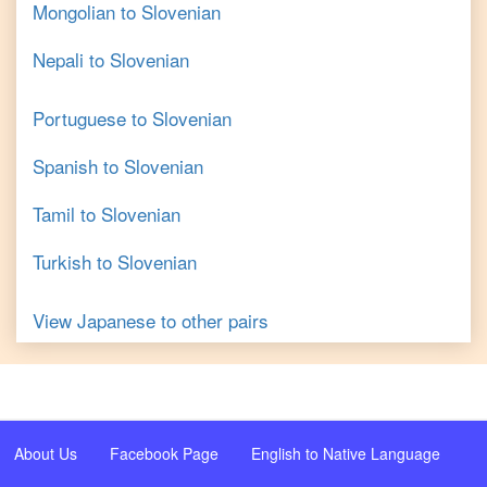
Mongolian
to
Slovenian
Nepali
to
Slovenian
Portuguese
to
Slovenian
Spanish
to
Slovenian
Tamil
to
Slovenian
Turkish
to
Slovenian
View
Japanese
to other pairs
About Us
Facebook Page
English to Native Language