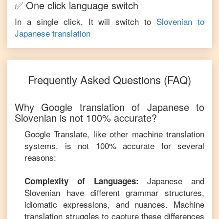
✅ One click language switch
In a single click, It will switch to
Slovenian
to
Japanese
translation
Frequently Asked Questions (FAQ)
Why Google translation of
Japanese
to
Slovenian
is not 100% accurate?
Google Translate, like other machine translation
systems, is not 100% accurate for several
reasons:
Japanese
and
Complexity of Languages:
Slovenian
have different grammar structures,
idiomatic expressions, and nuances. Machine
translation struggles to capture these differences