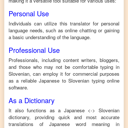
making it a versatile tool suitable for various uses:
Personal Use
Individuals can utilize this translator for personal
language needs, such as online chatting or gaining
a basic understanding of the language.
Professional Use
Professionals, including content writers, bloggers,
and those who may not be comfortable typing in
Slovenian
, can employ it for commercial purposes
as a reliable
Japanese
to
Slovenian
typing online
software.
As a Dictionary
It also functions as a
Japanese
<->
Slovenian
dictionary, providing quick and most accurate
translations of
Japanese
word meaning in