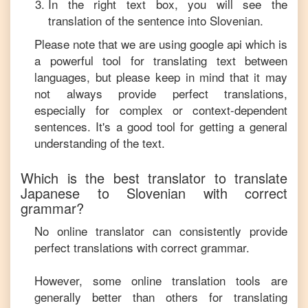
In the right text box, you will see the
translation of the sentence into
Slovenian
.
Please note that we are using google api which is
a powerful tool for translating text between
languages, but please keep in mind that it may
not always provide perfect translations,
especially for complex or context-dependent
sentences. It's a good tool for getting a general
understanding of the text.
Which is the best translator to translate
Japanese
to
Slovenian
with correct
grammar?
No online translator can consistently provide
perfect translations with correct grammar.
However, some online translation tools are
generally better than others for translating