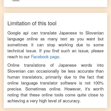
Limitation of this tool
Google api can translate
Japanese
to
Slovenian
language online as many text as you want but
sometimes it can stop working due to some
technical issue. If you find such an issue, please
reach to our
Facebook page
.
Online translations of
Japanese
words into
Slovenian
can occasionally be less accurate than
human translators, primarily due to the fact that
online language translator software is not 100%
precise. Sometimes online. However, it's worth
noting that these online tools come quite close to
achieving a very high level of accuracy.