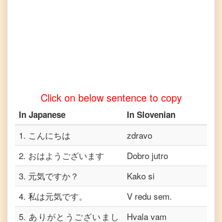
Japanese
to
Vietnamese
Click on below sentence to copy
In
Japanese
In
Slovenian
1
.
こんにちは
zdravo
2
.
おはようございます
Dobro jutro
3
.
元気ですか？
Kako si
4
.
私は元気です。
V redu sem.
5
.
ありがとうございまし
Hvala vam