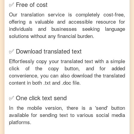
✅ Free of cost
Our translation service is completely cost-free,
offering a valuable and accessible resource for
individuals and businesses seeking language
solutions without any financial burden.
✅ Download translated text
Effortlessly copy your translated text with a simple
click of the copy button, and for added
convenience, you can also download the translated
content in both .txt and .doc file.
✅ One click text send
In the mobile version, there is a 'send' button
available for sending text to various social media
platforms.