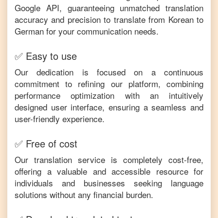
Google API, guaranteeing unmatched translation
accuracy and precision to translate from
Korean
to
German
for your communication needs.
✅ Easy to use
Our dedication is focused on a continuous
commitment to refining our platform, combining
performance optimization with an intuitively
designed user interface, ensuring a seamless and
user-friendly experience.
✅ Free of cost
Our translation service is completely cost-free,
offering a valuable and accessible resource for
individuals and businesses seeking language
solutions without any financial burden.