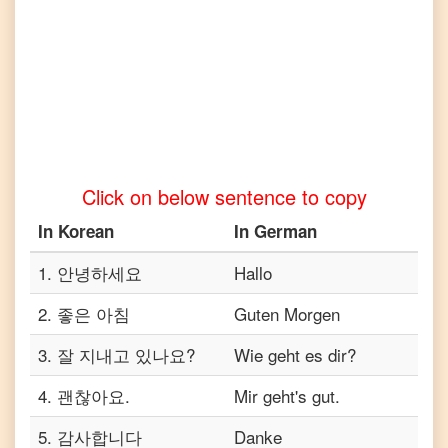
to
Turkish
Korean
to
Vietnamese
Click on below sentence to copy
In
Korean
In
German
1
.
안녕하세요
Hallo
2
.
좋은 아침
Guten Morgen
3
.
잘 지내고 있나요?
Wie geht es dir?
4
.
괜찮아요.
Mir geht's gut.
5
.
감사합니다
Danke