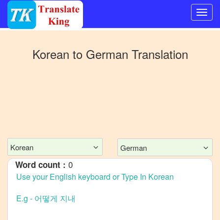
Switch
to
Korean
to
German
Translation
Other
language
Korean
to
Bangla
Korean
to
Mandarin
Korean
German
Chinese
0
Word count :
Korean
to
English
Korean