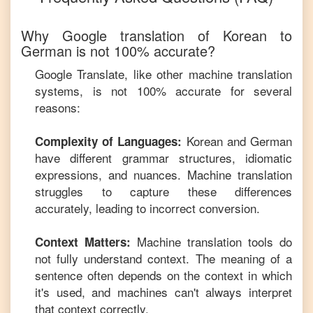
Why Google translation of
Korean
to
German
is not 100% accurate?
Google Translate, like other machine translation
systems, is not 100% accurate for several
reasons:
Korean
and
German
Complexity of Languages:
have different grammar structures, idiomatic
expressions, and nuances. Machine translation
struggles to capture these differences
accurately, leading to incorrect conversion.
Machine translation tools do
Context Matters:
not fully understand context. The meaning of a
sentence often depends on the context in which
it's used, and machines can't always interpret
that context correctly.