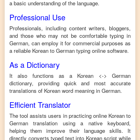
a basic understanding of the language.
Professional Use
Professionals, including content writers, bloggers,
and those who may not be comfortable typing in
German
, can employ it for commercial purposes as
a reliable
Korean
to
German
typing online software.
As a Dictionary
It also functions as a
Korean
<->
German
dictionary, providing quick and most accurate
translations of
Korean
word meaning in
German
.
Efficient Translator
The tool assists users in practicing online
Korean
to
German
translation using a native keyboard,
helping them improve their language skills. It
directly converts typed text into
Korean
script while