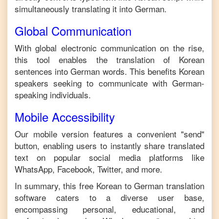
simultaneously translating it into
German
.
Global Communication
With global electronic communication on the rise,
this tool enables the translation of
Korean
sentences into
German
words. This benefits
Korean
speakers seeking to communicate with
German
-
speaking individuals.
Mobile Accessibility
Our mobile version features a convenient "send"
button, enabling users to instantly share translated
text on popular social media platforms like
WhatsApp, Facebook, Twitter, and more.
In summary, this free
Korean
to
German
translation
software caters to a diverse user base,
encompassing personal, educational, and