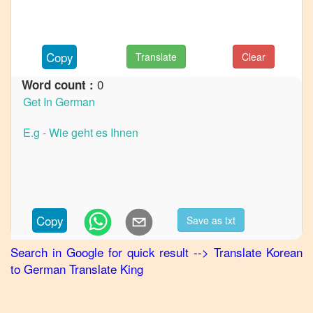
to
French
Korean
Copy
Translate
Clear
to
Hindi
0
Word count :
Korean
to
Japanese
Korean
to
Marathi
Korean
to
Copy
Save as txt
Portuguese
Search in Google for quick result
-->
Translate
Korean
Korean
to
German
Translate King
to
Punjabi