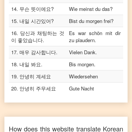
14
.
무슨 뜻이에요?
Wie meinst du das?
15
.
내일 시간있어?
Bist du morgen frei?
16
.
당신과 채팅하는 것
Es war schön mit dir
이 좋았습니다.
zu plaudern.
17
.
매우 감사합니다.
Vielen Dank.
18
.
내일 봐요.
Bis morgen.
19
.
안녕히 계세요
Wiedersehen
20
.
안녕히 주무세요
Gute Nacht
How does this website translate
Korean