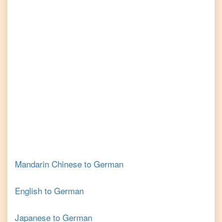
Mandarin Chinese
to
German
English
to
German
Japanese
to
German