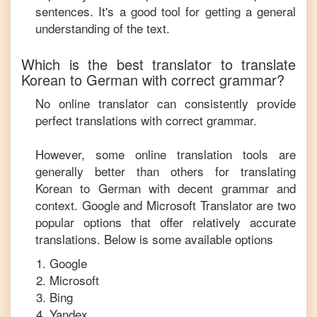
sentences. It's a good tool for getting a general
understanding of the text.
Which is the best translator to translate
Korean
to
German
with correct grammar?
No online translator can consistently provide
perfect translations with correct grammar.
However, some online translation tools are
generally better than others for translating
Korean
to
German
with decent grammar and
context. Google and Microsoft Translator are two
popular options that offer relatively accurate
translations. Below is some available options
Google
Microsoft
Bing
Yandex