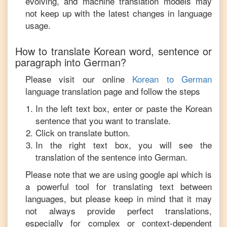
evolving, and machine translation models may
not keep up with the latest changes in language
usage.
How to translate
Korean
word, sentence or
paragraph into
German
?
Please visit our online
Korean
to
German
language translation page and follow the steps
In the left text box, enter or paste the
Korean
sentence that you want to translate.
Click on translate button.
In the right text box, you will see the
translation of the sentence into
German
.
Please note that we are using google api which is
a powerful tool for translating text between
languages, but please keep in mind that it may
not always provide perfect translations,
especially for complex or context-dependent