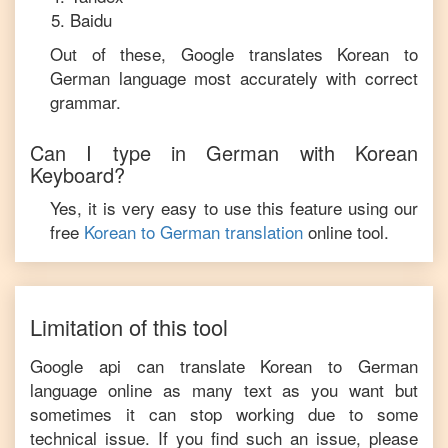
Baidu
Out of these, Google translates
Korean
to
German
language most accurately with correct
grammar.
Can I type in
German
with
Korean
Keyboard?
Yes, it is very easy to use this feature using our
free
Korean
to
German
translation
online tool.
Limitation of this tool
Google api can translate
Korean
to
German
language online as many text as you want but
sometimes it can stop working due to some
technical issue. If you find such an issue, please