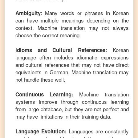
Many words or phrases in
Korean
Ambiguity:
can have multiple meanings depending on the
context. Machine translation may not always
choose the correct meaning.
Korean
Idioms and Cultural References:
language often includes idiomatic expressions
and cultural references that may not have direct
equivalents in
German
. Machine translation may
not handle these well.
Machine translation
Continuous Learning:
systems improve through continuous learning
from large database, but they are not perfect and
may have limitations in their training data.
Languages are constantly
Language Evolution: