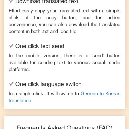
✅ Download translated text
Effortlessly copy your translated text with a simple
click of the copy button, and for added
convenience, you can also download the translated
content in both .txt and .doc file.
✅ One click text send
In the mobile version, there is a 'send' button
available for sending text to various social media
platforms.
✅ One click language switch
In a single click, It will switch to
German
to
Korean
translation
Frequently Asked Questions (FAQ)