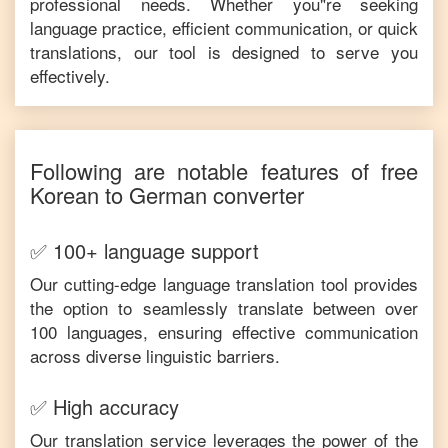
professional needs. Whether you"re seeking
language practice, efficient communication, or quick
translations, our tool is designed to serve you
effectively.
Following are notable features of free
Korean
to
German
converter
✅ 100+ language support
Our cutting-edge language translation tool provides
the option to seamlessly translate between over
100 languages, ensuring effective communication
across diverse linguistic barriers.
✅ High accuracy
Our translation service leverages the power of the