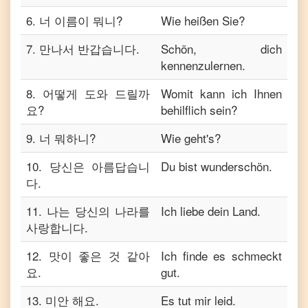
6
.
너 이름이 뭐니?
Wie heißen Sie?
7
.
만나서 반갑습니다.
Schön, dich
kennenzulernen.
8
.
어떻게 도와 드릴까
Womit kann ich Ihnen
요?
behilflich sein?
9
.
너 뭐하니?
Wie geht's?
10
.
당신은 아름답습니
Du bist wunderschön.
다.
11
.
나는 당신의 나라를
Ich liebe dein Land.
사랑합니다.
12
.
맛이 좋은 것 같아
Ich finde es schmeckt
요.
gut.
13
.
미안 해요.
Es tut mir leid.