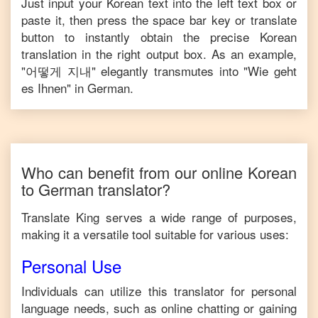
Just input your
Korean
text into the left text box or
paste it, then press the space bar key or translate
button to instantly obtain the precise
Korean
translation in the right output box. As an example,
"
어떻게 지내
" elegantly transmutes into "
Wie geht
es Ihnen
" in
German
.
Who can benefit from our online
Korean
to
German
translator?
Translate King serves a wide range of purposes,
making it a versatile tool suitable for various uses:
Personal Use
Individuals can utilize this translator for personal
language needs, such as online chatting or gaining