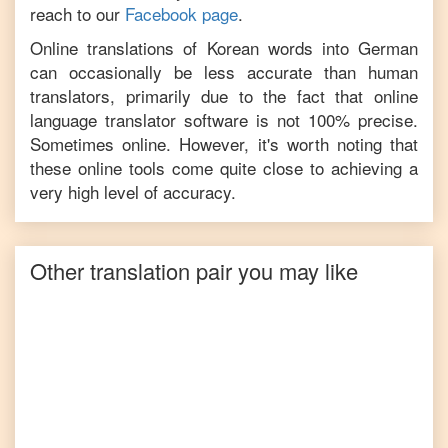
reach to our
Facebook page
.
Online translations of
Korean
words into
German
can occasionally be less accurate than human
translators, primarily due to the fact that online
language translator software is not 100% precise.
Sometimes online. However, it's worth noting that
these online tools come quite close to achieving a
very high level of accuracy.
Other translation pair you may like