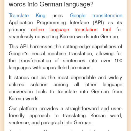
words into
German
language?
Translate King
uses
Google transliteration
Application Programming Interface (API) as its
primary
online language translation tool
for
seamlessly converting
Korean
words into
German
.
This API harnesses the cutting-edge capabilities of
Google"s neural machine translation, allowing for
the transformation of sentences into over 100
languages with unparalleled precision.
It stands out as the most dependable and widely
utilized solution among all other language
conversion tools to translate into
German
from
Korean
words.
Our platform provides a straightforward and user-
friendly approach to translating
Korean
word,
sentence, and paragraph into
German
.