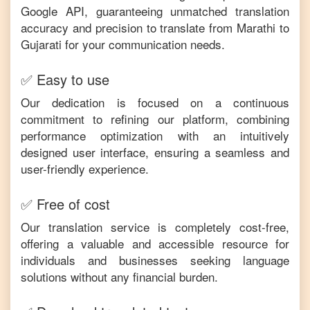
Google API, guaranteeing unmatched translation
accuracy and precision to translate from
Marathi
to
Gujarati
for your communication needs.
✅ Easy to use
Our dedication is focused on a continuous
commitment to refining our platform, combining
performance optimization with an intuitively
designed user interface, ensuring a seamless and
user-friendly experience.
✅ Free of cost
Our translation service is completely cost-free,
offering a valuable and accessible resource for
individuals and businesses seeking language
solutions without any financial burden.