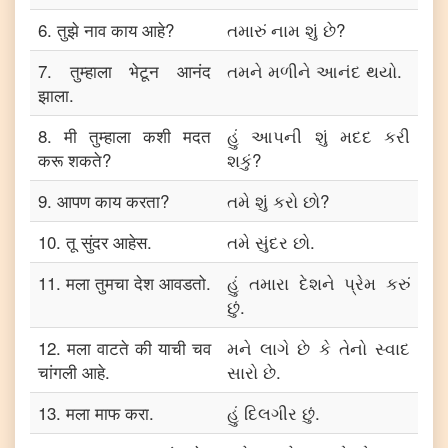
6
.
तुझे नाव काय आहे?
તમારું નામ શું છે?
7
.
तुम्हाला भेटून आनंद
તમને મળીને આનંદ થયો.
झाला.
8
.
मी तुम्हाला कशी मदत
હું આપની શું મદદ કરી
करू शकते?
શકું?
9
.
आपण काय करता?
તમે શું કરો છો?
10
.
तू सुंदर आहेस.
તમે સુંદર છો.
11
.
मला तुमचा देश आवडतो.
હું તમારા દેશને પ્રેમ કરું
છું.
12
.
मला वाटते की याची चव
મને લાગે છે કે તેનો સ્વાદ
चांगली आहे.
સારો છે.
13
.
मला माफ करा.
હું દિલગીર છું.