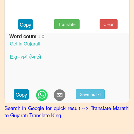
to
French
Marathi
Copy
Translate
Clear
to
German
0
Word count :
Marathi
to
Hindi
Marathi
to
Japanese
Marathi
Copy
Save as txt
to
Korean
Search in Google for quick result
-->
Translate
Marathi
to
Gujarati
Translate King
Marathi
to
Portuguese