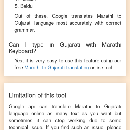
Baidu
Out of these, Google translates
Marathi
to
Gujarati
language most accurately with correct
grammar.
Can I type in
Gujarati
with
Marathi
Keyboard?
Yes, it is very easy to use this feature using our
free
Marathi
to
Gujarati
translation
online tool.
Limitation of this tool
Google api can translate
Marathi
to
Gujarati
language online as many text as you want but
sometimes it can stop working due to some
technical issue. If you find such an issue, please