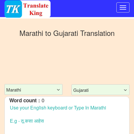
Switch
to
Marathi
to
Gujarati
Translation
Other
language
Marathi
to
Bangla
Marathi
to
Mandarin
Marathi
Gujarati
Chinese
0
Word count :
Marathi
to
English
Marathi