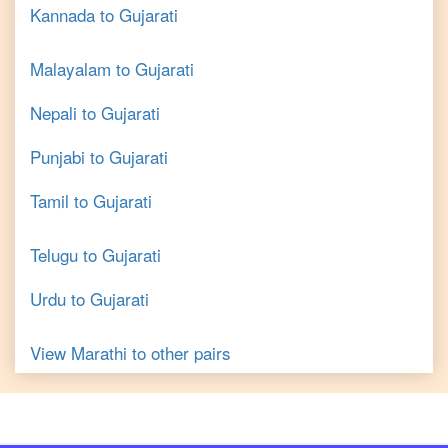
Kannada
to
Gujarati
Malayalam
to
Gujarati
Nepali
to
Gujarati
Punjabi
to
Gujarati
Tamil
to
Gujarati
Telugu
to
Gujarati
Urdu
to
Gujarati
View
Marathi
to other pairs