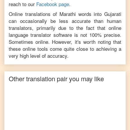
reach to our
Facebook page
.
Online translations of
Marathi
words into
Gujarati
can occasionally be less accurate than human
translators, primarily due to the fact that online
language translator software is not 100% precise.
Sometimes online. However, it's worth noting that
these online tools come quite close to achieving a
very high level of accuracy.
Other translation pair you may like