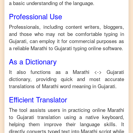
a basic understanding of the language.
Professional Use
Professionals, including content writers, bloggers,
and those who may not be comfortable typing in
Gujarati
, can employ it for commercial purposes as
a reliable
Marathi
to
Gujarati
typing online software.
As a Dictionary
It also functions as a
Marathi
<->
Gujarati
dictionary, providing quick and most accurate
translations of
Marathi
word meaning in
Gujarati
.
Efficient Translator
The tool assists users in practicing online
Marathi
to
Gujarati
translation using a native keyboard,
helping them improve their language skills. It
directly converts typed text into
Marathi
script while