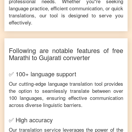
professional needs. Whether you"re seeking
language practice, efficient communication, or quick
translations, our tool is designed to serve you
effectively.
Following are notable features of free
Marathi
to
Gujarati
converter
✅ 100+ language support
Our cutting-edge language translation tool provides
the option to seamlessly translate between over
100 languages, ensuring effective communication
across diverse linguistic barriers.
✅ High accuracy
Our translation service leverages the power of the