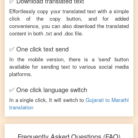
✅ Download translated text
Effortlessly copy your translated text with a simple
click of the copy button, and for added
convenience, you can also download the translated
content in both .txt and .doc file.
✅ One click text send
In the mobile version, there is a 'send' button
available for sending text to various social media
platforms.
✅ One click language switch
In a single click, It will switch to
Gujarati
to
Marathi
translation
Frequently Asked Questions (FAQ)