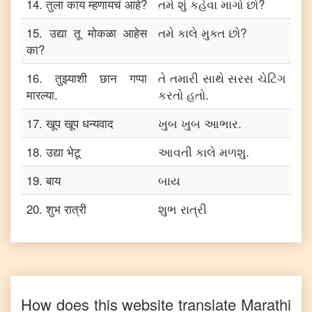
14
.
तुला काय म्हणायचं आहे?
તમે શું કહેવા માગો છો?
15
.
उद्या तू मोकळा आहेस
તમે કાલે મુક્ત છો?
का?
16
.
तुझ्याशी छान गप्पा
તે તમારી સાથે સરસ ચેટિંગ
मारल्या.
કરતો હતો.
17
.
खूप खूप धन्यवाद
ખુબ ખુબ આભાર.
18
.
उद्या भेटू
આવતી કાલે મળશુ.
19
.
बाय
બાય
20
.
शुभ रात्री
શુભ રાત્રી
How does this website translate
Marathi