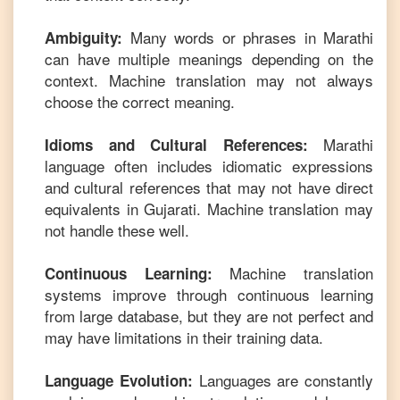
Many words or phrases in
Marathi
Ambiguity:
can have multiple meanings depending on the
context. Machine translation may not always
choose the correct meaning.
Marathi
Idioms and Cultural References:
language often includes idiomatic expressions
and cultural references that may not have direct
equivalents in
Gujarati
. Machine translation may
not handle these well.
Machine translation
Continuous Learning:
systems improve through continuous learning
from large database, but they are not perfect and
may have limitations in their training data.
Languages are constantly
Language Evolution: