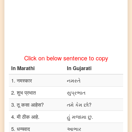
to
Telugu
Marathi
to
Turkish
Marathi
to
Vietnamese
Click on below sentence to copy
In
Marathi
In
Gujarati
1
.
नमस्कार
નમસ્તે
2
.
शुभ प्रभात
સુપ્રભાત
3
.
तू कसा आहेस?
તમે કેમ છો?
4
.
मी ठीक आहे.
હું મજામા છુ.
5
.
धन्यवाद
આભાર