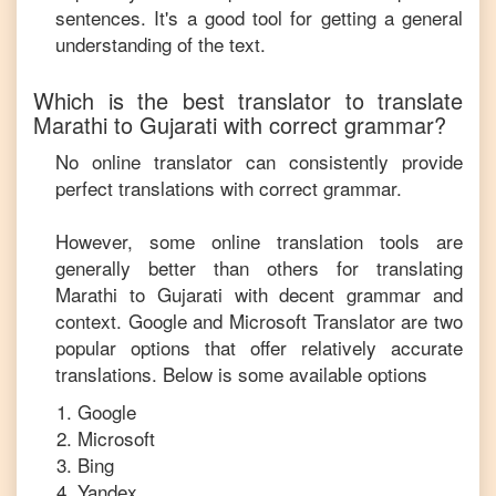
sentences. It's a good tool for getting a general
understanding of the text.
Which is the best translator to translate
Marathi
to
Gujarati
with correct grammar?
No online translator can consistently provide
perfect translations with correct grammar.
However, some online translation tools are
generally better than others for translating
Marathi
to
Gujarati
with decent grammar and
context. Google and Microsoft Translator are two
popular options that offer relatively accurate
translations. Below is some available options
Google
Microsoft
Bing
Yandex