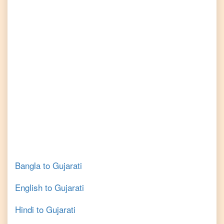
Bangla
to
Gujarati
English
to
Gujarati
Hindi
to
Gujarati