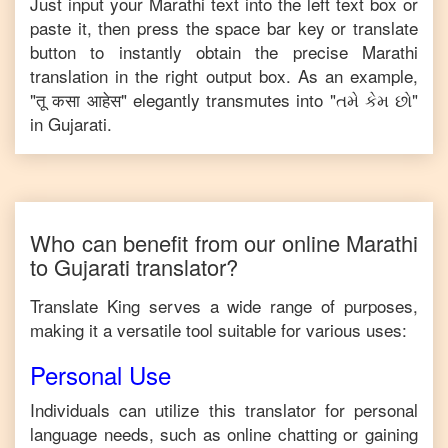
Just input your
Marathi
text into the left text box or
paste it, then press the space bar key or translate
button to instantly obtain the precise
Marathi
translation in the right output box. As an example,
"
तू कसा आहेस
" elegantly transmutes into "
તમે કેમ છો
"
in
Gujarati
.
Who can benefit from our online
Marathi
to
Gujarati
translator?
Translate King serves a wide range of purposes,
making it a versatile tool suitable for various uses:
Personal Use
Individuals can utilize this translator for personal
language needs, such as online chatting or gaining