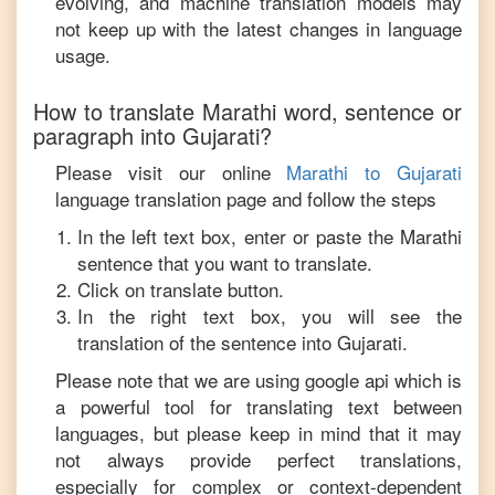
evolving, and machine translation models may
not keep up with the latest changes in language
usage.
How to translate
Marathi
word, sentence or
paragraph into
Gujarati
?
Please visit our online
Marathi
to
Gujarati
language translation page and follow the steps
In the left text box, enter or paste the
Marathi
sentence that you want to translate.
Click on translate button.
In the right text box, you will see the
translation of the sentence into
Gujarati
.
Please note that we are using google api which is
a powerful tool for translating text between
languages, but please keep in mind that it may
not always provide perfect translations,
especially for complex or context-dependent