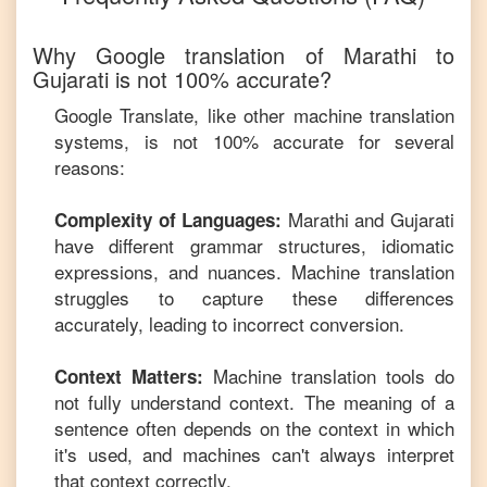
Why Google translation of
Marathi
to
Gujarati
is not 100% accurate?
Google Translate, like other machine translation
systems, is not 100% accurate for several
reasons:
Marathi
and
Gujarati
Complexity of Languages:
have different grammar structures, idiomatic
expressions, and nuances. Machine translation
struggles to capture these differences
accurately, leading to incorrect conversion.
Machine translation tools do
Context Matters:
not fully understand context. The meaning of a
sentence often depends on the context in which
it's used, and machines can't always interpret
that context correctly.