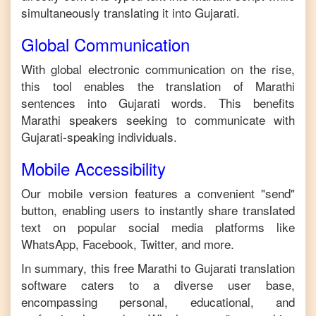
simultaneously translating it into
Gujarati
.
Global Communication
With global electronic communication on the rise,
this tool enables the translation of
Marathi
sentences into
Gujarati
words. This benefits
Marathi
speakers seeking to communicate with
Gujarati
-speaking individuals.
Mobile Accessibility
Our mobile version features a convenient "send"
button, enabling users to instantly share translated
text on popular social media platforms like
WhatsApp, Facebook, Twitter, and more.
In summary, this free
Marathi
to
Gujarati
translation
software caters to a diverse user base,
encompassing personal, educational, and