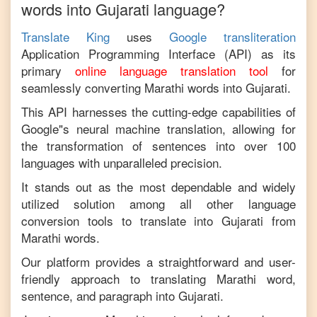
words into
Gujarati
language?
Translate King
uses
Google transliteration
Application Programming Interface (API) as its
primary
online language translation tool
for
seamlessly converting
Marathi
words into
Gujarati
.
This API harnesses the cutting-edge capabilities of
Google"s neural machine translation, allowing for
the transformation of sentences into over 100
languages with unparalleled precision.
It stands out as the most dependable and widely
utilized solution among all other language
conversion tools to translate into
Gujarati
from
Marathi
words.
Our platform provides a straightforward and user-
friendly approach to translating
Marathi
word,
sentence, and paragraph into
Gujarati
.