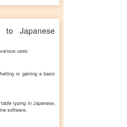
to
Japanese
 various uses:
hatting or gaining a basic
rtable typing in
Japanese
,
line software.