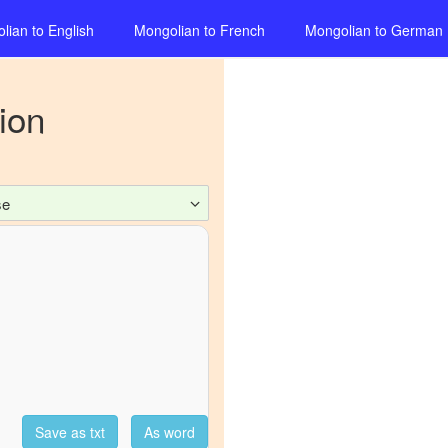
lian
to
English
Mongolian
to
French
Mongolian
to
German
ion
se
Save as txt
As word