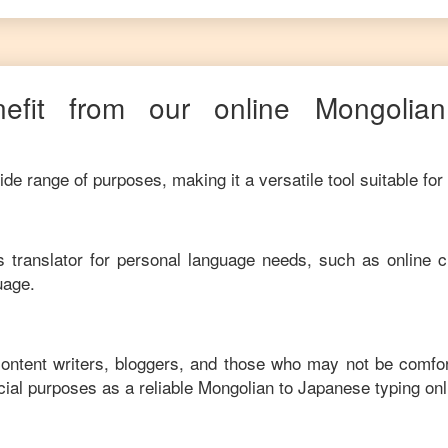
efit from our online
Mongolian
de range of purposes, making it a versatile tool suitable for
his translator for personal language needs, such as online c
uage.
content writers, bloggers, and those who may not be comfo
ial purposes as a reliable
Mongolian
to
Japanese
typing on