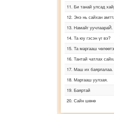
to
11
.
Би танай улсад хай
Vietnamese
12
.
Энэ нь сайхан амтт
13
.
Намайг уучлаараЙ.
14
.
Та юу гэсэн үг вэ?
15
.
Та маргааш чөлөөт
16
.
Тантай чатлах сайх
17
.
Маш их баярлалаа.
18
.
Маргааш уулзая.
19
.
Баяртай
20
.
Сайн шөнө