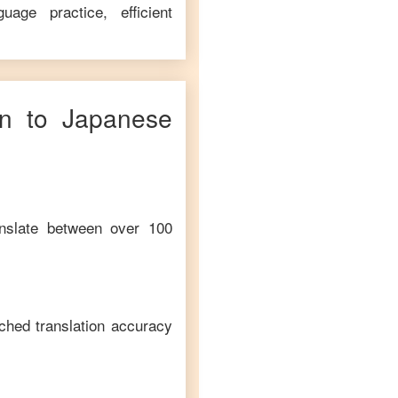
age practice, efficient
n
to
Japanese
anslate between over 100
ched translation accuracy