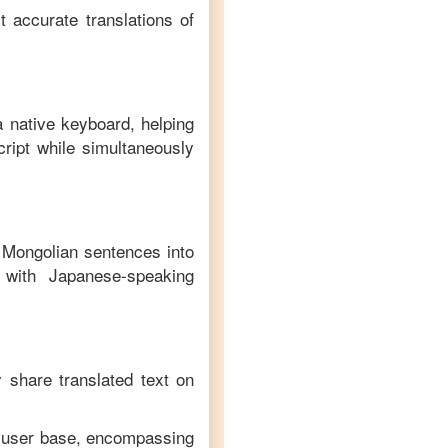
t accurate translations of
a native keyboard, helping
ript while simultaneously
f
Mongolian
sentences into
with
Japanese
-speaking
y share translated text on
e user base, encompassing