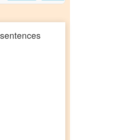
sentences