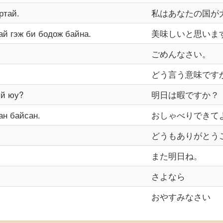
ртай.
私はあなたの国が
ай гэж би бодож байна.
美味しいと思いま
ごめんなさい。
どう言う意味です
эй юу?
明日は暇ですか？
ан байсан.
おしゃべりできて
どうもありがとう
また明日ね。
さよなら
おやすみなさい