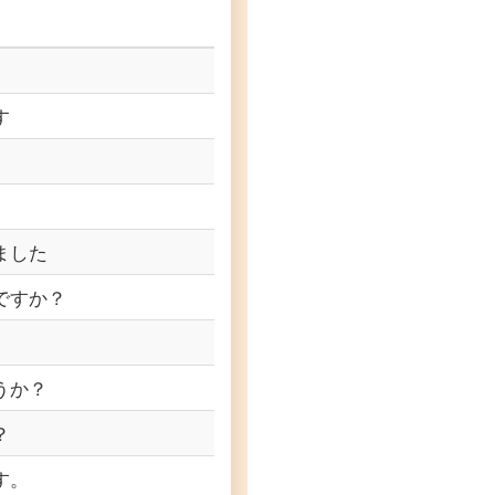
す
ました
ですか？
うか？
？
す。