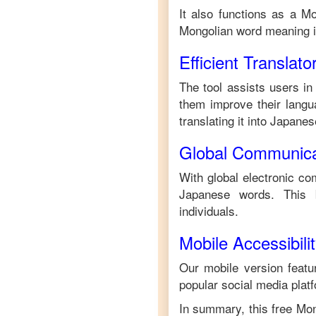
It also functions as a
Mo
Mongolian
word meaning 
Efficient Translato
The tool assists users in
them improve their langua
translating it into
Japanes
Global Communica
With global electronic co
Japanese
words. This 
individuals.
Mobile Accessibili
Our mobile version featur
popular social media plat
In summary, this free
Mon