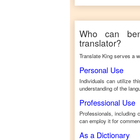
Who can ben
translator?
Translate King serves a wi
Personal Use
Individuals can utilize t
understanding of the lang
Professional Use
Professionals, including 
can employ it for commerc
As a Dictionary