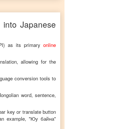
 into
Japanese
PI) as its primary
online
slation, allowing for the
nguage conversion tools to
ongolian
word, sentence,
bar key or translate button
 an example, "
Юу байна
"