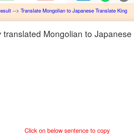
result
-->
Translate
Mongolian
to
Japanese
Translate King
 translated
Mongolian
to
Japanese
Click on below sentence to copy