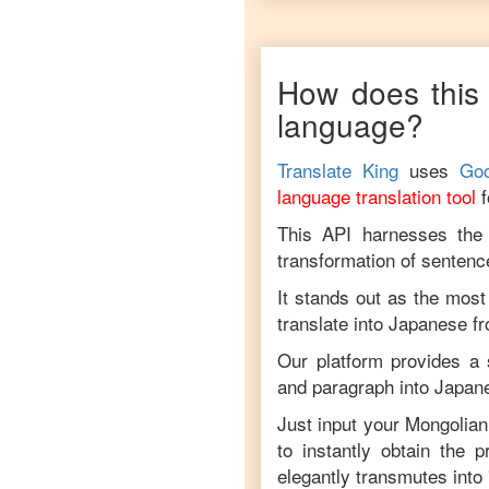
How does this 
language?
Translate King
uses
Goo
language translation tool
This API harnesses the c
transformation of sentenc
It stands out as the most
translate into
Japanese
f
Our platform provides a 
and paragraph into
Japan
Just input your
Mongolian
to instantly obtain the 
elegantly transmutes into 