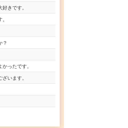
大好きです。
す。
か？
よかったです。
ございます。