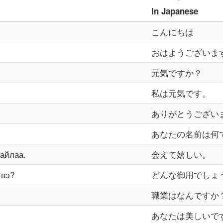
In
Japanese
こんにちは
おはようございま
元気ですか？
私は元気です。
ありがとうござい
あなたの名前は何
айлаа.
会えて嬉しい。
 вэ?
どんな御用でしょ
職業はなんですか
あなたは美しいで