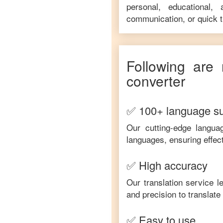
personal, educational,
communication, or quick tr
Following are 
converter
✅ 100+ language s
Our cutting-edge langua
languages, ensuring effec
✅ High accuracy
Our translation service 
and precision to translat
✅ Easy to use