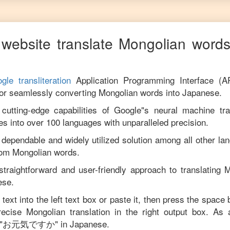
website translate
Mongolian
words
gle transliteration
Application Programming Interface (A
for seamlessly converting
Mongolian
words into
Japanese
.
utting-edge capabilities of Google"s neural machine tran
es into over 100 languages with unparalleled precision.
 dependable and widely utilized solution among all other la
rom
Mongolian
words.
straightforward and user-friendly approach to translating
M
ese
.
text into the left text box or paste it, then press the space 
precise
Mongolian
translation in the right output box. As
"
お元気ですか
" in
Japanese
.