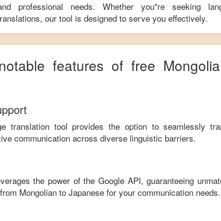
 and professional needs. Whether you"re seeking langu
anslations, our tool is designed to serve you effectively.
notable features of free
Mongolia
upport
ge translation tool provides the option to seamlessly tr
tive communication across diverse linguistic barriers.
leverages the power of the Google API, guaranteeing unmat
e from
Mongolian
to
Japanese
for your communication needs.