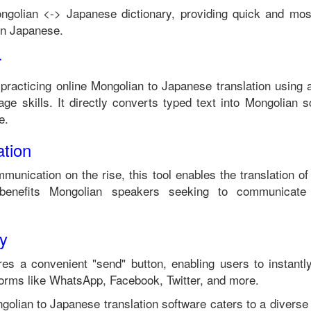
ngolian
<->
Japanese
dictionary, providing quick and mos
in
Japanese
.
r
 practicing online
Mongolian
to
Japanese
translation using 
ge skills. It directly converts typed text into
Mongolian
sc
e
.
tion
mmunication on the rise, this tool enables the translation o
benefits
Mongolian
speakers seeking to communicate 
ty
es a convenient "send" button, enabling users to instantl
forms like WhatsApp, Facebook, Twitter, and more.
golian
to
Japanese
translation software caters to a divers