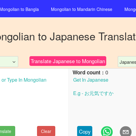
Mongolian
to
Bangla
Mongolian
to
Mandarin Chinese
Mongo
ngolian
to
Japanese
Translat
Translate
Japanese
to
Mongolian
Japane
0
Word count :
Copy
nslate
Clear