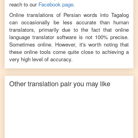
reach to our
Facebook page
.
Online translations of
Persian
words into
Tagalog
can occasionally be less accurate than human
translators, primarily due to the fact that online
language translator software is not 100% precise.
Sometimes online. However, it's worth noting that
these online tools come quite close to achieving a
very high level of accuracy.
Other translation pair you may like