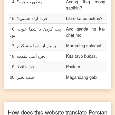
14
.
منظورت چیه؟
Anong ibig mong
sabihin?
15
.
فردا آزاد هستی؟
Libre ka ba bukas?
16
.
چت کردن با شما خوب
Ang ganda ng ka-
بود
chat mo.
17
.
بسیار از شما متشکرم.
Maraming salamat.
18
.
فردا می بینمت.
Kita tayo bukas.
19
.
خدا حافظ
Paalam
20
.
شب بخیر
Magandang gabi
How does this website translate
Persian