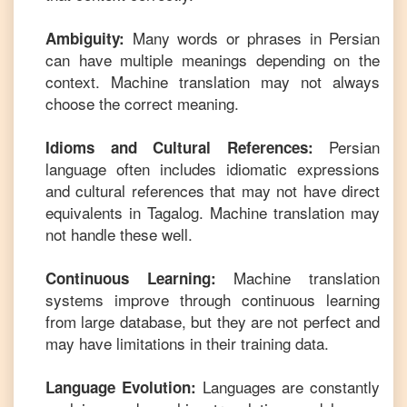
Many words or phrases in
Persian
Ambiguity:
can have multiple meanings depending on the
context. Machine translation may not always
choose the correct meaning.
Persian
Idioms and Cultural References:
language often includes idiomatic expressions
and cultural references that may not have direct
equivalents in
Tagalog
. Machine translation may
not handle these well.
Machine translation
Continuous Learning:
systems improve through continuous learning
from large database, but they are not perfect and
may have limitations in their training data.
Languages are constantly
Language Evolution: