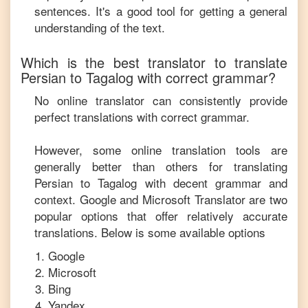
sentences. It's a good tool for getting a general
understanding of the text.
Which is the best translator to translate
Persian
to
Tagalog
with correct grammar?
No online translator can consistently provide
perfect translations with correct grammar.
However, some online translation tools are
generally better than others for translating
Persian
to
Tagalog
with decent grammar and
context. Google and Microsoft Translator are two
popular options that offer relatively accurate
translations. Below is some available options
Google
Microsoft
Bing
Yandex