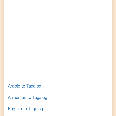
Arabic
to
Tagalog
Armenian
to
Tagalog
English
to
Tagalog