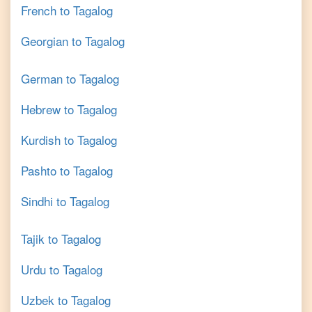
French
to
Tagalog
Georgian
to
Tagalog
German
to
Tagalog
Hebrew
to
Tagalog
Kurdish
to
Tagalog
Pashto
to
Tagalog
Sindhi
to
Tagalog
Tajik
to
Tagalog
Urdu
to
Tagalog
Uzbek
to
Tagalog