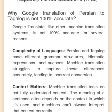
Why Google translation of
Persian
to
Tagalog
is not 100% accurate?
Google Translate, like other machine translation
systems, is not 100% accurate for several
reasons:
Persian
and
Tagalog
Complexity of Languages:
have different grammar structures, idiomatic
expressions, and nuances. Machine translation
struggles to capture these differences
accurately, leading to incorrect conversion.
Machine translation tools do
Context Matters:
not fully understand context. The meaning of a
sentence often depends on the context in which
it's used, and machines can't always interpret
that context correctly.