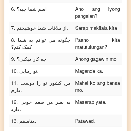
6
.
اسم شما چیه؟
Ano ang iyong
pangalan?
7
.
از ملاقات شما خوشبختم.
Sarap makilala kita
8
.
چگونه می توانم به شما
Paano kita
کمک کنم؟
matutulungan?
9
.
چه کار میکنی؟
Anong gagawin mo
10
.
تو زیبایی.
Maganda ka.
11
.
من کشور تو را دوست
Mahal ko ang bansa
دارم.
mo.
12
.
به نظر من طعم خوبی
Masarap yata.
دارد.
13
.
متاسفم.
Patawad.