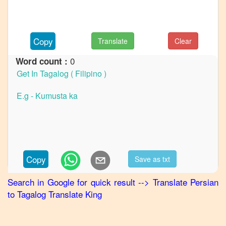
to
French
Persian
Copy
Translate
Clear
to
German
0
Word count :
Persian
to
Hindi
Persian
to
Japanese
Persian
Copy
Save as txt
to
Korean
Search in Google for quick result
-->
Translate
Persian
to
Tagalog
Translate King
Persian
to
Marathi