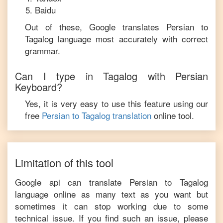
Baidu
Out of these, Google translates
Persian
to
Tagalog
language most accurately with correct
grammar.
Can I type in
Tagalog
with
Persian
Keyboard?
Yes, it is very easy to use this feature using our
free
Persian
to
Tagalog
translation
online tool.
Limitation of this tool
Google api can translate
Persian
to
Tagalog
language online as many text as you want but
sometimes it can stop working due to some
technical issue. If you find such an issue, please