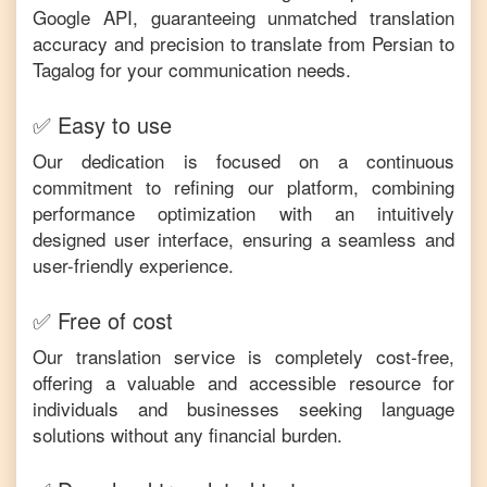
Google API, guaranteeing unmatched translation
accuracy and precision to translate from
Persian
to
Tagalog
for your communication needs.
✅ Easy to use
Our dedication is focused on a continuous
commitment to refining our platform, combining
performance optimization with an intuitively
designed user interface, ensuring a seamless and
user-friendly experience.
✅ Free of cost
Our translation service is completely cost-free,
offering a valuable and accessible resource for
individuals and businesses seeking language
solutions without any financial burden.