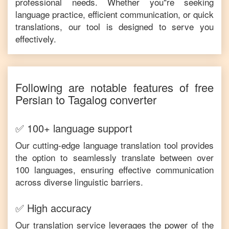
professional needs. Whether you"re seeking
language practice, efficient communication, or quick
translations, our tool is designed to serve you
effectively.
Following are notable features of free
Persian
to
Tagalog
converter
✅ 100+ language support
Our cutting-edge language translation tool provides
the option to seamlessly translate between over
100 languages, ensuring effective communication
across diverse linguistic barriers.
✅ High accuracy
Our translation service leverages the power of the