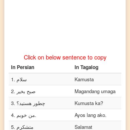
to
Telugu
Persian
to
Turkish
Persian
to
Vietnamese
Click on below sentence to copy
In
Persian
In
Tagalog
1
.
سلام
Kamusta
2
.
صبح بخیر
Magandang umaga
3
.
چطور هستید؟
Kumusta ka?
4
.
من خوبم.
Ayos lang ako.
5
.
متشکرم
Salamat