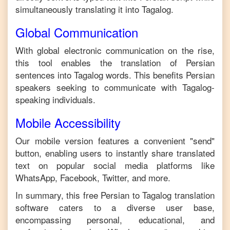
simultaneously translating it into
Tagalog
.
Global Communication
With global electronic communication on the rise,
this tool enables the translation of
Persian
sentences into
Tagalog
words. This benefits
Persian
speakers seeking to communicate with
Tagalog
-
speaking individuals.
Mobile Accessibility
Our mobile version features a convenient "send"
button, enabling users to instantly share translated
text on popular social media platforms like
WhatsApp, Facebook, Twitter, and more.
In summary, this free
Persian
to
Tagalog
translation
software caters to a diverse user base,
encompassing personal, educational, and