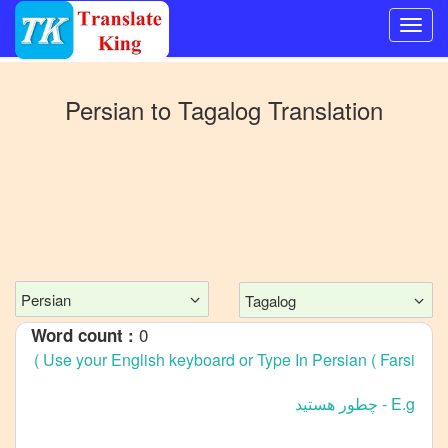
Switch
to
Persian
to
Tagalog
Translation
Other
language
Persian
to
Bangla
Persian
to
Mandarin
Persian
Tagalog
Chinese
0
Word count :
Persian
to
English
Persian