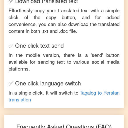
✅ Download translated text
Effortlessly copy your translated text with a simple
click of the copy button, and for added
convenience, you can also download the translated
content in both .txt and .doc file.
✅ One click text send
In the mobile version, there is a 'send' button
available for sending text to various social media
platforms.
✅ One click language switch
In a single click, It will switch to
Tagalog
to
Persian
translation
Frequently Asked Questions (FAQ)