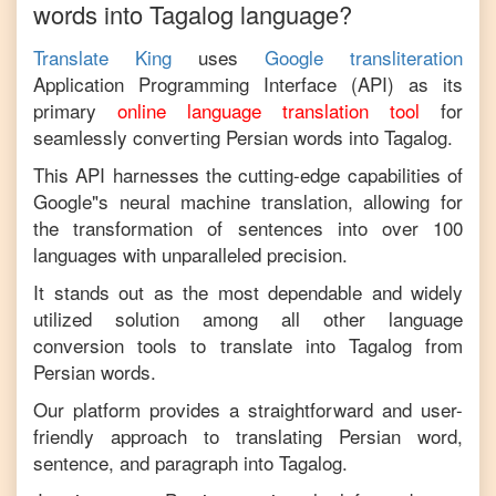
words into
Tagalog
language?
Translate King
uses
Google transliteration
Application Programming Interface (API) as its
primary
online language translation tool
for
seamlessly converting
Persian
words into
Tagalog
.
This API harnesses the cutting-edge capabilities of
Google"s neural machine translation, allowing for
the transformation of sentences into over 100
languages with unparalleled precision.
It stands out as the most dependable and widely
utilized solution among all other language
conversion tools to translate into
Tagalog
from
Persian
words.
Our platform provides a straightforward and user-
friendly approach to translating
Persian
word,
sentence, and paragraph into
Tagalog
.