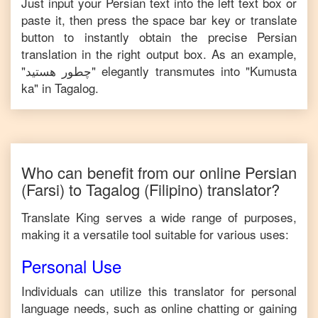
Just input your
Persian
text into the left text box or
paste it, then press the space bar key or translate
button to instantly obtain the precise
Persian
translation in the right output box. As an example,
"
چطور هستید
" elegantly transmutes into "
Kumusta
ka
" in
Tagalog
.
Who can benefit from our online
Persian
(Farsi)
to
Tagalog
(Filipino)
translator?
Translate King serves a wide range of purposes,
making it a versatile tool suitable for various uses:
Personal Use
Individuals can utilize this translator for personal
language needs, such as online chatting or gaining