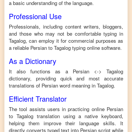
a basic understanding of the language.
Professional Use
Professionals, including content writers, bloggers,
and those who may not be comfortable typing in
Tagalog
, can employ it for commercial purposes as
a reliable
Persian
to
Tagalog
typing online software.
As a Dictionary
It also functions as a
Persian
<->
Tagalog
dictionary, providing quick and most accurate
translations of
Persian
word meaning in
Tagalog
.
Efficient Translator
The tool assists users in practicing online
Persian
to
Tagalog
translation using a native keyboard,
helping them improve their language skills. It
directly converts typed text into
Persian
script while