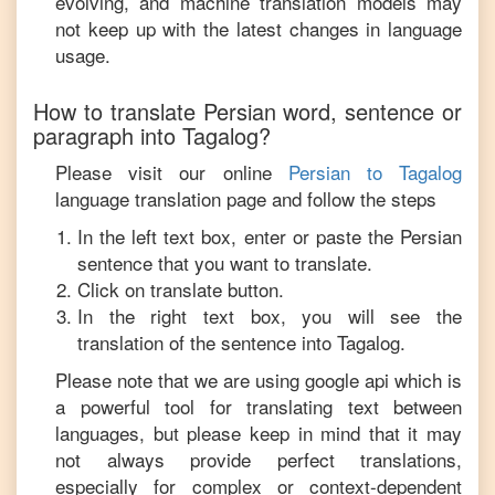
evolving, and machine translation models may
not keep up with the latest changes in language
usage.
How to translate
Persian
word, sentence or
paragraph into
Tagalog
?
Please visit our online
Persian
to
Tagalog
language translation page and follow the steps
In the left text box, enter or paste the
Persian
sentence that you want to translate.
Click on translate button.
In the right text box, you will see the
translation of the sentence into
Tagalog
.
Please note that we are using google api which is
a powerful tool for translating text between
languages, but please keep in mind that it may
not always provide perfect translations,
especially for complex or context-dependent