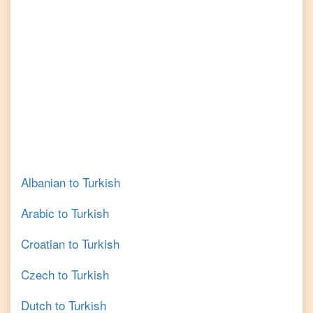
Albanian
to
Turkish
Arabic
to
Turkish
Croatian
to
Turkish
Czech
to
Turkish
Dutch
to
Turkish