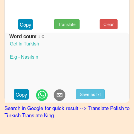
French
Polish
to
Copy
Translate
Clear
German
0
Word count :
Polish
to
Hindi
Polish
to
Japanese
Polish
to
Copy
Save as txt
Korean
Search in Google for quick result
-->
Translate
Polish
to
Polish
Turkish
Translate King
to
Marathi