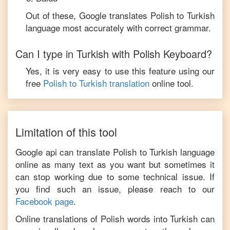
Out of these, Google translates
Polish
to
Turkish
language most accurately with correct grammar.
Can I type in
Turkish
with
Polish
Keyboard?
Yes, it is very easy to use this feature using our
free
Polish
to
Turkish
translation
online tool.
Limitation of this tool
Google api can translate
Polish
to
Turkish
language
online as many text as you want but sometimes it
can stop working due to some technical issue. If
you find such an issue, please reach to our
Facebook page
.
Online translations of
Polish
words into
Turkish
can