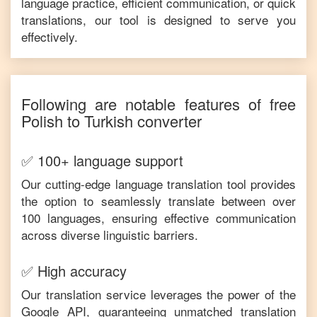
language practice, efficient communication, or quick
translations, our tool is designed to serve you
effectively.
Following are notable features of free
Polish
to
Turkish
converter
✅ 100+ language support
Our cutting-edge language translation tool provides
the option to seamlessly translate between over
100 languages, ensuring effective communication
across diverse linguistic barriers.
✅ High accuracy
Our translation service leverages the power of the
Google API, guaranteeing unmatched translation