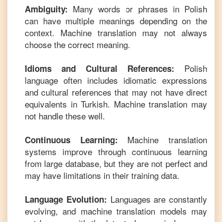
Many words or phrases in
Polish
Ambiguity:
can have multiple meanings depending on the
context. Machine translation may not always
choose the correct meaning.
Polish
Idioms and Cultural References:
language often includes idiomatic expressions
and cultural references that may not have direct
equivalents in
Turkish
. Machine translation may
not handle these well.
Machine translation
Continuous Learning:
systems improve through continuous learning
from large database, but they are not perfect and
may have limitations in their training data.
Languages are constantly
Language Evolution:
evolving, and machine translation models may