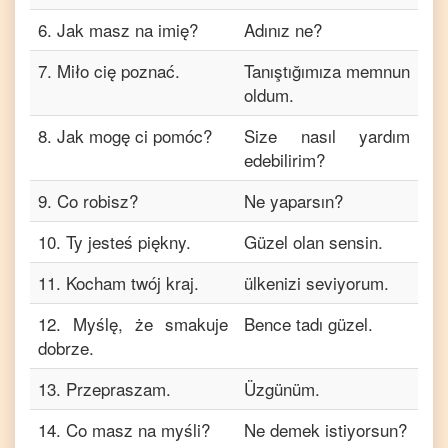
6
.
Jak masz na imię?
Adınız ne?
7
.
Miło cię poznać.
Tanıştığımıza memnun
oldum.
8
.
Jak mogę ci pomóc?
Size nasıl yardım
edebilirim?
9
.
Co robisz?
Ne yaparsın?
10
.
Ty jesteś piękny.
Güzel olan sensin.
11
.
Kocham twój kraj.
ülkenizi seviyorum.
12
.
Myślę, że smakuje
Bence tadı güzel.
dobrze.
13
.
Przepraszam.
Üzgünüm.
14
.
Co masz na myśli?
Ne demek istiyorsun?