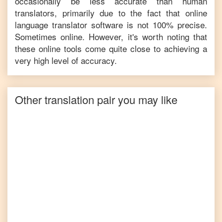
occasionally be less accurate than human
translators, primarily due to the fact that online
language translator software is not 100% precise.
Sometimes online. However, it's worth noting that
these online tools come quite close to achieving a
very high level of accuracy.
Other translation pair you may like