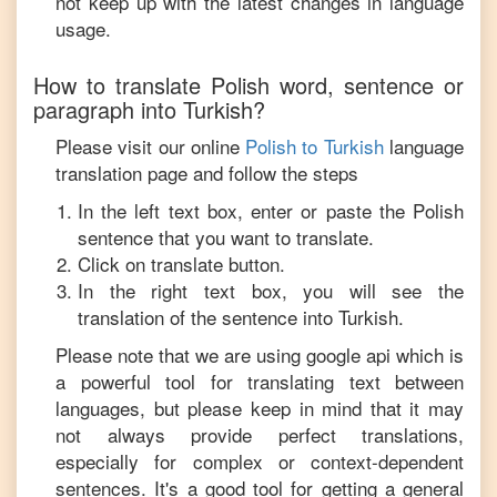
not keep up with the latest changes in language
usage.
How to translate
Polish
word, sentence or
paragraph into
Turkish
?
Please visit our online
Polish
to
Turkish
language
translation page and follow the steps
In the left text box, enter or paste the
Polish
sentence that you want to translate.
Click on translate button.
In the right text box, you will see the
translation of the sentence into
Turkish
.
Please note that we are using google api which is
a powerful tool for translating text between
languages, but please keep in mind that it may
not always provide perfect translations,
especially for complex or context-dependent
sentences. It's a good tool for getting a general