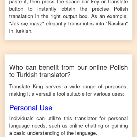
paste it, then press the space bar key or translate
button to instantly obtain the precise
Polish
translation in the right output box. As an example,
"
Jak się masz
" elegantly transmutes into "
Nasılsın
"
in
Turkish
.
Who can benefit from our online
Polish
to
Turkish
translator?
Translate King serves a wide range of purposes,
making it a versatile tool suitable for various uses:
Personal Use
Individuals can utilize this translator for personal
language needs, such as online chatting or gaining
a basic understanding of the language.