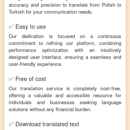
accuracy and precision to translate from
Polish
to
Turkish
for your communication needs.
✅ Easy to use
Our dedication is focused on a continuous
commitment to refining our platform, combining
performance optimization with an intuitively
designed user interface, ensuring a seamless and
user-friendly experience.
✅ Free of cost
Our translation service is completely cost-free,
offering a valuable and accessible resource for
individuals and businesses seeking language
solutions without any financial burden.
✅ Download translated text