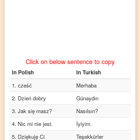
Tamil
Polish
to
Telugu
Polish
to
Vietnamese
Click on below sentence to copy
In
Polish
In
Turkish
1
.
cześć
Merhaba
2
.
Dzień dobry
Günaydın
3
.
Jak się masz?
Nasılsın?
4
.
Nic mi nie jest.
İyiyim.
5
.
Dziękuję Ci
Teşekkürler