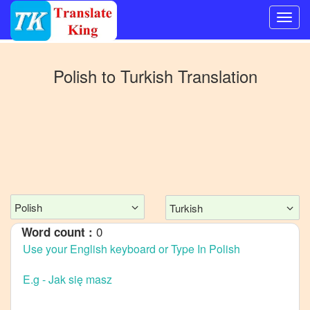
Switch
to
Polish
to
Turkish
Translation
Other
language
Polish
to
Bangla
Polish
to
Mandarin
Chinese
Polish
Turkish
Polish
0
Word count :
to
English
Polish
to