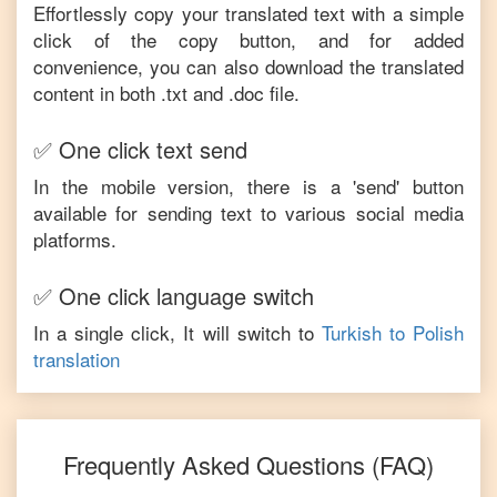
Effortlessly copy your translated text with a simple
click of the copy button, and for added
convenience, you can also download the translated
content in both .txt and .doc file.
✅ One click text send
In the mobile version, there is a 'send' button
available for sending text to various social media
platforms.
✅ One click language switch
In a single click, It will switch to
Turkish
to
Polish
translation
Frequently Asked Questions (FAQ)