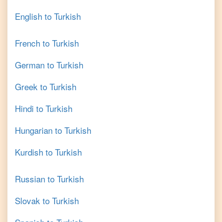
English
to
Turkish
French
to
Turkish
German
to
Turkish
Greek
to
Turkish
Hindi
to
Turkish
Hungarian
to
Turkish
Kurdish
to
Turkish
Russian
to
Turkish
Slovak
to
Turkish