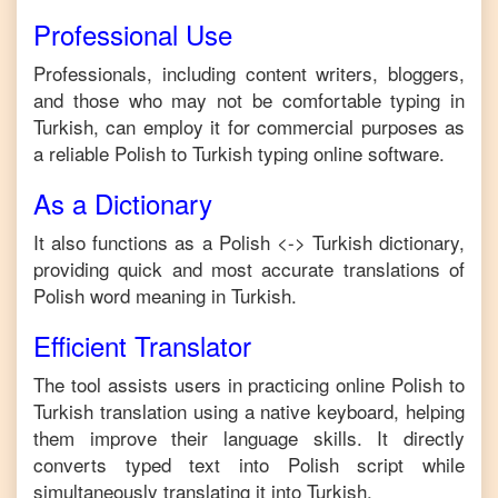
Professional Use
Professionals, including content writers, bloggers,
and those who may not be comfortable typing in
Turkish
, can employ it for commercial purposes as
a reliable
Polish
to
Turkish
typing online software.
As a Dictionary
It also functions as a
Polish
<->
Turkish
dictionary,
providing quick and most accurate translations of
Polish
word meaning in
Turkish
.
Efficient Translator
The tool assists users in practicing online
Polish
to
Turkish
translation using a native keyboard, helping
them improve their language skills. It directly
converts typed text into
Polish
script while
simultaneously translating it into
Turkish
.