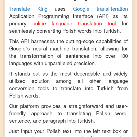
Translate King
uses
Google transliteration
Application Programming Interface (API) as its
primary
online language translation tool
for
seamlessly converting
Polish
words into
Turkish
.
This API harnesses the cutting-edge capabilities of
Google"s neural machine translation, allowing for
the transformation of sentences into over 100
languages with unparalleled precision.
It stands out as the most dependable and widely
utilized solution among all other language
conversion tools to translate into
Turkish
from
Polish
words.
Our platform provides a straightforward and user-
friendly approach to translating
Polish
word,
sentence, and paragraph into
Turkish
.
Just input your
Polish
text into the left text box or