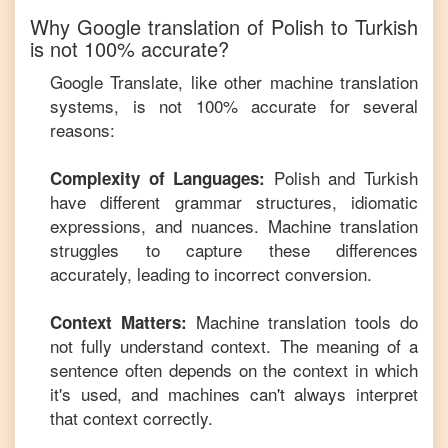
Why Google translation of
Polish
to
Turkish
is not 100% accurate?
Google Translate, like other machine translation
systems, is not 100% accurate for several
reasons:
Polish
and
Turkish
Complexity of Languages:
have different grammar structures, idiomatic
expressions, and nuances. Machine translation
struggles to capture these differences
accurately, leading to incorrect conversion.
Machine translation tools do
Context Matters:
not fully understand context. The meaning of a
sentence often depends on the context in which
it's used, and machines can't always interpret
that context correctly.