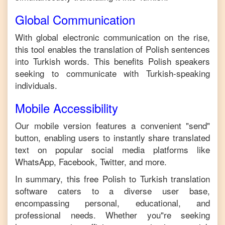
Global Communication
With global electronic communication on the rise,
this tool enables the translation of
Polish
sentences
into
Turkish
words. This benefits
Polish
speakers
seeking to communicate with
Turkish
-speaking
individuals.
Mobile Accessibility
Our mobile version features a convenient "send"
button, enabling users to instantly share translated
text on popular social media platforms like
WhatsApp, Facebook, Twitter, and more.
In summary, this free
Polish
to
Turkish
translation
software caters to a diverse user base,
encompassing personal, educational, and
professional needs. Whether you"re seeking