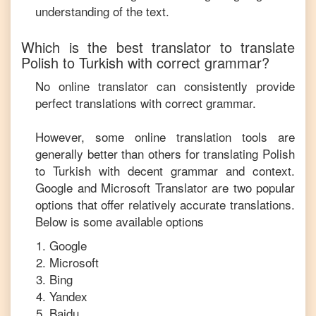
understanding of the text.
Which is the best translator to translate
Polish
to
Turkish
with correct grammar?
No online translator can consistently provide
perfect translations with correct grammar.
However, some online translation tools are
generally better than others for translating
Polish
to
Turkish
with decent grammar and context.
Google and Microsoft Translator are two popular
options that offer relatively accurate translations.
Below is some available options
Google
Microsoft
Bing
Yandex
Baidu