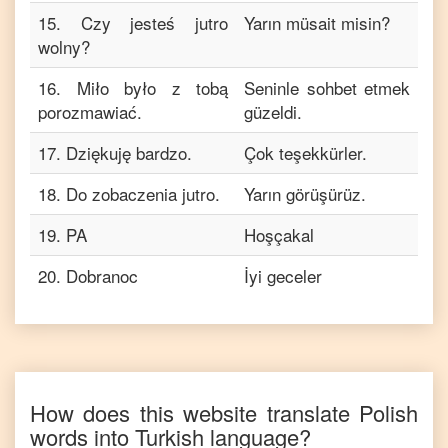
15
.
Czy jesteś jutro
Yarın müsait misin?
wolny?
16
.
Miło było z tobą
Seninle sohbet etmek
porozmawiać.
güzeldi.
17
.
Dziękuję bardzo.
Çok teşekkürler.
18
.
Do zobaczenia jutro.
Yarın görüşürüz.
19
.
PA
Hoşçakal
20
.
Dobranoc
İyi geceler
How does this website translate
Polish
words into
Turkish
language?