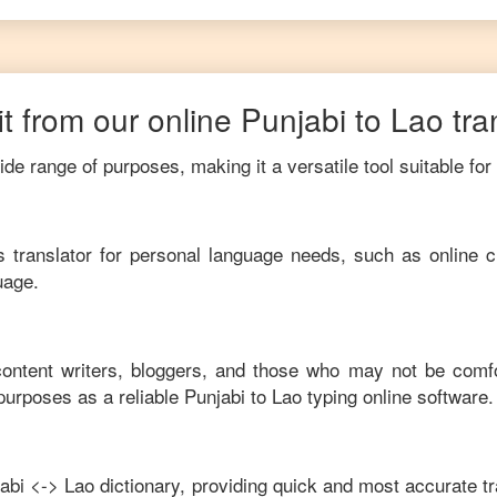
t from our online
Punjabi
to
Lao
tra
de range of purposes, making it a versatile tool suitable for
his translator for personal language needs, such as online c
uage.
 content writers, bloggers, and those who may not be comf
purposes as a reliable
Punjabi
to
Lao
typing online software.
abi
<->
Lao
dictionary, providing quick and most accurate tr