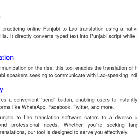
r
n practicing online
Punjabi
to
Lao
translation using a nati
lls. It directly converts typed text into
Punjabi
script while 
tion
munication on the rise, this tool enables the translation of
P
abi
speakers seeking to communicate with
Lao
-speaking ind
ty
es a convenient "send" button, enabling users to instantl
forms like WhatsApp, Facebook, Twitter, and more.
unjabi
to
Lao
translation software caters to a diverse
 and professional needs. Whether you"re seeking langu
anslations, our tool is designed to serve you effectively.