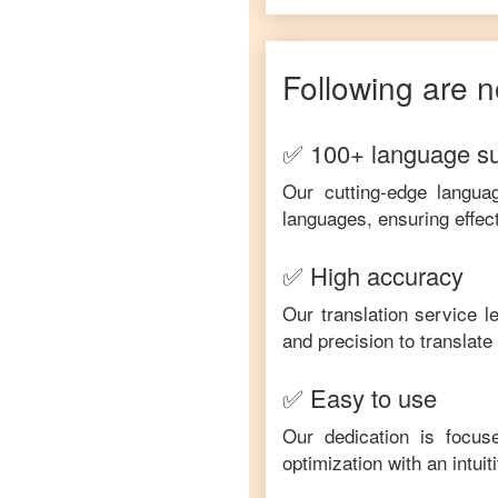
Following are n
✅ 100+ language s
Our cutting-edge langua
languages, ensuring effec
✅ High accuracy
Our translation service 
and precision to translat
✅ Easy to use
Our dedication is focus
optimization with an intui