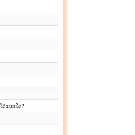
າໄດ້ແນວໃດ?