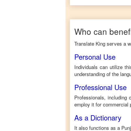
Who can benefi
Translate King serves a wi
Personal Use
Individuals can utilize t
understanding of the lang
Professional Use
Professionals, including
employ it for commercial 
As a Dictionary
It also functions as a
Punj