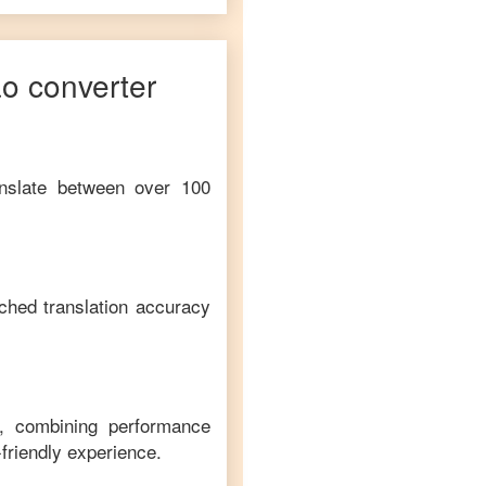
ao
converter
anslate between over 100
ched translation accuracy
m, combining performance
-friendly experience.