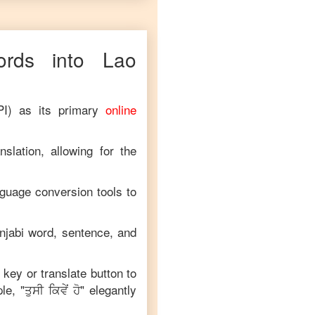
ds into
Lao
PI) as its primary
online
slation, allowing for the
nguage conversion tools to
njabi
word, sentence, and
 key or translate button to
le, "
ਤੁਸੀ ਕਿਵੇਂ ਹੋ
" elegantly