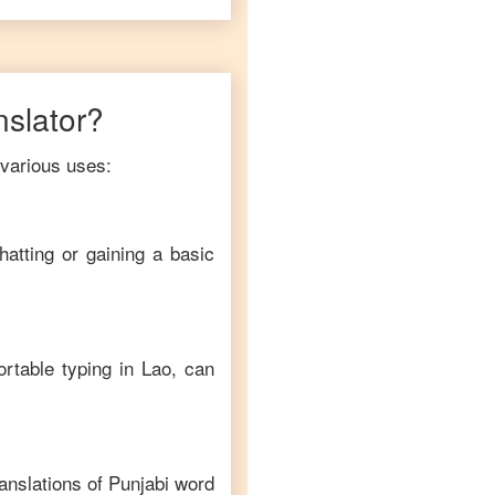
nslator?
 various uses:
hatting or gaining a basic
ortable typing in
Lao
, can
anslations of
Punjabi
word