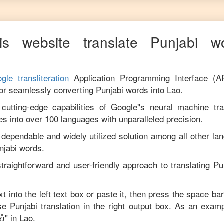
s website translate
Punjabi
wor
gle transliteration
Application Programming Interface (A
for seamlessly converting
Punjabi
words into
Lao
.
utting-edge capabilities of Google"s neural machine tran
es into over 100 languages with unparalleled precision.
 dependable and widely utilized solution among all other la
njabi
words.
traightforward and user-friendly approach to translating
Pu
xt into the left text box or paste it, then press the space bar
ise
Punjabi
translation in the right output box. As an examp
ບໍ
" in
Lao
.