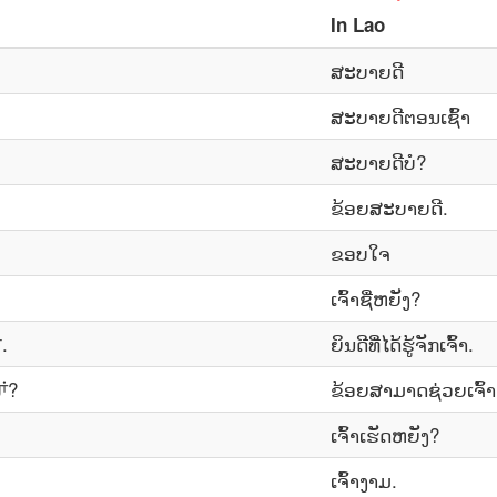
In
Lao
ສະບາຍດີ
ສະ​ບາຍ​ດີ​ຕອນ​ເຊົ້າ
ສະ​ບາຍ​ດີ​ບໍ?
ຂ້ອຍ​ສະ​ບາຍ​ດີ.
ຂອບ​ໃຈ
ເຈົ້າ​ຊື່​ຫຍັງ?
.
ຍິນ​ດີ​ທີ່​ໄດ້​ຮູ້​ຈັກ​ເຈົ້າ.
ਾਂ?
ຂ້ອຍສາມາດຊ່ວຍເຈົ້
ເຈົ້າເຮັດຫຍັງ?
ເຈົ້າ​ງາມ.