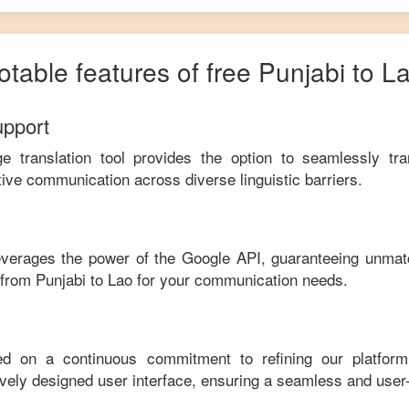
otable features of free
Punjabi
to
L
upport
ge translation tool provides the option to seamlessly tr
tive communication across diverse linguistic barriers.
leverages the power of the Google API, guaranteeing unmat
e from
Punjabi
to
Lao
for your communication needs.
ed on a continuous commitment to refining our platfor
tively designed user interface, ensuring a seamless and user