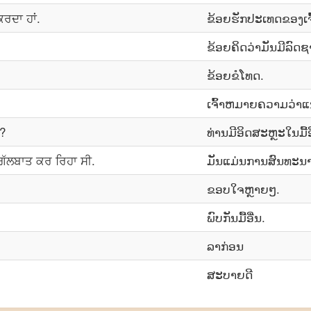
 ਕਰਦਾ ਹਾਂ.
ຂ້ອຍຮັກປະເທດຂອງເຈົ
ຂ້ອຍຄິດວ່າມັນມີລົດຊ
ຂ້ອຍ​ຂໍ​ໂທດ.
ເຈົ້າ​ຫມາຍ​ຄວາມ​ວ່າ​
ੋ?
ທ່ານມີອິດສະຫຼະໃນມື້ອ
ਗੱਲਬਾਤ ਕਰ ਰਿਹਾ ਸੀ.
ມັນແມ່ນການສົນທະນາດ
ຂອບໃຈຫຼາຍໆ.
ພົບກັນມື້ອື່ນ.
ລາກ່ອນ
ສະບາຍດີ