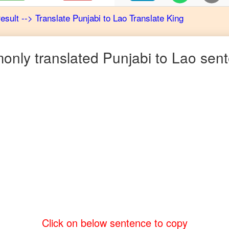
result
-->
Translate
Punjabi
to
Lao
Translate King
nly translated
Punjabi
to
Lao
sent
Click on below sentence to copy