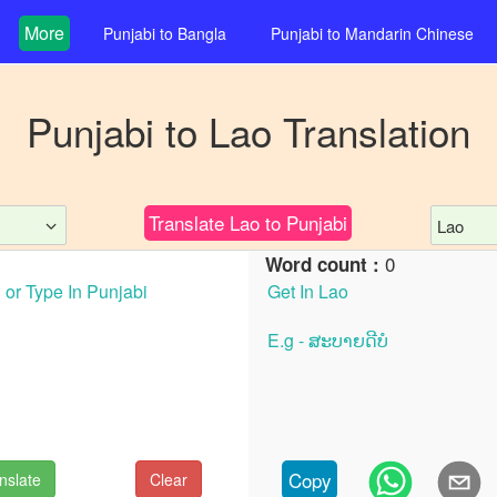
More
Punjabi
to
Bangla
Punjabi
to
Mandarin Chinese
Punjabi
to
Lao
Translation
Translate
Lao
to
Punjabi
Lao
0
Word count :
Copy
nslate
Clear