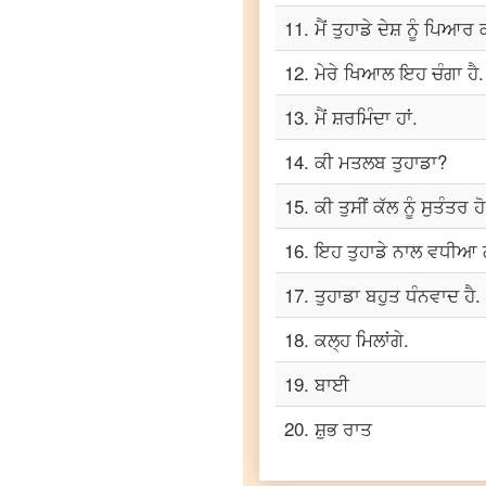
Punjabi
11
.
ਮੈਂ ਤੁਹਾਡੇ ਦੇਸ਼ ਨੂੰ ਪਿਆਰ
to
Telugu
12
.
ਮੇਰੇ ਖਿਆਲ ਇਹ ਚੰਗਾ ਹੈ.
Punjabi
13
.
ਮੈਂ ਸ਼ਰਮਿੰਦਾ ਹਾਂ.
to
Turkish
14
.
ਕੀ ਮਤਲਬ ਤੁਹਾਡਾ?
Punjabi
to
15
.
ਕੀ ਤੁਸੀਂ ਕੱਲ ਨੂੰ ਸੁਤੰਤਰ ਹ
Vietnamese
16
.
ਇਹ ਤੁਹਾਡੇ ਨਾਲ ਵਧੀਆ 
17
.
ਤੁਹਾਡਾ ਬਹੁਤ ਧੰਨਵਾਦ ਹੈ.
18
.
ਕਲ੍ਹ ਮਿਲਾਂਗੇ.
19
.
ਬਾਈ
20
.
ਸ਼ੁਭ ਰਾਤ