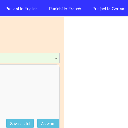
Punjabi
to
English
Punjabi
to
French
Punjabi
to
German
Save as txt
As word