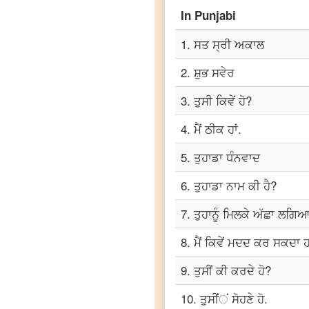
Marathi
In
Punjabi
Punjabi
to
1
.
ਸਤ ਸ੍ਰੀ ਅਕਾਲ
Portuguese
2
.
ਸ਼ੁਭ ਸਵੇਰ
Punjabi
to
3
.
ਤੁਸੀ ਕਿਵੇਂ ਹੋ?
Russian
4
.
ਮੈਂ ਠੀਕ ਹਾਂ.
Punjabi
to
5
.
ਤੁਹਾਡਾ ਧੰਨਵਾਦ
Spanish
6
.
ਤੁਹਾਡਾ ਨਾਮ ਕੀ ਹੈ?
Punjabi
to
7
.
ਤੁਹਾਨੂੰ ਮਿਲਕੇ ਅੱਛਾ ਲਗਿਆ
Tagalog
8
.
ਮੈਂ ਕਿਵੇਂ ਮਦਦ ਕਰ ਸਕਦਾ ਹ
Punjabi
to
9
.
ਤੁਸੀਂ ਕੀ ਕਰਦੇ ਹੋ?
Tamil
10
.
ਤੁਸੀਂਂਂ ਸੋਹਣੇ ਹੋ.