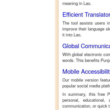
meaning in
Lao
.
Efficient Translato
The tool assists users i
improve their language ski
it into
Lao
.
Global Communica
With global electronic com
words. This benefits
Punj
Mobile Accessibili
Our mobile version featur
popular social media plat
In summary, this free
P
personal, educational,
communication, or quick tr