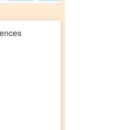
ences