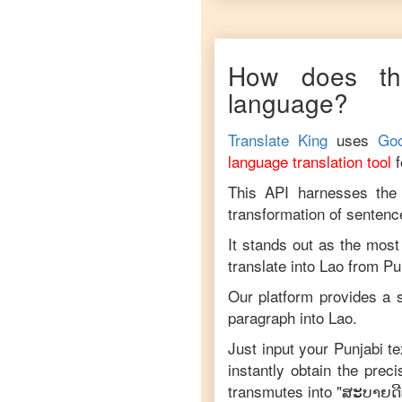
How does thi
language?
Translate King
uses
Goo
language translation tool
This API harnesses the c
transformation of sentenc
It stands out as the most
translate into
Lao
from
Pu
Our platform provides a s
paragraph into
Lao
.
Just input your
Punjabi
te
instantly obtain the prec
transmutes into "
ສະ​ບາຍ​ດີ​