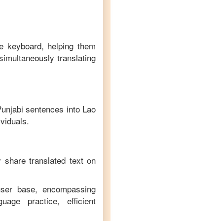
ve keyboard, helping them
simultaneously translating
unjabi
sentences into
Lao
ividuals.
y share translated text on
 user base, encompassing
age practice, efficient