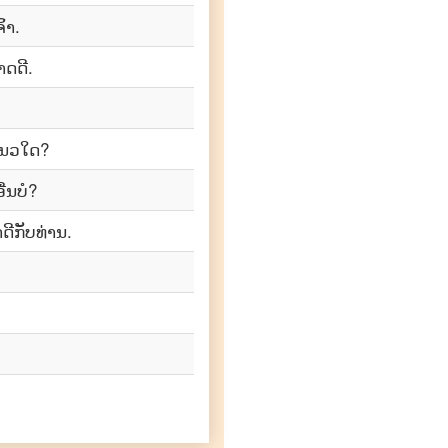
້າ.
າດດີ.
ແນວ​ໃດ?
ື່ນບໍ?
ີກັບທ່ານ.