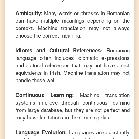
Many words or phrases in
Romanian
Ambiguity:
can have multiple meanings depending on the
context. Machine translation may not always
choose the correct meaning.
Romanian
Idioms and Cultural References:
language often includes idiomatic expressions
and cultural references that may not have direct
equivalents in
Irish
. Machine translation may not
handle these well.
Machine translation
Continuous Learning:
systems improve through continuous learning
from large database, but they are not perfect and
may have limitations in their training data.
Languages are constantly
Language Evolution: