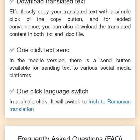
✅ Download translated text
Effortlessly copy your translated text with a simple
click of the copy button, and for added
convenience, you can also download the translated
content in both .txt and .doc file.
✅ One click text send
In the mobile version, there is a 'send' button
available for sending text to various social media
platforms.
✅ One click language switch
In a single click, It will switch to
Irish
to
Romanian
translation
Frequently Asked Questions (FAQ)