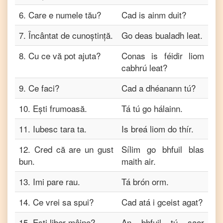
6
.
Care e numele tău?
Cad is ainm duit?
7
.
Încântat de cunoștință.
Go deas bualadh leat.
8
.
Cu ce ​​vă pot ajuta?
Conas is féidir liom
cabhrú leat?
9
.
Ce faci?
Cad a dhéanann tú?
10
.
Ești frumoasă.
Tá tú go hálainn.
11
.
Iubesc tara ta.
Is breá liom do thír.
12
.
Cred că are un gust
Sílim go bhfuil blas
bun.
maith air.
13
.
Imi pare rau.
Tá brón orm.
14
.
Ce vrei sa spui?
Cad atá i gceist agat?
15
.
Ești liber mâine?
An bhfuil tú saor