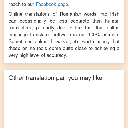
reach to our
Facebook page
.
Online translations of
Romanian
words into
Irish
can occasionally be less accurate than human
translators, primarily due to the fact that online
language translator software is not 100% precise.
Sometimes online. However, it's worth noting that
these online tools come quite close to achieving a
very high level of accuracy.
Other translation pair you may like