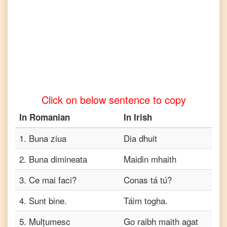
Romanian
to
Turkish
Romanian
to
Vietnamese
Click on below sentence to copy
In
Romanian
In
Irish
1
.
Buna ziua
Dia dhuit
2
.
Buna dimineata
Maidin mhaith
3
.
Ce mai faci?
Conas tá tú?
4
.
Sunt bine.
Táim togha.
5
.
Mulțumesc
Go raibh maith agat