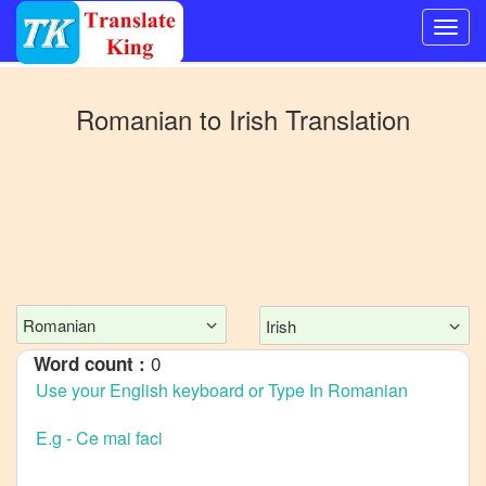
Switch
to
Romanian
to
Irish
Translation
Other
language
Romanian
to
Bangla
Romanian
to
Mandarin
Chinese
Romanian
Irish
Romanian
0
Word count :
to
English
Romanian
to
French