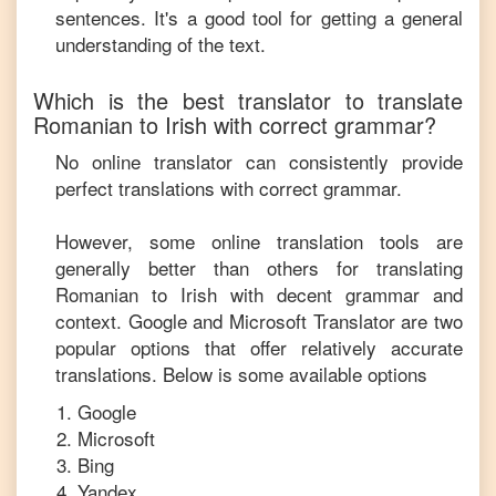
sentences. It's a good tool for getting a general
understanding of the text.
Which is the best translator to translate
Romanian
to
Irish
with correct grammar?
No online translator can consistently provide
perfect translations with correct grammar.
However, some online translation tools are
generally better than others for translating
Romanian
to
Irish
with decent grammar and
context. Google and Microsoft Translator are two
popular options that offer relatively accurate
translations. Below is some available options
Google
Microsoft
Bing
Yandex