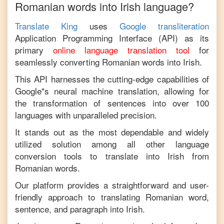
Romanian
words into
Irish
language?
Translate King
uses
Google transliteration
Application Programming Interface (API) as its
primary
online language translation tool
for
seamlessly converting
Romanian
words into
Irish
.
This API harnesses the cutting-edge capabilities of
Google"s neural machine translation, allowing for
the transformation of sentences into over 100
languages with unparalleled precision.
It stands out as the most dependable and widely
utilized solution among all other language
conversion tools to translate into
Irish
from
Romanian
words.
Our platform provides a straightforward and user-
friendly approach to translating
Romanian
word,
sentence, and paragraph into
Irish
.