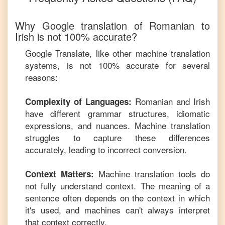
Why Google translation of
Romanian
to
Irish
is not 100% accurate?
Google Translate, like other machine translation
systems, is not 100% accurate for several
reasons:
Romanian
and
Irish
Complexity of Languages:
have different grammar structures, idiomatic
expressions, and nuances. Machine translation
struggles to capture these differences
accurately, leading to incorrect conversion.
Machine translation tools do
Context Matters:
not fully understand context. The meaning of a
sentence often depends on the context in which
it's used, and machines can't always interpret
that context correctly.