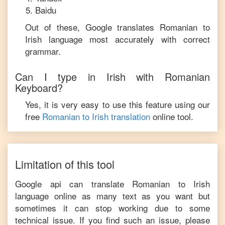
Baidu
Out of these, Google translates
Romanian
to
Irish
language most accurately with correct
grammar.
Can I type in
Irish
with
Romanian
Keyboard?
Yes, it is very easy to use this feature using our
free
Romanian
to
Irish
translation
online tool.
Limitation of this tool
Google api can translate
Romanian
to
Irish
language online as many text as you want but
sometimes it can stop working due to some
technical issue. If you find such an issue, please