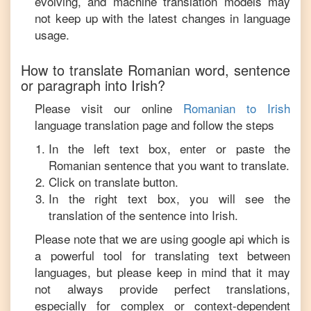
evolving, and machine translation models may
not keep up with the latest changes in language
usage.
How to translate
Romanian
word, sentence
or paragraph into
Irish
?
Please visit our online
Romanian
to
Irish
language translation page and follow the steps
In the left text box, enter or paste the
Romanian
sentence that you want to translate.
Click on translate button.
In the right text box, you will see the
translation of the sentence into
Irish
.
Please note that we are using google api which is
a powerful tool for translating text between
languages, but please keep in mind that it may
not always provide perfect translations,
especially for complex or context-dependent