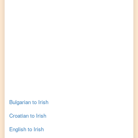
Bulgarian
to
Irish
Croatian
to
Irish
English
to
Irish