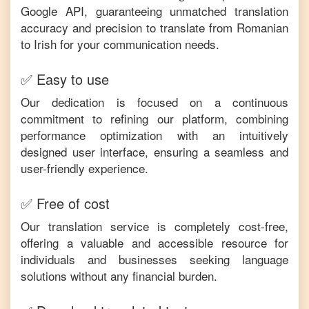
Google API, guaranteeing unmatched translation
accuracy and precision to translate from
Romanian
to
Irish
for your communication needs.
✅ Easy to use
Our dedication is focused on a continuous
commitment to refining our platform, combining
performance optimization with an intuitively
designed user interface, ensuring a seamless and
user-friendly experience.
✅ Free of cost
Our translation service is completely cost-free,
offering a valuable and accessible resource for
individuals and businesses seeking language
solutions without any financial burden.