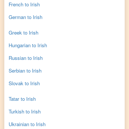
French
to
Irish
German
to
Irish
Greek
to
Irish
Hungarian
to
Irish
Russian
to
Irish
Serbian
to
Irish
Slovak
to
Irish
Tatar
to
Irish
Turkish
to
Irish
Ukrainian
to
Irish