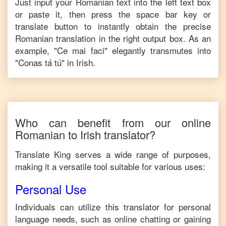
Just input your
Romanian
text into the left text box
or paste it, then press the space bar key or
translate button to instantly obtain the precise
Romanian
translation in the right output box. As an
example, "
Ce mai faci
" elegantly transmutes into
"
Conas tá tú
" in
Irish
.
Who can benefit from our online
Romanian
to
Irish
translator?
Translate King serves a wide range of purposes,
making it a versatile tool suitable for various uses:
Personal Use
Individuals can utilize this translator for personal
language needs, such as online chatting or gaining