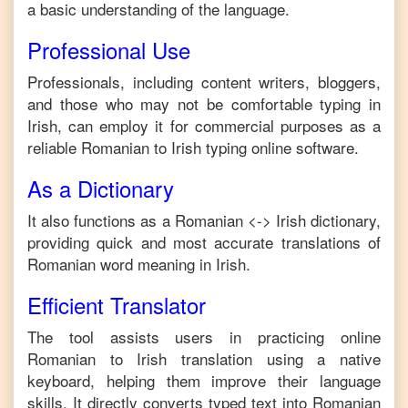
a basic understanding of the language.
Professional Use
Professionals, including content writers, bloggers,
and those who may not be comfortable typing in
Irish
, can employ it for commercial purposes as a
reliable
Romanian
to
Irish
typing online software.
As a Dictionary
It also functions as a
Romanian
<->
Irish
dictionary,
providing quick and most accurate translations of
Romanian
word meaning in
Irish
.
Efficient Translator
The tool assists users in practicing online
Romanian
to
Irish
translation using a native
keyboard, helping them improve their language
skills. It directly converts typed text into
Romanian