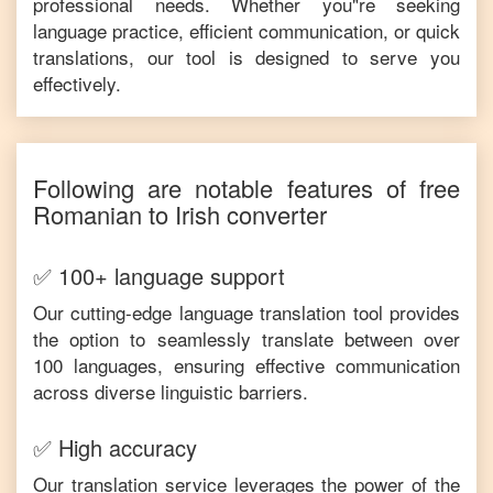
professional needs. Whether you"re seeking
language practice, efficient communication, or quick
translations, our tool is designed to serve you
effectively.
Following are notable features of free
Romanian
to
Irish
converter
✅ 100+ language support
Our cutting-edge language translation tool provides
the option to seamlessly translate between over
100 languages, ensuring effective communication
across diverse linguistic barriers.
✅ High accuracy
Our translation service leverages the power of the