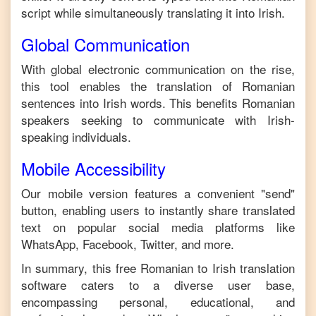
script while simultaneously translating it into
Irish
.
Global Communication
With global electronic communication on the rise,
this tool enables the translation of
Romanian
sentences into
Irish
words. This benefits
Romanian
speakers seeking to communicate with
Irish
-
speaking individuals.
Mobile Accessibility
Our mobile version features a convenient "send"
button, enabling users to instantly share translated
text on popular social media platforms like
WhatsApp, Facebook, Twitter, and more.
In summary, this free
Romanian
to
Irish
translation
software caters to a diverse user base,
encompassing personal, educational, and