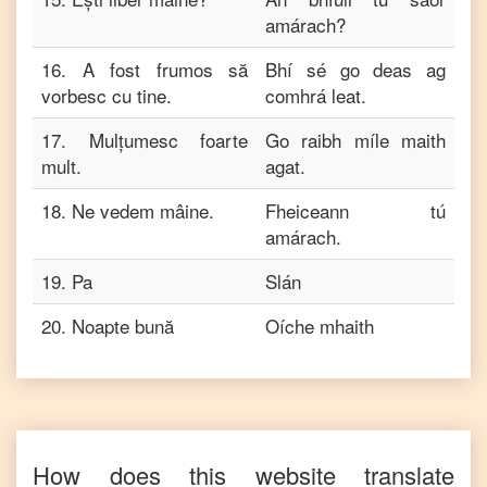
amárach?
16
.
A fost frumos să
Bhí sé go deas ag
vorbesc cu tine.
comhrá leat.
17
.
Mulțumesc foarte
Go raibh míle maith
mult.
agat.
18
.
Ne vedem mâine.
Fheiceann tú
amárach.
19
.
Pa
Slán
20
.
Noapte bună
Oíche mhaith
How does this website translate