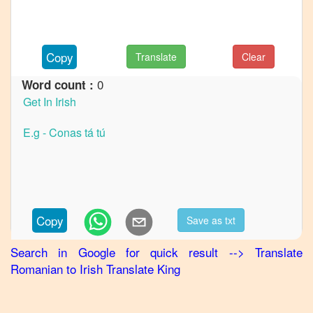
Romanian
to
German
Copy
Translate
Clear
Romanian
to
Hindi
0
Word count :
Romanian
to
Japanese
Romanian
to
Korean
Romanian
Copy
Save as txt
to
Marathi
Search in Google for quick result
-->
Translate
Romanian
Romanian
to
Irish
Translate King
to
Portuguese