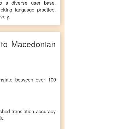
to a diverse user base,
eking language practice,
vely.
to
Macedonian
anslate between over 100
ched translation accuracy
s.