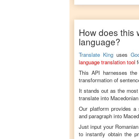
How does this 
language?
Translate King
uses
Goo
language translation tool
This API harnesses the c
transformation of sentenc
It stands out as the most
translate into
Macedonian
Our platform provides a 
and paragraph into
Maced
Just input your
Romanian
to instantly obtain the 