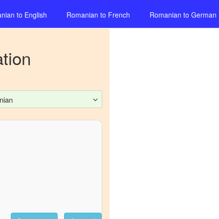
nian
to
English
Romanian
to
French
Romanian
to
German
tion
nian