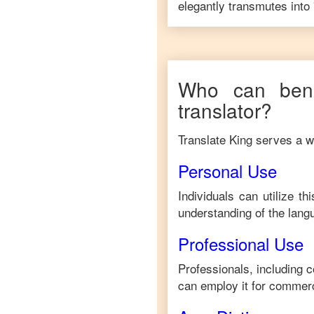
elegantly transmutes into 
Who can bene
translator?
Translate King serves a wi
Personal Use
Individuals can utilize t
understanding of the lang
Professional Use
Professionals, including 
can employ it for commerc