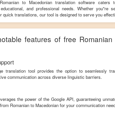
Romanian
to
Macedonian
translation software caters 
educational, and professional needs. Whether you"re se
r quick translations, our tool is designed to serve you effecti
notable features of free
Romanian
upport
ge translation tool provides the option to seamlessly tr
tive communication across diverse linguistic barriers.
leverages the power of the Google API, guaranteeing unmat
e from
Romanian
to
Macedonian
for your communication need