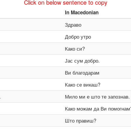
Click on below sentence to copy
In
Macedonian
Здраво
Добро утро
Како си?
Јас сум добро.
Ви благодарам
Како се викаш?
.
Мило ми е што те запознав.
Како можам да Ви помогнам
Што правиш?