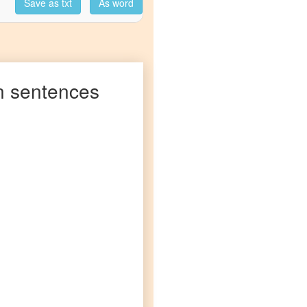
Save as txt
As word
n
sentences