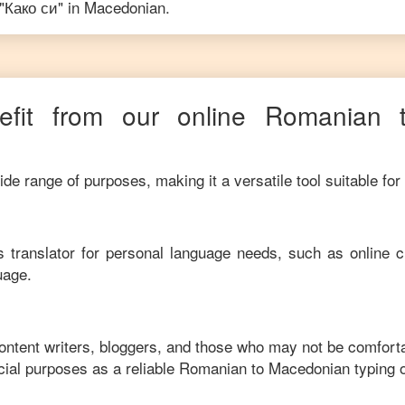
"
Како си
" in
Macedonian
.
fit from our online
Romanian
de range of purposes, making it a versatile tool suitable for
his translator for personal language needs, such as online c
uage.
content writers, bloggers, and those who may not be comfort
ial purposes as a reliable
Romanian
to
Macedonian
typing 