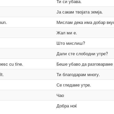
Ти си убава.
Ја сакам твојата земја.
bun.
Мислам дека има добар вку
Жал ми е.
Што мислиш?
Дали сте слободни утре?
besc cu tine.
Беше убаво да разговараме 
t.
Ти благодарам многу.
Се гледаме утре.
Чао
Добра ноќ