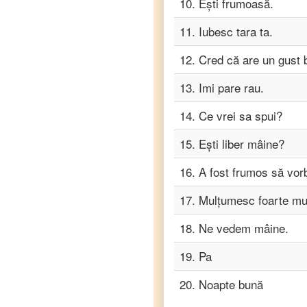
10
.
Ești frumoasă.
Romanian
to
Turkish
11
.
Iubesc tara ta.
Romanian
12
.
Cred că are un gust 
to
Vietnamese
13
.
Imi pare rau.
14
.
Ce vrei sa spui?
15
.
Ești liber mâine?
16
.
A fost frumos să vor
17
.
Mulțumesc foarte mul
18
.
Ne vedem mâine.
19
.
Pa
20
.
Noapte bună