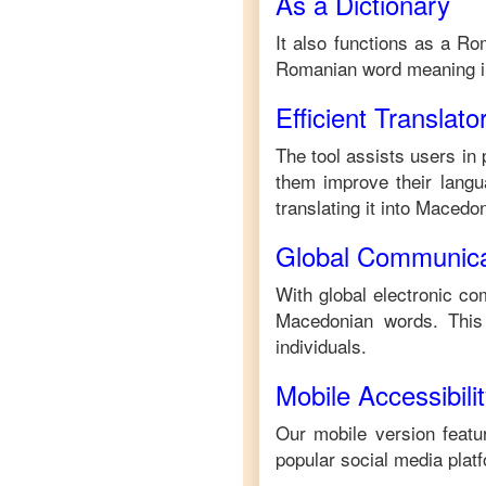
As a Dictionary
It also functions as a
Ro
Romanian
word meaning 
Efficient Translato
The tool assists users in 
them improve their langua
translating it into
Macedon
Global Communica
With global electronic co
Macedonian
words. This
individuals.
Mobile Accessibili
Our mobile version featur
popular social media plat