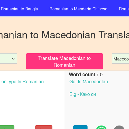
Romanian
to
Bangla
Romanian
to
Mandarin Chinese
Roma
anian
to
Macedonian
Transla
Translate
Macedonian
to
Macedo
Romanian
0
Word count :