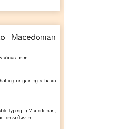
to
Macedonian
 various uses:
hatting or gaining a basic
able typing in
Macedonian
,
online software.