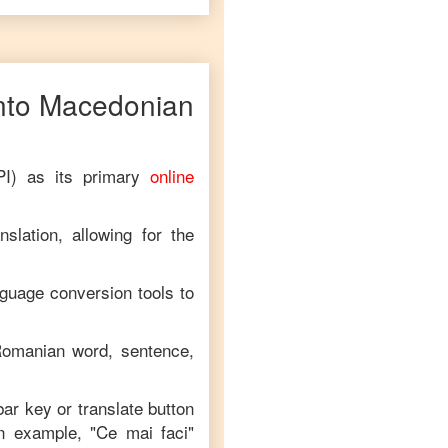
nto
Macedonian
PI) as its primary
online
.
slation, allowing for the
nguage conversion tools to
omanian
word, sentence,
bar key or translate button
an example, "
Ce mai faci
"