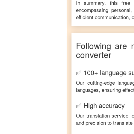
In summary, this free
encompassing personal, 
efficient communication, o
Following are 
converter
✅ 100+ language s
Our cutting-edge langua
languages, ensuring effec
✅ High accuracy
Our translation service 
and precision to translat