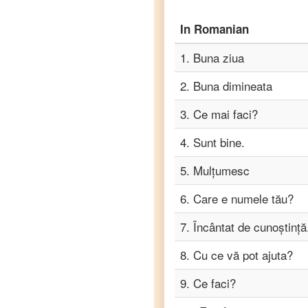
Romanian
to
Punjabi
In
Romanian
Romanian
1
.
Buna ziua
to
Russian
2
.
Buna dimineata
3
.
Ce mai faci?
Romanian
to
Spanish
4
.
Sunt bine.
5
.
Mulțumesc
Romanian
to
6
.
Care e numele tău?
Tagalog
7
.
Încântat de cunoștință
Romanian
to
Tamil
8
.
Cu ce ​​vă pot ajuta?
Romanian
9
.
Ce faci?
to
Telugu