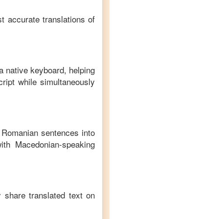
t accurate translations of
a native keyboard, helping
ript while simultaneously
f
Romanian
sentences into
ith
Macedonian
-speaking
y share translated text on