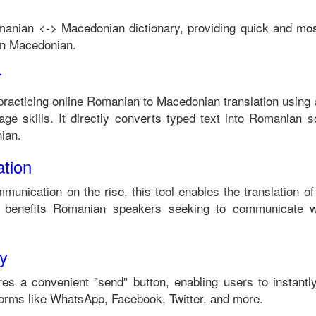
manian
<->
Macedonian
dictionary, providing quick and mos
in
Macedonian
.
r
practicing online
Romanian
to
Macedonian
translation using 
ge skills. It directly converts typed text into
Romanian
sc
ian
.
tion
mmunication on the rise, this tool enables the translation o
 benefits
Romanian
speakers seeking to communicate w
ty
es a convenient "send" button, enabling users to instantl
forms like WhatsApp, Facebook, Twitter, and more.