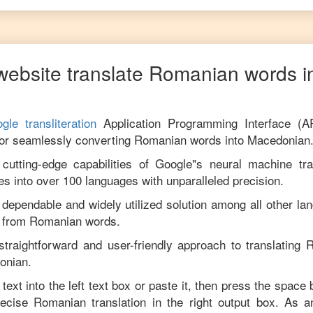
website translate
Romanian
words i
gle transliteration
Application Programming Interface (A
for seamlessly converting
Romanian
words into
Macedonian
utting-edge capabilities of Google"s neural machine tran
es into over 100 languages with unparalleled precision.
 dependable and widely utilized solution among all other la
from
Romanian
words.
straightforward and user-friendly approach to translating
R
onian
.
text into the left text box or paste it, then press the space 
precise
Romanian
translation in the right output box. As 