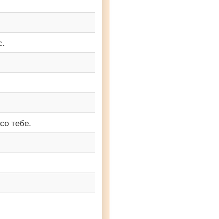
с.
со тебе.