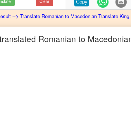
Copy
nslate
Clear
result
-->
Translate
Romanian
to
Macedonian
Translate King
translated
Romanian
to
Macedonia