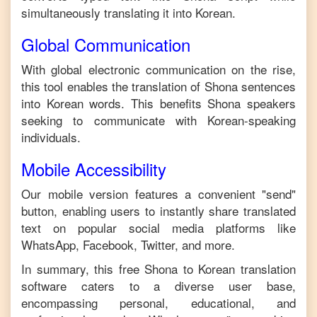
simultaneously translating it into
Korean
.
Global Communication
With global electronic communication on the rise,
this tool enables the translation of
Shona
sentences
into
Korean
words. This benefits
Shona
speakers
seeking to communicate with
Korean
-speaking
individuals.
Mobile Accessibility
Our mobile version features a convenient "send"
button, enabling users to instantly share translated
text on popular social media platforms like
WhatsApp, Facebook, Twitter, and more.
In summary, this free
Shona
to
Korean
translation
software caters to a diverse user base,
encompassing personal, educational, and