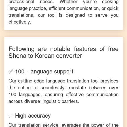
professional needs. Whether you"re seeking
language practice, efficient communication, or quick
translations, our tool is designed to serve you
effectively.
Following are notable features of free
Shona
to
Korean
converter
✅ 100+ language support
Our cutting-edge language translation tool provides
the option to seamlessly translate between over
100 languages, ensuring effective communication
across diverse linguistic barriers.
✅ High accuracy
Our translation service leverages the power of the