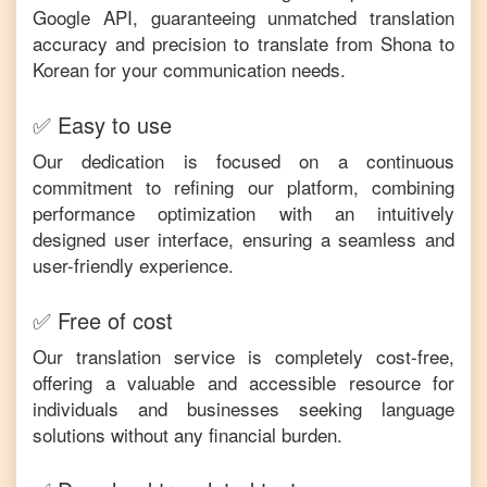
Google API, guaranteeing unmatched translation
accuracy and precision to translate from
Shona
to
Korean
for your communication needs.
✅ Easy to use
Our dedication is focused on a continuous
commitment to refining our platform, combining
performance optimization with an intuitively
designed user interface, ensuring a seamless and
user-friendly experience.
✅ Free of cost
Our translation service is completely cost-free,
offering a valuable and accessible resource for
individuals and businesses seeking language
solutions without any financial burden.