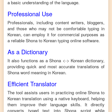
a basic understanding of the language.
Professional Use
Professionals, including content writers, bloggers,
and those who may not be comfortable typing in
Korean
, can employ it for commercial purposes as
a reliable
Shona
to
Korean
typing online software.
As a Dictionary
It also functions as a
Shona
<->
Korean
dictionary,
providing quick and most accurate translations of
Shona
word meaning in
Korean
.
Efficient Translator
The tool assists users in practicing online
Shona
to
Korean
translation using a native keyboard, helping
them improve their language skills. It directly
converts typed text into
Shona
script while