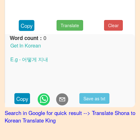
French
Shona
to
Copy
Translate
Clear
German
0
Word count :
Shona
to
Hindi
Shona
to
Japanese
Shona
to
Copy
Save as txt
Marathi
Search in Google for quick result
-->
Translate
Shona
to
Shona
to
Korean
Translate King
Portuguese
Shona