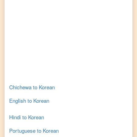
Chichewa
to
Korean
English
to
Korean
Hindi
to
Korean
Portuguese
to
Korean