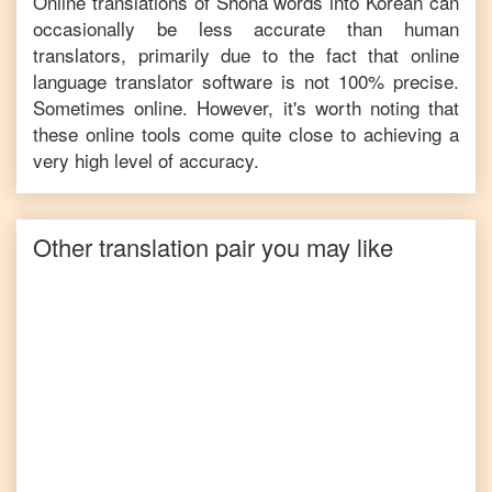
Online translations of
Shona
words into
Korean
can
occasionally be less accurate than human
translators, primarily due to the fact that online
language translator software is not 100% precise.
Sometimes online. However, it's worth noting that
these online tools come quite close to achieving a
very high level of accuracy.
Other translation pair you may like