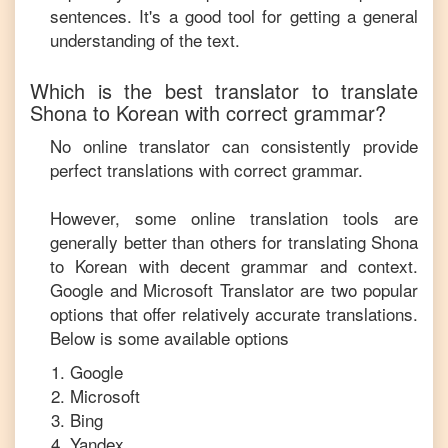
sentences. It's a good tool for getting a general
understanding of the text.
Which is the best translator to translate
Shona
to
Korean
with correct grammar?
No online translator can consistently provide
perfect translations with correct grammar.
However, some online translation tools are
generally better than others for translating
Shona
to
Korean
with decent grammar and context.
Google and Microsoft Translator are two popular
options that offer relatively accurate translations.
Below is some available options
Google
Microsoft
Bing
Yandex