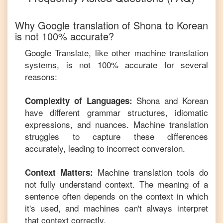
Why Google translation of
Shona
to
Korean
is not 100% accurate?
Google Translate, like other machine translation
systems, is not 100% accurate for several
reasons:
Shona
and
Korean
Complexity of Languages:
have different grammar structures, idiomatic
expressions, and nuances. Machine translation
struggles to capture these differences
accurately, leading to incorrect conversion.
Machine translation tools do
Context Matters:
not fully understand context. The meaning of a
sentence often depends on the context in which
it's used, and machines can't always interpret
that context correctly.