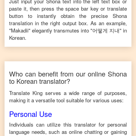
Just input your
Shona
text into the left text box or
paste it, then press the space bar key or translate
button to instantly obtain the precise
Shona
translation in the right output box. As an example,
"
Makadii
" elegantly transmutes into "
어떻게 지내
" in
Korean
.
Who can benefit from our online
Shona
to
Korean
translator?
Translate King serves a wide range of purposes,
making it a versatile tool suitable for various uses:
Personal Use
Individuals can utilize this translator for personal
language needs, such as online chatting or gaining