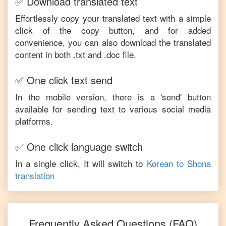
✅ Download translated text
Effortlessly copy your translated text with a simple
click of the copy button, and for added
convenience, you can also download the translated
content in both .txt and .doc file.
✅ One click text send
In the mobile version, there is a 'send' button
available for sending text to various social media
platforms.
✅ One click language switch
In a single click, It will switch to
Korean
to
Shona
translation
Frequently Asked Questions (FAQ)