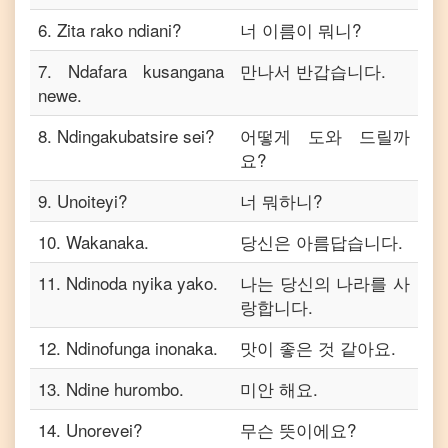
6
.
Zita rako ndiani?
너 이름이 뭐니?
7
.
Ndafara kusangana
만나서 반갑습니다.
newe.
8
.
Ndingakubatsire sei?
어떻게 도와 드릴까
요?
9
.
Unoiteyi?
너 뭐하니?
10
.
Wakanaka.
당신은 아름답습니다.
11
.
Ndinoda nyika yako.
나는 당신의 나라를 사
랑합니다.
12
.
Ndinofunga inonaka.
맛이 좋은 것 같아요.
13
.
Ndine hurombo.
미안 해요.
14
.
Unorevei?
무슨 뜻이에요?