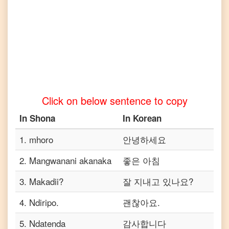
Telugu
Shona
to
Turkish
Shona
to
Vietnamese
Click on below sentence to copy
In
Shona
In
Korean
1
.
mhoro
안녕하세요
2
.
Mangwanani akanaka
좋은 아침
3
.
Makadii?
잘 지내고 있나요?
4
.
Ndiripo.
괜찮아요.
5
.
Ndatenda
감사합니다