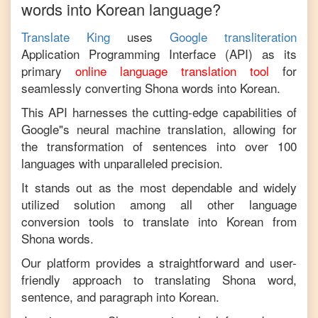
words into
Korean
language?
Translate King
uses
Google transliteration
Application Programming Interface (API) as its
primary
online language translation tool
for
seamlessly converting
Shona
words into
Korean
.
This API harnesses the cutting-edge capabilities of
Google"s neural machine translation, allowing for
the transformation of sentences into over 100
languages with unparalleled precision.
It stands out as the most dependable and widely
utilized solution among all other language
conversion tools to translate into
Korean
from
Shona
words.
Our platform provides a straightforward and user-
friendly approach to translating
Shona
word,
sentence, and paragraph into
Korean
.