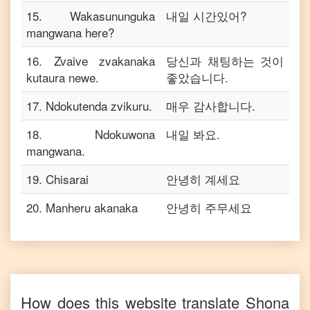
15
.
Wakasununguka
내일 시간있어?
mangwana here?
16
.
Zvaive zvakanaka
당신과 채팅하는 것이
kutaura newe.
좋았습니다.
17
.
Ndokutenda zvikuru.
매우 감사합니다.
18
.
Ndokuwona
내일 봐요.
mangwana.
19
.
Chisarai
안녕히 계세요
20
.
Manheru akanaka
안녕히 주무세요
How does this website translate
Shona