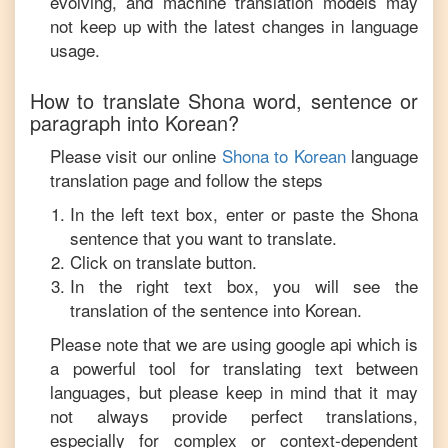
evolving, and machine translation models may
not keep up with the latest changes in language
usage.
How to translate
Shona
word, sentence or
paragraph into
Korean
?
Please visit our online
Shona
to
Korean
language
translation page and follow the steps
In the left text box, enter or paste the
Shona
sentence that you want to translate.
Click on translate button.
In the right text box, you will see the
translation of the sentence into
Korean
.
Please note that we are using google api which is
a powerful tool for translating text between
languages, but please keep in mind that it may
not always provide perfect translations,
especially for complex or context-dependent