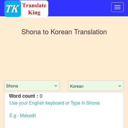
Switch
to
Shona
to
Korean
Translation
Other
language
Shona
to
Bangla
Shona
to
Mandarin
Chinese
Shona
Korean
Shona
0
Word count :
to
English
Shona
to