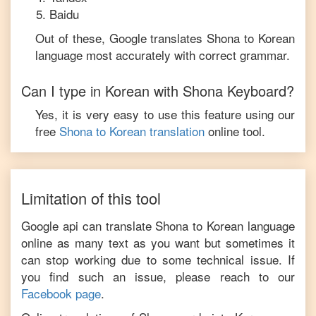
Baidu
Out of these, Google translates
Shona
to
Korean
language most accurately with correct grammar.
Can I type in
Korean
with
Shona
Keyboard?
Yes, it is very easy to use this feature using our
free
Shona
to
Korean
translation
online tool.
Limitation of this tool
Google api can translate
Shona
to
Korean
language
online as many text as you want but sometimes it
can stop working due to some technical issue. If
you find such an issue, please reach to our
Facebook page
.