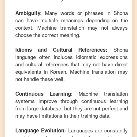
Many words or phrases in
Shona
Ambiguity:
can have multiple meanings depending on the
context. Machine translation may not always
choose the correct meaning.
Shona
Idioms and Cultural References:
language often includes idiomatic expressions
and cultural references that may not have direct
equivalents in
Korean
. Machine translation may
not handle these well.
Machine translation
Continuous Learning:
systems improve through continuous learning
from large database, but they are not perfect and
may have limitations in their training data.
Languages are constantly
Language Evolution: