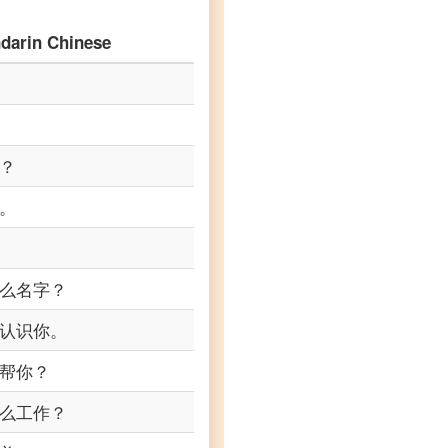
darin Chinese
？
。
么名字？
认识你。
帮你？
么工作？