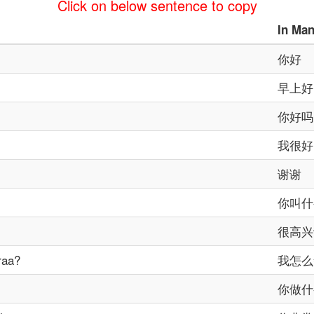
Click on below sentence to copy
In
Man
你好
早上好
你好吗
我很好
谢谢
你叫什
很高兴
raa?
我怎么
你做什