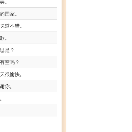
美。
的国家。
味道不错。
歉。
思是？
有空吗？
天很愉快。
谢你。
。