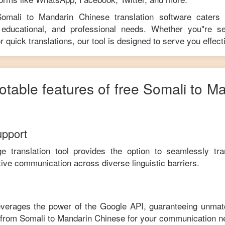
Somali
to
Mandarin Chinese
translation software caters
educational, and professional needs. Whether you"re se
r quick translations, our tool is designed to serve you effecti
otable features of free
Somali
to
Ma
upport
ge translation tool provides the option to seamlessly tr
tive communication across diverse linguistic barriers.
leverages the power of the Google API, guaranteeing unmat
e from
Somali
to
Mandarin Chinese
for your communication n