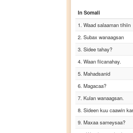
to
Punjabi
In
Somali
Somali
1
.
Waad salaaman tihiin
to
Russian
2
.
Subax wanaagsan
Somali
3
.
Sidee tahay?
to
Spanish
4
.
Waan fiicanahay.
Somali
5
.
Mahadsanid
to
Tagalog
6
.
Magacaa?
7
.
Kulan wanaagsan.
Somali
to
8
.
Sideen kuu caawin ka
Tamil
9
.
Maxaa sameysaa?
Somali
to