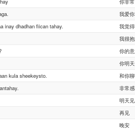
ahay
你非常
aga.
我爱你
 inay dhadhan fiican tahay.
我觉得
我很抱
?
你的意
你明天
aan kula sheekeysto.
和你聊
antahay.
非常感
明天见
再见
晚安