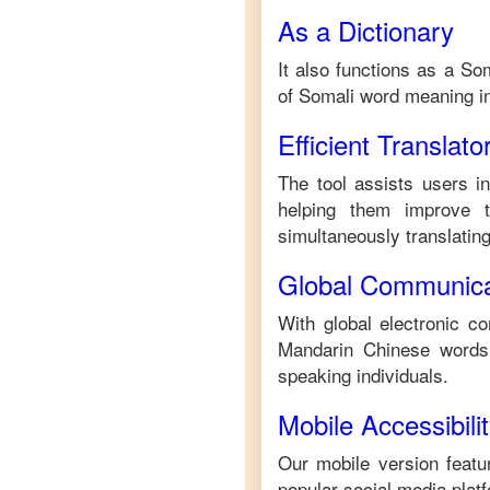
As a Dictionary
It also functions as a
Som
of
Somali
word meaning i
Efficient Translato
The tool assists users i
helping them improve th
simultaneously translating 
Global Communica
With global electronic co
Mandarin Chinese
words.
speaking individuals.
Mobile Accessibili
Our mobile version featur
popular social media plat