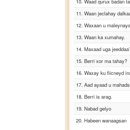
10
.
Waad qurux badan t
Telugu
11
.
Waan jeclahay dalka
Somali
to
12
.
Waxaan u maleynayaa
Turkish
13
.
Waan ka xumahay.
Somali
to
Vietnamese
14
.
Maxaad uga jeeddaa
15
.
Berri xor ma tahay?
16
.
Waxay ku fiicneyd in
17
.
Aad ayaad u mahads
18
.
Berri is arag.
19
.
Nabad gelyo
20
.
Habeen wanaagsan