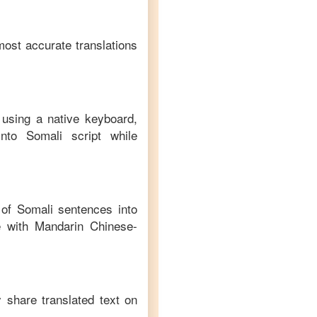
most accurate translations
 using a native keyboard,
nto
Somali
script while
n of
Somali
sentences into
 with
Mandarin Chinese
-
y share translated text on