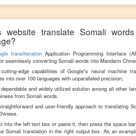
 website translate
Somali
words 
age?
gle transliteration
Application Programming Interface (A
for seamlessly converting
Somali
words into
Mandarin Chin
utting-edge capabilities of Google"s neural machine tran
es into over 100 languages with unparalleled precision.
 dependable and widely utilized solution among all other la
hinese
from
Somali
words.
traightforward and user-friendly approach to translating
So
Chinese
.
t into the left text box or paste it, then press the space bar
ise
Somali
translation in the right output box. As an exampl