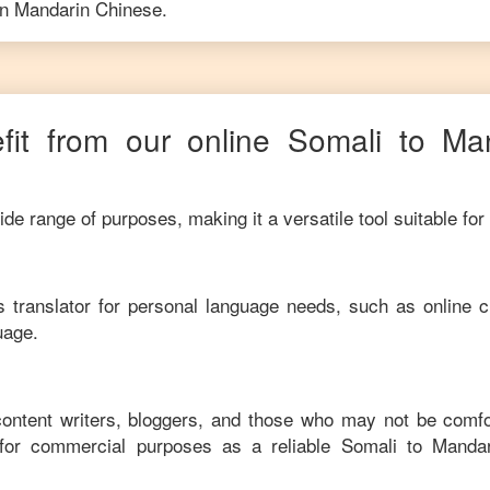
in
Mandarin Chinese
.
it from our online
Somali
to
Ma
de range of purposes, making it a versatile tool suitable for
his translator for personal language needs, such as online c
uage.
 content writers, bloggers, and those who may not be comfo
 for commercial purposes as a reliable
Somali
to
Mandar