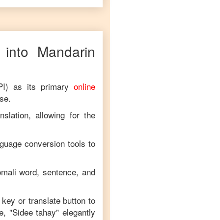
into
Mandarin
PI) as its primary
online
ese
.
slation, allowing for the
nguage conversion tools to
mali
word, sentence, and
 key or translate button to
e, "
Sidee tahay
" elegantly