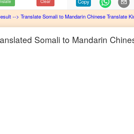
Copy
nslate
Clear
result
-->
Translate
Somali
to
Mandarin Chinese
Translate Ki
anslated
Somali
to
Mandarin Chine