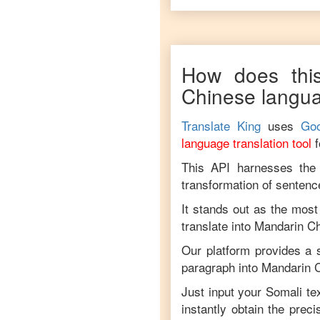
How does this
Chinese
langu
Translate King
uses
Goo
language translation tool
This API harnesses the c
transformation of sentenc
It stands out as the most
translate into
Mandarin C
Our platform provides a s
paragraph into
Mandarin 
Just input your
Somali
tex
instantly obtain the prec