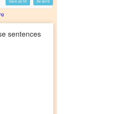
Save as txt
As word
ng
se
sentences