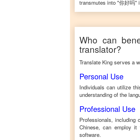
transmutes into "
你好吗
" 
Who can benef
translator?
Translate King serves a wi
Personal Use
Individuals can utilize t
understanding of the lang
Professional Use
Professionals, including
Chinese
, can employ it
software.