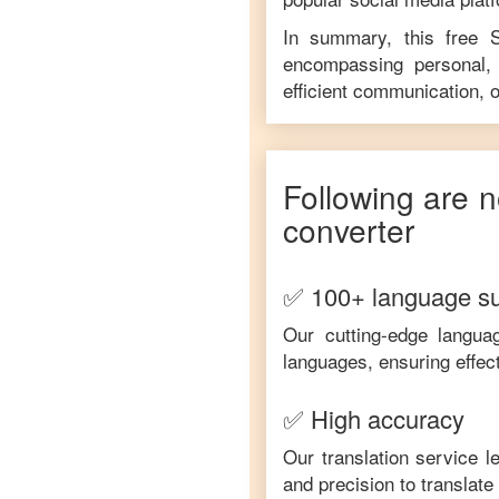
In summary, this free
encompassing personal, 
efficient communication, o
Following are n
converter
✅ 100+ language s
Our cutting-edge langua
languages, ensuring effec
✅ High accuracy
Our translation service 
and precision to translat