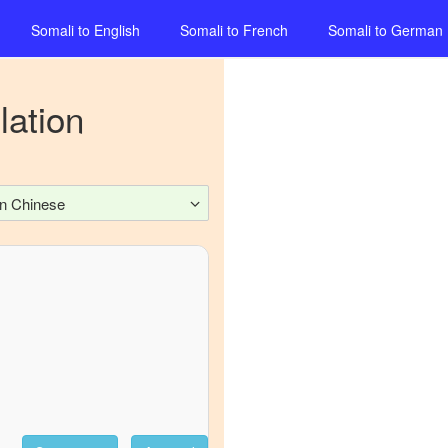
Somali
to
English
Somali
to
French
Somali
to
German
lation
n Chinese