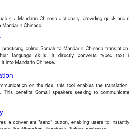
ali
<->
Mandarin Chinese
dictionary, providing quick and 
n
Mandarin Chinese
.
r
n practicing online
Somali
to
Mandarin Chinese
translation
eir language skills. It directly converts typed text i
it into
Mandarin Chinese
.
tion
mmunication on the rise, this tool enables the translatio
 This benefits
Somali
speakers seeking to communicate
ty
es a convenient "send" button, enabling users to instantl
forms like WhatsApp, Facebook, Twitter, and more.