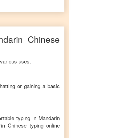
ndarin Chinese
 various uses:
hatting or gaining a basic
rtable typing in
Mandarin
in Chinese
typing online