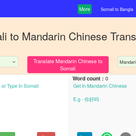
More
Somali
to
Bangla
li
to
Mandarin Chinese
Trans
Translate
Mandarin Chinese
to
Mandari
Somali
0
Word count :