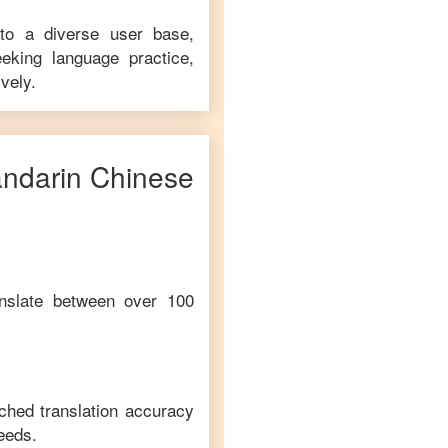
 to a diverse user base,
eking language practice,
vely.
ndarin Chinese
anslate between over 100
ched translation accuracy
eeds.