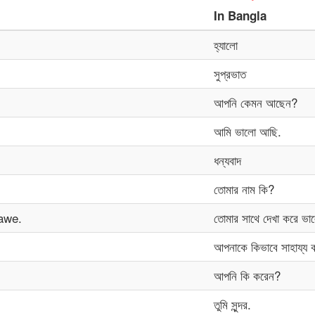
In
Bangla
হ্যালো
সুপ্রভাত
আপনি কেমন আছেন?
আমি ভালো আছি.
ধন্যবাদ
তোমার নাম কি?
awe.
তোমার সাথে দেখা করে ভা
আপনাকে কিভাবে সাহায্য 
আপনি কি করেন?
তুমি সুন্দর.