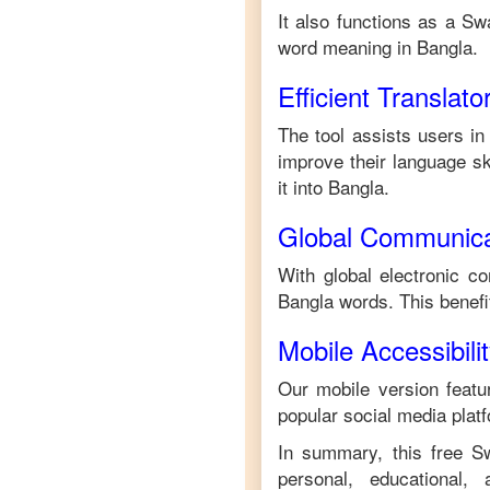
It also functions as a
Swa
word meaning in
Bangla
.
Efficient Translato
The tool assists users in
improve their language ski
it into
Bangla
.
Global Communica
With global electronic co
Bangla
words. This benef
Mobile Accessibili
Our mobile version featur
popular social media plat
In summary, this free
Sw
personal, educational,