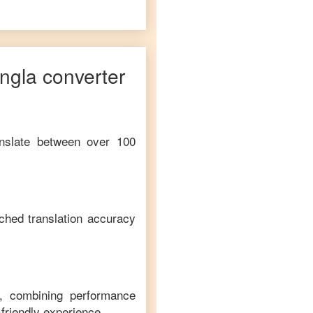
ngla
converter
anslate between over 100
ched translation accuracy
m, combining performance
-friendly experience.