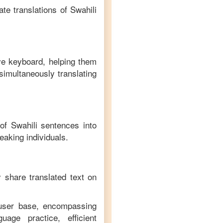
te translations of
Swahili
ive keyboard, helping them
simultaneously translating
 of
Swahili
sentences into
eaking individuals.
y share translated text on
 user base, encompassing
age practice, efficient