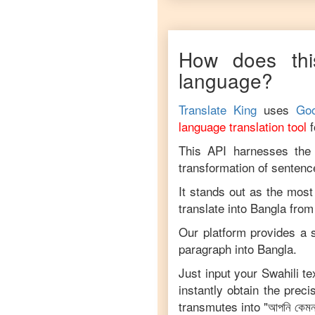
How does thi
language?
Translate King
uses
Goo
language translation tool
This API harnesses the c
transformation of sentenc
It stands out as the most
translate into
Bangla
fro
Our platform provides a s
paragraph into
Bangla
.
Just input your
Swahili
tex
instantly obtain the prec
transmutes into "
আপনি কেম