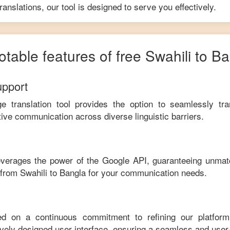
anslations, our tool is designed to serve you effectively.
otable features of free
Swahili
to
Ba
upport
ge translation tool provides the option to seamlessly tr
tive communication across diverse linguistic barriers.
leverages the power of the Google API, guaranteeing unmat
e from
Swahili
to
Bangla
for your communication needs.
ed on a continuous commitment to refining our platfor
tively designed user interface, ensuring a seamless and user