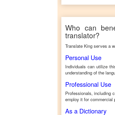
Who can bene
translator?
Translate King serves a wi
Personal Use
Individuals can utilize t
understanding of the lang
Professional Use
Professionals, including 
employ it for commercial 
As a Dictionary