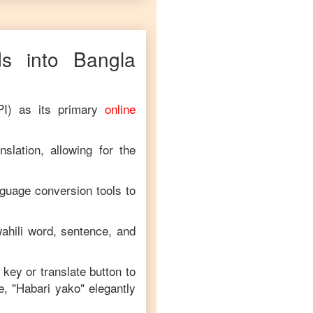
s into
Bangla
PI) as its primary
online
slation, allowing for the
nguage conversion tools to
ahili
word, sentence, and
 key or translate button to
e, "
Habari yako
" elegantly