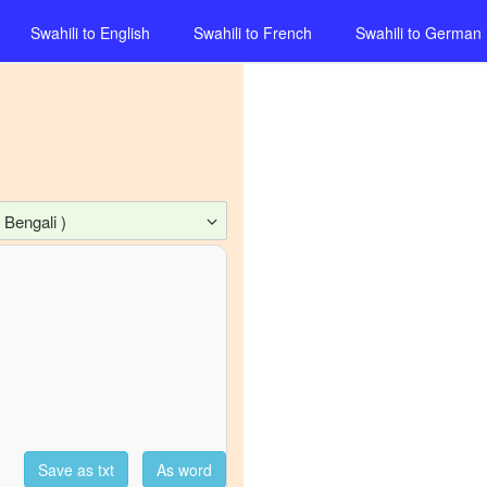
Swahili
to
English
Swahili
to
French
Swahili
to
German
 Bengali )
Save as txt
As word