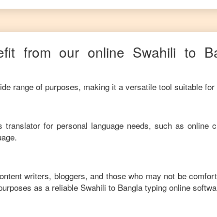
fit from our online
Swahili
to
B
de range of purposes, making it a versatile tool suitable for
his translator for personal language needs, such as online c
uage.
content writers, bloggers, and those who may not be comfort
purposes as a reliable
Swahili
to
Bangla
typing online softwa