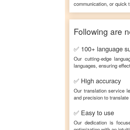
communication, or quick tr
Following are n
✅ 100+ language s
Our cutting-edge langua
languages, ensuring effec
✅ High accuracy
Our translation service 
and precision to translat
✅ Easy to use
Our dedication is focus
optimization with an intui