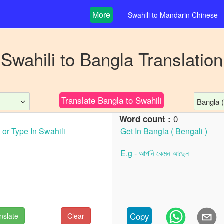
More
Swahili
to
Mandarin Chinese
Swahili
to
Bangla
Translation
Translate
Bangla
to
Swahili
Bangla (
0
Word count :
Copy
nslate
Clear