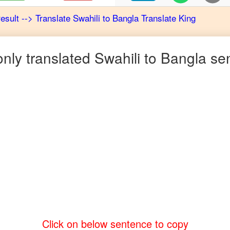
result
-->
Translate
Swahili
to
Bangla
Translate King
ly translated
Swahili
to
Bangla
sen
Click on below sentence to copy