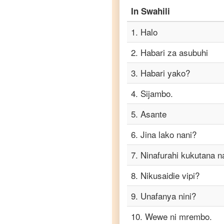
to
In
Swahili
Punjabi
1
.
Halo
Swahili
to
2
.
Habari za asubuhi
Russian
3
.
Habari yako?
Swahili
to
4
.
Sijambo.
Spanish
5
.
Asante
Swahili
to
6
.
Jina lako nani?
Tagalog
7
.
Ninafurahi kukutana n
Swahili
8
.
Nikusaidie vipi?
to
Tamil
9
.
Unafanya nini?
Swahili
10
.
Wewe ni mrembo.
to