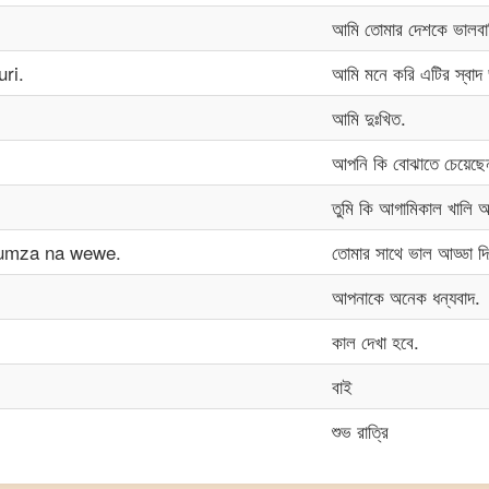
আমি তোমার দেশকে ভালবা
ri.
আমি মনে করি এটির স্বাদ
আমি দুঃখিত.
আপনি কি বোঝাতে চেয়েছ
তুমি কি আগামিকাল খালি
gumza na wewe.
তোমার সাথে ভাল আড্ডা দি
আপনাকে অনেক ধন্যবাদ.
কাল দেখা হবে.
বাই
শুভ রাত্রি