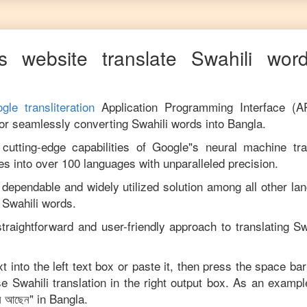
s website translate
Swahili
word
gle transliteration
Application Programming Interface (A
for seamlessly converting
Swahili
words into
Bangla
.
utting-edge capabilities of Google"s neural machine tran
es into over 100 languages with unparalleled precision.
 dependable and widely utilized solution among all other la
m
Swahili
words.
traightforward and user-friendly approach to translating
Sw
t into the left text box or paste it, then press the space bar
ise
Swahili
translation in the right output box. As an exampl
ন আছেন
" in
Bangla
.