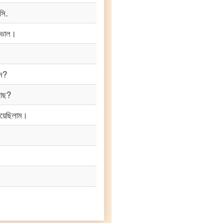
সি.
 ভাল।
েন?
 আছ?
য়েছিলাম।