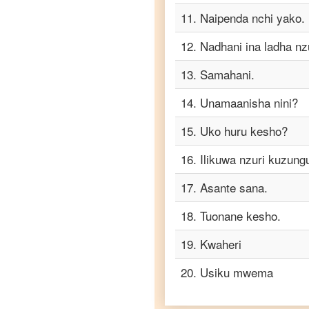
Telugu
11
.
Naipenda nchi yako.
Swahili
12
.
Nadhani ina ladha nzu
to
Turkish
13
.
Samahani.
Swahili
to
14
.
Unamaanisha nini?
Vietnamese
15
.
Uko huru kesho?
16
.
Ilikuwa nzuri kuzun
17
.
Asante sana.
18
.
Tuonane kesho.
19
.
Kwaheri
20
.
Usiku mwema