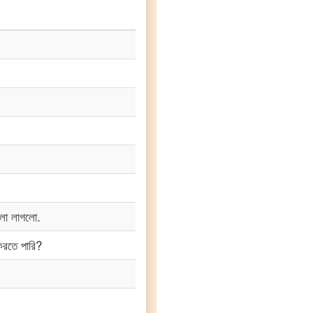
লো লাগলো.
করতে পারি?