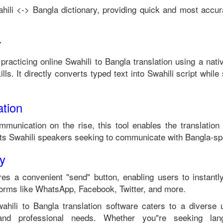
hili
<->
Bangla
dictionary, providing quick and most accura
r
 practicing online
Swahili
to
Bangla
translation using a nat
lls. It directly converts typed text into
Swahili
script while 
tion
mmunication on the rise, this tool enables the translation
its
Swahili
speakers seeking to communicate with
Bangla
-sp
ty
es a convenient "send" button, enabling users to instantl
forms like WhatsApp, Facebook, Twitter, and more.
ahili
to
Bangla
translation software caters to a diverse
 and professional needs. Whether you"re seeking langu