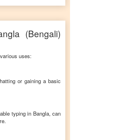
angla
(Bengali)
 various uses:
hatting or gaining a basic
able typing in
Bangla
, can
re.