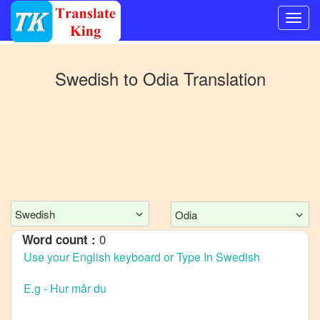
Switch
to
Swedish
to
Odia
Translation
Other
language
Swedish
to
Bangla
Swedish
to
Mandarin
Swedish
Odia
Chinese
0
Word count :
Swedish
to
English
Swedish