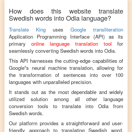
How does this website translate
Swedish
words into
Odia
language?
Translate King
uses
Google transliteration
Application Programming Interface (API) as its
primary
online language translation tool
for
seamlessly converting
Swedish
words into
Odia
.
This API harnesses the cutting-edge capabilities of
Google"s neural machine translation, allowing for
the transformation of sentences into over 100
languages with unparalleled precision.
It stands out as the most dependable and widely
utilized solution among all other language
conversion tools to translate into
Odia
from
Swedish
words.
Our platform provides a straightforward and user-
friendly approach to translating
Swedish
word,