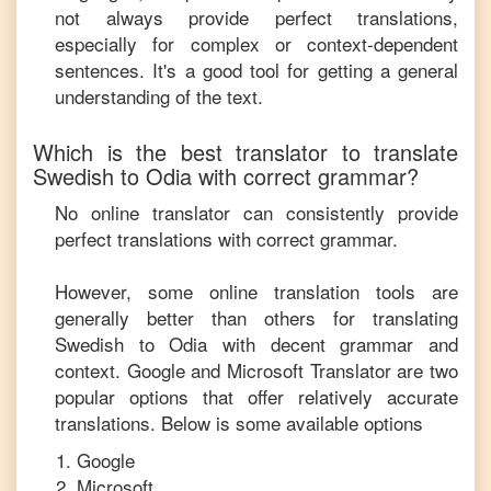
not always provide perfect translations,
especially for complex or context-dependent
sentences. It's a good tool for getting a general
understanding of the text.
Which is the best translator to translate
Swedish
to
Odia
with correct grammar?
No online translator can consistently provide
perfect translations with correct grammar.
However, some online translation tools are
generally better than others for translating
Swedish
to
Odia
with decent grammar and
context. Google and Microsoft Translator are two
popular options that offer relatively accurate
translations. Below is some available options
Google
Microsoft