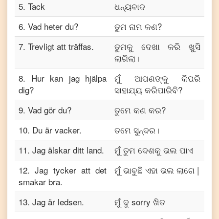
5
.
Tack
ଧନ୍ୟବାଦ
6
.
Vad heter du?
ତୁମ ନାମ କଣ?
7
.
Trevligt att träffas.
ତୁମକୁ ଦେଖା କରି ଖୁସି
ଲାଗିଲା।
8
.
Hur kan jag hjälpa
ମୁଁ ଆପଣଙ୍କୁ କିପରି
dig?
ସାହାଯ୍ୟ କରିପାରିବି?
9
.
Vad gör du?
ତୁମେ କଣ କର?
10
.
Du är vacker.
ତମେ ସୁନ୍ଦର।
11
.
Jag älskar ditt land.
ମୁଁ ତୁମ ଦେଶକୁ ଭଲ ପାଏ
12
.
Jag tycker att det
ମୁଁ ଭାବୁଛି ଏହା ଭଲ ଲାଗେ |
smakar bra.
13
.
Jag är ledsen.
ମୁଁ ଦୁ sorry ଖିତ