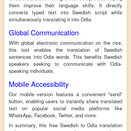
them improve their language skills. It directly
converts typed text into
Swedish
script while
simultaneously translating it into
Odia
.
Global Communication
With global electronic communication on the rise,
this tool enables the translation of
Swedish
sentences into
Odia
words. This benefits
Swedish
speakers seeking to communicate with
Odia
-
speaking individuals.
Mobile Accessibility
Our mobile version features a convenient "send"
button, enabling users to instantly share translated
text on popular social media platforms like
WhatsApp, Facebook, Twitter, and more.
In summary, this free
Swedish
to
Odia
translation