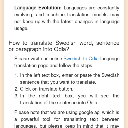
Languages are constantly
Language Evolution:
evolving, and machine translation models may
not keep up with the latest changes in language
usage.
How to translate
Swedish
word, sentence
or paragraph into
Odia
?
Please visit our online
Swedish
to
Odia
language
translation page and follow the steps
In the left text box, enter or paste the
Swedish
sentence that you want to translate.
Click on translate button.
In the right text box, you will see the
translation of the sentence into
Odia
.
Please note that we are using google api which is
a powerful tool for translating text between
languages, but please keep in mind that it may