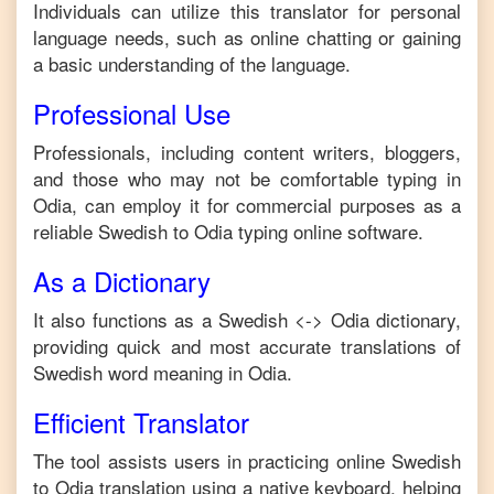
Individuals can utilize this translator for personal
language needs, such as online chatting or gaining
a basic understanding of the language.
Professional Use
Professionals, including content writers, bloggers,
and those who may not be comfortable typing in
Odia
, can employ it for commercial purposes as a
reliable
Swedish
to
Odia
typing online software.
As a Dictionary
It also functions as a
Swedish
<->
Odia
dictionary,
providing quick and most accurate translations of
Swedish
word meaning in
Odia
.
Efficient Translator
The tool assists users in practicing online
Swedish
to
Odia
translation using a native keyboard, helping