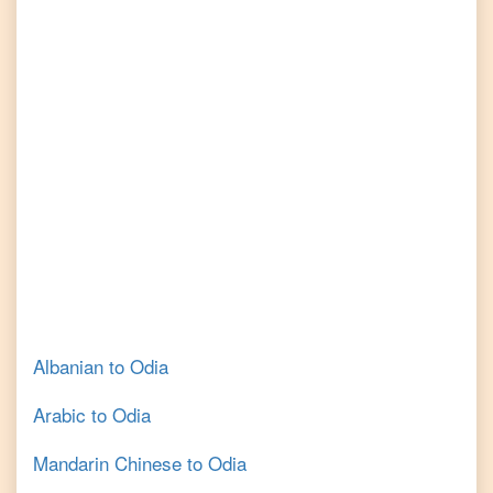
Albanian
to
Odia
Arabic
to
Odia
Mandarin Chinese
to
Odia