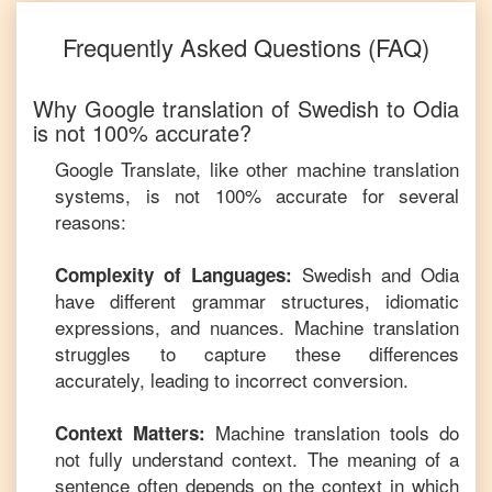
Frequently Asked Questions (FAQ)
Why Google translation of
Swedish
to
Odia
is not 100% accurate?
Google Translate, like other machine translation
systems, is not 100% accurate for several
reasons:
Swedish
and
Odia
Complexity of Languages:
have different grammar structures, idiomatic
expressions, and nuances. Machine translation
struggles to capture these differences
accurately, leading to incorrect conversion.
Machine translation tools do
Context Matters:
not fully understand context. The meaning of a
sentence often depends on the context in which