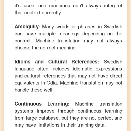
it's used, and machines can't always interpret
that context correctly.
Many words or phrases in
Swedish
Ambiguity:
can have multiple meanings depending on the
context. Machine translation may not always
choose the correct meaning.
Swedish
Idioms and Cultural References:
language often includes idiomatic expressions
and cultural references that may not have direct
equivalents in
Odia
. Machine translation may not
handle these well.
Machine translation
Continuous Learning:
systems improve through continuous learning
from large database, but they are not perfect and
may have limitations in their training data.