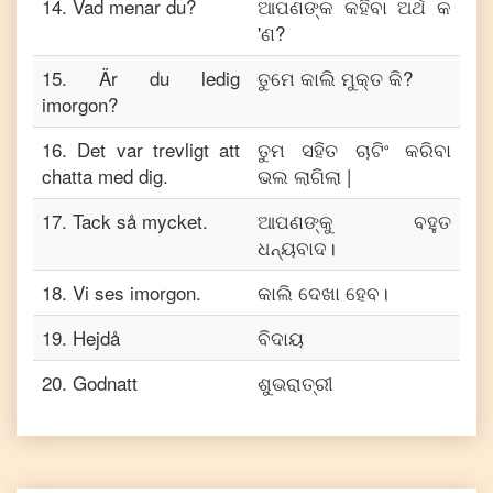
14
.
Vad menar du?
ଆପଣଙ୍କ କହିବା ଅର୍ଥ କ
'ଣ?
15
.
Är du ledig
ତୁମେ କାଲି ମୁକ୍ତ କି?
imorgon?
16
.
Det var trevligt att
ତୁମ ସହିତ ଚାଟିଂ କରିବା
chatta med dig.
ଭଲ ଲାଗିଲା |
17
.
Tack så mycket.
ଆପଣଙ୍କୁ ବହୁତ
ଧନ୍ୟବାଦ।
18
.
Vi ses imorgon.
କାଲି ଦେଖା ହେବ।
19
.
Hejdå
ବିଦାୟ
20
.
Godnatt
ଶୁଭରାତ୍ରୀ