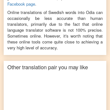
Facebook page
.
Online translations of
Swedish
words into
Odia
can
occasionally be less accurate than human
translators, primarily due to the fact that online
language translator software is not 100% precise.
Sometimes online. However, it's worth noting that
these online tools come quite close to achieving a
very high level of accuracy.
Other translation pair you may like