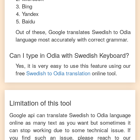
Bing
Yandex
Baidu
Out of these, Google translates
Swedish
to
Odia
language most accurately with correct grammar.
Can I type in
Odia
with
Swedish
Keyboard?
Yes, it is very easy to use this feature using our
free
Swedish
to
Odia
translation
online tool.
Limitation of this tool
Google api can translate
Swedish
to
Odia
language
online as many text as you want but sometimes it
can stop working due to some technical issue. If
you find such an issue, please reach to our