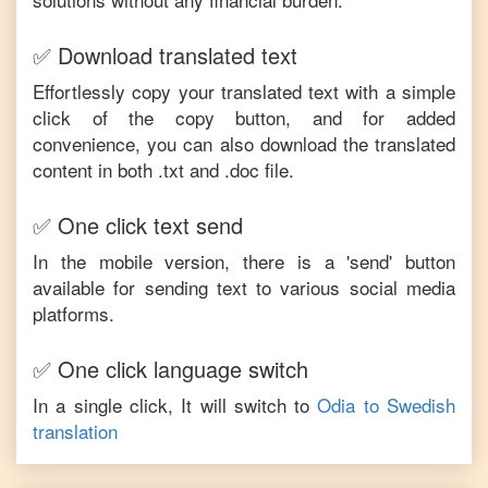
✅ Download translated text
Effortlessly copy your translated text with a simple
click of the copy button, and for added
convenience, you can also download the translated
content in both .txt and .doc file.
✅ One click text send
In the mobile version, there is a 'send' button
available for sending text to various social media
platforms.
✅ One click language switch
In a single click, It will switch to
Odia
to
Swedish
translation