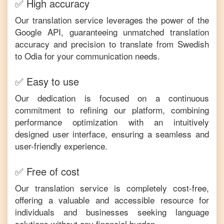
✅ High accuracy
Our translation service leverages the power of the
Google API, guaranteeing unmatched translation
accuracy and precision to translate from
Swedish
to
Odia
for your communication needs.
✅ Easy to use
Our dedication is focused on a continuous
commitment to refining our platform, combining
performance optimization with an intuitively
designed user interface, ensuring a seamless and
user-friendly experience.
✅ Free of cost
Our translation service is completely cost-free,
offering a valuable and accessible resource for
individuals and businesses seeking language
solutions without any financial burden.