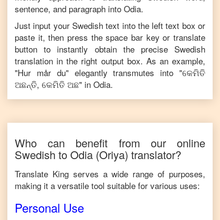
sentence, and paragraph into
Odia
.
Just input your
Swedish
text into the left text box or
paste it, then press the space bar key or translate
button to instantly obtain the precise
Swedish
translation in the right output box. As an example,
"
Hur mår du
" elegantly transmutes into "
କେମିତି
ଅଛନ୍ତି, କେମିତି ଅଛ
" in
Odia
.
Who can benefit from our online
Swedish
to
Odia
(Oriya)
translator?
Translate King serves a wide range of purposes,
making it a versatile tool suitable for various uses:
Personal Use