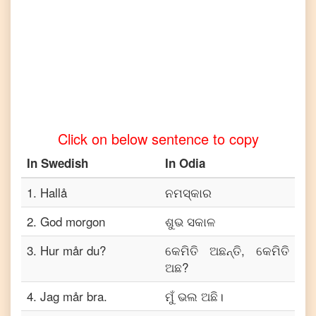
to
Tamil
Swedish
to
Telugu
Swedish
to
Turkish
Click on below sentence to copy
Swedish
to
In
Swedish
In
Odia
Vietnamese
1
.
Hallå
ନମସ୍କାର
2
.
God morgon
ଶୁଭ ସକାଳ
3
.
Hur mår du?
କେମିତି ଅଛନ୍ତି, କେମିତି
ଅଛ?
4
.
Jag mår bra.
ମୁଁ ଭଲ ଅଛି।