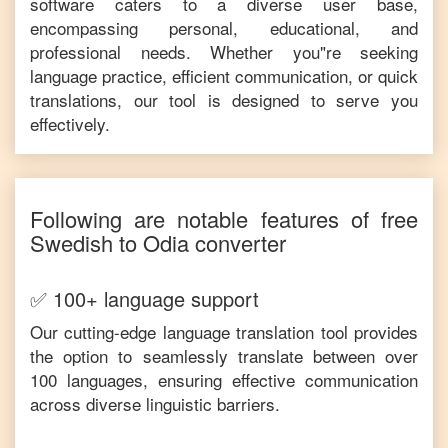
software caters to a diverse user base,
encompassing personal, educational, and
professional needs. Whether you"re seeking
language practice, efficient communication, or quick
translations, our tool is designed to serve you
effectively.
Following are notable features of free
Swedish
to
Odia
converter
✅ 100+ language support
Our cutting-edge language translation tool provides
the option to seamlessly translate between over
100 languages, ensuring effective communication
across diverse linguistic barriers.