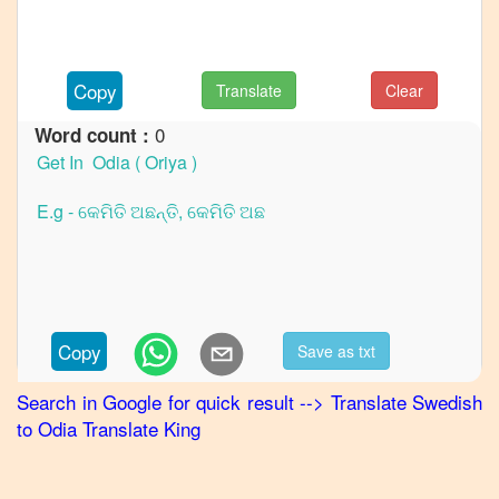
to
French
Swedish
Copy
Translate
Clear
to
German
0
Word count :
Swedish
to
Hindi
Swedish
to
Japanese
Swedish
Copy
Save as txt
to
Korean
Search in Google for quick result
-->
Translate
Swedish
to
Odia
Translate King
Swedish
to
Marathi