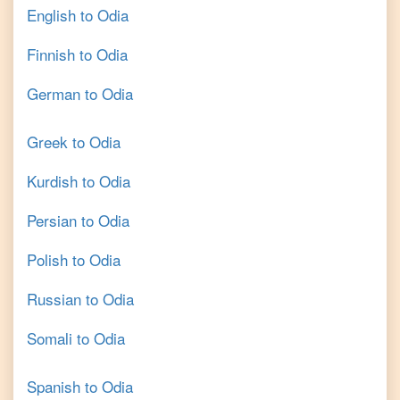
English
to
Odia
Finnish
to
Odia
German
to
Odia
Greek
to
Odia
Kurdish
to
Odia
Persian
to
Odia
Polish
to
Odia
Russian
to
Odia
Somali
to
Odia
Spanish
to
Odia