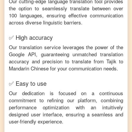
Our cutting-edge language translation tool provides
the option to seamlessly translate between over
100 languages, ensuring effective communication
across diverse linguistic barriers.
✅ High accuracy
Our translation service leverages the power of the
Google API, guaranteeing unmatched translation
accuracy and precision to translate from
Tajik
to
Mandarin Chinese
for your communication needs.
✅ Easy to use
Our dedication is focused on a continuous
commitment to refining our platform, combining
performance optimization with an intuitively
designed user interface, ensuring a seamless and
user-friendly experience.