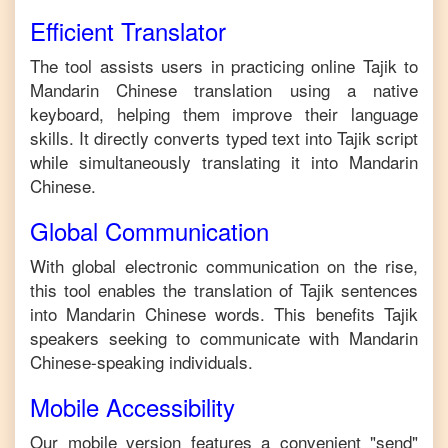
Efficient Translator
The tool assists users in practicing online
Tajik
to
Mandarin Chinese
translation using a native
keyboard, helping them improve their language
skills. It directly converts typed text into
Tajik
script
while simultaneously translating it into
Mandarin
Chinese
.
Global Communication
With global electronic communication on the rise,
this tool enables the translation of
Tajik
sentences
into
Mandarin Chinese
words. This benefits
Tajik
speakers seeking to communicate with
Mandarin
Chinese
-speaking individuals.
Mobile Accessibility
Our mobile version features a convenient "send"