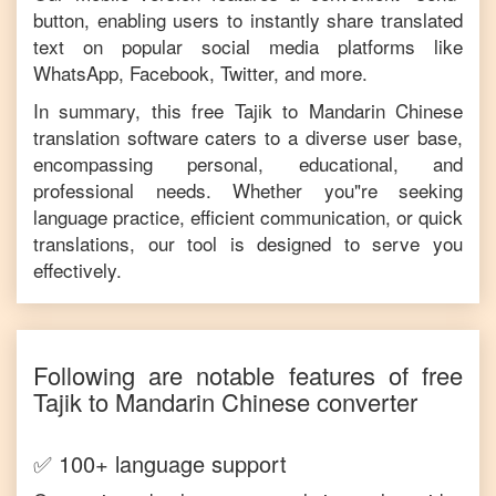
button, enabling users to instantly share translated
text on popular social media platforms like
WhatsApp, Facebook, Twitter, and more.
In summary, this free
Tajik
to
Mandarin Chinese
translation software caters to a diverse user base,
encompassing personal, educational, and
professional needs. Whether you"re seeking
language practice, efficient communication, or quick
translations, our tool is designed to serve you
effectively.
Following are notable features of free
Tajik
to
Mandarin Chinese
converter
✅ 100+ language support