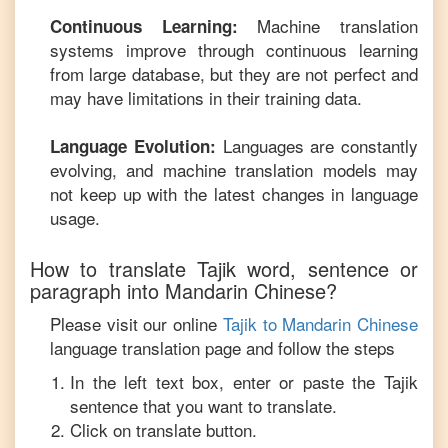
Machine translation
Continuous Learning:
systems improve through continuous learning
from large database, but they are not perfect and
may have limitations in their training data.
Languages are constantly
Language Evolution:
evolving, and machine translation models may
not keep up with the latest changes in language
usage.
How to translate
Tajik
word, sentence or
paragraph into
Mandarin Chinese
?
Please visit our online
Tajik
to
Mandarin Chinese
language translation page and follow the steps
In the left text box, enter or paste the
Tajik
sentence that you want to translate.
Click on translate button.