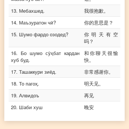
13
.
Мебахшед.
我很抱歉。
14
.
Маъзуратон чӣ?
你的意思是？
15
.
Шумо фардо озодед?
你明天有空
吗？
16
.
Бо шумо сӯҳбат кардан
和你聊天很愉
хуб буд.
快。
17
.
Ташаккури зиёд.
非常感谢你。
18
.
То пагоҳ.
明天见。
19
.
Алвидоъ
再见
20
.
Шаби хуш
晚安