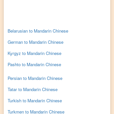
Belarusian
to
Mandarin Chinese
German
to
Mandarin Chinese
Kyrgyz
to
Mandarin Chinese
Pashto
to
Mandarin Chinese
Persian
to
Mandarin Chinese
Tatar
to
Mandarin Chinese
Turkish
to
Mandarin Chinese
Turkmen
to
Mandarin Chinese