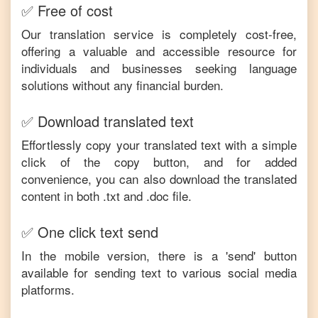
✅ Free of cost
Our translation service is completely cost-free,
offering a valuable and accessible resource for
individuals and businesses seeking language
solutions without any financial burden.
✅ Download translated text
Effortlessly copy your translated text with a simple
click of the copy button, and for added
convenience, you can also download the translated
content in both .txt and .doc file.
✅ One click text send
In the mobile version, there is a 'send' button
available for sending text to various social media
platforms.