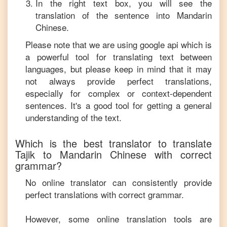
In the right text box, you will see the
translation of the sentence into
Mandarin
Chinese
.
Please note that we are using google api which is
a powerful tool for translating text between
languages, but please keep in mind that it may
not always provide perfect translations,
especially for complex or context-dependent
sentences. It's a good tool for getting a general
understanding of the text.
Which is the best translator to translate
Tajik
to
Mandarin Chinese
with correct
grammar?
No online translator can consistently provide
perfect translations with correct grammar.
However, some online translation tools are