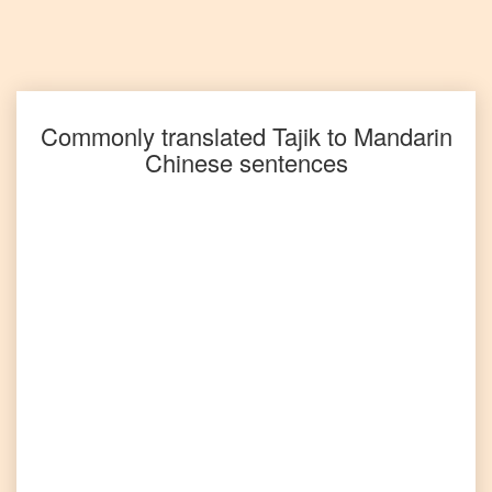
Tajik
to
Spanish
Tajik
to
Tagalog
Commonly translated
Tajik
to
Mandarin
Chinese
sentences
Tajik
to
Tamil
Tajik
to
Telugu
Tajik
to
Turkish
Tajik
to
Vietnamese