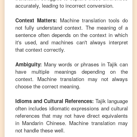
accurately, leading to incorrect conversion.
Machine translation tools do
Context Matters:
not fully understand context. The meaning of a
sentence often depends on the context in which
it's used, and machines can't always interpret
that context correctly.
Many words or phrases in
Tajik
can
Ambiguity:
have multiple meanings depending on the
context. Machine translation may not always
choose the correct meaning.
Tajik
language
Idioms and Cultural References:
often includes idiomatic expressions and cultural
references that may not have direct equivalents
in
Mandarin Chinese
. Machine translation may
not handle these well.