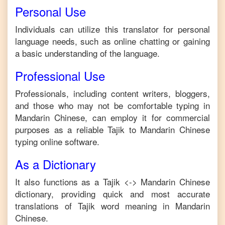
Personal Use
Individuals can utilize this translator for personal
language needs, such as online chatting or gaining
a basic understanding of the language.
Professional Use
Professionals, including content writers, bloggers,
and those who may not be comfortable typing in
Mandarin Chinese
, can employ it for commercial
purposes as a reliable
Tajik
to
Mandarin Chinese
typing online software.
As a Dictionary
It also functions as a
Tajik
<->
Mandarin Chinese
dictionary, providing quick and most accurate
translations of
Tajik
word meaning in
Mandarin
Chinese
.