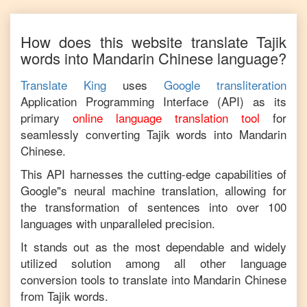
How does this website translate
Tajik
words into
Mandarin Chinese
language?
Translate King
uses
Google transliteration
Application Programming Interface (API) as its
primary
online language translation tool
for
seamlessly converting
Tajik
words into
Mandarin
Chinese
.
This API harnesses the cutting-edge capabilities of
Google"s neural machine translation, allowing for
the transformation of sentences into over 100
languages with unparalleled precision.
It stands out as the most dependable and widely
utilized solution among all other language
conversion tools to translate into
Mandarin Chinese
from
Tajik
words.