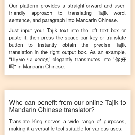
Our platform provides a straightforward and user-
friendly approach to translating
Tajik
word,
sentence, and paragraph into
Mandarin Chinese
.
Just input your
Tajik
text into the left text box or
paste it, then press the space bar key or translate
button to instantly obtain the precise
Tajik
translation in the right output box. As an example,
"
Шумо чӣ хелед
" elegantly transmutes into "
你好
吗
" in
Mandarin Chinese
.
Who can benefit from our online
Tajik
to
Mandarin Chinese
translator?
Translate King serves a wide range of purposes,
making it a versatile tool suitable for various uses: