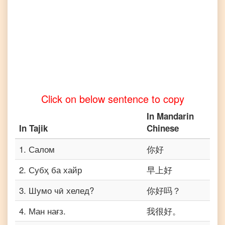
Click on below sentence to copy
In
Mandarin
In
Tajik
Chinese
1
.
Салом
你好
2
.
Субҳ ба хайр
早上好
3
.
Шумо чӣ хелед?
你好吗？
4
.
Ман нағз.
我很好。