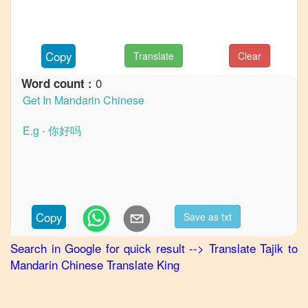
to
Hindi
Tajik
to
Copy
Translate
Clear
Japanese
0
Word count :
Tajik
to
Korean
Tajik
to
Marathi
Tajik
to
Portuguese
Copy
Save as txt
Tajik
to
Punjabi
Search in Google for quick result
-->
Translate
Tajik
to
Mandarin Chinese
Translate King
Tajik
to
Russian