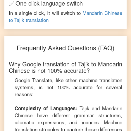
✅ One click language switch
In a single click, It will switch to
Mandarin Chinese
to
Tajik
translation
Frequently Asked Questions (FAQ)
Why Google translation of
Tajik
to
Mandarin
Chinese
is not 100% accurate?
Google Translate, like other machine translation
systems, is not 100% accurate for several
reasons:
Tajik
and
Mandarin
Complexity of Languages:
Chinese
have different grammar structures,
idiomatic expressions, and nuances. Machine
translation struggles to capture these differences