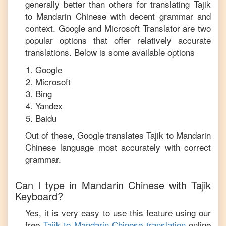
generally better than others for translating
Tajik
to
Mandarin Chinese
with decent grammar and
context. Google and Microsoft Translator are two
popular options that offer relatively accurate
translations. Below is some available options
Google
Microsoft
Bing
Yandex
Baidu
Out of these, Google translates
Tajik
to
Mandarin
Chinese
language most accurately with correct
grammar.
Can I type in
Mandarin Chinese
with
Tajik
Keyboard?
Yes, it is very easy to use this feature using our
free
Tajik
to
Mandarin Chinese
translation
online