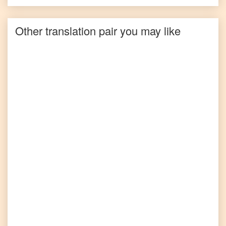
Other translation pair you may like