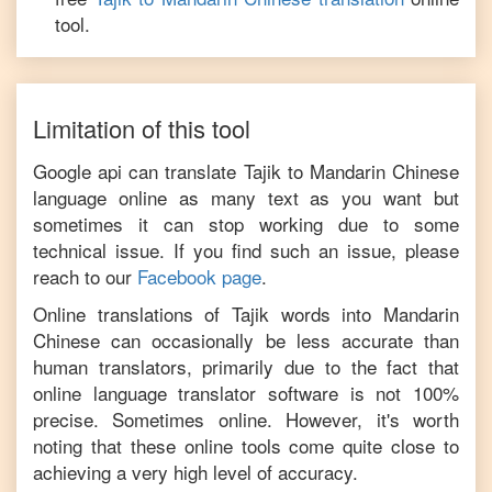
tool.
Limitation of this tool
Google api can translate
Tajik
to
Mandarin Chinese
language online as many text as you want but
sometimes it can stop working due to some
technical issue. If you find such an issue, please
reach to our
Facebook page
.
Online translations of
Tajik
words into
Mandarin
Chinese
can occasionally be less accurate than
human translators, primarily due to the fact that
online language translator software is not 100%
precise. Sometimes online. However, it's worth
noting that these online tools come quite close to
achieving a very high level of accuracy.