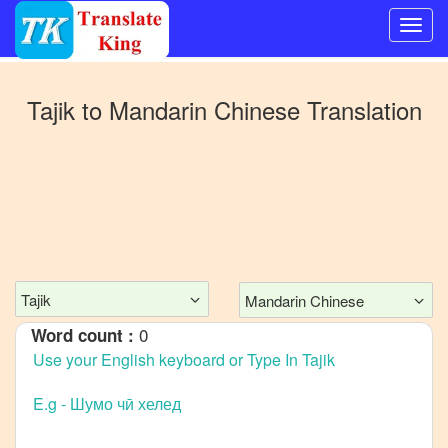
Switch
to
Tajik
to
Mandarin Chinese
Translation
Other
language
Tajik
to
Bangla
Tajik
to
English
Tajik
Mandarin Chinese
Tajik
to
French
0
Word count :
Tajik
to
German
Tajik