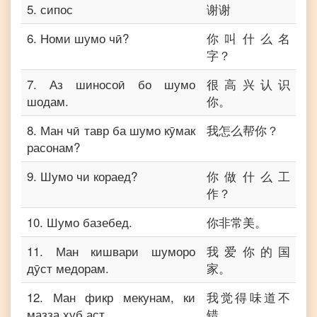
5
.
сипос
谢谢
6
.
Номи шумо чӣ?
你叫什么名
字？
7
.
Аз шиносоӣ бо шумо
很高兴认识
шодам.
你。
8
.
Ман чӣ тавр ба шумо кӯмак
我怎么帮你？
расонам?
9
.
Шумо чи кораед?
你做什么工
作？
10
.
Шумо базебед.
你非常美。
11
.
Ман кишвари шуморо
我爱你的国
дӯст медорам.
家。
12
.
Ман фикр мекунам, ки
我觉得味道不
мазза хуб аст.
错。