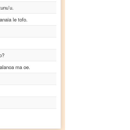
tunuʻu.
naia le tofo.
o?
talanoa ma oe.