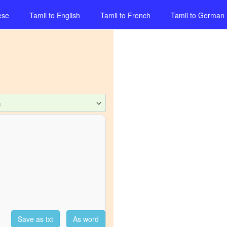
ese
Tamil
to
English
Tamil
to
French
Tamil
to
German
n
Save as txt
As word