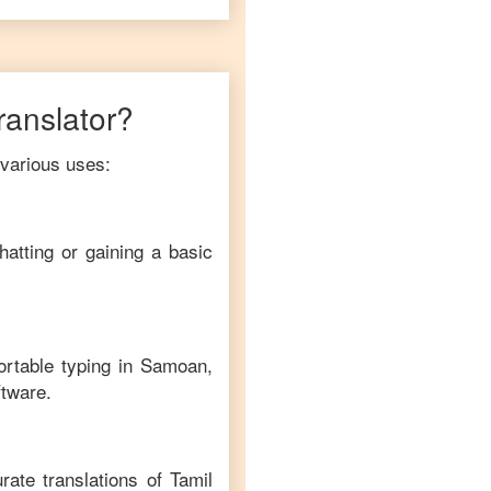
translator?
 various uses:
hatting or gaining a basic
ortable typing in
Samoan
,
ftware.
rate translations of
Tamil