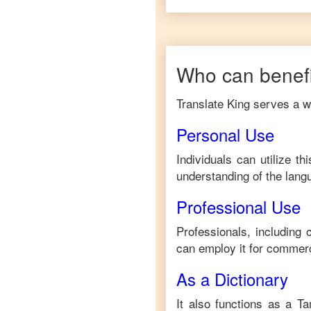
Who can benefi
Translate King serves a wi
Personal Use
Individuals can utilize t
understanding of the lang
Professional Use
Professionals, including
can employ it for commerc
As a Dictionary
It also functions as a
Ta