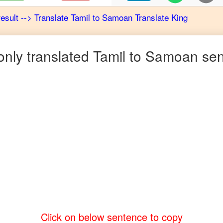
result
-->
Translate
Tamil
to
Samoan
Translate King
ly translated
Tamil
to
Samoan
sen
Click on below sentence to copy