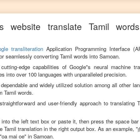
s website translate
Tamil
words 
gle transliteration
Application Programming Interface (A
for seamlessly converting
Tamil
words into
Samoan
.
utting-edge capabilities of Google"s neural machine tran
es into over 100 languages with unparalleled precision.
 dependable and widely utilized solution among all other la
om
Tamil
words.
straightforward and user-friendly approach to translating
T
 into the left text box or paste it, then press the space bar
se
Tamil
translation in the right output box. As an example, "
ந
"
oa mai oe
" in
Samoan
.