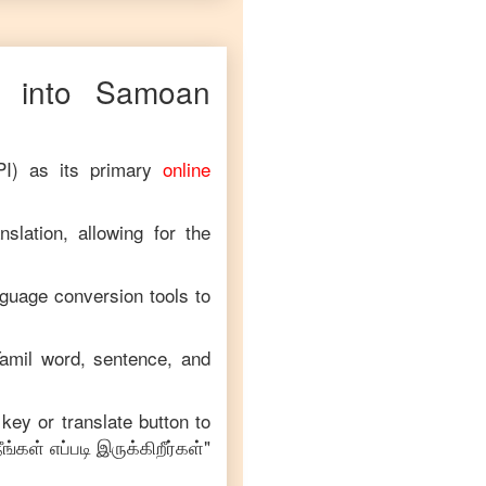
into
Samoan
PI) as its primary
online
slation, allowing for the
nguage conversion tools to
amil
word, sentence, and
 key or translate button to
ீங்கள் எப்படி இருக்கிறீர்கள்
"