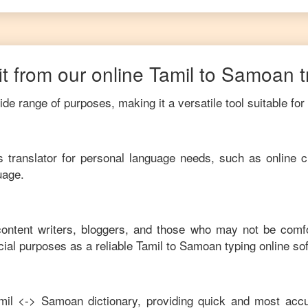
t from our online
Tamil
to
Samoan
de range of purposes, making it a versatile tool suitable for
his translator for personal language needs, such as online c
uage.
 content writers, bloggers, and those who may not be comf
ial purposes as a reliable
Tamil
to
Samoan
typing online so
mil
<->
Samoan
dictionary, providing quick and most accu