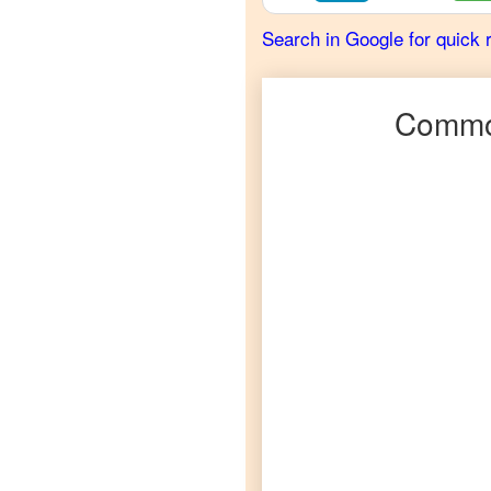
French
Search in Google for quick 
Tamil
to
German
Common
Tamil
to
Hindi
Tamil
to
Japanese
Tamil
to
Korean
Tamil
to
Marathi
Tamil
to