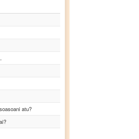
.
soasoani atu?
ai?