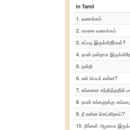
Portuguese
In
Tamil
Tamil
1
.
வணக்கம்
to
Punjabi
2
.
காலை வணக்கம்
Tamil
to
3
.
எப்படி இருக்கிறீர்கள்?
Russian
4
.
நான் நன்றாக இருக்கிற
Tamil
to
Spanish
5
.
நன்றி
6
.
உன் பெயர் என்ன?
Tamil
to
Tagalog
7
.
உங்களை சந்தித்ததில் மக
Tamil
8
.
நான் உங்களுக்கு எவ்வாற
to
Telugu
9
.
நீ என்ன செய்கிறாய்?
Tamil
10
.
நீங்கள் அழகாக இருக்க
to