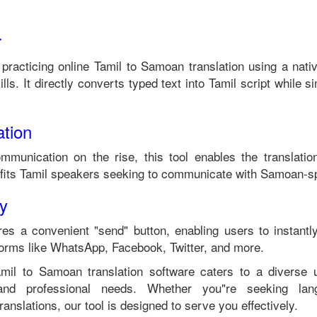
r
 practicing online
Tamil
to
Samoan
translation using a nati
lls. It directly converts typed text into
Tamil
script while si
tion
ommunication on the rise, this tool enables the translati
fits
Tamil
speakers seeking to communicate with
Samoan
-s
ty
es a convenient "send" button, enabling users to instantl
forms like WhatsApp, Facebook, Twitter, and more.
amil
to
Samoan
translation software caters to a diverse
 and professional needs. Whether you"re seeking langu
anslations, our tool is designed to serve you effectively.