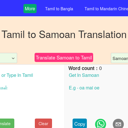
More
Tamil
to
Bangla
Tamil
to
Mandarin Chin
Tamil
to
Samoan
Translation
Translate
Samoan
to
Tamil
Samoa
0
Word count :
Copy
nslate
Clear