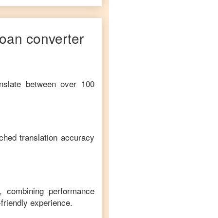
oan
converter
anslate between over 100
ched translation accuracy
m, combining performance
-friendly experience.