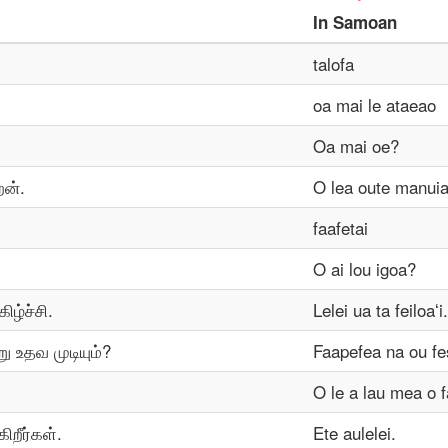
In
Samoan
talofa
oa mai le ataeao
Oa mai oe?
ேன்.
O lea oute manuia
faafetai
O ai lou igoa?
ிழ்ச்சி.
Lelei ua ta feiloaʻi.
ு உதவ முடியும்?
Faapefea na ou fe
O le a lau mea o f
ிறீர்கள்.
Ete aulelei.