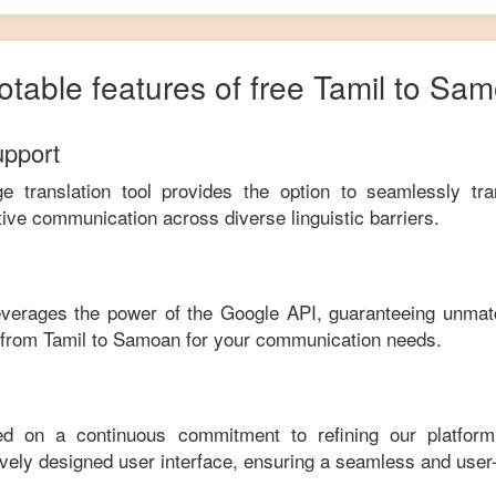
otable features of free
Tamil
to
Sam
upport
ge translation tool provides the option to seamlessly tr
tive communication across diverse linguistic barriers.
leverages the power of the Google API, guaranteeing unmat
e from
Tamil
to
Samoan
for your communication needs.
ed on a continuous commitment to refining our platfor
tively designed user interface, ensuring a seamless and user