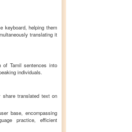
ve keyboard, helping them
multaneously translating it
on of
Tamil
sentences into
peaking individuals.
y share translated text on
 user base, encompassing
age practice, efficient