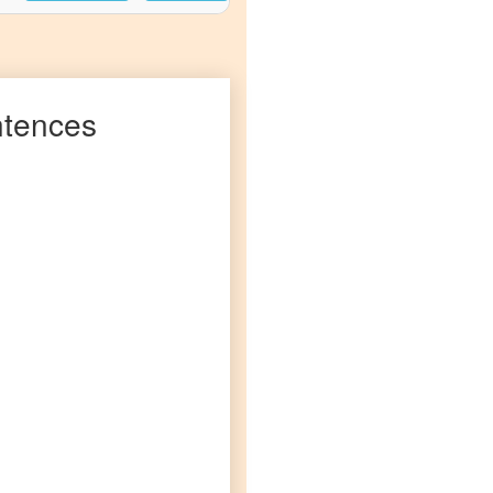
tences