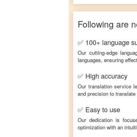
Following are n
✅ 100+ language s
Our cutting-edge langua
languages, ensuring effec
✅ High accuracy
Our translation service 
and precision to translat
✅ Easy to use
Our dedication is focus
optimization with an intui