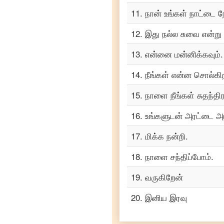
Turkish
11
.
நான் உங்கள் நாட்டை ந
Tamil
to
12
.
இது நல்ல சுவை என்று
Vietnamese
13
.
என்னை மன்னிக்கவும்.
14
.
நீங்கள் என்ன சொல்கிற
15
.
நாளை நீங்கள் சுதந்தி
16
.
உங்களுடன் அரட்டை அட
17
.
மிக்க நன்றி.
18
.
நாளை சந்திப்போம்.
19
.
வருகிறேன்
20
.
இனிய இரவு