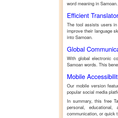
word meaning in
Samoan
.
Efficient Translato
The tool assists users in
improve their language ski
into
Samoan
.
Global Communica
With global electronic c
Samoan
words. This bene
Mobile Accessibili
Our mobile version featur
popular social media plat
In summary, this free
T
personal, educational,
communication, or quick tr