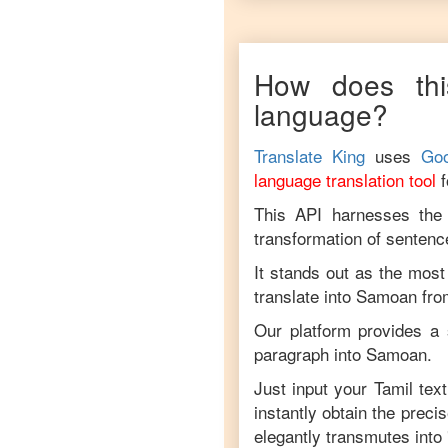
How does thi
language?
Translate King
uses
Goo
language translation tool
This API harnesses the c
transformation of sentenc
It stands out as the most
translate into
Samoan
fr
Our platform provides a 
paragraph into
Samoan
.
Just input your
Tamil
text
instantly obtain the preci
elegantly transmutes into 