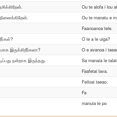
ேசிக்கிறேன்.
Ou te alofa i lou a
 நினைக்கிறேன்.
Ou te manatu e ma
Faanoanoa tele.
ீர்கள்?
O le a le uiga?
ரமாக இருக்கிறீர்களா?
O e avanoa i taea
ிப்பது நன்றாக இருந்தது.
Sa manaia le tala
Faafetai lava.
Feiloai taeao.
Fa
manuia le po