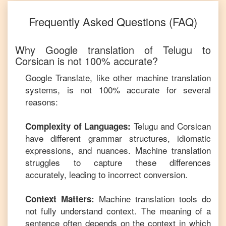
Frequently Asked Questions (FAQ)
Why Google translation of
Telugu
to
Corsican
is not 100% accurate?
Google Translate, like other machine translation
systems, is not 100% accurate for several
reasons:
Telugu
and
Corsican
Complexity of Languages:
have different grammar structures, idiomatic
expressions, and nuances. Machine translation
struggles to capture these differences
accurately, leading to incorrect conversion.
Machine translation tools do
Context Matters:
not fully understand context. The meaning of a
sentence often depends on the context in which