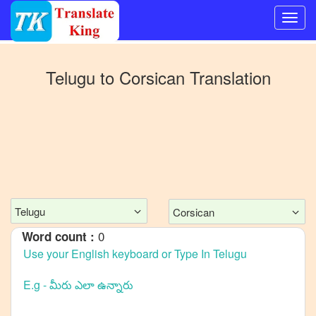
Switch
to
Telugu
to
Corsican
Translation
Other
language
Telugu
to
Bangla
Telugu
to
Mandarin
Chinese
Telugu
Corsican
Telugu
0
Word count :
to
English
Telugu
to