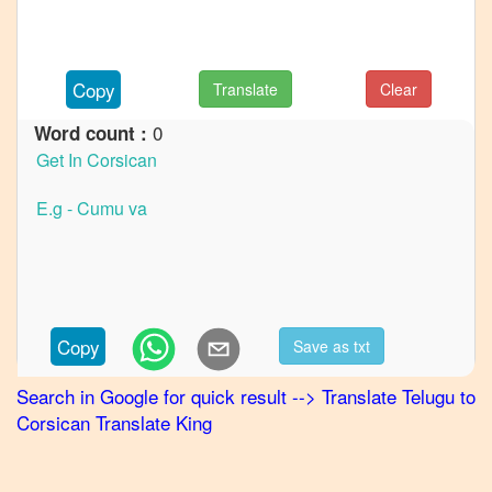
French
Telugu
to
Copy
Translate
Clear
German
0
Word count :
Telugu
to
Hindi
Telugu
to
Japanese
Telugu
to
Copy
Save as txt
Korean
Search in Google for quick result
-->
Translate
Telugu
to
Telugu
Corsican
Translate King
to
Marathi