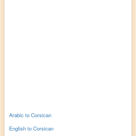
Arabic
to
Corsican
English
to
Corsican