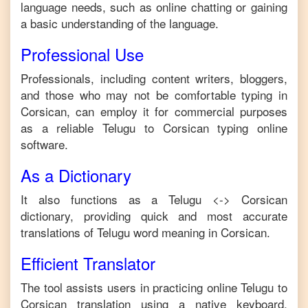
language needs, such as online chatting or gaining
a basic understanding of the language.
Professional Use
Professionals, including content writers, bloggers,
and those who may not be comfortable typing in
Corsican
, can employ it for commercial purposes
as a reliable
Telugu
to
Corsican
typing online
software.
As a Dictionary
It also functions as a
Telugu
<->
Corsican
dictionary, providing quick and most accurate
translations of
Telugu
word meaning in
Corsican
.
Efficient Translator
The tool assists users in practicing online
Telugu
to
Corsican
translation using a native keyboard,