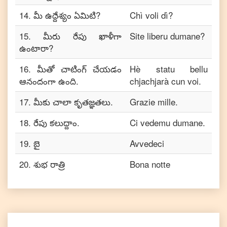
14
.
మీ ఉద్దేశ్యం ఏమిటి?
Chì voli dì?
15
.
మీరు రేపు ఖాళీగా
Site liberu dumane?
ఉంటారా?
16
.
మీతో చాటింగ్ చేయడం
Hè statu bellu
ఆనందంగా ఉంది.
chjachjarà cun voi.
17
.
మీకు చాలా కృతజ్ఞతలు.
Grazie mille.
18
.
రేపు కలుద్దాం.
Ci vedemu dumane.
19
.
బై
Avvedeci
20
.
శుభ రాత్రి
Bona notte