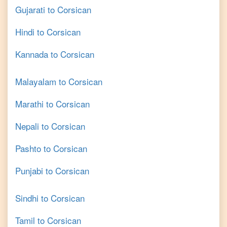
Gujarati
to
Corsican
Hindi
to
Corsican
Kannada
to
Corsican
Malayalam
to
Corsican
Marathi
to
Corsican
Nepali
to
Corsican
Pashto
to
Corsican
Punjabi
to
Corsican
Sindhi
to
Corsican
Tamil
to
Corsican