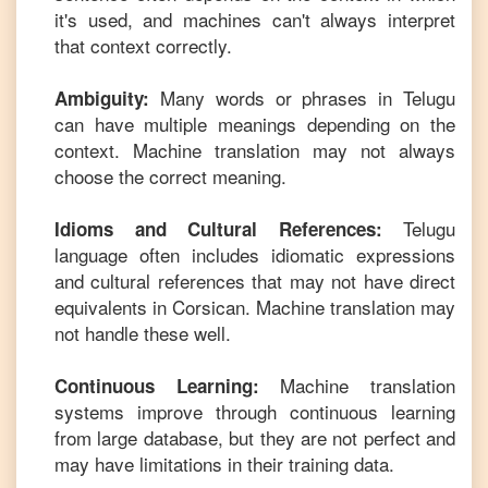
it's used, and machines can't always interpret
that context correctly.
Many words or phrases in
Telugu
Ambiguity:
can have multiple meanings depending on the
context. Machine translation may not always
choose the correct meaning.
Telugu
Idioms and Cultural References:
language often includes idiomatic expressions
and cultural references that may not have direct
equivalents in
Corsican
. Machine translation may
not handle these well.
Machine translation
Continuous Learning:
systems improve through continuous learning
from large database, but they are not perfect and
may have limitations in their training data.