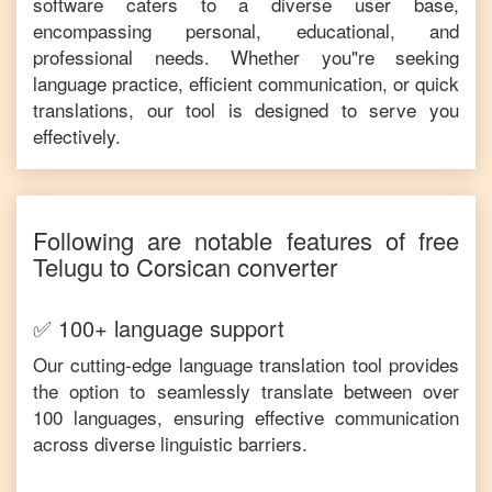
software caters to a diverse user base,
encompassing personal, educational, and
professional needs. Whether you"re seeking
language practice, efficient communication, or quick
translations, our tool is designed to serve you
effectively.
Following are notable features of free
Telugu
to
Corsican
converter
✅ 100+ language support
Our cutting-edge language translation tool provides
the option to seamlessly translate between over
100 languages, ensuring effective communication
across diverse linguistic barriers.