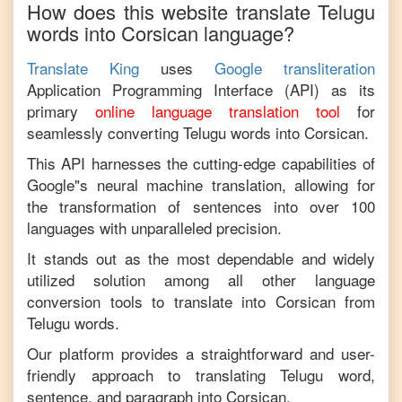
How does this website translate
Telugu
words into
Corsican
language?
Translate King
uses
Google transliteration
Application Programming Interface (API) as its
primary
online language translation tool
for
seamlessly converting
Telugu
words into
Corsican
.
This API harnesses the cutting-edge capabilities of
Google"s neural machine translation, allowing for
the transformation of sentences into over 100
languages with unparalleled precision.
It stands out as the most dependable and widely
utilized solution among all other language
conversion tools to translate into
Corsican
from
Telugu
words.
Our platform provides a straightforward and user-
friendly approach to translating
Telugu
word,
sentence, and paragraph into
Corsican
.