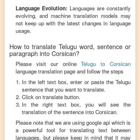
Languages are constantly
Language Evolution:
evolving, and machine translation models may
not keep up with the latest changes in language
usage.
How to translate
Telugu
word, sentence or
paragraph into
Corsican
?
Please visit our online
Telugu
to
Corsican
language translation page and follow the steps
In the left text box, enter or paste the
Telugu
sentence that you want to translate.
Click on translate button.
In the right text box, you will see the
translation of the sentence into
Corsican
.
Please note that we are using google api which is
a powerful tool for translating text between
languages, but please keep in mind that it may