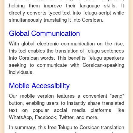
helping them improve their language skills. It
directly converts typed text into
Telugu
script while
simultaneously translating it into
Corsican
.
Global Communication
With global electronic communication on the rise,
this tool enables the translation of
Telugu
sentences
into
Corsican
words. This benefits
Telugu
speakers
seeking to communicate with
Corsican
-speaking
individuals.
Mobile Accessibility
Our mobile version features a convenient "send"
button, enabling users to instantly share translated
text on popular social media platforms like
WhatsApp, Facebook, Twitter, and more.
In summary, this free
Telugu
to
Corsican
translation