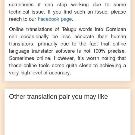
sometimes it can stop working due to some
technical issue. If you find such an issue, please
reach to our
Facebook page
.
Online translations of
Telugu
words into
Corsican
can occasionally be less accurate than human
translators, primarily due to the fact that online
language translator software is not 100% precise.
Sometimes online. However, it's worth noting that
these online tools come quite close to achieving a
very high level of accuracy.
Other translation pair you may like