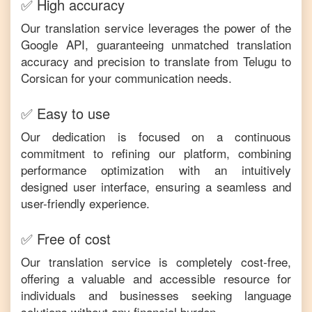
✅ High accuracy
Our translation service leverages the power of the
Google API, guaranteeing unmatched translation
accuracy and precision to translate from
Telugu
to
Corsican
for your communication needs.
✅ Easy to use
Our dedication is focused on a continuous
commitment to refining our platform, combining
performance optimization with an intuitively
designed user interface, ensuring a seamless and
user-friendly experience.
✅ Free of cost
Our translation service is completely cost-free,
offering a valuable and accessible resource for
individuals and businesses seeking language
solutions without any financial burden.