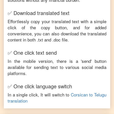
✅ Download translated text
Effortlessly copy your translated text with a simple
click of the copy button, and for added
convenience, you can also download the translated
content in both .txt and .doc file.
✅ One click text send
In the mobile version, there is a 'send' button
available for sending text to various social media
platforms.
✅ One click language switch
In a single click, It will switch to
Corsican
to
Telugu
translation