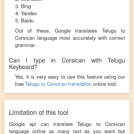
Bing
Yandex
Baidu
Out of these, Google translates
Telugu
to
Corsican
language most accurately with correct
grammar.
Can I type in
Corsican
with
Telugu
Keyboard?
Yes, it is very easy to use this feature using our
free
Telugu
to
Corsican
translation
online tool.
Limitation of this tool
Google api can translate
Telugu
to
Corsican
language online as many text as you want but