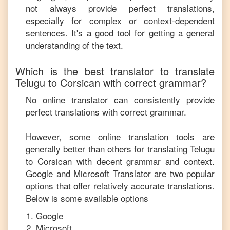
not always provide perfect translations,
especially for complex or context-dependent
sentences. It's a good tool for getting a general
understanding of the text.
Which is the best translator to translate
Telugu
to
Corsican
with correct grammar?
No online translator can consistently provide
perfect translations with correct grammar.
However, some online translation tools are
generally better than others for translating
Telugu
to
Corsican
with decent grammar and context.
Google and Microsoft Translator are two popular
options that offer relatively accurate translations.
Below is some available options
Google
Microsoft