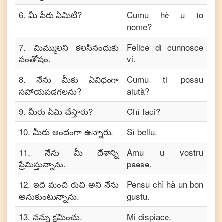
6
.
మీ పేరు ఏమిటి?
Cumu hè u to
nome?
7
.
మిమ్ములని కలసినందుకు
Felice di cunnosce
సంతోషం.
vi.
8
.
నేను మీకు ఏవిధంగా
Cumu ti possu
సహాయపడగలను?
aiutà?
9
.
మీరు ఏమి చేస్తారు?
Chì faci?
10
.
మీరు అందంగా ఉన్నారు.
Sì bellu.
11
.
నేను మీ దేశాన్ని
Amu u vostru
ప్రేమిస్తున్నాను.
paese.
12
.
ఇది మంచి రుచి అని నేను
Pensu chì hà un bon
అనుకుంటున్నాను.
gustu.
13
.
నన్ను క్షమించు.
Mi dispiace.