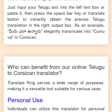
Just input your
Telugu
text into the left text box or
paste it, then press the space bar key or translate
button to instantly obtain the precise
Telugu
translation in the right output box. As an example,
"
మీరు ఎలా ఉన్నారు
" elegantly transmutes into "
Cumu
va
" in
Corsican
.
Who can benefit from our online
Telugu
to
Corsican
translator?
Translate King serves a wide range of purposes,
making it a versatile tool suitable for various uses:
Personal Use
Individuals can utilize this translator for personal