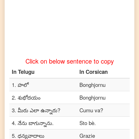
Tamil
Telugu
to
Turkish
Telugu
to
Vietnamese
Click on below sentence to copy
In
Telugu
In
Corsican
1
.
హలో
Bonghjornu
2
.
శుభోదయం
Bonghjornu
3
.
మీరు ఎలా ఉన్నారు?
Cumu va?
4
.
నేను బాగున్నాను.
Sto bè.
5
.
ధన్యవాదాలు
Grazie