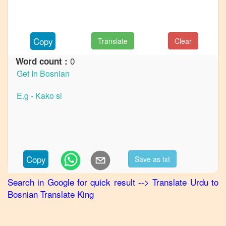
French
Urdu
to
German
Copy
Translate
Clear
Urdu
0
Word count :
to
Hindi
Urdu
to
Japanese
Urdu
to
Korean
Copy
Save as txt
Urdu
to
Search in Google for quick result
-->
Translate
Urdu
to
Marathi
Bosnian
Translate King
Urdu
to
Portuguese