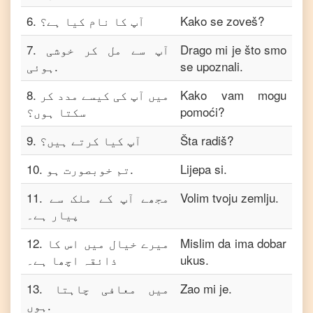
6
.
آپ کا نام کیا ہے؟
Kako se zoveš?
7
.
آپ سے مل کر خوشی
Drago mi je što smo
ہوئی.
se upoznali.
8
.
میں آپ کی کیسے مدد کر
Kako vam mogu
سکتا ہوں؟
pomoći?
9
.
آپ کیا کرتے ہیں؟
Šta radiš?
10
.
تم خوبصورت ہو.
Lijepa si.
11
.
مجھے آپ کے ملک سے
Volim tvoju zemlju.
پیار ہے۔
12
.
میرے خیال میں اس کا
Mislim da ima dobar
ذائقہ اچھا ہے۔
ukus.
13
.
میں معافی چاہتا
Zao mi je.
ہوں.