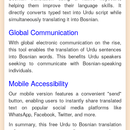
helping them improve their language skills. It
directly converts typed text into
Urdu
script while
simultaneously translating it into
Bosnian
.
Global Communication
With global electronic communication on the rise,
this tool enables the translation of
Urdu
sentences
into
Bosnian
words. This benefits
Urdu
speakers
seeking to communicate with
Bosnian
-speaking
individuals.
Mobile Accessibility
Our mobile version features a convenient "send"
button, enabling users to instantly share translated
text on popular social media platforms like
WhatsApp, Facebook, Twitter, and more.
In summary, this free
Urdu
to
Bosnian
translation