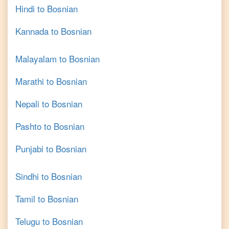
Hindi
to
Bosnian
Kannada
to
Bosnian
Malayalam
to
Bosnian
Marathi
to
Bosnian
Nepali
to
Bosnian
Pashto
to
Bosnian
Punjabi
to
Bosnian
Sindhi
to
Bosnian
Tamil
to
Bosnian
Telugu
to
Bosnian