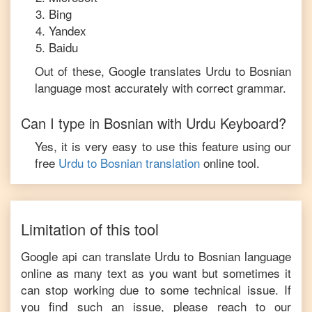
Bing
Yandex
Baidu
Out of these, Google translates
Urdu
to
Bosnian
language most accurately with correct grammar.
Can I type in
Bosnian
with
Urdu
Keyboard?
Yes, it is very easy to use this feature using our
free
Urdu
to
Bosnian
translation
online tool.
Limitation of this tool
Google api can translate
Urdu
to
Bosnian
language
online as many text as you want but sometimes it
can stop working due to some technical issue. If
you find such an issue, please reach to our