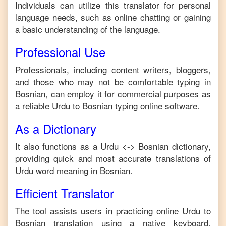
Individuals can utilize this translator for personal
language needs, such as online chatting or gaining
a basic understanding of the language.
Professional Use
Professionals, including content writers, bloggers,
and those who may not be comfortable typing in
Bosnian
, can employ it for commercial purposes as
a reliable
Urdu
to
Bosnian
typing online software.
As a Dictionary
It also functions as a
Urdu
<->
Bosnian
dictionary,
providing quick and most accurate translations of
Urdu
word meaning in
Bosnian
.
Efficient Translator
The tool assists users in practicing online
Urdu
to
Bosnian
translation using a native keyboard,