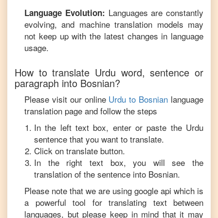
Languages are constantly
Language Evolution:
evolving, and machine translation models may
not keep up with the latest changes in language
usage.
How to translate
Urdu
word, sentence or
paragraph into
Bosnian
?
Please visit our online
Urdu
to
Bosnian
language
translation page and follow the steps
In the left text box, enter or paste the
Urdu
sentence that you want to translate.
Click on translate button.
In the right text box, you will see the
translation of the sentence into
Bosnian
.
Please note that we are using google api which is
a powerful tool for translating text between
languages, but please keep in mind that it may