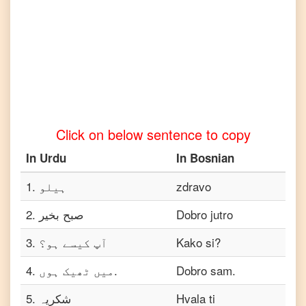
Urdu
to
Turkish
Urdu
to
Vietnamese
Click on below sentence to copy
In
Urdu
In
Bosnian
1
.
ہیلو
zdravo
2
.
صبح بخیر
Dobro jutro
3
.
آپ کیسے ہو؟
Kako si?
4
.
میں ٹھیک ہوں.
Dobro sam.
5
.
شکریہ
Hvala ti