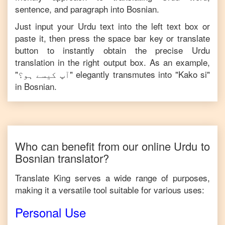
sentence, and paragraph into
Bosnian
.
Just input your
Urdu
text into the left text box or
paste it, then press the space bar key or translate
button to instantly obtain the precise
Urdu
translation in the right output box. As an example,
"
آپ کیسے ہو؟
" elegantly transmutes into "
Kako si
"
in
Bosnian
.
Who can benefit from our online
Urdu
to
Bosnian
translator?
Translate King serves a wide range of purposes,
making it a versatile tool suitable for various uses:
Personal Use