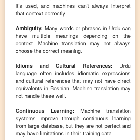
it's used, and machines can't always interpret
that context correctly.
Many words or phrases in
Urdu
can
Ambiguity:
have multiple meanings depending on the
context. Machine translation may not always
choose the correct meaning.
Urdu
Idioms and Cultural References:
language often includes idiomatic expressions
and cultural references that may not have direct
equivalents in
Bosnian
. Machine translation may
not handle these well.
Machine translation
Continuous Learning:
systems improve through continuous learning
from large database, but they are not perfect and
may have limitations in their training data.