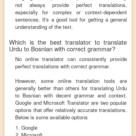
not always provide perfect translations,
especially for complex or context-dependent
sentences. It's a good tool for getting a general
understanding of the text.
Which is the best translator to translate
Urdu
to
Bosnian
with correct grammar?
No online translator can consistently provide
perfect translations with correct grammar.
However, some online translation tools are
generally better than others for translating
Urdu
to
Bosnian
with decent grammar and context.
Google and Microsoft Translator are two popular
options that offer relatively accurate translations.
Below is some available options
Google
Microsoft