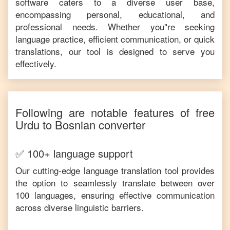
software caters to a diverse user base,
encompassing personal, educational, and
professional needs. Whether you"re seeking
language practice, efficient communication, or quick
translations, our tool is designed to serve you
effectively.
Following are notable features of free
Urdu
to
Bosnian
converter
✅ 100+ language support
Our cutting-edge language translation tool provides
the option to seamlessly translate between over
100 languages, ensuring effective communication
across diverse linguistic barriers.