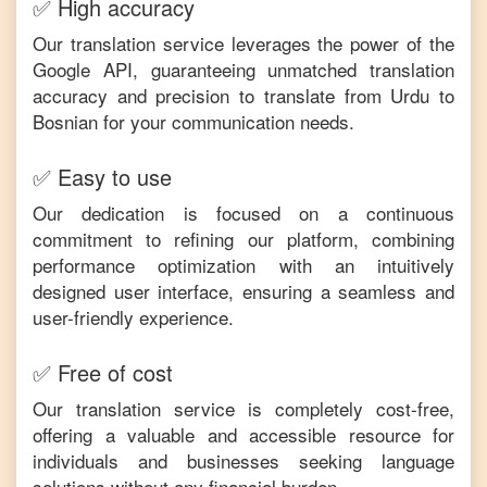
✅ High accuracy
Our translation service leverages the power of the
Google API, guaranteeing unmatched translation
accuracy and precision to translate from
Urdu
to
Bosnian
for your communication needs.
✅ Easy to use
Our dedication is focused on a continuous
commitment to refining our platform, combining
performance optimization with an intuitively
designed user interface, ensuring a seamless and
user-friendly experience.
✅ Free of cost
Our translation service is completely cost-free,
offering a valuable and accessible resource for
individuals and businesses seeking language
solutions without any financial burden.