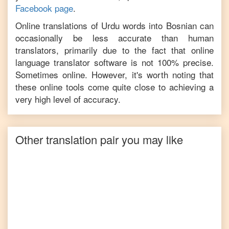
Facebook page
.
Online translations of
Urdu
words into
Bosnian
can
occasionally be less accurate than human
translators, primarily due to the fact that online
language translator software is not 100% precise.
Sometimes online. However, it's worth noting that
these online tools come quite close to achieving a
very high level of accuracy.
Other translation pair you may like