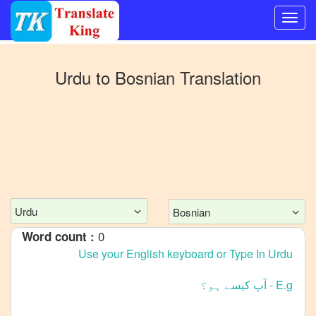
Switch
to
Urdu
to
Bosnian
Translation
Other
language
Urdu
to
Bangla
Urdu
to
Mandarin
Chinese
Urdu
Bosnian
Urdu
0
Word count :
to
English
Urdu
to