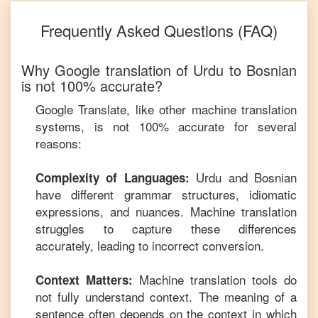
Frequently Asked Questions (FAQ)
Why Google translation of
Urdu
to
Bosnian
is not 100% accurate?
Google Translate, like other machine translation
systems, is not 100% accurate for several
reasons:
Urdu
and
Bosnian
Complexity of Languages:
have different grammar structures, idiomatic
expressions, and nuances. Machine translation
struggles to capture these differences
accurately, leading to incorrect conversion.
Machine translation tools do
Context Matters:
not fully understand context. The meaning of a
sentence often depends on the context in which