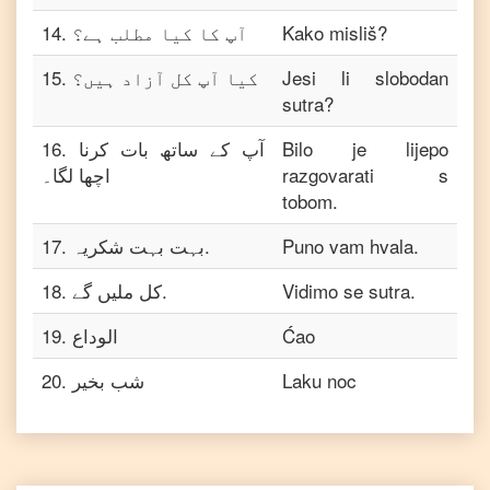
14
.
آپ کا کیا مطلب ہے؟
Kako misliš?
15
.
کیا آپ کل آزاد ہیں؟
Jesi li slobodan
sutra?
16
.
آپ کے ساتھ بات کرنا
Bilo je lijepo
اچھا لگا۔
razgovarati s
tobom.
17
.
بہت بہت شکریہ.
Puno vam hvala.
18
.
کل ملیں گے.
Vidimo se sutra.
19
.
الوداع
Ćao
20
.
شب بخیر
Laku noc