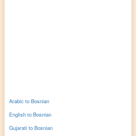
Arabic
to
Bosnian
English
to
Bosnian
Gujarati
to
Bosnian