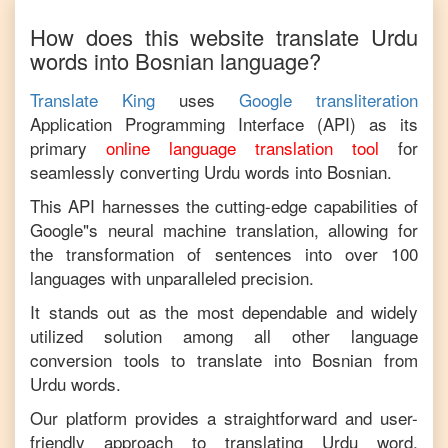
How does this website translate
Urdu
words into
Bosnian
language?
Translate King
uses
Google transliteration
Application Programming Interface (API) as its
primary
online language translation tool
for
seamlessly converting
Urdu
words into
Bosnian
.
This API harnesses the cutting-edge capabilities of
Google"s neural machine translation, allowing for
the transformation of sentences into over 100
languages with unparalleled precision.
It stands out as the most dependable and widely
utilized solution among all other language
conversion tools to translate into
Bosnian
from
Urdu
words.
Our platform provides a straightforward and user-
friendly approach to translating
Urdu
word,