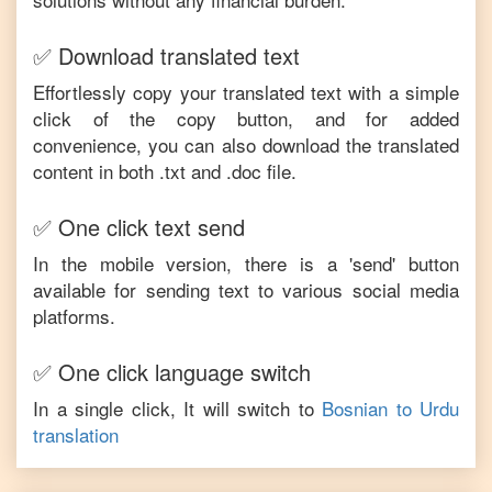
✅ Download translated text
Effortlessly copy your translated text with a simple
click of the copy button, and for added
convenience, you can also download the translated
content in both .txt and .doc file.
✅ One click text send
In the mobile version, there is a 'send' button
available for sending text to various social media
platforms.
✅ One click language switch
In a single click, It will switch to
Bosnian
to
Urdu
translation