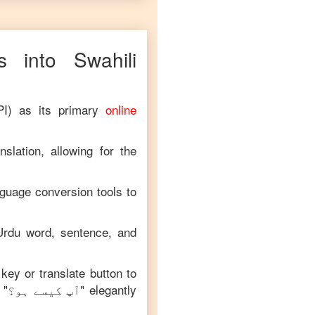
 into
Swahili
PI) as its primary
online
slation, allowing for the
nguage conversion tools to
Urdu
word, sentence, and
 key or translate button to
 "
آپ کیسے ہو؟
" elegantly