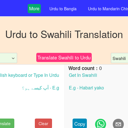
More
Urdu
to
Bangla
Urdu
to
Mandarin Chi
Urdu
to
Swahili
Translation
Translate
Swahili
to
Urdu
Swahili
0
Word count :
Copy
nslate
Clear