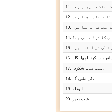
Urdu
11
.
مجھے آپ کے ملک سے
to
Turkish
12
.
میرے خیال میں اس 
Urdu
to
13
.
Vietnamese
14
.
آپ کا کیا مطلب ہے
15
.
کیا آپ کل آزاد ہی
16
.
آپ کے ساتھ بات کرنا ا
17
.
بہت بہت شکریہ.
18
.
کل ملیں گے.
19
.
الوداع
20
.
شب بخیر