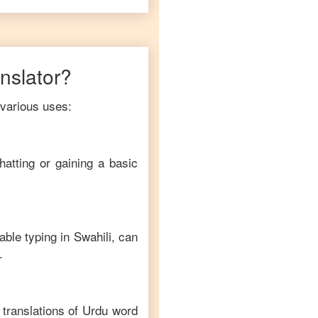
anslator?
 various uses:
hatting or gaining a basic
able typing in
Swahili
, can
.
translations of
Urdu
word