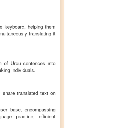
ve keyboard, helping them
multaneously translating it
on of
Urdu
sentences into
king individuals.
y share translated text on
 user base, encompassing
age practice, efficient