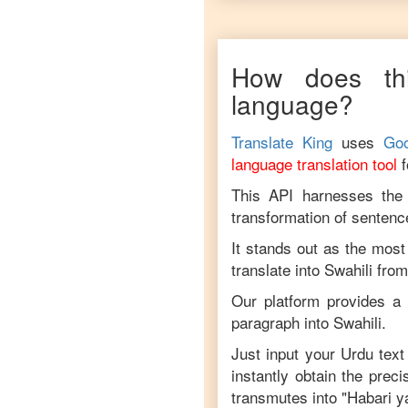
How does thi
language?
Translate King
uses
Goo
language translation tool
This API harnesses the c
transformation of sentenc
It stands out as the most
translate into
Swahili
fro
Our platform provides a 
paragraph into
Swahili
.
Just input your
Urdu
text 
instantly obtain the prec
transmutes into "
Habari y