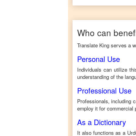
Who can benefi
Translate King serves a wi
Personal Use
Individuals can utilize t
understanding of the lang
Professional Use
Professionals, including 
employ it for commercial 
As a Dictionary
It also functions as a
Urd