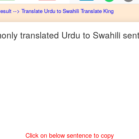
result
-->
Translate
Urdu
to
Swahili
Translate King
nly translated
Urdu
to
Swahili
sen
Click on below sentence to copy