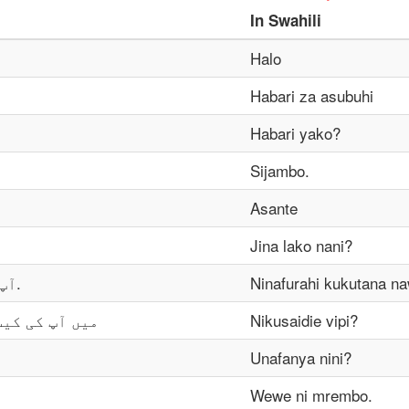
In
Swahili
Halo
Habari za asubuhi
Habari yako?
Sijambo.
Asante
Jina lako nani?
آپ سے مل کر خوشی ہوئی.
Ninafurahi kukutana n
 کر سکتا ہوں؟
Nikusaidie vipi?
Unafanya nini?
Wewe ni mrembo.