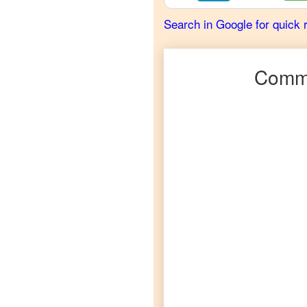
French
Search in Google for quick 
Urdu
to
German
Commo
Urdu
to
Hindi
Urdu
to
Japanese
Urdu
to
Korean
Urdu
to
Marathi
Urdu
to
Portuguese