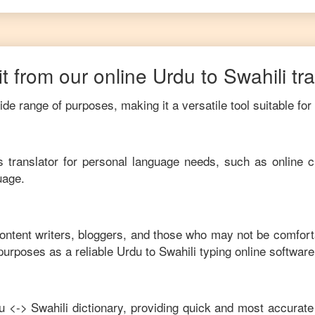
t from our online
Urdu
to
Swahili
tr
de range of purposes, making it a versatile tool suitable for
his translator for personal language needs, such as online c
uage.
content writers, bloggers, and those who may not be comfort
purposes as a reliable
Urdu
to
Swahili
typing online software
u
<->
Swahili
dictionary, providing quick and most accurate 