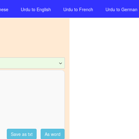
nese
Urdu
to
English
Urdu
to
French
Urdu
to
German
Save as txt
As word