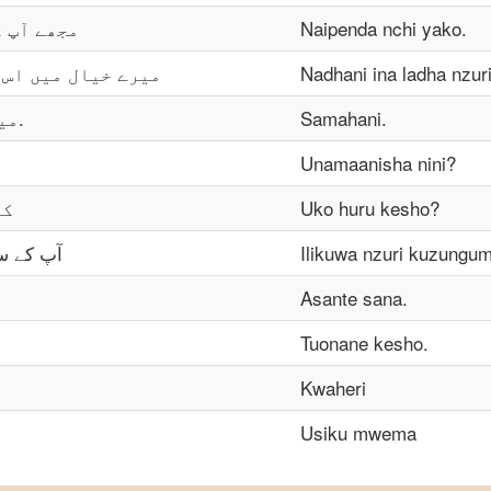
 پیار ہے۔
Naipenda nchi yako.
کا ذائقہ اچھا ہے۔
Nadhani ina ladha nzuri
میں معافی چاہتا ہوں.
Samahani.
؟
Unamaanisha nini?
ں؟
Uko huru kesho?
چھا لگا۔
Ilikuwa nzuri kuzungu
Asante sana.
Tuonane kesho.
Kwaheri
Usiku mwema