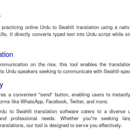
r
 practicing online
Urdu
to
Swahili
translation using a nati
lls. It directly converts typed text into
Urdu
script while si
tion
ommunication on the rise, this tool enables the translati
its
Urdu
speakers seeking to communicate with
Swahili
-spea
ty
es a convenient "send" button, enabling users to instantl
forms like WhatsApp, Facebook, Twitter, and more.
rdu
to
Swahili
translation software caters to a diverse
 and professional needs. Whether you"re seeking langu
anslations, our tool is designed to serve you effectively.