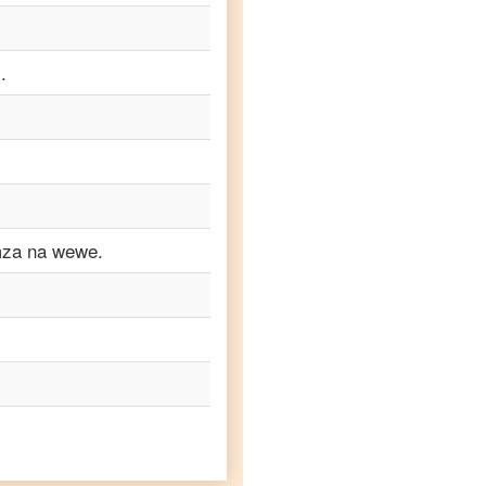
.
mza na wewe.