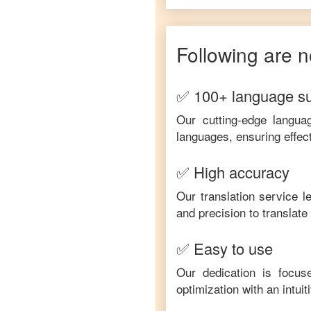
Following are n
✅ 100+ language s
Our cutting-edge langua
languages, ensuring effec
✅ High accuracy
Our translation service 
and precision to translat
✅ Easy to use
Our dedication is focus
optimization with an intui