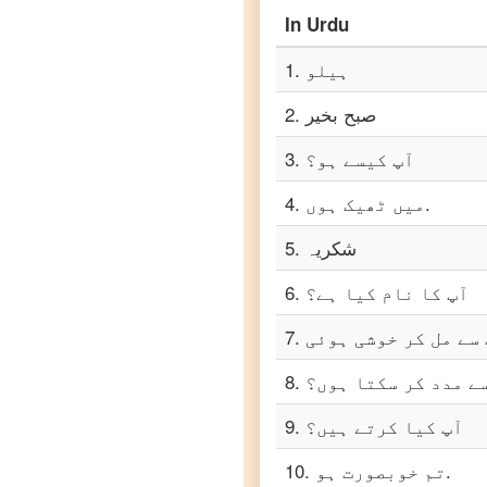
In
Urdu
Urdu
to
Punjabi
1
.
ہیلو
Urdu
to
2
.
صبح بخیر
Russian
3
.
آپ کیسے ہو؟
Urdu
to
Spanish
4
.
میں ٹھیک ہوں.
5
.
شکریہ
Urdu
to
Tagalog
6
.
آپ کا نام کیا ہے؟
Urdu
7
.
to
Tamil
8
.
میں آپ کی کیسے مدد
Urdu
9
.
آپ کیا کرتے ہیں؟
to
Telugu
10
.
تم خوبصورت ہو.