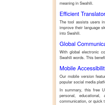
meaning in
Swahili
.
Efficient Translato
The tool assists users in
improve their language ski
into
Swahili
.
Global Communica
With global electronic c
Swahili
words. This benef
Mobile Accessibili
Our mobile version featur
popular social media plat
In summary, this free
U
personal, educational,
communication, or quick tr