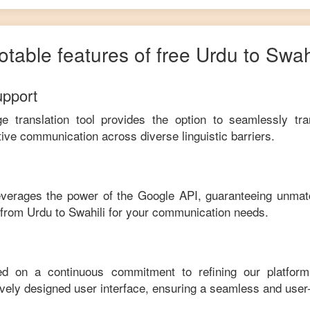
otable features of free
Urdu
to
Swahi
upport
ge translation tool provides the option to seamlessly tr
tive communication across diverse linguistic barriers.
leverages the power of the Google API, guaranteeing unmat
e from
Urdu
to
Swahili
for your communication needs.
ed on a continuous commitment to refining our platfor
tively designed user interface, ensuring a seamless and user