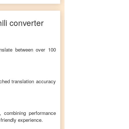
li
converter
anslate between over 100
ched translation accuracy
m, combining performance
-friendly experience.