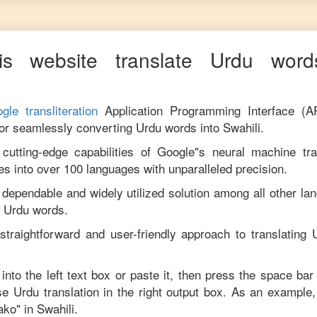
s website translate
Urdu
words
gle transliteration
Application Programming Interface (A
for seamlessly converting
Urdu
words into
Swahili
.
utting-edge capabilities of Google"s neural machine tran
es into over 100 languages with unparalleled precision.
 dependable and widely utilized solution among all other la
m
Urdu
words.
straightforward and user-friendly approach to translating
into the left text box or paste it, then press the space bar
ise
Urdu
translation in the right output box. As an example,
ako
" in
Swahili
.